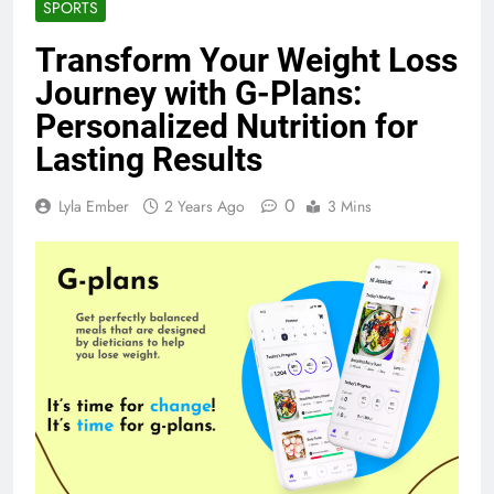
SPORTS
Transform Your Weight Loss
Journey with G-Plans:
Personalized Nutrition for
Lasting Results
0
Lyla Ember
2 Years Ago
3 Mins