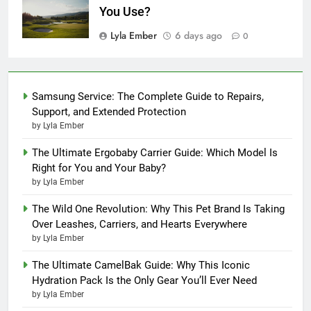
You Use?
Lyla Ember
6 days ago
0
Samsung Service: The Complete Guide to Repairs,
Support, and Extended Protection
by Lyla Ember
The Ultimate Ergobaby Carrier Guide: Which Model Is
Right for You and Your Baby?
by Lyla Ember
The Wild One Revolution: Why This Pet Brand Is Taking
Over Leashes, Carriers, and Hearts Everywhere
by Lyla Ember
The Ultimate CamelBak Guide: Why This Iconic
Hydration Pack Is the Only Gear You’ll Ever Need
by Lyla Ember