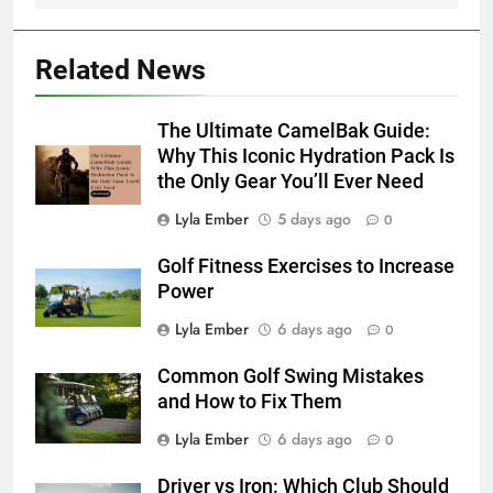
Related News
The Ultimate CamelBak Guide:
Why This Iconic Hydration Pack Is
the Only Gear You’ll Ever Need
Lyla Ember
5 days ago
0
Golf Fitness Exercises to Increase
Power
Lyla Ember
6 days ago
0
Common Golf Swing Mistakes
and How to Fix Them
Lyla Ember
6 days ago
0
Driver vs Iron: Which Club Should