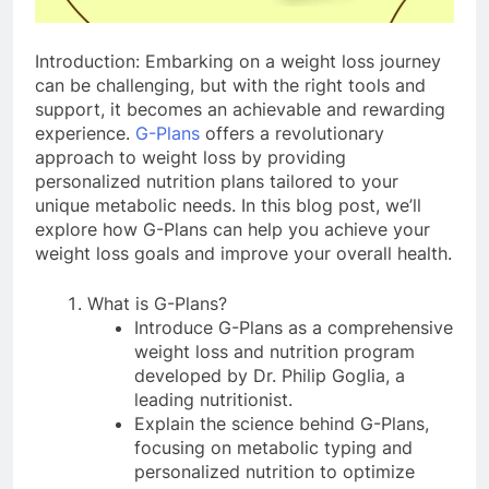
Introduction: Embarking on a weight loss journey
can be challenging, but with the right tools and
support, it becomes an achievable and rewarding
experience.
G-Plans
offers a revolutionary
approach to weight loss by providing
personalized nutrition plans tailored to your
unique metabolic needs. In this blog post, we’ll
explore how G-Plans can help you achieve your
weight loss goals and improve your overall health.
What is G-Plans?
Introduce G-Plans as a comprehensive
weight loss and nutrition program
developed by Dr. Philip Goglia, a
leading nutritionist.
Explain the science behind G-Plans,
focusing on metabolic typing and
personalized nutrition to optimize