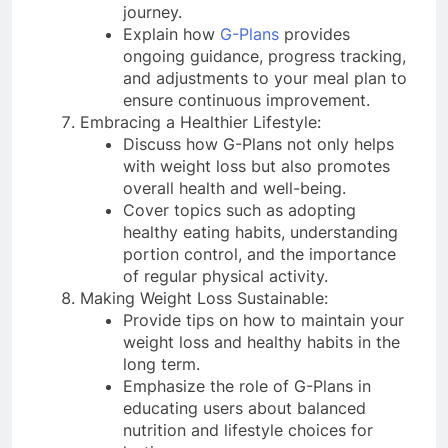
journey.
Explain how
G-Plans
provides
ongoing guidance, progress tracking,
and adjustments to your meal plan to
ensure continuous improvement.
Embracing a Healthier Lifestyle:
Discuss how G-Plans not only helps
with weight loss but also promotes
overall health and well-being.
Cover topics such as adopting
healthy eating habits, understanding
portion control, and the importance
of regular physical activity.
Making Weight Loss Sustainable:
Provide tips on how to maintain your
weight loss and healthy habits in the
long term.
Emphasize the role of G-Plans in
educating users about balanced
nutrition and lifestyle choices for