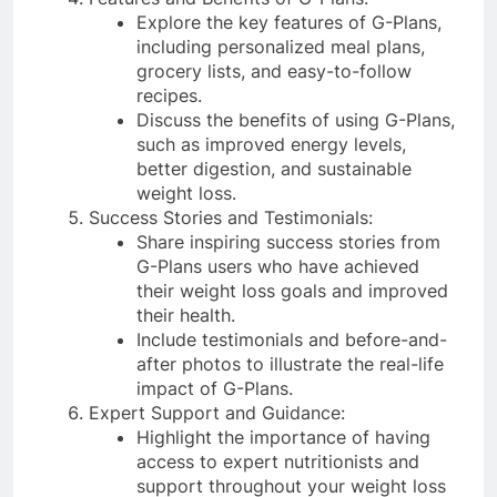
Explore the key features of G-Plans,
including personalized meal plans,
grocery lists, and easy-to-follow
recipes.
Discuss the benefits of using G-Plans,
such as improved energy levels,
better digestion, and sustainable
weight loss.
Success Stories and Testimonials:
Share inspiring success stories from
G-Plans users who have achieved
their weight loss goals and improved
their health.
Include testimonials and before-and-
after photos to illustrate the real-life
impact of G-Plans.
Expert Support and Guidance:
Highlight the importance of having
access to expert nutritionists and
support throughout your weight loss