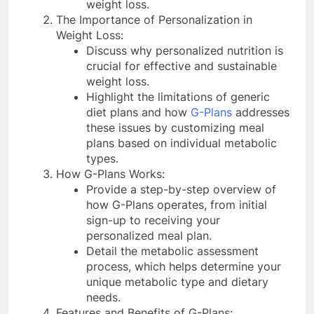
weight loss.
The Importance of Personalization in
Weight Loss:
Discuss why personalized nutrition is
crucial for effective and sustainable
weight loss.
Highlight the limitations of generic
diet plans and how
G-Plans
addresses
these issues by customizing meal
plans based on individual metabolic
types.
How G-Plans Works:
Provide a step-by-step overview of
how G-Plans operates, from initial
sign-up to receiving your
personalized meal plan.
Detail the metabolic assessment
process, which helps determine your
unique metabolic type and dietary
needs.
Features and Benefits of G-Plans: