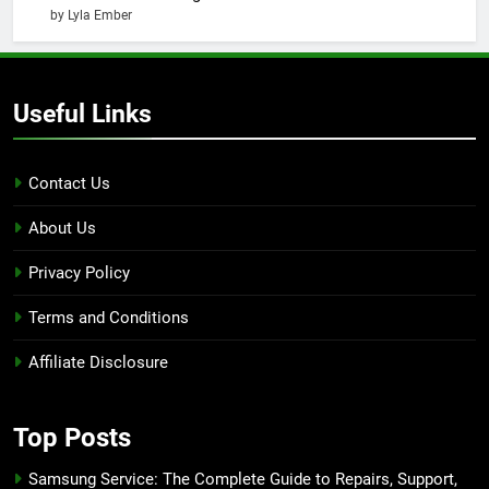
by Lyla Ember
Useful Links
Contact Us
About Us
Privacy Policy
Terms and Conditions
Affiliate Disclosure
Top Posts
Samsung Service: The Complete Guide to Repairs, Support,