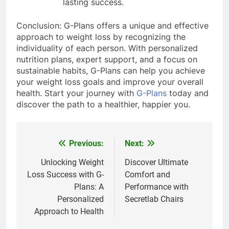
lasting success.
Conclusion: G-Plans offers a unique and effective
approach to weight loss by recognizing the
individuality of each person. With personalized
nutrition plans, expert support, and a focus on
sustainable habits, G-Plans can help you achieve
your weight loss goals and improve your overall
health. Start your journey with
G-Plans
today and
discover the path to a healthier, happier you.
Previous:
Next:
Post
navigation
Unlocking Weight
Discover Ultimate
Loss Success with G-
Comfort and
Plans: A
Performance with
Personalized
Secretlab Chairs
Approach to Health