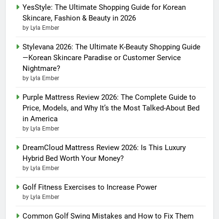
YesStyle: The Ultimate Shopping Guide for Korean
Skincare, Fashion & Beauty in 2026
by Lyla Ember
Stylevana 2026: The Ultimate K-Beauty Shopping Guide
—Korean Skincare Paradise or Customer Service
Nightmare?
by Lyla Ember
Purple Mattress Review 2026: The Complete Guide to
Price, Models, and Why It’s the Most Talked-About Bed
in America
by Lyla Ember
DreamCloud Mattress Review 2026: Is This Luxury
Hybrid Bed Worth Your Money?
by Lyla Ember
Golf Fitness Exercises to Increase Power
by Lyla Ember
Common Golf Swing Mistakes and How to Fix Them