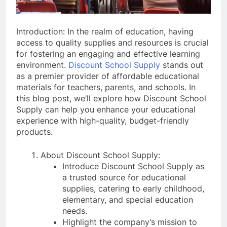
Introduction: In the realm of education, having
access to quality supplies and resources is crucial
for fostering an engaging and effective learning
environment.
Discount School Supply
stands out
as a premier provider of affordable educational
materials for teachers, parents, and schools. In
this blog post, we’ll explore how Discount School
Supply can help you enhance your educational
experience with high-quality, budget-friendly
products.
About Discount School Supply:
Introduce Discount School Supply as
a trusted source for educational
supplies, catering to early childhood,
elementary, and special education
needs.
Highlight the company’s mission to