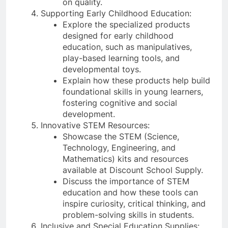
on quality.
Supporting Early Childhood Education:
Explore the specialized products
designed for early childhood
education, such as manipulatives,
play-based learning tools, and
developmental toys.
Explain how these products help build
foundational skills in young learners,
fostering cognitive and social
development.
Innovative STEM Resources:
Showcase the STEM (Science,
Technology, Engineering, and
Mathematics) kits and resources
available at Discount School Supply.
Discuss the importance of STEM
education and how these tools can
inspire curiosity, critical thinking, and
problem-solving skills in students.
Inclusive and Special Education Supplies: