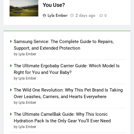
You Use?
Lyla Ember
2 days ago
0
Samsung Service: The Complete Guide to Repairs,
Support, and Extended Protection
by Lyla Ember
The Ultimate Ergobaby Carrier Guide: Which Model Is
Right for You and Your Baby?
by Lyla Ember
The Wild One Revolution: Why This Pet Brand Is Taking
Over Leashes, Carriers, and Hearts Everywhere
by Lyla Ember
The Ultimate CamelBak Guide: Why This Iconic
Hydration Pack Is the Only Gear You’ll Ever Need
by Lyla Ember