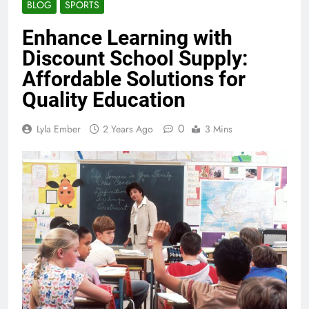
BLOG
SPORTS
Enhance Learning with
Discount School Supply:
Affordable Solutions for
Quality Education
0
Lyla Ember
2 Years Ago
3 Mins