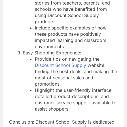
stories from teachers, parents, and
schools who have benefited from
using Discount School Supply
products.
Include specific examples of how
these products have positively
impacted learning and classroom
environments.
Easy Shopping Experience:
Provide tips on navigating the
Discount School Supply
website,
finding the best deals, and making the
most of seasonal sales and
promotions.
Highlight the user-friendly interface,
detailed product descriptions, and
customer service support available to
assist shoppers.
Conclusion: Discount School Supply is dedicated