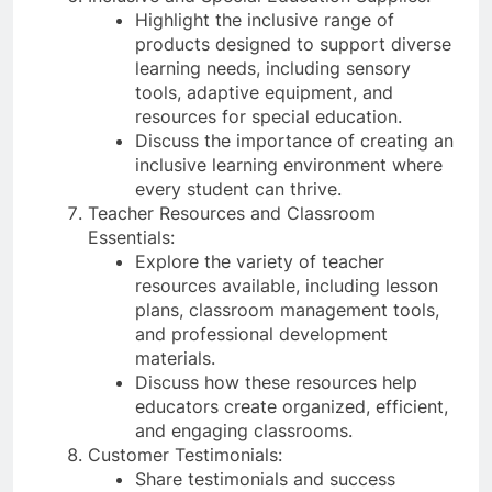
Highlight the inclusive range of
products designed to support diverse
learning needs, including sensory
tools, adaptive equipment, and
resources for special education.
Discuss the importance of creating an
inclusive learning environment where
every student can thrive.
Teacher Resources and Classroom
Essentials:
Explore the variety of teacher
resources available, including lesson
plans, classroom management tools,
and professional development
materials.
Discuss how these resources help
educators create organized, efficient,
and engaging classrooms.
Customer Testimonials:
Share testimonials and success