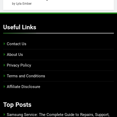
by Lyla Ember
Useful Links
Contact Us
About Us
Privacy Policy
Terms and Conditions
Affiliate Disclosure
Top Posts
Samsung Service: The Complete Guide to Repairs, Support,