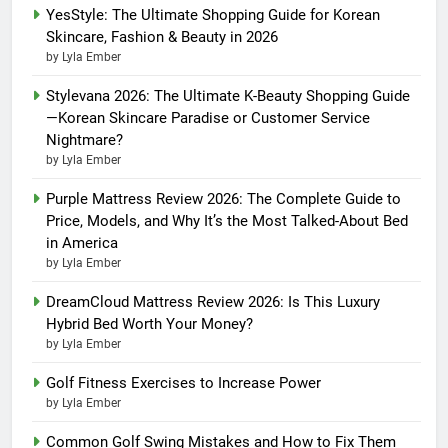
YesStyle: The Ultimate Shopping Guide for Korean
Skincare, Fashion & Beauty in 2026
by Lyla Ember
Stylevana 2026: The Ultimate K-Beauty Shopping Guide
—Korean Skincare Paradise or Customer Service
Nightmare?
by Lyla Ember
Purple Mattress Review 2026: The Complete Guide to
Price, Models, and Why It’s the Most Talked-About Bed
in America
by Lyla Ember
DreamCloud Mattress Review 2026: Is This Luxury
Hybrid Bed Worth Your Money?
by Lyla Ember
Golf Fitness Exercises to Increase Power
by Lyla Ember
Common Golf Swing Mistakes and How to Fix Them