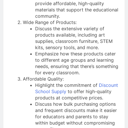
provide affordable, high-quality
materials that support the educational
community.
Wide Range of Products:
Discuss the extensive variety of
products available, including art
supplies, classroom furniture, STEM
kits, sensory tools, and more.
Emphasize how these products cater
to different age groups and learning
needs, ensuring that there’s something
for every classroom.
Affordable Quality:
Highlight the commitment of
Discount
School Supply
to offer high-quality
products at competitive prices.
Discuss how bulk purchasing options
and frequent discounts make it easier
for educators and parents to stay
within budget without compromising