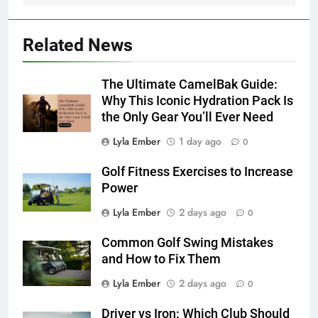
Related News
The Ultimate CamelBak Guide:
Why This Iconic Hydration Pack Is
the Only Gear You’ll Ever Need
Lyla Ember
1 day ago
0
Golf Fitness Exercises to Increase
Power
Lyla Ember
2 days ago
0
Common Golf Swing Mistakes
and How to Fix Them
Lyla Ember
2 days ago
0
Driver vs Iron: Which Club Should