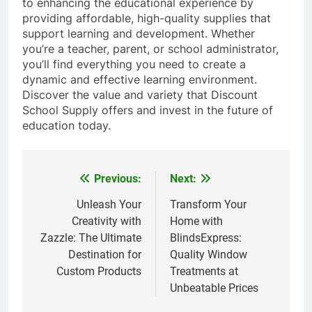
to enhancing the educational experience by
providing affordable, high-quality supplies that
support learning and development. Whether
you’re a teacher, parent, or school administrator,
you’ll find everything you need to create a
dynamic and effective learning environment.
Discover the value and variety that Discount
School Supply offers and invest in the future of
education today.
Previous:
Next:
Post
navigation
Unleash Your
Transform Your
Creativity with
Home with
Zazzle: The Ultimate
BlindsExpress:
Destination for
Quality Window
Custom Products
Treatments at
Unbeatable Prices