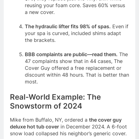
reusing your foam core. Saves 60% versus
a new cover.
The hydraulic lifter fits 98% of spas.
Even if
your spa is curved, included shims adapt
the brackets.
BBB complaints are public—read them.
The
47 complaints show that in 44 cases, The
Cover Guy offered a free replacement or
discount within 48 hours. That is better than
most.
Real-World Example: The
Snowstorm of 2024
Mike from Buffalo, NY, ordered a
the cover guy
deluxe hot tub cover
in December 2024. A 6-foot
snow load collapsed his neighbor’s generic cover.