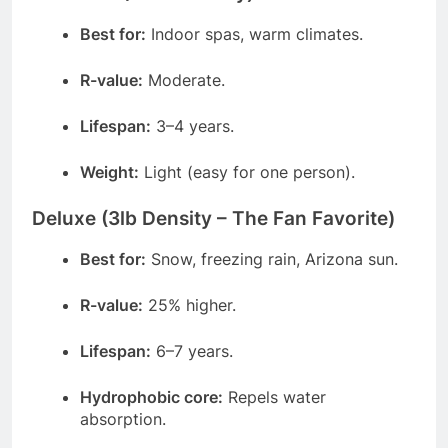
Best for:
Indoor spas, warm climates.
R-value:
Moderate.
Lifespan:
3–4 years.
Weight:
Light (easy for one person).
Deluxe (3lb Density – The Fan Favorite)
Best for:
Snow, freezing rain, Arizona sun.
R-value:
25% higher.
Lifespan:
6–7 years.
Hydrophobic core:
Repels water
absorption.