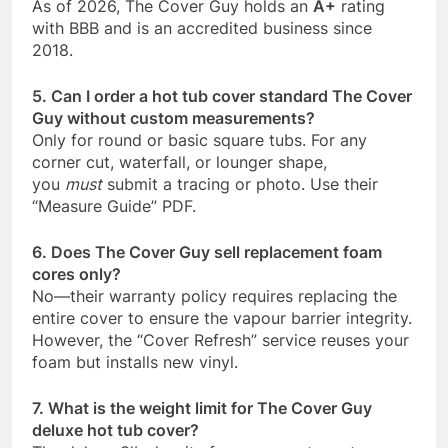
As of 2026, The Cover Guy holds an
A+
rating
with BBB and is an accredited business since
2018.
5. Can I order a hot tub cover standard The Cover
Guy without custom measurements?
Only for round or basic square tubs. For any
corner cut, waterfall, or lounger shape,
you
must
submit a tracing or photo. Use their
“Measure Guide” PDF.
6. Does The Cover Guy sell replacement foam
cores only?
No—their warranty policy requires replacing the
entire cover to ensure the vapour barrier integrity.
However, the “Cover Refresh” service reuses your
foam but installs new vinyl.
7. What is the weight limit for The Cover Guy
deluxe hot tub cover?