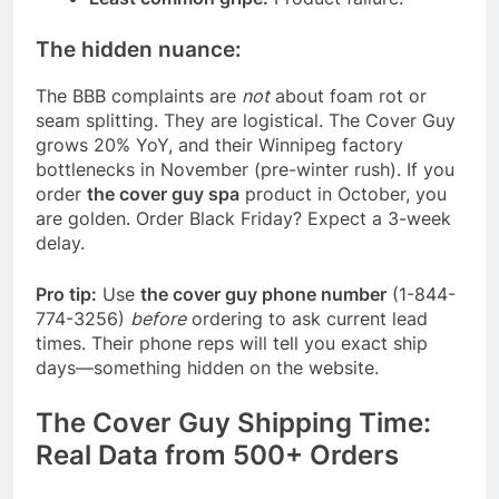
The hidden nuance:
The BBB complaints are
not
about foam rot or
seam splitting. They are logistical. The Cover Guy
grows 20% YoY, and their Winnipeg factory
bottlenecks in November (pre-winter rush). If you
order
the cover guy spa
product in October, you
are golden. Order Black Friday? Expect a 3-week
delay.
Pro tip:
Use
the cover guy phone number
(1-844-
774-3256)
before
ordering to ask current lead
times. Their phone reps will tell you exact ship
days—something hidden on the website.
The Cover Guy Shipping Time:
Real Data from 500+ Orders