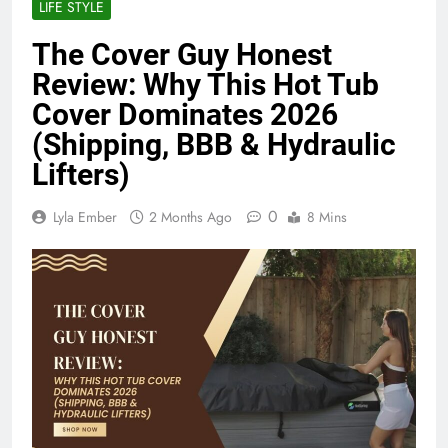
LIFE STYLE
The Cover Guy Honest
Review: Why This Hot Tub
Cover Dominates 2026
(Shipping, BBB & Hydraulic
Lifters)
0
Lyla Ember
2 Months Ago
8 Mins