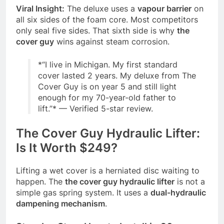
Viral Insight:
The deluxe uses a
vapour barrier
on
all six sides of the foam core. Most competitors
only seal five sides. That sixth side is why
the
cover guy
wins against steam corrosion.
*
“I live in Michigan. My first standard
cover lasted 2 years. My deluxe from The
Cover Guy is on year 5 and still light
enough for my 70-year-old father to
lift.”
*
— Verified 5-star review.
The Cover Guy Hydraulic Lifter:
Is It Worth $249?
Lifting a wet cover is a herniated disc waiting to
happen. The
the cover guy hydraulic lifter
is not a
simple gas spring system. It uses a
dual-hydraulic
dampening mechanism
.