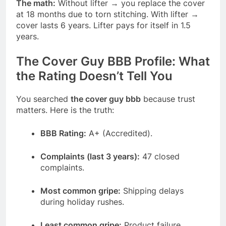
The math:
Without lifter → you replace the cover
at 18 months due to torn stitching. With lifter →
cover lasts 6 years. Lifter pays for itself in 1.5
years.
The Cover Guy BBB Profile: What
the Rating Doesn’t Tell You
You searched
the cover guy bbb
because trust
matters. Here is the truth:
BBB Rating:
A+ (Accredited).
Complaints (last 3 years):
47 closed
complaints.
Most common gripe:
Shipping delays
during holiday rushes.
Least common gripe:
Product failure.