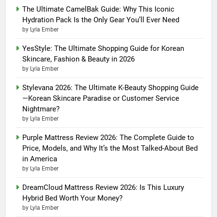
The Ultimate CamelBak Guide: Why This Iconic
Hydration Pack Is the Only Gear You’ll Ever Need
by Lyla Ember
YesStyle: The Ultimate Shopping Guide for Korean
Skincare, Fashion & Beauty in 2026
by Lyla Ember
Stylevana 2026: The Ultimate K-Beauty Shopping Guide
—Korean Skincare Paradise or Customer Service
Nightmare?
by Lyla Ember
Purple Mattress Review 2026: The Complete Guide to
Price, Models, and Why It’s the Most Talked-About Bed
in America
by Lyla Ember
DreamCloud Mattress Review 2026: Is This Luxury
Hybrid Bed Worth Your Money?
by Lyla Ember