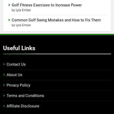
Golf Fitness Exercises to Increase Power
by Lyla Ember
Common Golf Swing Mistakes and How to Fix Them
by Lyla Ember
Useful Links
Contact Us
About Us
Privacy Policy
Terms and Conditions
Affiliate Disclosure