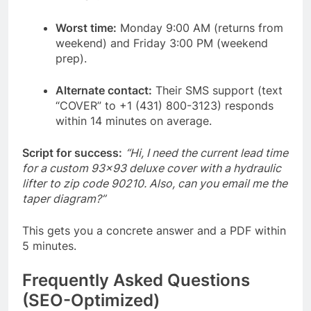
Worst time:
Monday 9:00 AM (returns from
weekend) and Friday 3:00 PM (weekend
prep).
Alternate contact:
Their SMS support (text
“COVER” to +1 (431) 800-3123) responds
within 14 minutes on average.
Script for success:
“Hi, I need the current lead time
for a custom 93×93 deluxe cover with a hydraulic
lifter to zip code 90210. Also, can you email me the
taper diagram?”
This gets you a concrete answer and a PDF within
5 minutes.
Frequently Asked Questions
(SEO-Optimized)