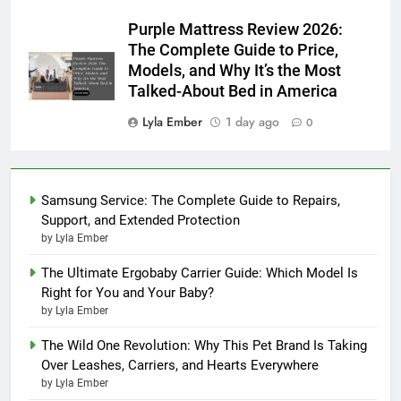
Purple Mattress Review 2026:
The Complete Guide to Price,
Models, and Why It’s the Most
Talked-About Bed in America
Lyla Ember
1 day ago
0
Samsung Service: The Complete Guide to Repairs,
Support, and Extended Protection
by Lyla Ember
The Ultimate Ergobaby Carrier Guide: Which Model Is
Right for You and Your Baby?
by Lyla Ember
The Wild One Revolution: Why This Pet Brand Is Taking
Over Leashes, Carriers, and Hearts Everywhere
by Lyla Ember