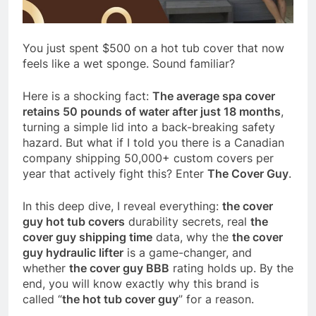
You just spent $500 on a hot tub cover that now
feels like a wet sponge. Sound familiar?
Here is a shocking fact:
The average spa cover
retains 50 pounds of water after just 18 months
,
turning a simple lid into a back-breaking safety
hazard. But what if I told you there is a Canadian
company shipping 50,000+ custom covers per
year that actively fight this? Enter
The Cover Guy
.
In this deep dive, I reveal everything:
the cover
guy hot tub covers
durability secrets, real
the
cover guy shipping time
data, why the
the cover
guy hydraulic lifter
is a game-changer, and
whether
the cover guy BBB
rating holds up. By the
end, you will know exactly why this brand is
called “
the hot tub cover guy
” for a reason.