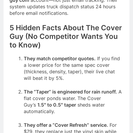
system updates truck dispatch status 24 hours
before email notifications.
5 Hidden Facts About The Cover
Guy (No Competitor Wants You
to Know)
They match competitor quotes.
If you find
a lower price for the same spec cover
(thickness, density, taper), their live chat
will beat it by 5%.
The “Taper” is engineered for rain runoff.
A
flat cover ponds water. The Cover
Guy’s
1.5″ to 0.5″ taper
sheds water
automatically.
They offer a “Cover Refresh” service.
For
$79, they replace just the vinyl skin while