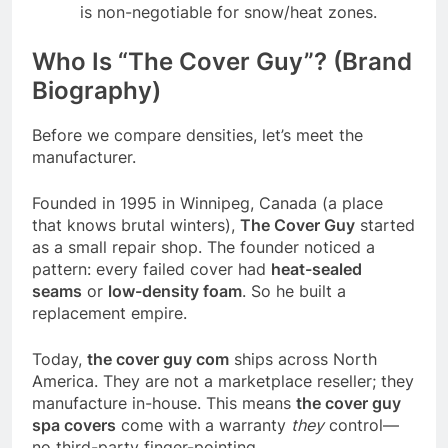
is non-negotiable for snow/heat zones.
Who Is “The Cover Guy”? (Brand
Biography)
Before we compare densities, let’s meet the
manufacturer.
Founded in 1995 in Winnipeg, Canada (a place
that knows brutal winters),
The Cover Guy
started
as a small repair shop. The founder noticed a
pattern: every failed cover had
heat-sealed
seams
or
low-density foam
. So he built a
replacement empire.
Today,
the cover guy com
ships across North
America. They are not a marketplace reseller; they
manufacture in-house. This means
the cover guy
spa covers
come with a warranty
they
control—
no third-party finger-pointing.