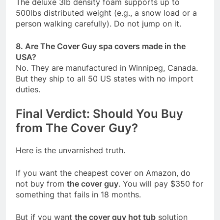
The deluxe 3lb density foam supports up to
500lbs distributed weight (e.g., a snow load or a
person walking carefully). Do not jump on it.
8. Are The Cover Guy spa covers made in the
USA?
No. They are manufactured in Winnipeg, Canada.
But they ship to all 50 US states with no import
duties.
Final Verdict: Should You Buy
from The Cover Guy?
Here is the unvarnished truth.
If you want the cheapest cover on Amazon, do
not buy from
the cover guy
. You will pay $350 for
something that fails in 18 months.
But if you want
the cover guy hot tub
solution