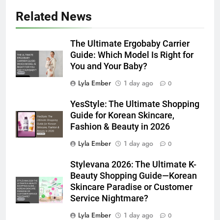
Related News
The Ultimate Ergobaby Carrier
Guide: Which Model Is Right for
You and Your Baby?
Lyla Ember
1 day ago
0
YesStyle: The Ultimate Shopping
Guide for Korean Skincare,
Fashion & Beauty in 2026
Lyla Ember
1 day ago
0
Stylevana 2026: The Ultimate K-
Beauty Shopping Guide—Korean
Skincare Paradise or Customer
Service Nightmare?
Lyla Ember
1 day ago
0