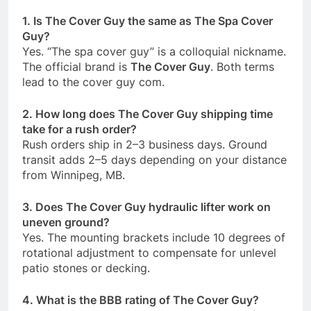
1. Is The Cover Guy the same as The Spa Cover
Guy?
Yes. “The spa cover guy” is a colloquial nickname.
The official brand is
The Cover Guy
. Both terms
lead to the cover guy com.
2. How long does The Cover Guy shipping time
take for a rush order?
Rush orders ship in 2–3 business days. Ground
transit adds 2–5 days depending on your distance
from Winnipeg, MB.
3. Does The Cover Guy hydraulic lifter work on
uneven ground?
Yes. The mounting brackets include 10 degrees of
rotational adjustment to compensate for unlevel
patio stones or decking.
4. What is the BBB rating of The Cover Guy?