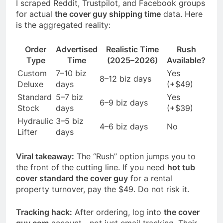
I scraped Reddit, Trustpilot, and Facebook groups
for actual
the cover guy shipping time
data. Here
is the aggregated reality:
Order
Advertised
Realistic Time
Rush
Type
Time
(2025–2026)
Available?
Custom
7–10 biz
Yes
8–12 biz days
Deluxe
days
(+$49)
Standard
5–7 biz
Yes
6–9 biz days
Stock
days
(+$39)
Hydraulic
3–5 biz
4–6 biz days
No
Lifter
days
Viral takeaway:
The “Rush” option jumps you to
the front of the cutting line. If you need
hot tub
cover standard the cover guy
for a rental
property turnover, pay the $49. Do not risk it.
Tracking hack:
After ordering, log into
the cover
guy com
account—not just email tracking. Their