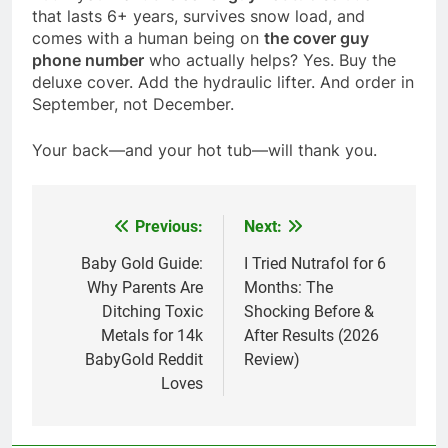
that lasts 6+ years, survives snow load, and
comes with a human being on
the cover guy
phone number
who actually helps? Yes. Buy the
deluxe cover. Add the hydraulic lifter. And order in
September, not December.
Your back—and your hot tub—will thank you.
Previous:
Next:
Post
navigation
Baby Gold Guide:
I Tried Nutrafol for 6
Why Parents Are
Months: The
Ditching Toxic
Shocking Before &
Metals for 14k
After Results (2026
BabyGold Reddit
Review)
Loves