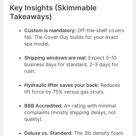
Key Insights (Skimmable
Takeaways)
Custom is mandatory:
Off-the-shelf covers
fail. The Cover Guy builds for your exact
spa model.
Shipping windows are real:
Expect 5–10
business days for standard, 2–3 days for
rush.
Hydraulic lifter saves your back:
Reduces
lift force by 75% versus gas struts.
BBB Accredited:
A+ rating with minimal
complaints (mostly shipping delays, not
quality).
Deluxe vs. Standard:
The 3lb density foam