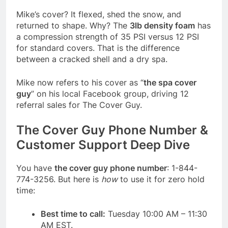
Mike’s cover? It flexed, shed the snow, and
returned to shape. Why? The
3lb density foam
has
a compression strength of 35 PSI versus 12 PSI
for standard covers. That is the difference
between a cracked shell and a dry spa.
Mike now refers to his cover as “
the spa cover
guy
” on his local Facebook group, driving 12
referral sales for The Cover Guy.
The Cover Guy Phone Number &
Customer Support Deep Dive
You have
the cover guy phone number
: 1-844-
774-3256. But here is
how
to use it for zero hold
time:
Best time to call:
Tuesday 10:00 AM – 11:30
AM EST.