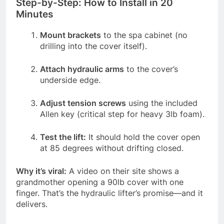
Step-by-Step: How to Install in 20
Minutes
Mount brackets
to the spa cabinet (no
drilling into the cover itself).
Attach hydraulic arms
to the cover’s
underside edge.
Adjust tension screws
using the included
Allen key (critical step for heavy 3lb foam).
Test the lift:
It should hold the cover open
at 85 degrees without drifting closed.
Why it’s viral:
A video on their site shows a
grandmother opening a 90lb cover with one
finger. That’s the hydraulic lifter’s promise—and it
delivers.