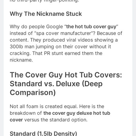
Why The Nickname Stuck
Why do people Google “
the hot tub cover guy
”
instead of “spa cover manufacturer”? Because of
content. They produced viral videos showing a
300lb man jumping on their cover without it
cracking. That PR stunt earned them the
nickname.
The Cover Guy Hot Tub Covers:
Standard vs. Deluxe (Deep
Comparison)
Not all foam is created equal. Here is the
breakdown of
the cover guy deluxe hot tub
cover
versus the standard option.
Standard (1.5lb Density)