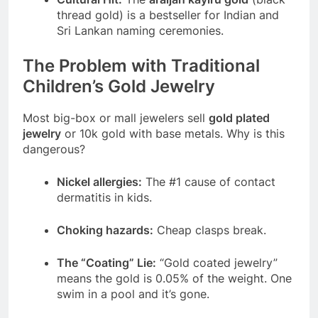
thread gold) is a bestseller for Indian and
Sri Lankan naming ceremonies.
The Problem with Traditional
Children’s Gold Jewelry
Most big-box or mall jewelers sell
gold plated
jewelry
or 10k gold with base metals. Why is this
dangerous?
Nickel allergies:
The #1 cause of contact
dermatitis in kids.
Choking hazards:
Cheap clasps break.
The “Coating” Lie:
“Gold coated jewelry”
means the gold is 0.05% of the weight. One
swim in a pool and it’s gone.