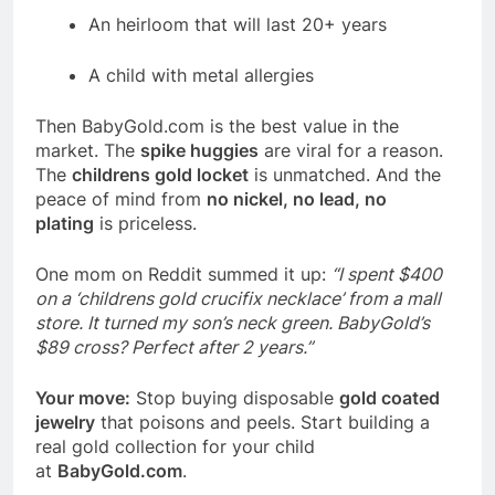
An heirloom that will last 20+ years
A child with metal allergies
Then
BabyGold.com
is the best value in the
market. The
spike huggies
are viral for a reason.
The
childrens gold locket
is unmatched. And the
peace of mind from
no nickel, no lead, no
plating
is priceless.
One mom on Reddit summed it up:
“I spent $400
on a ‘childrens gold crucifix necklace’ from a mall
store. It turned my son’s neck green. BabyGold’s
$89 cross? Perfect after 2 years.”
Your move:
Stop buying disposable
gold coated
jewelry
that poisons and peels. Start building a
real gold collection for your child
at
BabyGold.com
.