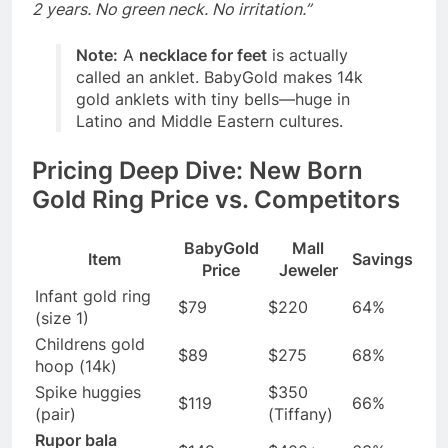
2 years. No green neck. No irritation.”
Note:
A
necklace for feet
is actually
called an anklet. BabyGold makes 14k
gold anklets with tiny bells—huge in
Latino and Middle Eastern cultures.
Pricing Deep Dive: New Born
Gold Ring Price vs. Competitors
BabyGold
Mall
Item
Savings
Price
Jeweler
Infant gold ring
$79
$220
64%
(size 1)
Childrens gold
$89
$275
68%
hoop (14k)
Spike huggies
$350
$119
66%
(pair)
(Tiffany)
Rupor bala