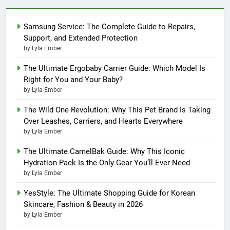
Samsung Service: The Complete Guide to Repairs,
Support, and Extended Protection
by Lyla Ember
The Ultimate Ergobaby Carrier Guide: Which Model Is
Right for You and Your Baby?
by Lyla Ember
The Wild One Revolution: Why This Pet Brand Is Taking
Over Leashes, Carriers, and Hearts Everywhere
by Lyla Ember
The Ultimate CamelBak Guide: Why This Iconic
Hydration Pack Is the Only Gear You’ll Ever Need
by Lyla Ember
YesStyle: The Ultimate Shopping Guide for Korean
Skincare, Fashion & Beauty in 2026
by Lyla Ember