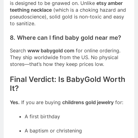
is designed to be gnawed on. Unlike
etsy amber
teething necklace
(which is a choking hazard and
pseudoscience), solid gold is non-toxic and easy
to sanitize.
8. Where can I find baby gold near me?
Search
www babygold com
for online ordering.
They ship worldwide from the US. No physical
stores—that’s how they keep prices low.
Final Verdict: Is BabyGold Worth
It?
Yes.
If you are buying
childrens gold jewelry
for:
A first birthday
A baptism or christening