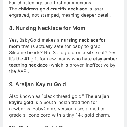
For christenings and first communions.
The
childrens gold crucifix necklace
is laser-
engraved, not stamped, meaning deeper detail.
8. Nursing Necklace for Mom
Yes, BabyGold makes a
nursing necklace for
mom
that is actually safe for baby to grab.
Silicone beads? No. Solid gold on a silk knot? Yes.
It’s the #1 gift for new moms who hate
etsy amber
teething necklace
(which is proven ineffective by
the AAP).
9. Araijan Kayiru Gold
Also known as “black thread gold.” The
araijan
kayiru gold
is a South Indian tradition for
newborns. BabyGold’s version uses a medical-
grade silicone cord with a tiny 14k gold charm.