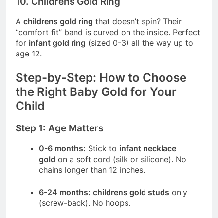
10. Childrens Gold Ring
A
childrens gold ring
that doesn’t spin? Their
“comfort fit” band is curved on the inside. Perfect
for
infant gold ring
(sized 0-3) all the way up to
age 12.
Step-by-Step: How to Choose
the Right Baby Gold for Your
Child
Step 1: Age Matters
0-6 months:
Stick to
infant necklace
gold
on a soft cord (silk or silicone). No
chains longer than 12 inches.
6-24 months:
childrens gold studs
only
(screw-back). No hoops.