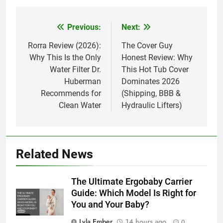
Previous:
Next:
Post
navigation
Rorra Review (2026):
The Cover Guy
Why This Is the Only
Honest Review: Why
Water Filter Dr.
This Hot Tub Cover
Huberman
Dominates 2026
Recommends for
(Shipping, BBB &
Clean Water
Hydraulic Lifters)
Related News
The Ultimate Ergobaby Carrier
Guide: Which Model Is Right for
You and Your Baby?
Lyla Ember
14 hours ago
0