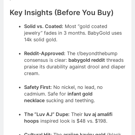
Key Insights (Before You Buy)
Solid vs. Coated:
Most “gold coated
jewelry” fades in 3 months. BabyGold uses
14k solid gold.
Reddit-Approved:
The r/beyondthebump
consensus is clear:
babygold reddit
threads
praise its durability against drool and diaper
cream.
Safety First:
No nickel, no lead, no
cadmium. Safe for
infant gold
necklace
sucking and teething.
The “Luv AJ” Dupe:
Their
luv aj amalifi
hoops
inspired look is $48 vs. $198.
Cultural Hit:
The
araijan kayiru gold
(black