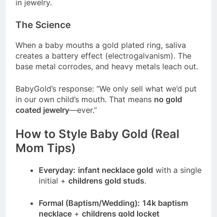
in jewelry.
The Science
When a baby mouths a gold plated ring, saliva
creates a battery effect (electrogalvanism). The
base metal corrodes, and heavy metals leach out.
BabyGold’s response: “We only sell what we’d put
in our own child’s mouth. That means
no gold
coated jewelry
—ever.”
How to Style Baby Gold (Real
Mom Tips)
Everyday:
infant necklace gold
with a single
initial +
childrens gold studs
.
Formal (Baptism/Wedding):
14k baptism
necklace
+
childrens gold locket