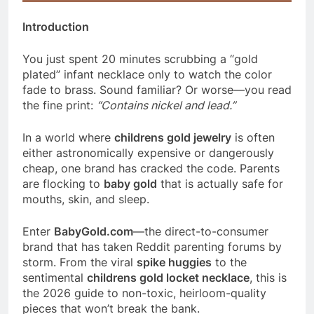
Introduction
You just spent 20 minutes scrubbing a “gold
plated” infant necklace only to watch the color
fade to brass. Sound familiar? Or worse—you read
the fine print:
“Contains nickel and lead.”
In a world where
childrens gold jewelry
is often
either astronomically expensive or dangerously
cheap, one brand has cracked the code. Parents
are flocking to
baby gold
that is actually safe for
mouths, skin, and sleep.
Enter
BabyGold.com
—the direct-to-consumer
brand that has taken Reddit parenting forums by
storm. From the viral
spike huggies
to the
sentimental
childrens gold locket necklace
, this is
the 2026 guide to non-toxic, heirloom-quality
pieces that won’t break the bank.