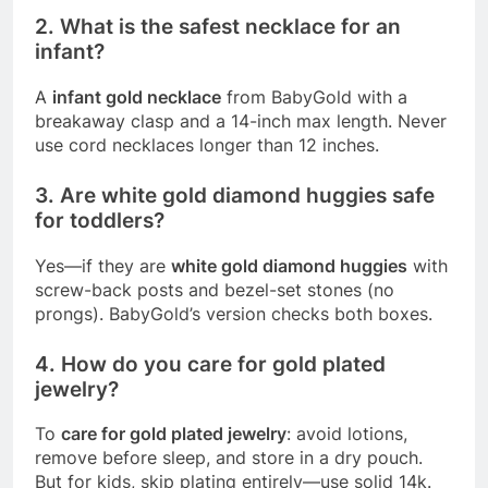
2. What is the safest necklace for an
infant?
A
infant gold necklace
from BabyGold with a
breakaway clasp and a 14-inch max length. Never
use cord necklaces longer than 12 inches.
3. Are white gold diamond huggies safe
for toddlers?
Yes—if they are
white gold diamond huggies
with
screw-back posts and bezel-set stones (no
prongs). BabyGold’s version checks both boxes.
4. How do you care for gold plated
jewelry?
To
care for gold plated jewelry
: avoid lotions,
remove before sleep, and store in a dry pouch.
But for kids, skip plating entirely—use solid 14k.