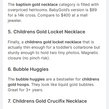
The
baptism gold necklace
category is filled with
overpriced heirlooms. BabyGold’s version is $89
for a 14k cross. Compare to $400 at a mall
jeweler.
5. Childrens Gold Locket Necklace
Finally, a
childrens gold locket necklace
that is
actually thin enough for a toddler’s collarbone but
sturdy enough to hold two tiny photos. Magnetic
closure (no pinch risk).
6. Bubble Huggies
The
bubble huggies
are a bestseller for
childrens
gold hoops
. They look like liquid gold bubbles.
Great for 3+ years.
7. Childrens Gold Crucifix Necklace