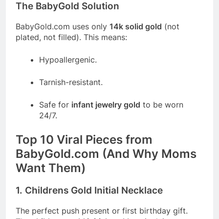
The BabyGold Solution
BabyGold.com
uses only
14k solid gold
(not
plated, not filled). This means:
Hypoallergenic.
Tarnish-resistant.
Safe for
infant jewelry gold
to be worn
24/7.
Top 10 Viral Pieces from
BabyGold.com
(And Why Moms
Want Them)
1. Childrens Gold Initial Necklace
The perfect push present or first birthday gift.