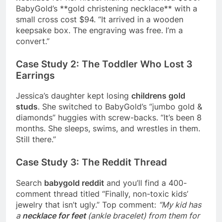
BabyGold’s **gold christening necklace** with a
small cross cost $94. “It arrived in a wooden
keepsake box. The engraving was free. I’m a
convert.”
Case Study 2: The Toddler Who Lost 3
Earrings
Jessica’s daughter kept losing
childrens gold
studs
. She switched to BabyGold’s “jumbo gold &
diamonds” huggies with screw-backs. “It’s been 8
months. She sleeps, swims, and wrestles in them.
Still there.”
Case Study 3: The Reddit Thread
Search
babygold reddit
and you’ll find a 400-
comment thread titled “Finally, non-toxic kids’
jewelry that isn’t ugly.” Top comment:
“My kid has
a
necklace for feet
(ankle bracelet) from them for