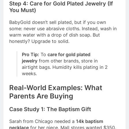
Step 4: Care for Gold Plated Jewelry (If
You Must)
BabyGold doesn’t sell plated, but if you own
some: never use abrasive cloths. Instead, wash in
warm water with a drop of dish soap. But
honestly? Upgrade to solid.
Pro Tip:
To
care for gold plated
jewelry
from other brands, store in
airtight bags. Humidity kills plating in 2
weeks.
Real-World Examples: What
Parents Are Buying
Case Study 1: The Baptism Gift
Sarah from Chicago needed a
14k baptism
necklace
for her niece. Mall stores wanted $350.