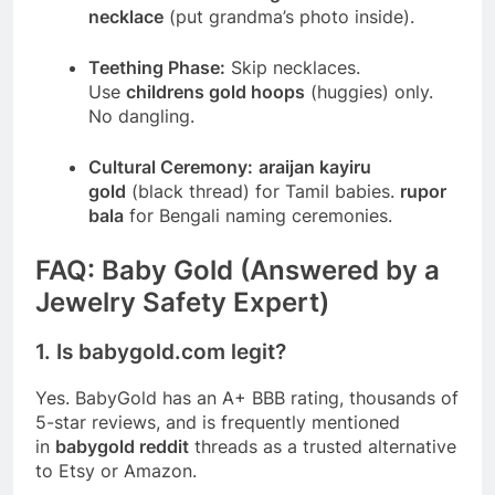
necklace
(put grandma’s photo inside).
Teething Phase:
Skip necklaces.
Use
childrens gold hoops
(huggies) only.
No dangling.
Cultural Ceremony:
araijan kayiru
gold
(black thread) for Tamil babies.
rupor
bala
for Bengali naming ceremonies.
FAQ: Baby Gold (Answered by a
Jewelry Safety Expert)
1. Is
babygold.com
legit?
Yes. BabyGold has an A+ BBB rating, thousands of
5-star reviews, and is frequently mentioned
in
babygold reddit
threads as a trusted alternative
to Etsy or Amazon.