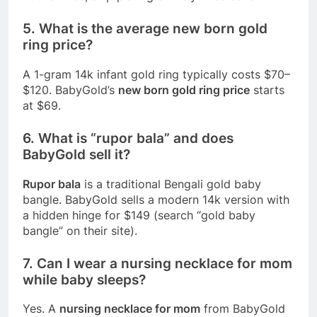
5. What is the average new born gold
ring price?
A 1-gram 14k infant gold ring typically costs $70–
$120. BabyGold’s
new born gold ring price
starts
at $69.
6. What is “rupor bala” and does
BabyGold sell it?
Rupor bala
is a traditional Bengali gold baby
bangle. BabyGold sells a modern 14k version with
a hidden hinge for $149 (search “gold baby
bangle” on their site).
7. Can I wear a nursing necklace for mom
while baby sleeps?
Yes. A
nursing necklace for mom
from BabyGold