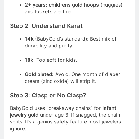
2+ years:
childrens gold hoops
(huggies)
and lockets are fine.
Step 2: Understand Karat
14k
(BabyGold’s standard): Best mix of
durability and purity.
18k:
Too soft for kids.
Gold plated:
Avoid. One month of diaper
cream (zinc oxide) will strip it.
Step 3: Clasp or No Clasp?
BabyGold uses “breakaway chains” for
infant
jewelry gold
under age 3. If snagged, the chain
splits. It’s a genius safety feature most jewelers
ignore.