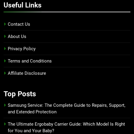
Useful Links
Contact Us
About Us
Privacy Policy
Terms and Conditions
Affiliate Disclosure
Top Posts
Samsung Service: The Complete Guide to Repairs, Support,
and Extended Protection
The Ultimate Ergobaby Carrier Guide: Which Model Is Right
for You and Your Baby?