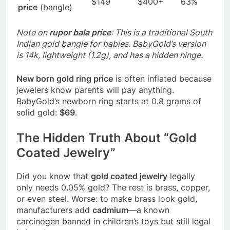
$149
$400+
63%
price
(bangle)
Note on
rupor bala price
: This is a traditional South
Indian gold bangle for babies. BabyGold’s version
is 14k, lightweight (1.2g), and has a hidden hinge.
New born gold ring price
is often inflated because
jewelers know parents will pay anything.
BabyGold’s newborn ring starts at 0.8 grams of
solid gold:
$69
.
The Hidden Truth About “Gold
Coated Jewelry”
Did you know that
gold coated jewelry
legally
only needs 0.05% gold? The rest is brass, copper,
or even steel. Worse: to make brass look gold,
manufacturers add
cadmium
—a known
carcinogen banned in children’s toys but still legal