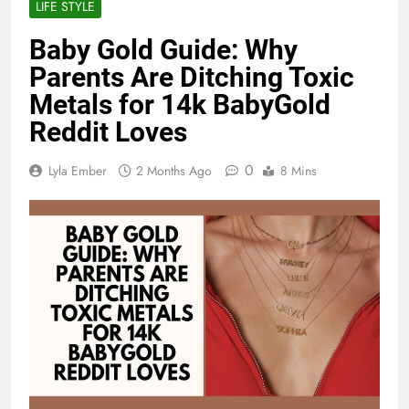
LIFE STYLE
Baby Gold Guide: Why
Parents Are Ditching Toxic
Metals for 14k BabyGold
Reddit Loves
0
Lyla Ember
2 Months Ago
8 Mins