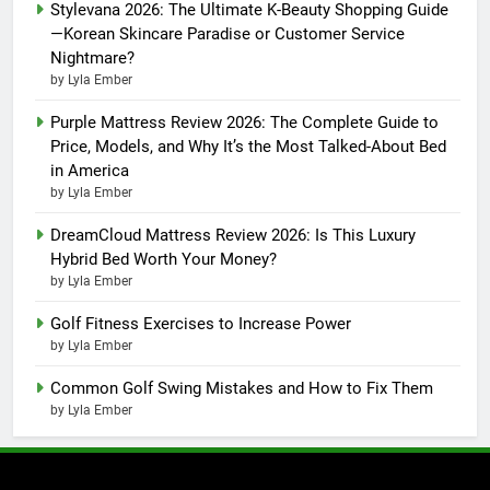
Stylevana 2026: The Ultimate K-Beauty Shopping Guide
—Korean Skincare Paradise or Customer Service
Nightmare?
by Lyla Ember
Purple Mattress Review 2026: The Complete Guide to
Price, Models, and Why It’s the Most Talked-About Bed
in America
by Lyla Ember
DreamCloud Mattress Review 2026: Is This Luxury
Hybrid Bed Worth Your Money?
by Lyla Ember
Golf Fitness Exercises to Increase Power
by Lyla Ember
Common Golf Swing Mistakes and How to Fix Them
by Lyla Ember