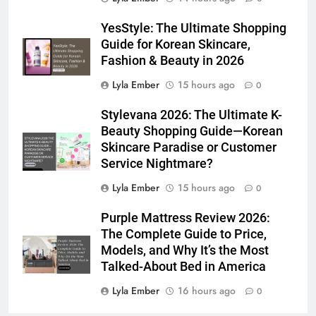
YesStyle: The Ultimate Shopping
Guide for Korean Skincare,
Fashion & Beauty in 2026
Lyla Ember
15 hours ago
0
Stylevana 2026: The Ultimate K-
Beauty Shopping Guide—Korean
Skincare Paradise or Customer
Service Nightmare?
Lyla Ember
15 hours ago
0
Purple Mattress Review 2026:
The Complete Guide to Price,
Models, and Why It’s the Most
Talked-About Bed in America
Lyla Ember
16 hours ago
0