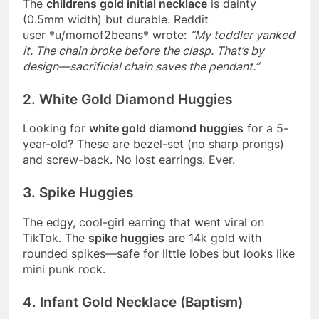
The
childrens gold initial necklace
is dainty
(0.5mm width) but durable. Reddit
user
*
u/momof2beans
*
wrote:
“My toddler yanked
it. The chain broke before the clasp. That’s by
design—sacrificial chain saves the pendant.”
2. White Gold Diamond Huggies
Looking for
white gold diamond huggies
for a 5-
year-old? These are bezel-set (no sharp prongs)
and screw-back. No lost earrings. Ever.
3. Spike Huggies
The edgy, cool-girl earring that went viral on
TikTok. The
spike huggies
are 14k gold with
rounded spikes—safe for little lobes but looks like
mini punk rock.
4. Infant Gold Necklace (Baptism)