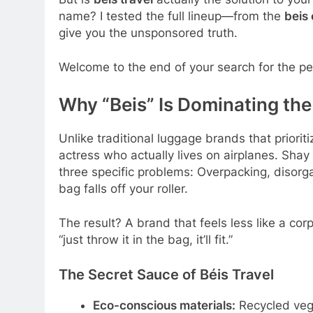
name? I tested the full lineup—from the
beis 
give you the unsponsored truth.
Welcome to the end of your search for the p
Why “Beis” Is Dominating th
Unlike traditional luggage brands that prioriti
actress who actually lives on airplanes. Sha
three specific problems: Overpacking, disor
bag falls off your roller.
The result? A brand that feels less like a cor
“just throw it in the bag, it’ll fit.”
The Secret Sauce of Béis Travel
Eco-conscious materials:
Recycled veg