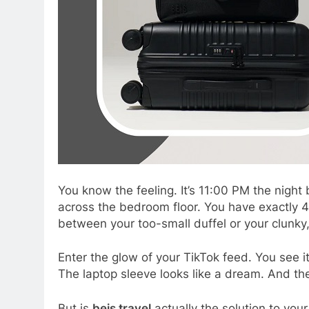
You know the feeling. It’s 11:00 PM the night 
across the bedroom floor. You have exactly 45
between your too-small duffel or your clunky,
Enter the glow of your TikTok feed. You see i
The laptop sleeve looks like a dream. And t
But is
beis travel
actually the solution to your 