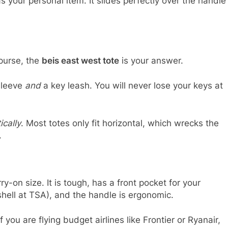
s your personal item. It slides perfectly over the handle
 purse, the
beis east west tote
is your answer.
sleeve
and
a key leash. You will never lose your keys at
ically
. Most totes only fit horizontal, which wrecks the
.
ry-on size. It is tough, has a front pocket for your
shell at TSA), and the handle is ergonomic.
 you are flying budget airlines like Frontier or Ryanair,