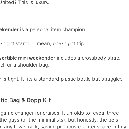
United? This is luxury.
r
eekender
is a personal item champion.
-night stand… I mean, one-night trip.
vertible mini weekender
includes a crossbody strap.
el, or a shoulder bag.
s tight. It fits a standard plastic bottle but struggles
tic Bag & Dopp Kit
 game changer for cruises. It unfolds to reveal three
 the guys (or the minimalists), but honestly, the
beis
on any towel rack, saving precious counter space in tiny