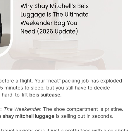
before a flight. Your “neat” packing job has exploded
 minutes to sleep, but you still have to decide
 hard-to-lift
beis suitcase
.
t:
The Weekender.
The shoe compartment is pristine.
he
shay mitchell luggage
is selling out in seconds.
travel anxiety, or is it just a pretty face with a celebrity