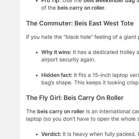
Pro Tip:
Use the
beis weekender bag
a
of the
beis carry on roller
.
The Commuter: Beis East West Tote
If you hate the “black hole” feeling of a giant
Why it wins:
It has a dedicated trolley 
airport security again.
Hidden fact:
It fits a 15-inch laptop
vert
bag’s shape. This keeps it looking crisp
The Fly Girl: Beis Carry On Roller
The
beis carry on roller
is an international car
laptop (so you don’t have to open the whole 
Verdict:
It is heavy when fully packed. If