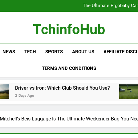
The Ultimate Ergobaby Carr
The Wild One Revolution:
The Ultimate CamelBak Guide:
Samsung Service: The Comple
The Ultimate Ergobaby Carr
TchinfoHub
The Wild One Revolution:
The Ultimate CamelBak Guide:
NEWS
TECH
SPORTS
ABOUT US
AFFILIATE DISC
TERMS AND CONDITIONS
s Iron: Which Club Should You Use?
Golf Train
o
2 Days Ago
 Mitchell’s Beis Luggage Is The Ultimate Weekender Bag You Ne