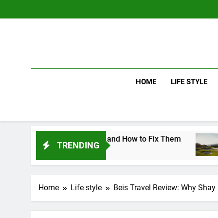
Skip
to
content
HOME
LIFE STYLE
wing Mistakes and How to Fix Them
Driver v
TRENDING
2 Days Ag
Home
Life style
Beis Travel Review: Why Shay