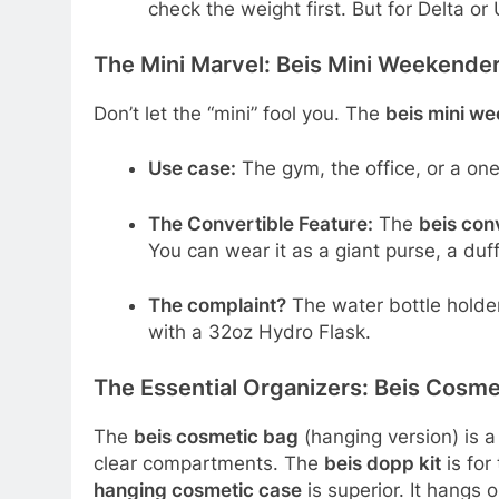
check the weight first. But for Delta or 
The Mini Marvel: Beis Mini Weekende
Don’t let the “mini” fool you. The
beis mini w
Use case:
The gym, the office, or a one
The Convertible Feature:
The
beis con
You can wear it as a giant purse, a duff
The complaint?
The water bottle holder i
with a 32oz Hydro Flask.
The Essential Organizers: Beis Cosme
The
beis cosmetic bag
(hanging version) is a
clear compartments. The
beis dopp kit
is for
hanging cosmetic case
is superior. It hangs 