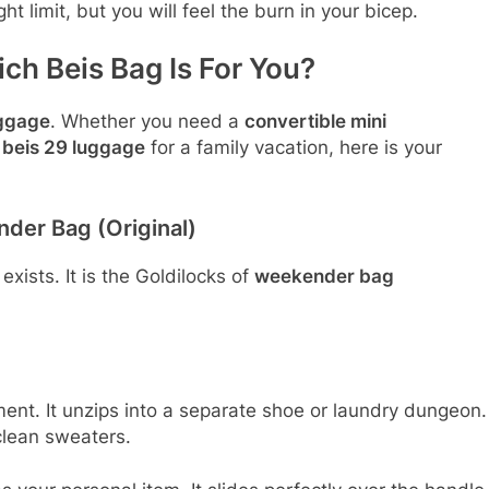
t limit, but you will feel the burn in your bicep.
ch Beis Bag Is For You?
uggage
. Whether you need a
convertible mini
e
beis 29 luggage
for a family vacation, here is your
der Bag (Original)
exists. It is the Goldilocks of
weekender bag
t. It unzips into a separate shoe or laundry dungeon.
clean sweaters.