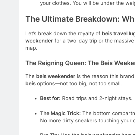
your clothes. You will be under the weigh
The Ultimate Breakdown: Whi
Let’s break down the royalty of
beis travel l
weekender
for a two-day trip or the massiv
map.
The Reigning Queen: The Beis Weeken
The
beis weekender
is the reason this brand 
beis
options—not too big, not too small.
Best for:
Road trips and 2-night stays.
The Magic Trick:
The bottom compartmen
No more dirty sneakers touching your 