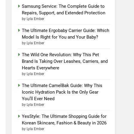
Samsung Service: The Complete Guide to
Repairs, Support, and Extended Protection
by Lyla Ember
The Ultimate Ergobaby Carrier Guide: Which
Model Is Right for You and Your Baby?
by Lyla Ember
The Wild One Revolution: Why This Pet
Brand Is Taking Over Leashes, Carriers, and
Hearts Everywhere
by Lyla Ember
The Ultimate CamelBak Guide: Why This
Iconic Hydration Pack Is the Only Gear
You’ll Ever Need
by Lyla Ember
YesStyle: The Ultimate Shopping Guide for
Korean Skincare, Fashion & Beauty in 2026
by Lyla Ember