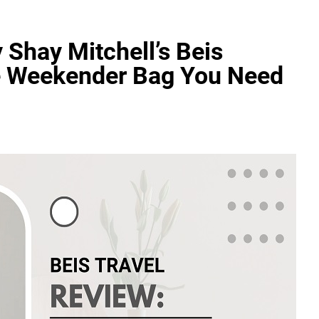
 Shay Mitchell’s Beis
te Weekender Bag You Need