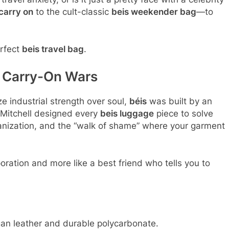
carry on
to the cult-classic
beis weekender bag
—to
erfect
beis travel bag
.
e Carry-On Wars
ze industrial strength over soul,
béis
was built by an
y Mitchell designed every
beis luggage
piece to solve
ganization, and the “walk of shame” where your garment
poration and more like a best friend who tells you to
an leather and durable polycarbonate.