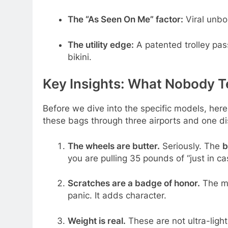
The “As Seen On Me” factor:
Viral unbo
The utility edge:
A patented trolley pas
bikini.
Key Insights: What Nobody T
Before we dive into the specific models, her
these bags through three airports and one di
The wheels are butter.
Seriously. The
b
you are pulling 35 pounds of “just in cas
Scratches are a badge of honor.
The ma
panic. It adds character.
Weight is real.
These are not ultra-ligh