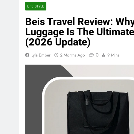
LIFE STYLE
Beis Travel Review: Why
Luggage Is The Ultima
(2026 Update)
0
Lyla Ember
2 Months Ago
9 Mins