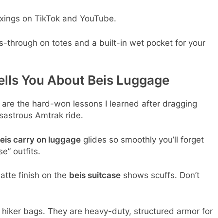
xings on TikTok and YouTube.
s-through on totes and a built-in wet pocket for your
ells You About Beis Luggage
e are the hard-won lessons I learned after dragging
sastrous Amtrak ride.
eis carry on luggage
glides so smoothly you’ll forget
e” outfits.
tte finish on the
beis suitcase
shows scuffs. Don’t
t hiker bags. They are heavy-duty, structured armor for