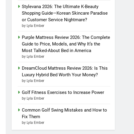
Stylevana 2026: The Ultimate K-Beauty
Shopping Guide—Korean Skincare Paradise
or Customer Service Nightmare?
by Lyla Ember
Purple Mattress Review 2026: The Complete
Guide to Price, Models, and Why It’s the
Most Talked-About Bed in America
by Lyla Ember
DreamCloud Mattress Review 2026: Is This
Luxury Hybrid Bed Worth Your Money?
by Lyla Ember
Golf Fitness Exercises to Increase Power
by Lyla Ember
Common Golf Swing Mistakes and How to
Fix Them
by Lyla Ember