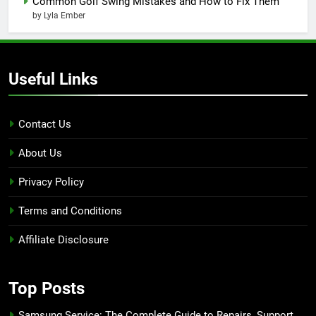
Common Golf Swing Mistakes and How to Fix Them
by Lyla Ember
Useful Links
Contact Us
About Us
Privacy Policy
Terms and Conditions
Affiliate Disclosure
Top Posts
Samsung Service: The Complete Guide to Repairs, Support,