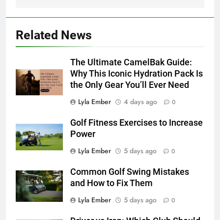
Related News
The Ultimate CamelBak Guide:
Why This Iconic Hydration Pack Is
the Only Gear You’ll Ever Need
Lyla Ember
4 days ago
0
Golf Fitness Exercises to Increase
Power
Lyla Ember
5 days ago
0
Common Golf Swing Mistakes
and How to Fix Them
Lyla Ember
5 days ago
0