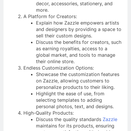
decor, accessories, stationery, and
more.
A Platform for Creators:
Explain how Zazzle empowers artists
and designers by providing a space to
sell their custom designs.
Discuss the benefits for creators, such
as earning royalties, access to a
global market, and tools to manage
their online store.
Endless Customization Options:
Showcase the customization features
on Zazzle, allowing customers to
personalize products to their liking.
Highlight the ease of use, from
selecting templates to adding
personal photos, text, and designs.
High-Quality Products:
Discuss the quality standards
Zazzle
maintains for its products, ensuring