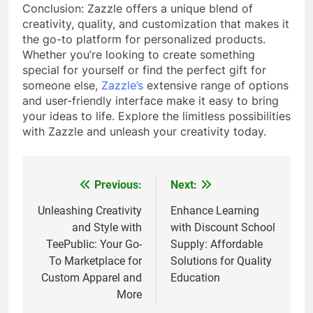
Conclusion: Zazzle offers a unique blend of
creativity, quality, and customization that makes it
the go-to platform for personalized products.
Whether you’re looking to create something
special for yourself or find the perfect gift for
someone else,
Zazzle’s
extensive range of options
and user-friendly interface make it easy to bring
your ideas to life. Explore the limitless possibilities
with Zazzle and unleash your creativity today.
Previous:
Next:
Post
navigation
Unleashing Creativity
Enhance Learning
and Style with
with Discount School
TeePublic: Your Go-
Supply: Affordable
To Marketplace for
Solutions for Quality
Custom Apparel and
Education
More