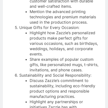
customer satisfaction with durable
and well-crafted items.
Mention the advanced printing
technologies and premium materials
used in the production process.
Unique Gifts for Every Occasion:
Highlight how Zazzle’s personalized
products make perfect gifts for
various occasions, such as birthdays,
weddings, holidays, and corporate
events.
Share examples of popular custom
gifts, like personalized mugs, t-shirts,
invitations, and phone cases.
Sustainability and Social Responsibility:
Discuss Zazzle’s commitment to
sustainability, including eco-friendly
product options and responsible
manufacturing practices.
Highlight any partnerships or
initiatives Zazzle has with