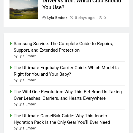
Driver vs Iron: Which Club Should
You Use?
Lyla Ember
5 days ago
0
Samsung Service: The Complete Guide to Repairs,
Support, and Extended Protection
by Lyla Ember
The Ultimate Ergobaby Carrier Guide: Which Model Is
Right for You and Your Baby?
by Lyla Ember
The Wild One Revolution: Why This Pet Brand Is Taking
Over Leashes, Carriers, and Hearts Everywhere
by Lyla Ember
The Ultimate CamelBak Guide: Why This Iconic
Hydration Pack Is the Only Gear You’ll Ever Need
by Lyla Ember