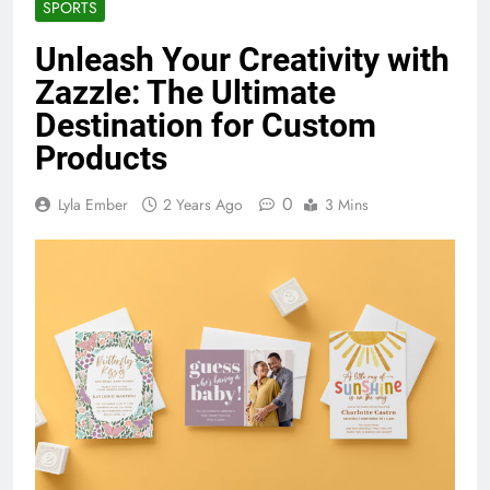
SPORTS
Unleash Your Creativity with
Zazzle: The Ultimate
Destination for Custom
Products
0
Lyla Ember
2 Years Ago
3 Mins