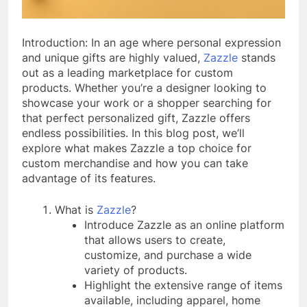
Introduction: In an age where personal expression
and unique gifts are highly valued,
Zazzle
stands
out as a leading marketplace for custom
products. Whether you’re a designer looking to
showcase your work or a shopper searching for
that perfect personalized gift, Zazzle offers
endless possibilities. In this blog post, we’ll
explore what makes Zazzle a top choice for
custom merchandise and how you can take
advantage of its features.
What is
Zazzle
?
Introduce Zazzle as an online platform
that allows users to create,
customize, and purchase a wide
variety of products.
Highlight the extensive range of items
available, including apparel, home