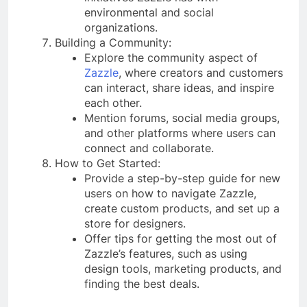
environmental and social
organizations.
Building a Community:
Explore the community aspect of
Zazzle
, where creators and customers
can interact, share ideas, and inspire
each other.
Mention forums, social media groups,
and other platforms where users can
connect and collaborate.
How to Get Started:
Provide a step-by-step guide for new
users on how to navigate Zazzle,
create custom products, and set up a
store for designers.
Offer tips for getting the most out of
Zazzle’s features, such as using
design tools, marketing products, and
finding the best deals.