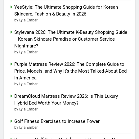
YesStyle: The Ultimate Shopping Guide for Korean
Skincare, Fashion & Beauty in 2026
by Lyla Ember
Stylevana 2026: The Ultimate K-Beauty Shopping Guide
—Korean Skincare Paradise or Customer Service
Nightmare?
by Lyla Ember
Purple Mattress Review 2026: The Complete Guide to
Price, Models, and Why It’s the Most Talked-About Bed
in America
by Lyla Ember
DreamCloud Mattress Review 2026: Is This Luxury
Hybrid Bed Worth Your Money?
by Lyla Ember
Golf Fitness Exercises to Increase Power
by Lyla Ember