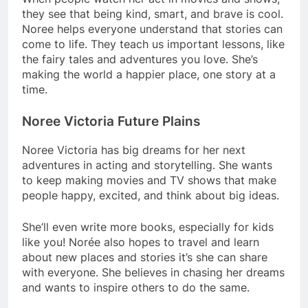
they see that being kind, smart, and brave is cool.
Noree helps everyone understand that stories can
come to life. They teach us important lessons, like
the fairy tales and adventures you love. She’s
making the world a happier place, one story at a
time.
Noree Victoria Future Plains
Noree Victoria has big dreams for her next
adventures in acting and storytelling. She wants
to keep making movies and TV shows that make
people happy, excited, and think about big ideas.
She’ll even write more books, especially for kids
like you! Norée also hopes to travel and learn
about new places and stories it’s she can share
with everyone. She believes in chasing her dreams
and wants to inspire others to do the same.