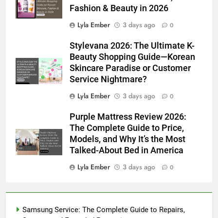
Fashion & Beauty in 2026
Lyla Ember
3 days ago
0
Stylevana 2026: The Ultimate K-
Beauty Shopping Guide—Korean
Skincare Paradise or Customer
Service Nightmare?
Lyla Ember
3 days ago
0
Purple Mattress Review 2026:
The Complete Guide to Price,
Models, and Why It’s the Most
Talked-About Bed in America
Lyla Ember
3 days ago
0
Samsung Service: The Complete Guide to Repairs,