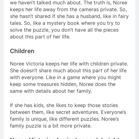
we haven’t talked much about. The truth is, Noree
keeps her life away from the cameras private. So,
she hasn’t shared if she has a husband, like in fairy
tales. So, like a mystery book where you try to
solve the puzzle, you don’t have all the pieces
about this part of her life.
Children
Noree Victoria keeps her life with children private.
She doesn’t share much about this part of her life
with everyone. Like in a game where you might
keep some treasures hidden, Noree does the
same with details about her family.
If she has kids, she likes to keep those stories
between them, like secret adventures. Everyone’s
family is unique, like different puzzles. Noree’s
family puzzle is a bit more private.