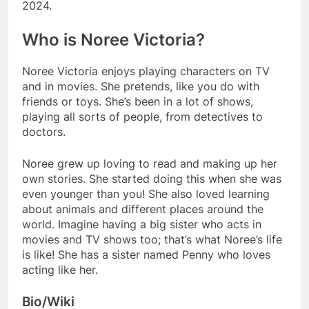
2024.
Who is Noree Victoria?
Noree Victoria enjoys playing characters on TV
and in movies. She pretends, like you do with
friends or toys. She’s been in a lot of shows,
playing all sorts of people, from detectives to
doctors.
Noree grew up loving to read and making up her
own stories. She started doing this when she was
even younger than you! She also loved learning
about animals and different places around the
world. Imagine having a big sister who acts in
movies and TV shows too; that’s what Noree’s life
is like! She has a sister named Penny who loves
acting like her.
Bio/Wiki