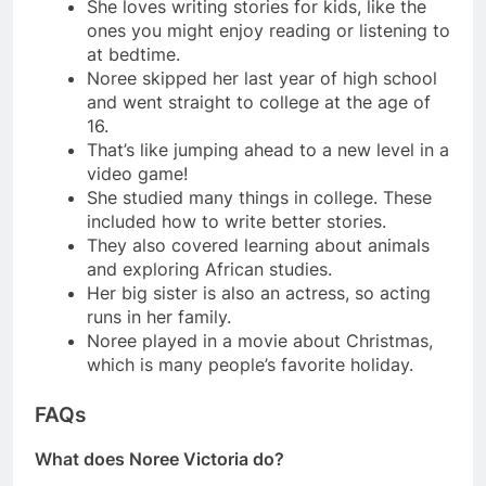
She loves writing stories for kids, like the
ones you might enjoy reading or listening to
at bedtime.
Noree skipped her last year of high school
and went straight to college at the age of
16.
That’s like jumping ahead to a new level in a
video game!
She studied many things in college. These
included how to write better stories.
They also covered learning about animals
and exploring African studies.
Her big sister is also an actress, so acting
runs in her family.
Noree played in a movie about Christmas,
which is many people’s favorite holiday.
FAQs
What does Noree Victoria do?