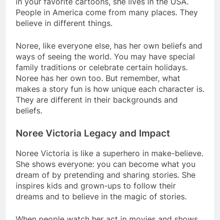
in your favorite cartoons, she lives in the USA.
People in America come from many places. They
believe in different things.
Noree, like everyone else, has her own beliefs and
ways of seeing the world. You may have special
family traditions or celebrate certain holidays.
Noree has her own too. But remember, what
makes a story fun is how unique each character is.
They are different in their backgrounds and
beliefs.
Noree Victoria Legacy and Impact
Noree Victoria is like a superhero in make-believe.
She shows everyone: you can become what you
dream of by pretending and sharing stories. She
inspires kids and grown-ups to follow their
dreams and to believe in the magic of stories.
When people watch her act in movies and shows,