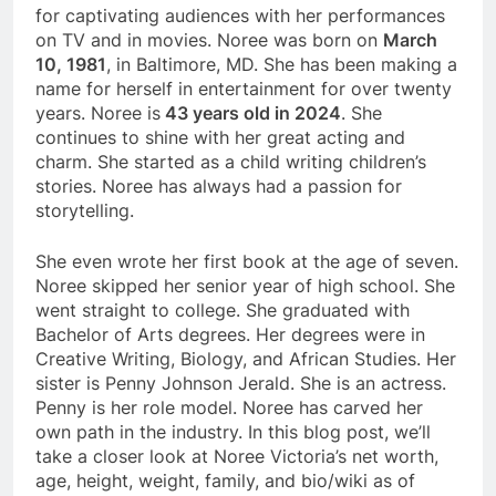
for captivating audiences with her performances
on TV and in movies. Noree was born on
March
10, 1981
, in Baltimore, MD. She has been making a
name for herself in entertainment for over twenty
years. Noree is
43 years old in 2024
. She
continues to shine with her great acting and
charm. She started as a child writing children’s
stories. Noree has always had a passion for
storytelling.
She even wrote her first book at the age of seven.
Noree skipped her senior year of high school. She
went straight to college. She graduated with
Bachelor of Arts degrees. Her degrees were in
Creative Writing, Biology, and African Studies. Her
sister is Penny Johnson Jerald. She is an actress.
Penny is her role model. Noree has carved her
own path in the industry. In this blog post, we’ll
take a closer look at Noree Victoria’s net worth,
age, height, weight, family, and bio/wiki as of