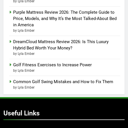
by Lyla Ember
Purple Mattress Review 2026: The Complete Guide to
Price, Models, and Why It’s the Most Talked-About Bed
in America
by Lyla Ember
DreamCloud Mattress Review 2026: Is This Luxury
Hybrid Bed Worth Your Money?
by Lyla Ember
Golf Fitness Exercises to Increase Power
by Lyla Ember
Common Golf Swing Mistakes and How to Fix Them
by Lyla Ember
Useful Links