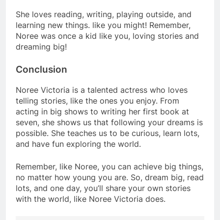
She loves reading, writing, playing outside, and
learning new things. like you might! Remember,
Noree was once a kid like you, loving stories and
dreaming big!
Conclusion
Noree Victoria is a talented actress who loves
telling stories, like the ones you enjoy. From
acting in big shows to writing her first book at
seven, she shows us that following your dreams is
possible. She teaches us to be curious, learn lots,
and have fun exploring the world.
Remember, like Noree, you can achieve big things,
no matter how young you are. So, dream big, read
lots, and one day, you’ll share your own stories
with the world, like Noree Victoria does.