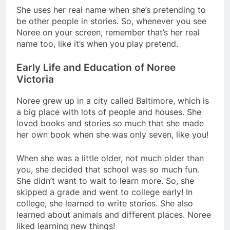
She uses her real name when she’s pretending to
be other people in stories. So, whenever you see
Noree on your screen, remember that’s her real
name too, like it’s when you play pretend.
Early Life and Education of Noree
Victoria
Noree grew up in a city called Baltimore, which is
a big place with lots of people and houses. She
loved books and stories so much that she made
her own book when she was only seven, like you!
When she was a little older, not much older than
you, she decided that school was so much fun.
She didn’t want to wait to learn more. So, she
skipped a grade and went to college early! In
college, she learned to write stories. She also
learned about animals and different places. Noree
liked learning new things!