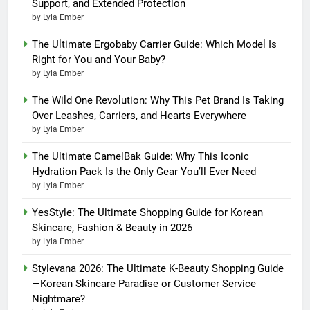
Support, and Extended Protection
by Lyla Ember
The Ultimate Ergobaby Carrier Guide: Which Model Is
Right for You and Your Baby?
by Lyla Ember
The Wild One Revolution: Why This Pet Brand Is Taking
Over Leashes, Carriers, and Hearts Everywhere
by Lyla Ember
The Ultimate CamelBak Guide: Why This Iconic
Hydration Pack Is the Only Gear You’ll Ever Need
by Lyla Ember
YesStyle: The Ultimate Shopping Guide for Korean
Skincare, Fashion & Beauty in 2026
by Lyla Ember
Stylevana 2026: The Ultimate K-Beauty Shopping Guide
—Korean Skincare Paradise or Customer Service
Nightmare?