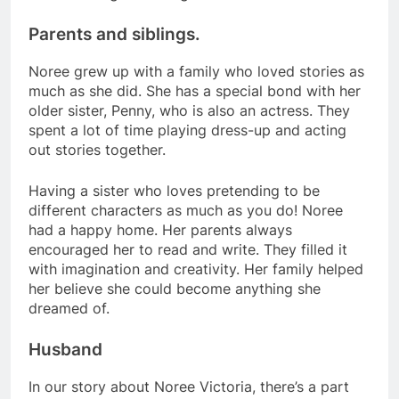
Parents and siblings.
Noree grew up with a family who loved stories as
much as she did. She has a special bond with her
older sister, Penny, who is also an actress. They
spent a lot of time playing dress-up and acting
out stories together.
Having a sister who loves pretending to be
different characters as much as you do! Noree
had a happy home. Her parents always
encouraged her to read and write. They filled it
with imagination and creativity. Her family helped
her believe she could become anything she
dreamed of.
Husband
In our story about Noree Victoria, there’s a part