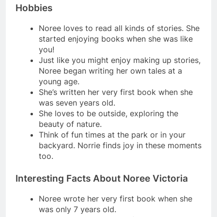
Hobbies
Noree loves to read all kinds of stories. She
started enjoying books when she was like
you!
Just like you might enjoy making up stories,
Noree began writing her own tales at a
young age.
She’s written her very first book when she
was seven years old.
She loves to be outside, exploring the
beauty of nature.
Think of fun times at the park or in your
backyard. Norrie finds joy in these moments
too.
Interesting Facts About Noree Victoria
Noree wrote her very first book when she
was only 7 years old.