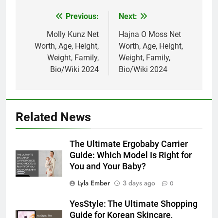
Previous:
Next:
Post
navigation
Molly Kunz Net
Hajna O Moss Net
Worth, Age, Height,
Worth, Age, Height,
Weight, Family,
Weight, Family,
Bio/Wiki 2024
Bio/Wiki 2024
Related News
The Ultimate Ergobaby Carrier
Guide: Which Model Is Right for
You and Your Baby?
Lyla Ember
3 days ago
0
YesStyle: The Ultimate Shopping
Guide for Korean Skincare,