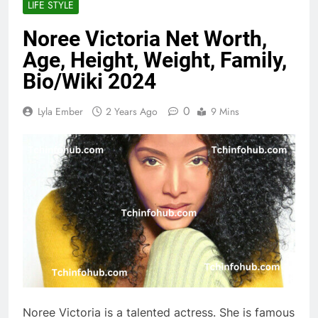
LIFE STYLE
Noree Victoria Net Worth,
Age, Height, Weight, Family,
Bio/Wiki 2024
0
Lyla Ember
2 Years Ago
9 Mins
Noree Victoria is a talented actress. She is famous