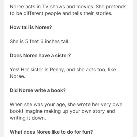
Noree acts in TV shows and movies. She pretends
to be different people and tells their stories.
How tall is Noree?
She is 5 feet 6 inches tall.
Does Noree have a sister?
Yes! Her sister is Penny, and she acts too, like
Noree.
Did Noree write a book?
When she was your age, she wrote her very own
book! Imagine making up your own story and
writing it down.
What does Noree like to do for fun?