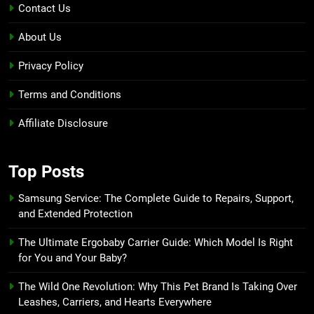
Contact Us
About Us
Privacy Policy
Terms and Conditions
Affiliate Disclosure
Top Posts
Samsung Service: The Complete Guide to Repairs, Support,
and Extended Protection
The Ultimate Ergobaby Carrier Guide: Which Model Is Right
for You and Your Baby?
The Wild One Revolution: Why This Pet Brand Is Taking Over
Leashes, Carriers, and Hearts Everywhere