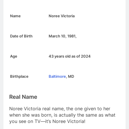
Name
Noree Victoria
Date of Birth
March 10, 1981
,
Age
43 years old as of 2024
Birthplace
Baltimore
, MD
Real Name
Noree Victoria real name, the one given to her
when she was born, is actually the same as what
you see on TV—it’s Noree Victoria!