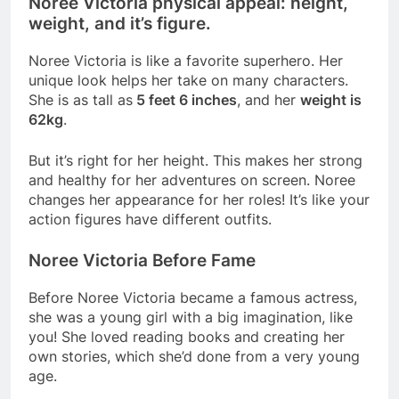
Noree Victoria physical appeal: height,
weight, and it’s figure.
Noree Victoria is like a favorite superhero. Her
unique look helps her take on many characters.
She is as tall as
5 feet 6 inches
, and her
weight is
62kg
.
But it’s right for her height. This makes her strong
and healthy for her adventures on screen. Noree
changes her appearance for her roles! It’s like your
action figures have different outfits.
Noree Victoria Before Fame
Before Noree Victoria became a famous actress,
she was a young girl with a big imagination, like
you! She loved reading books and creating her
own stories, which she’d done from a very young
age.