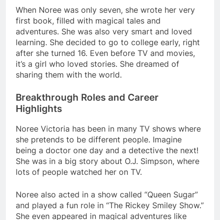
When Noree was only seven, she wrote her very
first book, filled with magical tales and
adventures. She was also very smart and loved
learning. She decided to go to college early, right
after she turned 16. Even before TV and movies,
it’s a girl who loved stories. She dreamed of
sharing them with the world.
Breakthrough Roles and Career
Highlights
Noree Victoria has been in many TV shows where
she pretends to be different people. Imagine
being a doctor one day and a detective the next!
She was in a big story about O.J. Simpson, where
lots of people watched her on TV.
Noree also acted in a show called “Queen Sugar”
and played a fun role in “The Rickey Smiley Show.”
She even appeared in magical adventures like