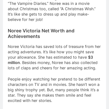
“The Vampire Diaries.” Noree was in a movie
about Christmas too, called “A Christmas Wish.”
It’s like she gets to dress up and play make-
believe for her job!
Noree Victoria Net Worth and
Achievements
Noree Victoria has saved lots of treasure from her
acting adventures. It’s like how you might save
your allowance. She has estimated to have
$3
million
. Besides money, Noree has also collected
lots of claps and cheers for her amazing acting.
People enjoy watching her pretend to be different
characters on TV and in movies. She hasn’t won a
big shiny trophy yet. But, many people think it’s a
star. They say she makes them smile and feel
excited with her stories.