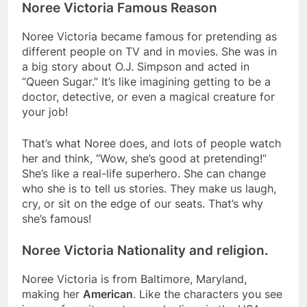
Noree Victoria Famous Reason
Noree Victoria became famous for pretending as
different people on TV and in movies. She was in
a big story about O.J. Simpson and acted in
“Queen Sugar.” It’s like imagining getting to be a
doctor, detective, or even a magical creature for
your job!
That’s what Noree does, and lots of people watch
her and think, “Wow, she’s good at pretending!”
She’s like a real-life superhero. She can change
who she is to tell us stories. They make us laugh,
cry, or sit on the edge of our seats. That’s why
she’s famous!
Noree Victoria Nationality and religion.
Noree Victoria is from Baltimore, Maryland,
making her
American
. Like the characters you see