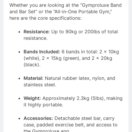
Whether you are looking at the “Gymproluxe Band
and Bar Set” or the “All-in-One Portable Gym,”
here are the core specifications:
Resistance:
Up to 90kg or 200lbs of total
resistance
.
Bands Included:
6 bands in total: 2 x 10kg
(white), 2 x 15kg (green), and 2 x 20kg
(black)
.
Material:
Natural rubber latex, nylon, and
stainless steel
.
Weight:
Approximately 2.3kg (5lbs), making
it highly portable
.
Accessories:
Detachable steel bar, carry
case, padded exercise belt, and access to
the Gymproluxe app
.