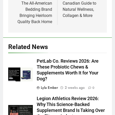
The All-American
Canadian Guide to
Bedding Brand
Natural Wellness,
Bringing Heirloom
Collagen & More
Quality Back Home
Related News
PetLab Co. Reviews 2026: Are
These Probiotic Chews &
Supplements Worth It for Your
Dog?
Lyla Ember
2 weeks ago
0
Legion Athletics Review 2026:
Why This Science-Backed
Supplement Brand Is Taking Over