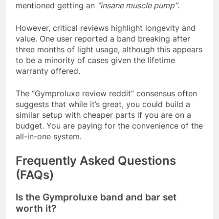
mentioned getting an
“insane muscle pump”
.
However, critical reviews highlight longevity and
value. One user reported a band breaking after
three months of light usage, although this appears
to be a minority of cases given the lifetime
warranty offered
.
The “Gymproluxe review reddit” consensus often
suggests that while it’s great, you could build a
similar setup with cheaper parts if you are on a
budget. You are paying for the convenience of the
all-in-one system.
Frequently Asked Questions
(FAQs)
Is the Gymproluxe band and bar set
worth it?