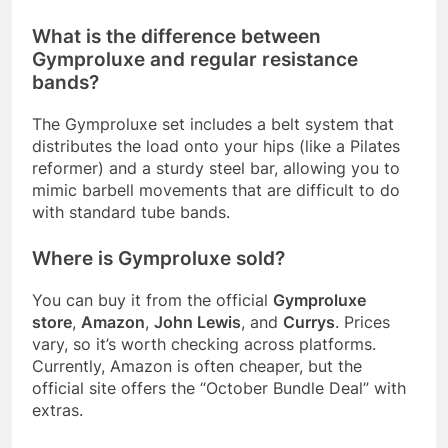
What is the difference between
Gymproluxe and regular resistance
bands?
The Gymproluxe set includes a belt system that
distributes the load onto your hips (like a Pilates
reformer) and a sturdy steel bar, allowing you to
mimic barbell movements that are difficult to do
with standard tube bands
.
Where is Gymproluxe sold?
You can buy it from the official
Gymproluxe
store
,
Amazon
,
John Lewis
, and
Currys
. Prices
vary, so it’s worth checking across platforms.
Currently, Amazon is often cheaper, but the
official site offers the “October Bundle Deal” with
extras
.