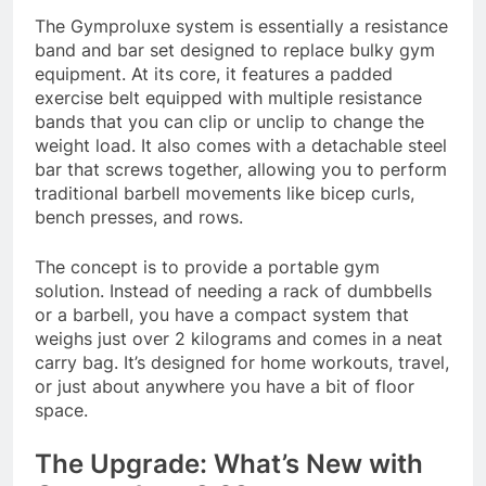
The Gymproluxe system is essentially a resistance
band and bar set designed to replace bulky gym
equipment. At its core, it features a padded
exercise belt equipped with multiple resistance
bands that you can clip or unclip to change the
weight load. It also comes with a detachable steel
bar that screws together, allowing you to perform
traditional barbell movements like bicep curls,
bench presses, and rows
.
The concept is to provide a portable gym
solution. Instead of needing a rack of dumbbells
or a barbell, you have a compact system that
weighs just over 2 kilograms and comes in a neat
carry bag
. It’s designed for home workouts, travel,
or just about anywhere you have a bit of floor
space.
The Upgrade: What’s New with