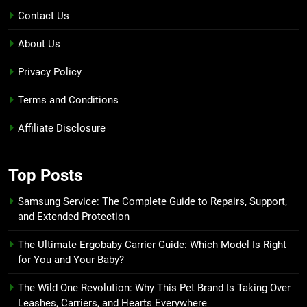
Contact Us
About Us
Privacy Policy
Terms and Conditions
Affiliate Disclosure
Top Posts
Samsung Service: The Complete Guide to Repairs, Support,
and Extended Protection
The Ultimate Ergobaby Carrier Guide: Which Model Is Right
for You and Your Baby?
The Wild One Revolution: Why This Pet Brand Is Taking Over
Leashes, Carriers, and Hearts Everywhere