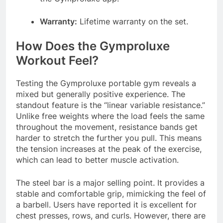
Warranty:
Lifetime warranty on the set
.
How Does the Gymproluxe
Workout Feel?
Testing the Gymproluxe portable gym reveals a
mixed but generally positive experience. The
standout feature is the “linear variable resistance.”
Unlike free weights where the load feels the same
throughout the movement, resistance bands get
harder to stretch the further you pull. This means
the tension increases at the peak of the exercise,
which can lead to better muscle activation
.
The steel bar is a major selling point. It provides a
stable and comfortable grip, mimicking the feel of
a barbell. Users have reported it is excellent for
chest presses, rows, and curls
. However, there are