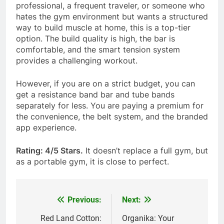
professional, a frequent traveler, or someone who
hates the gym environment but wants a structured
way to build muscle at home, this is a top-tier
option. The build quality is high, the bar is
comfortable, and the smart tension system
provides a challenging workout.
However, if you are on a strict budget, you can
get a resistance band bar and tube bands
separately for less. You are paying a premium for
the convenience, the belt system, and the branded
app experience.
Rating: 4/5 Stars.
It doesn’t replace a full gym, but
as a portable gym, it is close to perfect.
Previous:
Next:
Post
navigation
Red Land Cotton:
Organika: Your