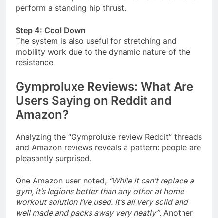
perform a standing hip thrust.
Step 4: Cool Down
The system is also useful for stretching and
mobility work due to the dynamic nature of the
resistance
.
Gymproluxe Reviews: What Are
Users Saying on Reddit and
Amazon?
Analyzing the “Gymproluxe review Reddit” threads
and Amazon reviews reveals a pattern: people are
pleasantly surprised.
One Amazon user noted,
“While it can’t replace a
gym, it’s legions better than any other at home
workout solution I’ve used. It’s all very solid and
well made and packs away very neatly”
. Another