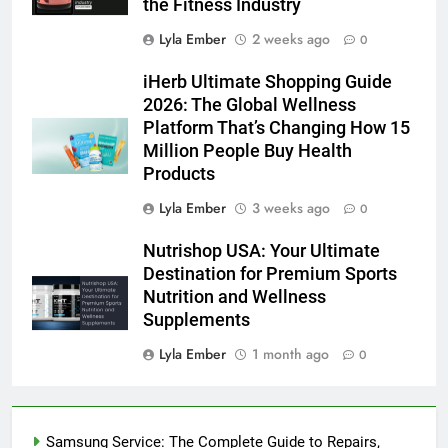
the Fitness Industry
Lyla Ember
2 weeks ago
0
iHerb Ultimate Shopping Guide
2026: The Global Wellness
Platform That’s Changing How 15
Million People Buy Health
Products
Lyla Ember
3 weeks ago
0
Nutrishop USA: Your Ultimate
Destination for Premium Sports
Nutrition and Wellness
Supplements
Lyla Ember
1 month ago
0
Samsung Service: The Complete Guide to Repairs,