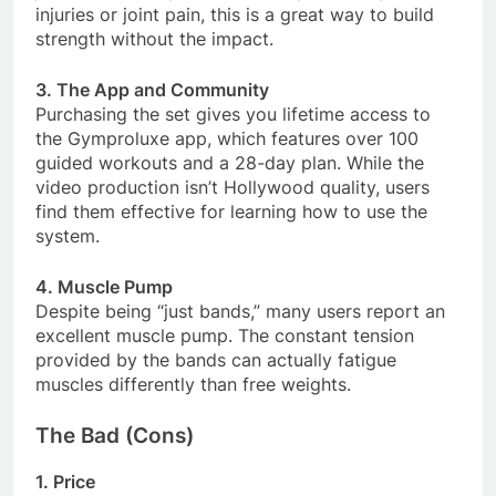
injuries or joint pain, this is a great way to build
strength without the impact
.
3. The App and Community
Purchasing the set gives you lifetime access to
the Gymproluxe app, which features over 100
guided workouts and a 28-day plan. While the
video production isn’t Hollywood quality, users
find them effective for learning how to use the
system
.
4. Muscle Pump
Despite being “just bands,” many users report an
excellent muscle pump. The constant tension
provided by the bands can actually fatigue
muscles differently than free weights
.
The Bad (Cons)
1. Price