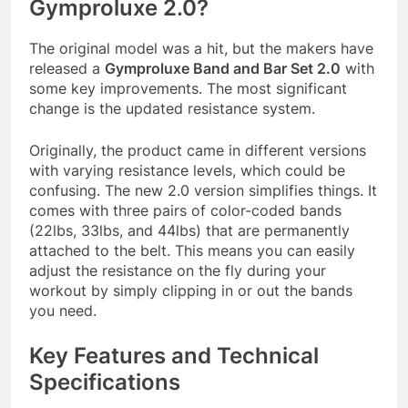
Gymproluxe 2.0?
The original model was a hit, but the makers have
released a
Gymproluxe Band and Bar Set 2.0
with
some key improvements. The most significant
change is the updated resistance system
.
Originally, the product came in different versions
with varying resistance levels, which could be
confusing. The new 2.0 version simplifies things. It
comes with three pairs of color-coded bands
(22lbs, 33lbs, and 44lbs) that are permanently
attached to the belt. This means you can easily
adjust the resistance on the fly during your
workout by simply clipping in or out the bands
you need
.
Key Features and Technical
Specifications