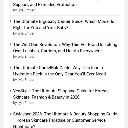
Support, and Extended Protection
by Lyla Ember
The Ultimate Ergobaby Carrier Guide: Which Model Is
Right for You and Your Baby?
by Lyla Ember
The Wild One Revolution: Why This Pet Brand Is Taking
Over Leashes, Carriers, and Hearts Everywhere
by Lyla Ember
The Ultimate CamelBak Guide: Why This Iconic
Hydration Pack Is the Only Gear You’ll Ever Need
by Lyla Ember
YesStyle: The Ultimate Shopping Guide for Korean
Skincare, Fashion & Beauty in 2026
by Lyla Ember
Stylevana 2026: The Ultimate K-Beauty Shopping Guide
—Korean Skincare Paradise or Customer Service
Nightmare?