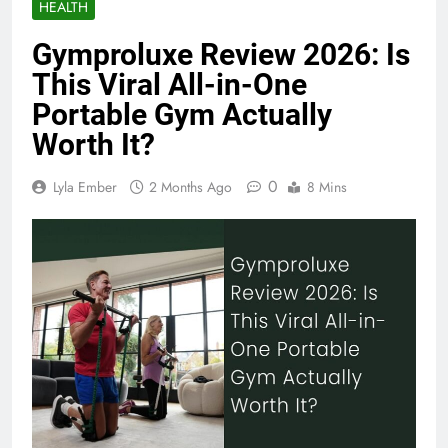
HEALTH
Gymproluxe Review 2026: Is
This Viral All-in-One
Portable Gym Actually
Worth It?
0
Lyla Ember
2 Months Ago
8 Mins