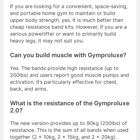
If you are looking for a convenient, space-saving,
and portable home gym to maintain or build
upper body strength, yes. It is much better than
cheap resistance band kits. However, if you are a
serious powerlifter or want to primarily build
heavy legs, it may not suit you
.
Can you build muscle with Gymproluxe?
Yes. The bands provide high resistance (up to
200lbs) and users report good muscle pumps and
activation. It’s particularly effective for chest,
back, and arms
.
What is the resistance of the Gymproluxe
2.0?
The new version provides up to 90kg (200lbs) of
resistance. This is the sum of all bands when used
together (2 x 10kg, 2 x 15kg, and 2 x 20kg)
.