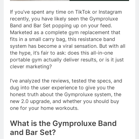
If you’ve spent any time on TikTok or Instagram
recently, you have likely seen the Gymproluxe
Band and Bar Set popping up on your feed.
Marketed as a complete gym replacement that
fits in a small carry bag, this resistance band
system has become a viral sensation. But with all
the hype, it’s fair to ask: does this all-in-one
portable gym actually deliver results, or is it just
clever marketing?
I’ve analyzed the reviews, tested the specs, and
dug into the user experience to give you the
honest truth about the Gymproluxe system, the
new 2.0 upgrade, and whether you should buy
one for your home workouts.
What is the Gymproluxe Band
and Bar Set?