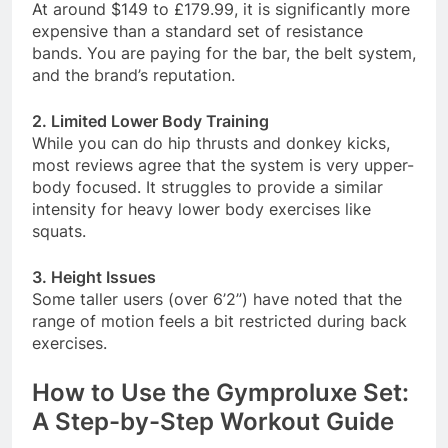
At around $149 to £179.99, it is significantly more
expensive than a standard set of resistance
bands. You are paying for the bar, the belt system,
and the brand’s reputation
.
2. Limited Lower Body Training
While you can do hip thrusts and donkey kicks,
most reviews agree that the system is very upper-
body focused. It struggles to provide a similar
intensity for heavy lower body exercises like
squats
.
3. Height Issues
Some taller users (over 6’2”) have noted that the
range of motion feels a bit restricted during back
exercises
.
How to Use the Gymproluxe Set:
A Step-by-Step Workout Guide