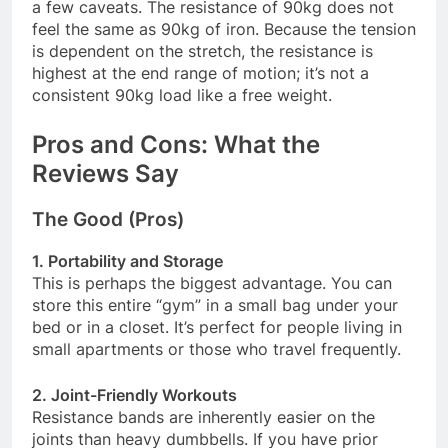
a few caveats. The resistance of 90kg does not
feel the same as 90kg of iron. Because the tension
is dependent on the stretch, the resistance is
highest at the end range of motion; it’s not a
consistent 90kg load like a free weight
.
Pros and Cons: What the
Reviews Say
The Good (Pros)
1. Portability and Storage
This is perhaps the biggest advantage. You can
store this entire “gym” in a small bag under your
bed or in a closet. It’s perfect for people living in
small apartments or those who travel frequently
.
2. Joint-Friendly Workouts
Resistance bands are inherently easier on the
joints than heavy dumbbells. If you have prior