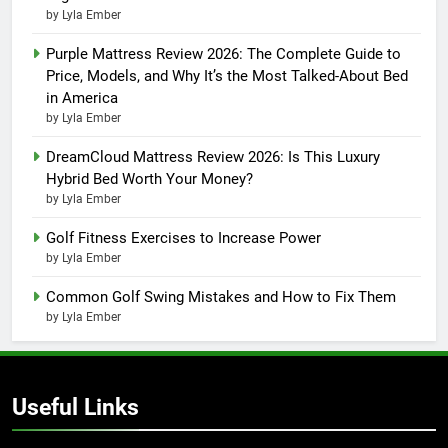
by Lyla Ember
Purple Mattress Review 2026: The Complete Guide to
Price, Models, and Why It’s the Most Talked-About Bed
in America
by Lyla Ember
DreamCloud Mattress Review 2026: Is This Luxury
Hybrid Bed Worth Your Money?
by Lyla Ember
Golf Fitness Exercises to Increase Power
by Lyla Ember
Common Golf Swing Mistakes and How to Fix Them
by Lyla Ember
Useful Links