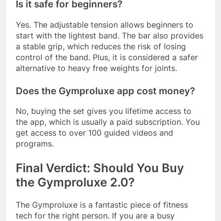
Is it safe for beginners?
Yes. The adjustable tension allows beginners to
start with the lightest band. The bar also provides
a stable grip, which reduces the risk of losing
control of the band. Plus, it is considered a safer
alternative to heavy free weights for joints
.
Does the Gymproluxe app cost money?
No, buying the set gives you lifetime access to
the app, which is usually a paid subscription. You
get access to over 100 guided videos and
programs
.
Final Verdict: Should You Buy
the Gymproluxe 2.0?
The Gymproluxe is a fantastic piece of fitness
tech for the right person. If you are a busy