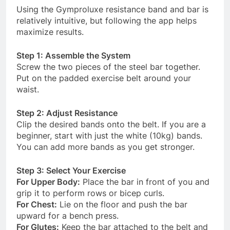
Using the Gymproluxe resistance band and bar is
relatively intuitive, but following the app helps
maximize results.
Step 1: Assemble the System
Screw the two pieces of the steel bar together.
Put on the padded exercise belt around your
waist.
Step 2: Adjust Resistance
Clip the desired bands onto the belt. If you are a
beginner, start with just the white (10kg) bands.
You can add more bands as you get stronger
.
Step 3: Select Your Exercise
For Upper Body:
Place the bar in front of you and
grip it to perform rows or bicep curls.
For Chest:
Lie on the floor and push the bar
upward for a bench press.
For Glutes:
Keep the bar attached to the belt and