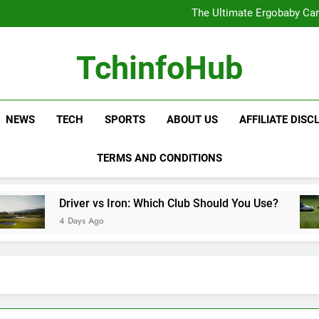
Samsung Service: The Comple
The Ultimate Ergobaby Carr
The Wild One Revolution:
The Ultimate CamelBak Guide:
Samsung Service: The Comple
TchinfoHub
The Ultimate Ergobaby Carr
The Wild One Revolution:
The Ultimate CamelBak Guide:
NEWS
TECH
SPORTS
ABOUT US
AFFILIATE DISC
TERMS AND CONDITIONS
Driver vs Iron: Which Club Should You Use?
4 Days Ago