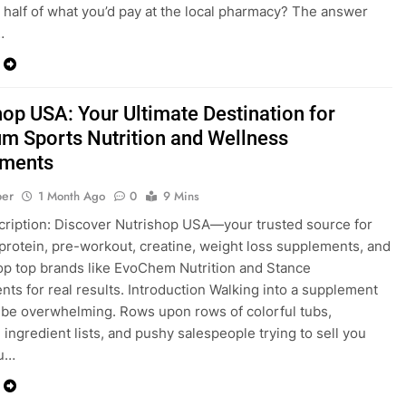
s half of what you’d pay at the local pharmacy? The answer
…
hop USA: Your Ultimate Destination for
m Sports Nutrition and Wellness
ements
ber
1 Month Ago
0
9 Mins
ription: Discover Nutrishop USA—your trusted source for
rotein, pre-workout, creatine, weight loss supplements, and
p top brands like EvoChem Nutrition and Stance
ts for real results. Introduction Walking into a supplement
 be overwhelming. Rows upon rows of colorful tubs,
 ingredient lists, and pushy salespeople trying to sell you
ou…