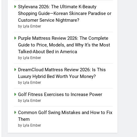
Stylevana 2026: The Ultimate K-Beauty
Shopping Guide—Korean Skincare Paradise or
Customer Service Nightmare?
by Lyla Ember
Purple Mattress Review 2026: The Complete
Guide to Price, Models, and Why It’s the Most
Talked-About Bed in America
by Lyla Ember
DreamCloud Mattress Review 2026: Is This
Luxury Hybrid Bed Worth Your Money?
by Lyla Ember
Golf Fitness Exercises to Increase Power
by Lyla Ember
Common Golf Swing Mistakes and How to Fix
Them
by Lyla Ember