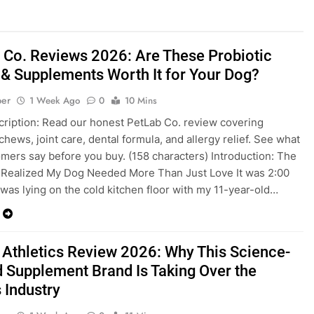
 Co. Reviews 2026: Are These Probiotic
& Supplements Worth It for Your Dog?
ber
1 Week Ago
0
10 Mins
ription: Read our honest PetLab Co. review covering
chews, joint care, dental formula, and allergy relief. See what
omers say before you buy. (158 characters) Introduction: The
 Realized My Dog Needed More Than Just Love It was 2:00
 was lying on the cold kitchen floor with my 11-year-old…
 Athletics Review 2026: Why This Science-
 Supplement Brand Is Taking Over the
 Industry