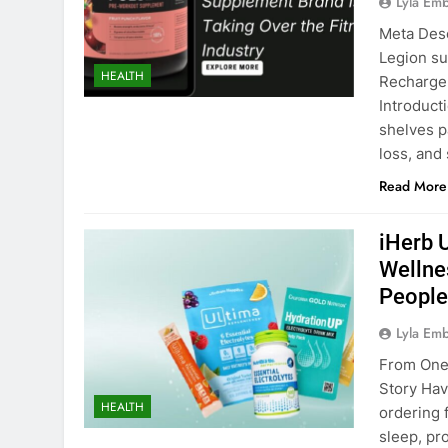
Lyla Em
Meta Desc
Legion su
HEALTH
Recharge 
Introduct
shelves p
loss, and
Read More
iHerb 
Wellne
People
Lyla Em
From One 
Story Ha
HEALTH
ordering 
sleep, pr