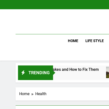
Skip
to
content
HOME
LIFE STYLE
on Golf Swing Mistakes and How to Fix Them
TRENDING
s Ago
Home
Health