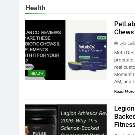
Health
PetLab
Chews 
Lyla Em
Meta Desc
probiotic 
real cust
HEALTH
Moment I
AM, and I
Read More
Legion
Backed
Fitness