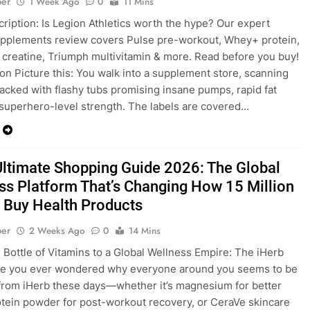
ber
1 Week Ago
0
11 Mins
ription: Is Legion Athletics worth the hype? Our expert
pplements review covers Pulse pre-workout, Whey+ protein,
creatine, Triumph multivitamin & more. Read before you buy!
ion Picture this: You walk into a supplement store, scanning
acked with flashy tubs promising insane pumps, rapid fat
 superhero-level strength. The labels are covered…
Ultimate Shopping Guide 2026: The Global
ss Platform That’s Changing How 15 Million
 Buy Health Products
ber
2 Weeks Ago
0
14 Mins
Bottle of Vitamins to a Global Wellness Empire: The iHerb
ve you ever wondered why everyone around you seems to be
from iHerb these days—whether it’s magnesium for better
otein powder for post-workout recovery, or CeraVe skincare