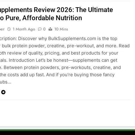
upplements Review 2026: The Ultimate
o Pure, Affordable Nutrition
ber
1 Month Ago
0
10 Mins
cription: Discover why
BulkSupplements.com
is the top
r bulk protein powder, creatine, pre-workout, and more. Read
pth review of quality, pricing, and best products for your
oals. Introduction Let’s be honest—supplements can get
. Between protein powders, pre-workouts, creatine, and
 the costs add up fast. And if you’re buying those fancy
tubs…