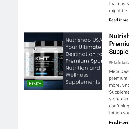
that cost
might be
Read More
Nutris
Premiu
Suppl
Lyla Em
Meta Desc
premium p
HEALTH
more. Sho
Supplemen
store can
confusing
things y
Read More