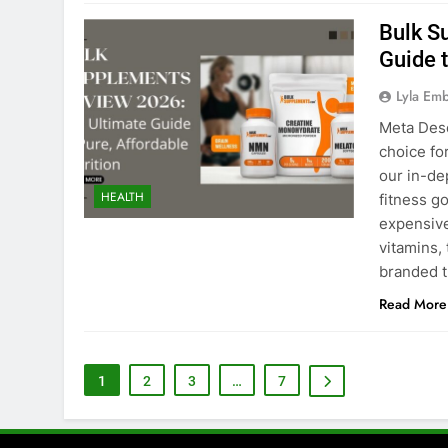
Bulk S
Guide t
Lyla Em
Meta Des
choice fo
our in-de
HEALTH
fitness g
expensive
vitamins,
branded 
Read More
1
2
3
…
7