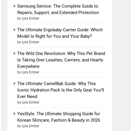
Samsung Service: The Complete Guide to
Repairs, Support, and Extended Protection
by Lyla Ember
The Ultimate Ergobaby Carrier Guide: Which
Model Is Right for You and Your Baby?
by Lyla Ember
The Wild One Revolution: Why This Pet Brand
Is Taking Over Leashes, Carriers, and Hearts
Everywhere
by Lyla Ember
The Ultimate CamelBak Guide: Why This
Iconic Hydration Pack Is the Only Gear You’ll
Ever Need
by Lyla Ember
YesStyle: The Ultimate Shopping Guide for
Korean Skincare, Fashion & Beauty in 2026
by Lyla Ember