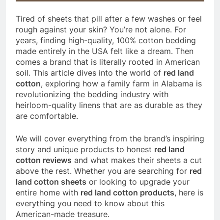
Tired of sheets that pill after a few washes or feel
rough against your skin? You’re not alone. For
years, finding high-quality, 100% cotton bedding
made entirely in the USA felt like a dream. Then
comes a brand that is literally rooted in American
soil. This article dives into the world of
red land
cotton
, exploring how a family farm in Alabama is
revolutionizing the bedding industry with
heirloom-quality linens that are as durable as they
are comfortable.
We will cover everything from the brand’s inspiring
story and unique products to honest
red land
cotton reviews
and what makes their sheets a cut
above the rest. Whether you are searching for
red
land cotton sheets
or looking to upgrade your
entire home with
red land cotton products
, here is
everything you need to know about this
American-made treasure.