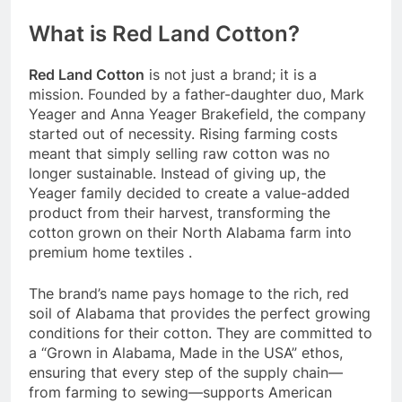
What is Red Land Cotton?
Red Land Cotton
is not just a brand; it is a
mission. Founded by a father-daughter duo, Mark
Yeager and Anna Yeager Brakefield, the company
started out of necessity. Rising farming costs
meant that simply selling raw cotton was no
longer sustainable. Instead of giving up, the
Yeager family decided to create a value-added
product from their harvest, transforming the
cotton grown on their North Alabama farm into
premium home textiles
.
The brand’s name pays homage to the rich, red
soil of Alabama that provides the perfect growing
conditions for their cotton. They are committed to
a “Grown in Alabama, Made in the USA” ethos,
ensuring that every step of the supply chain—
from farming to sewing—supports American