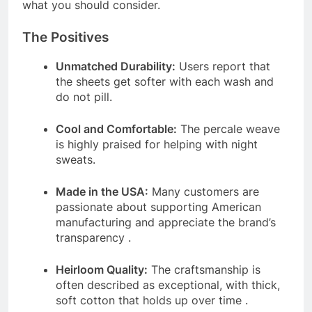
what you should consider.
The Positives
Unmatched Durability:
Users report that
the sheets get softer with each wash and
do not pill.
Cool and Comfortable:
The percale weave
is highly praised for helping with night
sweats.
Made in the USA:
Many customers are
passionate about supporting American
manufacturing and appreciate the brand’s
transparency
.
Heirloom Quality:
The craftsmanship is
often described as exceptional, with thick,
soft cotton that holds up over time
.