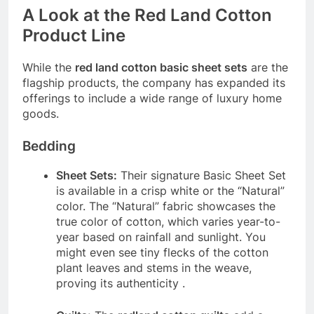
A Look at the Red Land Cotton
Product Line
While the
red land cotton basic sheet sets
are the
flagship products, the company has expanded its
offerings to include a wide range of luxury home
goods.
Bedding
Sheet Sets:
Their signature Basic Sheet Set
is available in a crisp white or the “Natural”
color. The “Natural” fabric showcases the
true color of cotton, which varies year-to-
year based on rainfall and sunlight. You
might even see tiny flecks of the cotton
plant leaves and stems in the weave,
proving its authenticity
.