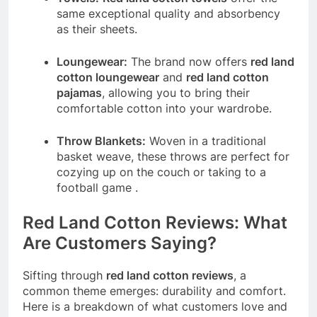
same exceptional quality and absorbency
as their sheets.
Loungewear:
The brand now offers
red land
cotton loungewear
and
red land cotton
pajamas
, allowing you to bring their
comfortable cotton into your wardrobe.
Throw Blankets:
Woven in a traditional
basket weave, these throws are perfect for
cozying up on the couch or taking to a
football game
.
Red Land Cotton Reviews: What
Are Customers Saying?
Sifting through
red land cotton reviews
, a
common theme emerges: durability and comfort.
Here is a breakdown of what customers love and