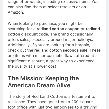
range of products, including exclusive items. You
can also find them at select retailers or on
Amazon.
When looking to purchase, you might be
searching for a
redland cotton coupon
or
redland
cotton discount code
. The brand occasionally
offers sales, especially around major holidays.
Additionally, if you are looking for a bargain,
check out the
redland cotton seconds sale
. These
are items with minor cosmetic flaws offered at a
significant discount, a great way to experience
the quality at a lower cost
.
The Mission: Keeping the
American Dream Alive
The story of Red Land Cotton is a testament to
resilience. They have gone from a 200-square-
foot office with just two employees to a thriving