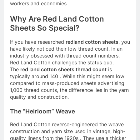
workers and economies
.
Why Are Red Land Cotton
Sheets So Special?
If you have researched
redland cotton sheets
, you
have likely noticed their low thread count. In an
industry obsessed with thread count numbers,
Red Land Cotton challenges the status quo.
The
red land cotton sheets thread count
is
typically around 140
. While this might seem low
compared to mass-produced sheets advertising
1,000 thread counts, the difference lies in the yarn
quality and construction.
The “Heirloom” Weave
Red Land Cotton reverse-engineered the weave
construction and yarn size used in vintage, high-
quality linens from the 1920s
. They use a thicker