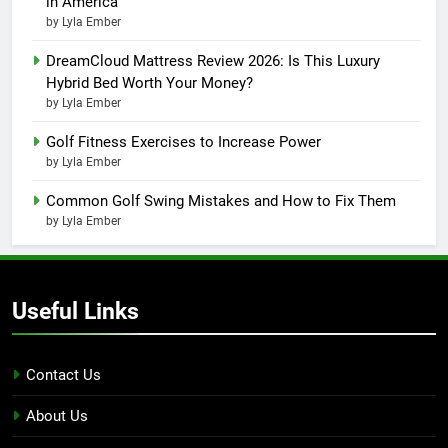
in America
by Lyla Ember
DreamCloud Mattress Review 2026: Is This Luxury
Hybrid Bed Worth Your Money?
by Lyla Ember
Golf Fitness Exercises to Increase Power
by Lyla Ember
Common Golf Swing Mistakes and How to Fix Them
by Lyla Ember
Useful Links
Contact Us
About Us