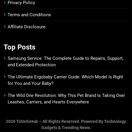
Privacy Policy
Terms and Conditions
Affiliate Disclosure
Top Posts
Samsung Service: The Complete Guide to Repairs, Support,
and Extended Protection
The Ultimate Ergobaby Carrier Guide: Which Model Is Right
for You and Your Baby?
The Wild One Revolution: Why This Pet Brand Is Taking Over
Leashes, Carriers, and Hearts Everywhere
2026 TchInfoHub – All Rights Reserved. Powered By Technology,
Gadgets & Trending News.