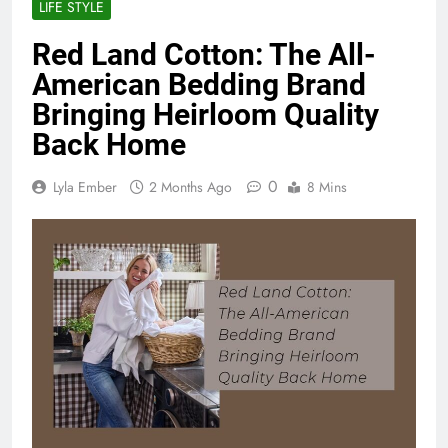
LIFE STYLE
Red Land Cotton: The All-
American Bedding Brand
Bringing Heirloom Quality
Back Home
0
Lyla Ember
2 Months Ago
8 Mins