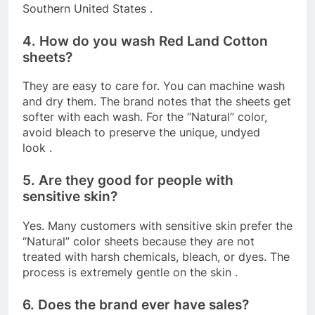
Southern United States
.
4. How do you wash Red Land Cotton
sheets?
They are easy to care for. You can machine wash
and dry them. The brand notes that the sheets get
softer with each wash. For the “Natural” color,
avoid bleach to preserve the unique, undyed
look
.
5. Are they good for people with
sensitive skin?
Yes. Many customers with sensitive skin prefer the
“Natural” color sheets because they are not
treated with harsh chemicals, bleach, or dyes. The
process is extremely gentle on the skin
.
6. Does the brand ever have sales?