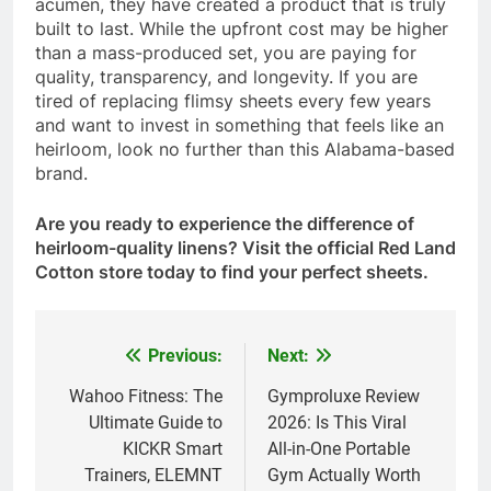
acumen, they have created a product that is truly
built to last. While the upfront cost may be higher
than a mass-produced set, you are paying for
quality, transparency, and longevity. If you are
tired of replacing flimsy sheets every few years
and want to invest in something that feels like an
heirloom, look no further than this Alabama-based
brand.
Are you ready to experience the difference of
heirloom-quality linens? Visit the official Red Land
Cotton store today to find your perfect sheets.
Previous:
Next:
Post
navigation
Wahoo Fitness: The
Gymproluxe Review
Ultimate Guide to
2026: Is This Viral
KICKR Smart
All-in-One Portable
Trainers, ELEMNT
Gym Actually Worth