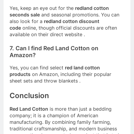
Yes, keep an eye out for the
redland cotton
seconds sale
and seasonal promotions. You can
also look for a
redland cotton discount
code
online, though official discounts are often
available on their direct website
.
7. Can I find Red Land Cotton on
Amazon?
Yes, you can find select
red land cotton
products
on Amazon, including their popular
sheet sets and throw blankets
.
Conclusion
Red Land Cotton
is more than just a bedding
company; it is a champion of American
manufacturing. By combining family farming,
traditional craftsmanship, and modern business