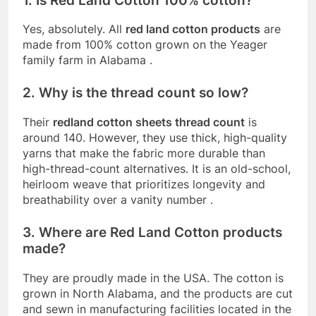
1. Is Red Land Cotton 100% cotton?
Yes, absolutely. All
red land cotton products
are
made from 100% cotton grown on the Yeager
family farm in Alabama
.
2. Why is the thread count so low?
Their
redland cotton sheets thread count
is
around 140. However, they use thick, high-quality
yarns that make the fabric more durable than
high-thread-count alternatives. It is an old-school,
heirloom weave that prioritizes longevity and
breathability over a vanity number
.
3. Where are Red Land Cotton products
made?
They are proudly made in the USA. The cotton is
grown in North Alabama, and the products are cut
and sewn in manufacturing facilities located in the