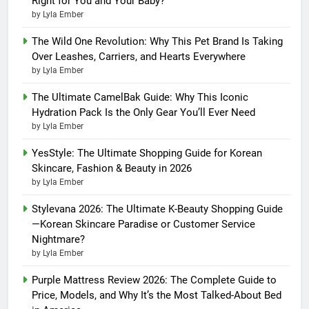
Right for You and Your Baby?
by Lyla Ember
The Wild One Revolution: Why This Pet Brand Is Taking
Over Leashes, Carriers, and Hearts Everywhere
by Lyla Ember
The Ultimate CamelBak Guide: Why This Iconic
Hydration Pack Is the Only Gear You’ll Ever Need
by Lyla Ember
YesStyle: The Ultimate Shopping Guide for Korean
Skincare, Fashion & Beauty in 2026
by Lyla Ember
Stylevana 2026: The Ultimate K-Beauty Shopping Guide
—Korean Skincare Paradise or Customer Service
Nightmare?
by Lyla Ember
Purple Mattress Review 2026: The Complete Guide to
Price, Models, and Why It’s the Most Talked-About Bed