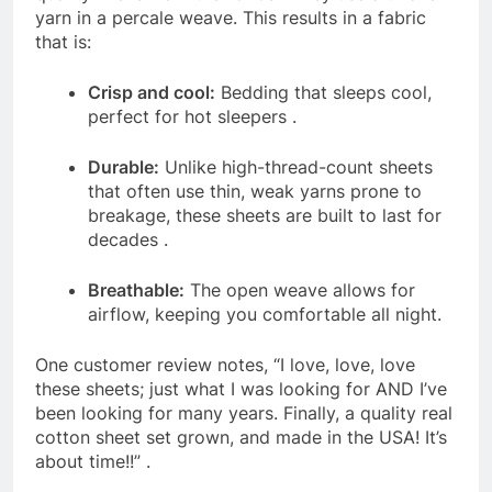
yarn in a percale weave. This results in a fabric
that is:
Crisp and cool:
Bedding that sleeps cool,
perfect for hot sleepers
.
Durable:
Unlike high-thread-count sheets
that often use thin, weak yarns prone to
breakage, these sheets are built to last for
decades
.
Breathable:
The open weave allows for
airflow, keeping you comfortable all night.
One customer review notes, “I love, love, love
these sheets; just what I was looking for AND I’ve
been looking for many years. Finally, a quality real
cotton sheet set grown, and made in the USA! It’s
about time!!”
.