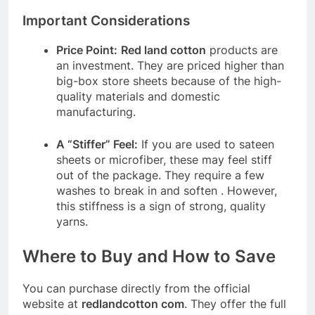
Important Considerations
Price Point:
Red land cotton
products are
an investment. They are priced higher than
big-box store sheets because of the high-
quality materials and domestic
manufacturing.
A “Stiffer” Feel:
If you are used to sateen
sheets or microfiber, these may feel stiff
out of the package. They require a few
washes to break in and soften
. However,
this stiffness is a sign of strong, quality
yarns.
Where to Buy and How to Save
You can purchase directly from the official
website at
redlandcotton com
. They offer the full