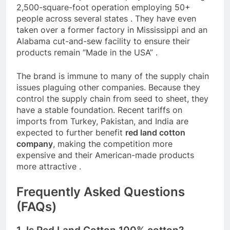
2,500-square-foot operation employing 50+
people across several states
. They have even
taken over a former factory in Mississippi and an
Alabama cut-and-sew facility to ensure their
products remain “Made in the USA”
.
The brand is immune to many of the supply chain
issues plaguing other companies. Because they
control the supply chain from seed to sheet, they
have a stable foundation. Recent tariffs on
imports from Turkey, Pakistan, and India are
expected to further benefit
red land cotton
company
, making the competition more
expensive and their American-made products
more attractive
.
Frequently Asked Questions
(FAQs)