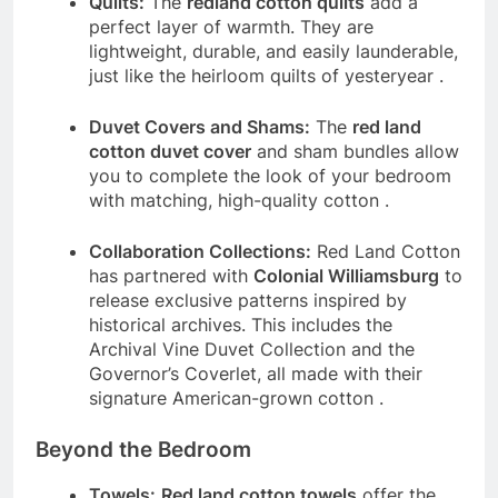
Quilts:
The
redland cotton quilts
add a
perfect layer of warmth. They are
lightweight, durable, and easily launderable,
just like the heirloom quilts of yesteryear
.
Duvet Covers and Shams:
The
red land
cotton duvet cover
and sham bundles allow
you to complete the look of your bedroom
with matching, high-quality cotton
.
Collaboration Collections:
Red Land Cotton
has partnered with
Colonial Williamsburg
to
release exclusive patterns inspired by
historical archives. This includes the
Archival Vine Duvet Collection and the
Governor’s Coverlet, all made with their
signature American-grown cotton
.
Beyond the Bedroom
Towels:
Red land cotton towels
offer the