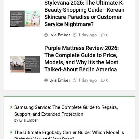
Stylevana 2026: The Ultimate K-
Beauty Shopping Guide—Korean
Skincare Paradise or Customer
Service Nightmare?
Lyla Ember
1 day ago
0
Purple Mattress Review 2026:
The Complete Guide to Price,
Models, and Why It’s the Most
Talked-About Bed in America
Lyla Ember
1 day ago
0
Samsung Service: The Complete Guide to Repairs,
Support, and Extended Protection
by Lyla Ember
The Ultimate Ergobaby Carrier Guide: Which Model Is