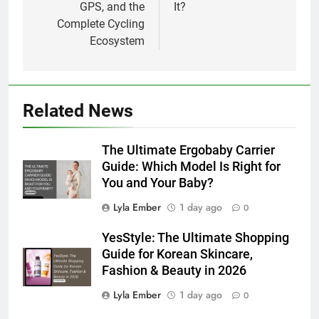
GPS, and the
It?
Complete Cycling
Ecosystem
Related News
The Ultimate Ergobaby Carrier
Guide: Which Model Is Right for
You and Your Baby?
Lyla Ember
1 day ago
0
YesStyle: The Ultimate Shopping
Guide for Korean Skincare,
Fashion & Beauty in 2026
Lyla Ember
1 day ago
0