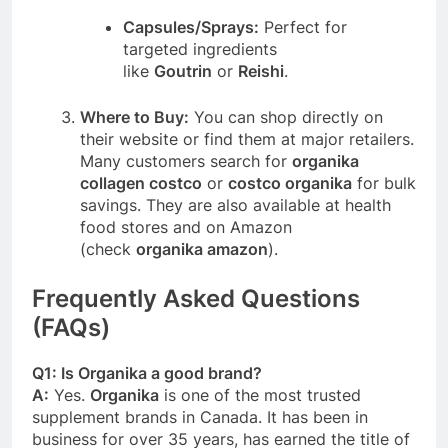
Capsules/Sprays:
Perfect for
targeted ingredients
like
Goutrin
or
Reishi
.
Where to Buy:
You can shop directly on
their website or find them at major retailers.
Many customers search for
organika
collagen costco
or
costco organika
for bulk
savings. They are also available at health
food stores and on Amazon
(check
organika amazon
).
Frequently Asked Questions
(FAQs)
Q1: Is Organika a good brand?
A:
Yes.
Organika
is one of the most trusted
supplement brands in Canada. It has been in
business for over 35 years, has earned the title of