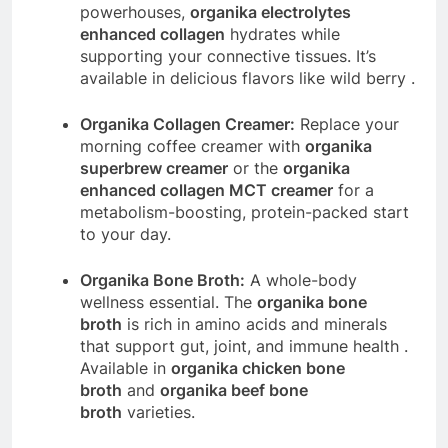
powerhouses,
organika electrolytes
enhanced collagen
hydrates while
supporting your connective tissues. It’s
available in delicious flavors like wild berry
.
Organika Collagen Creamer:
Replace your
morning coffee creamer with
organika
superbrew creamer
or the
organika
enhanced collagen MCT creamer
for a
metabolism-boosting, protein-packed start
to your day.
Organika Bone Broth:
A whole-body
wellness essential. The
organika bone
broth
is rich in amino acids and minerals
that support gut, joint, and immune health
.
Available in
organika chicken bone
broth
and
organika beef bone
broth
varieties.