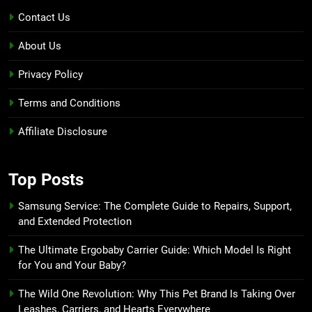
Contact Us
About Us
Privacy Policy
Terms and Conditions
Affiliate Disclosure
Top Posts
Samsung Service: The Complete Guide to Repairs, Support,
and Extended Protection
The Ultimate Ergobaby Carrier Guide: Which Model Is Right
for You and Your Baby?
The Wild One Revolution: Why This Pet Brand Is Taking Over
Leashes, Carriers, and Hearts Everywhere