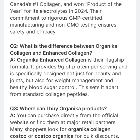
Canada’s #1 Collagen, and won “Product of the
Year” for its electrolytes in 2024. Their
commitment to rigorous GMP-certified
manufacturing and non-GMO testing ensures
safety and efficacy
.
Q2: What is the difference between Organika
Collagen and Enhanced Collagen?
A:
Organika Enhanced Collagen
is their flagship
formula. It provides 9g of protein per serving and
is specifically designed not just for beauty and
joints, but also for weight management and
healthy blood sugar control. This sets it apart
from standard collagen peptides.
Q3: Where can I buy Organika products?
A:
You can purchase directly from the official
website or find them at major retail partners.
Many shoppers look for
organika collagen
costco
or
costco organica
for bulk discounts.