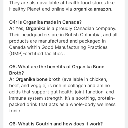
They are also available at health food stores like
Healthy Planet and online via
organika amazon
.
Q4: Is Organika made in Canada?
A:
Yes,
Organika
is a proudly Canadian company.
Their headquarters are in British Columbia, and all
products are manufactured and packaged in
Canada within Good Manufacturing Practices
(GMP)-certified facilities
.
Q5: What are the benefits of Organika Bone
Broth?
A:
Organika bone broth
(available in chicken,
beef, and veggie) is rich in collagen and amino
acids that support gut health, joint function, and
immune system strength. It’s a soothing, protein-
packed drink that acts as a whole-body wellness
tonic
.
Q6: What is Goutrin and how does it work?