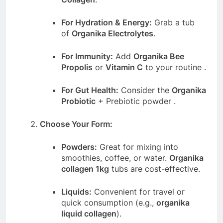
For Hydration & Energy:
Grab a tub
of
Organika Electrolytes
.
For Immunity:
Add
Organika Bee
Propolis
or
Vitamin C
to your routine
.
For Gut Health:
Consider the
Organika
Probiotic
+ Prebiotic powder
.
Choose Your Form:
Powders:
Great for mixing into
smoothies, coffee, or water.
Organika
collagen 1kg
tubs are cost-effective.
Liquids:
Convenient for travel or
quick consumption (e.g.,
organika
liquid collagen
).