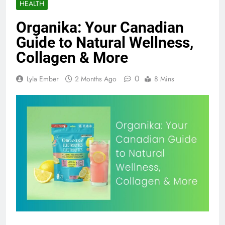
HEALTH
Organika: Your Canadian
Guide to Natural Wellness,
Collagen & More
0
Lyla Ember
2 Months Ago
8 Mins