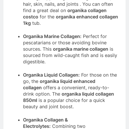
hair, skin, nails, and joints
. You can often
find a great deal on
organika collagen
costco
for the
organika enhanced collagen
1kg
tub.
Organika Marine Collagen:
Perfect for
pescatarians or those avoiding bovine
sources. This
organika marine collagen
is
sourced from wild-caught fish and is easily
digestible.
Organika Liquid Collagen:
For those on the
go, the
organika liquid enhanced
collagen
offers a convenient, ready-to-
drink option. The
organika liquid collagen
850ml
is a popular choice for a quick
beauty and joint boost.
Organika Collagen &
Electrolytes:
Combining two