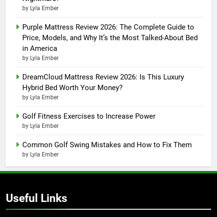
by Lyla Ember
Purple Mattress Review 2026: The Complete Guide to
Price, Models, and Why It’s the Most Talked-About Bed
in America
by Lyla Ember
DreamCloud Mattress Review 2026: Is This Luxury
Hybrid Bed Worth Your Money?
by Lyla Ember
Golf Fitness Exercises to Increase Power
by Lyla Ember
Common Golf Swing Mistakes and How to Fix Them
by Lyla Ember
Useful Links