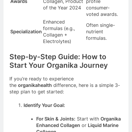
Awards
Collagen, Product
profile
of the Year 2024
consumer-
voted awards.
Enhanced
Often single-
formulas (e.g.,
Specialization
nutrient
Collagen +
formulas.
Electrolytes)
Step-by-Step Guide: How to
Start Your Organika Journey
If you’re ready to experience
the
organikahealth
difference, here is a simple 3-
step plan to get started:
Identify Your Goal:
For Skin & Joints:
Start with
Organika
Enhanced Collagen
or
Liquid Marine
Collagen
.