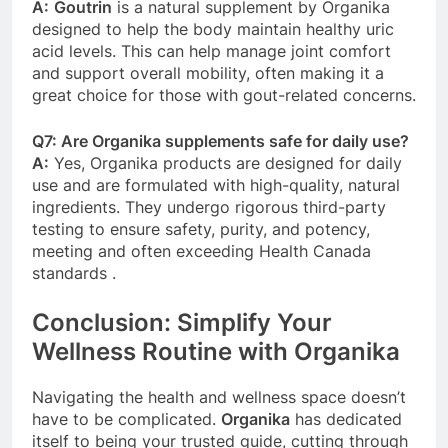
A:
Goutrin
is a natural supplement by Organika
designed to help the body maintain healthy uric
acid levels. This can help manage joint comfort
and support overall mobility, often making it a
great choice for those with gout-related concerns.
Q7: Are Organika supplements safe for daily use?
A:
Yes, Organika products are designed for daily
use and are formulated with high-quality, natural
ingredients. They undergo rigorous third-party
testing to ensure safety, purity, and potency,
meeting and often exceeding Health Canada
standards
.
Conclusion: Simplify Your
Wellness Routine with Organika
Navigating the health and wellness space doesn’t
have to be complicated.
Organika
has dedicated
itself to being your trusted guide, cutting through