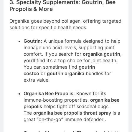
3. Specialty Supplements: Goutrin, Bee
Propolis & More
Organika goes beyond collagen, offering targeted
solutions for specific health needs.
Goutrin:
A unique formula designed to help
manage uric acid levels, supporting joint
comfort. If you search for
organika goutrin
,
you’ll find it’s a top choice for joint health.
You can sometimes find
goutrin
costco
or
goutrin organika
bundles for
extra value.
Organika Bee Propolis:
Known for its
immune-boosting properties,
organika bee
propolis
helps fight off seasonal bugs.
The
organika bee propolis throat spray
is a
great “on-the-go” immune defender
.