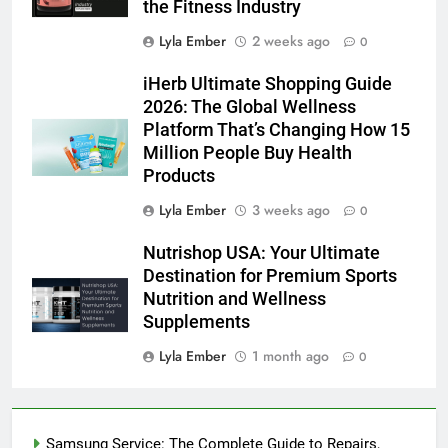
the Fitness Industry
Lyla Ember
2 weeks ago
0
iHerb Ultimate Shopping Guide
2026: The Global Wellness
Platform That’s Changing How 15
Million People Buy Health
Products
Lyla Ember
3 weeks ago
0
Nutrishop USA: Your Ultimate
Destination for Premium Sports
Nutrition and Wellness
Supplements
Lyla Ember
1 month ago
0
Samsung Service: The Complete Guide to Repairs,