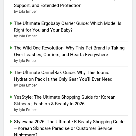
Support, and Extended Protection
by Lyla Ember
The Ultimate Ergobaby Carrier Guide: Which Model Is
Right for You and Your Baby?
by Lyla Ember
The Wild One Revolution: Why This Pet Brand Is Taking
Over Leashes, Carriers, and Hearts Everywhere
by Lyla Ember
The Ultimate CamelBak Guide: Why This Iconic
Hydration Pack Is the Only Gear You’ll Ever Need
by Lyla Ember
YesStyle: The Ultimate Shopping Guide for Korean
Skincare, Fashion & Beauty in 2026
by Lyla Ember
Stylevana 2026: The Ultimate K-Beauty Shopping Guide
—Korean Skincare Paradise or Customer Service
Nightmare?