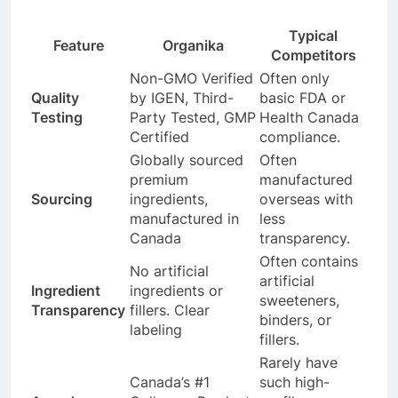
Typical
Feature
Organika
Competitors
Non-GMO Verified
Often only
Quality
by IGEN, Third-
basic FDA or
Testing
Party Tested, GMP
Health Canada
Certified
compliance.
Globally sourced
Often
premium
manufactured
Sourcing
ingredients,
overseas with
manufactured in
less
Canada
transparency.
Often contains
No artificial
artificial
Ingredient
ingredients or
sweeteners,
Transparency
fillers. Clear
binders, or
labeling
fillers.
Rarely have
Canada’s #1
such high-