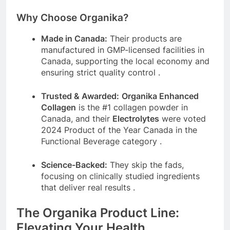
Why Choose Organika?
Made in Canada:
Their products are
manufactured in GMP-licensed facilities in
Canada, supporting the local economy and
ensuring strict quality control
.
Trusted & Awarded:
Organika Enhanced
Collagen
is the #1 collagen powder in
Canada, and their
Electrolytes
were voted
2024 Product of the Year Canada in the
Functional Beverage category
.
Science-Backed:
They skip the fads,
focusing on clinically studied ingredients
that deliver real results
.
The Organika Product Line:
Elevating Your Health