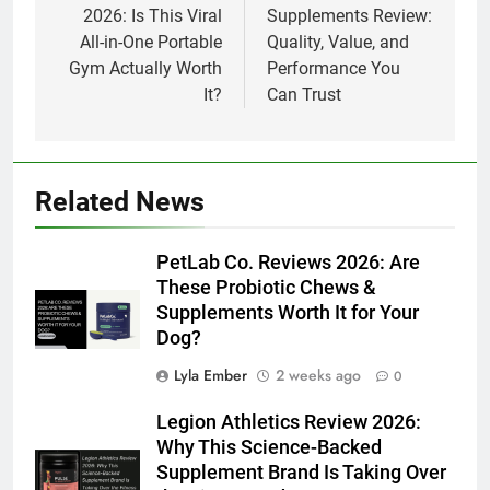
2026: Is This Viral
Supplements Review:
All-in-One Portable
Quality, Value, and
Gym Actually Worth
Performance You
It?
Can Trust
Related News
PetLab Co. Reviews 2026: Are
These Probiotic Chews &
Supplements Worth It for Your
Dog?
Lyla Ember
2 weeks ago
0
Legion Athletics Review 2026:
Why This Science-Backed
Supplement Brand Is Taking Over