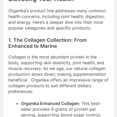
Organika’s product line addresses many common
health concerns, including joint health, digestion,
and energy. Here’s a deeper dive into their most
popular categories and specific products.
1. The Collagen Collection: From
Enhanced to Marine
Collagen is the most abundant protein in the
body, supporting skin elasticity, joint health, and
muscle recovery. As we age, our natural collagen
production slows down, making supplementation
beneficial
. Organika offers an impressive range of
collagen products to suit different dietary
preferences:
Organika Enhanced Collagen:
This best-
seller provides 9 grams of protein per
serving, supporting blood sugar control,