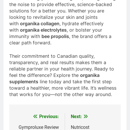
the noise to provide effective, science-backed
solutions for a better you. Whether you are
looking to revitalize your skin and joints
with
organika collagen
, hydrate effectively
with
organika electrolytes
, or bolster your
immunity with
bee propolis
, the brand offers a
clear path forward.
Their commitment to Canadian quality,
transparency, and real results makes them a
reliable partner in your health journey. Ready to
feel the difference? Explore the
organika
supplements
line today and take the first step
toward a healthier, more vibrant life. It’s wellness
that works for you—not the other way around.
Previous:
Next:
Post
navigation
Gymproluxe Review
Nutricost