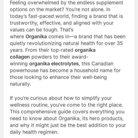
Feeling overwhelmed by the endless supplement
options on the market? You’re not alone. In
today’s fast-paced world, finding a brand that is
trustworthy, effective, and aligned with your
values can be tough. That’s
where
Organika
comes in—a brand that has been
quietly revolutionizing natural health for over 35
years. From their top-rated
organika
collagen
powders to their award-
winning
organika electrolytes
, this Canadian
powerhouse has become a household name for
those looking to enhance their well-being
naturally.
If you’re curious about how to simplify your
wellness routine, you’ve come to the right place.
This comprehensive guide covers everything you
need to know about Organika, its hero products,
and why it might just be the best addition to your
daily health regimen.