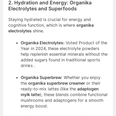
2. Hydration and Energy: Organika
Electrolytes and Superfoods
Staying hydrated is crucial for energy and
cognitive function, which is where
organika
electrolytes
shine.
Organika Electrolytes:
Voted Product of the
Year in 2024, these electrolyte powders
help replenish essential minerals without the
added sugars found in traditional sports
drinks
.
Organika Superbrew:
Whether you enjoy
the
organika superbrew creamer
or their
ready-to-mix lattes (like the
adaptogen
mylk latte
), these blends combine functional
mushrooms and adaptogens for a smooth
energy boost.