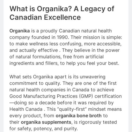
What is Organika? A Legacy of
Canadian Excellence
Organika
is a proudly Canadian natural health
company founded in 1990. Their mission is simple:
to make wellness less confusing, more accessible,
and actually effective
. They believe in the power
of natural formulations, free from artificial
ingredients and fillers, to help you feel your best.
What sets Organika apart is its unwavering
commitment to quality. They are one of the first
natural health companies in Canada to achieve
Good Manufacturing Practices (GMP) certification
—doing so a decade before it was required by
Health Canada
. This “quality-first” mindset means
every product, from
organika bone broth
to
their
organika supplements
, is rigorously tested
for safety, potency, and purity.