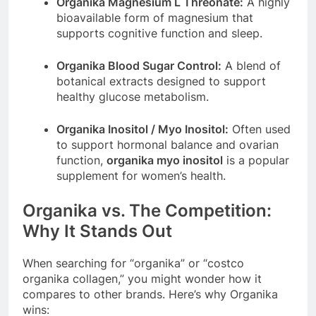
Organika Magnesium L Threonate:
A highly
bioavailable form of magnesium that
supports cognitive function and sleep.
Organika Blood Sugar Control:
A blend of
botanical extracts designed to support
healthy glucose metabolism.
Organika Inositol / Myo Inositol:
Often used
to support hormonal balance and ovarian
function,
organika myo inositol
is a popular
supplement for women’s health.
Organika vs. The Competition:
Why It Stands Out
When searching for “organika” or “costco
organika collagen,” you might wonder how it
compares to other brands. Here’s why Organika
wins: