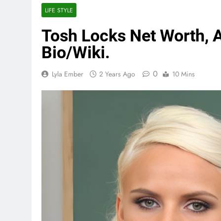
LIFE STYLE
Tosh Locks Net Worth, A
Bio/Wiki.
0
Lyla Ember
2 Years Ago
10 Mins