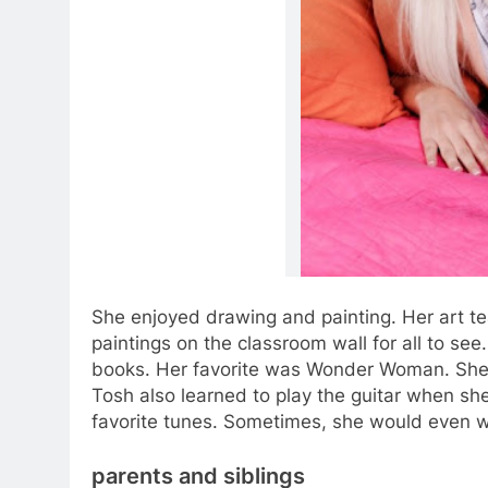
She enjoyed drawing and painting. Her art t
paintings on the classroom wall for all to se
books. Her favorite was Wonder Woman. She 
Tosh also learned to play the guitar when sh
favorite tunes. Sometimes, she would even w
parents and siblings