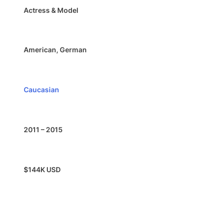
Actress & Model
American, German
Caucasian
2011 – 2015
$144K USD