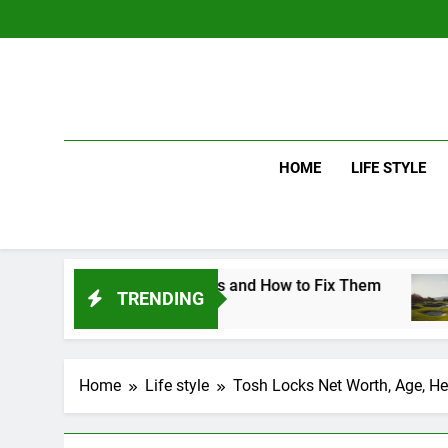
Skip
to
content
HOME
LIFE STYLE
ng Mistakes and How to Fix Them
Driver vs 
TRENDING
3 Days Ago
Home
Life style
Tosh Locks Net Worth, Age, Hei