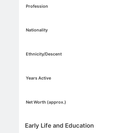
Profession
Nationality
Ethnicity/Descent
Years Active
Net Worth (approx.)
Early Life and Education