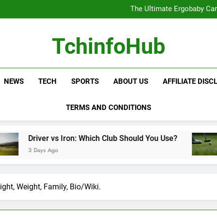
The Ultimate Ergobaby Carr
The Wild One Revolution:
The Ultimate CamelBak Guide:
Samsung Service: The Comple
The Ultimate Ergobaby Carr
TchinfoHub
The Wild One Revolution:
The Ultimate CamelBak Guide:
NEWS
TECH
SPORTS
ABOUT US
AFFILIATE DISC
TERMS AND CONDITIONS
Iron: Which Club Should You Use?
Golf Trainin
3 Days Ago
ght, Weight, Family, Bio/Wiki.