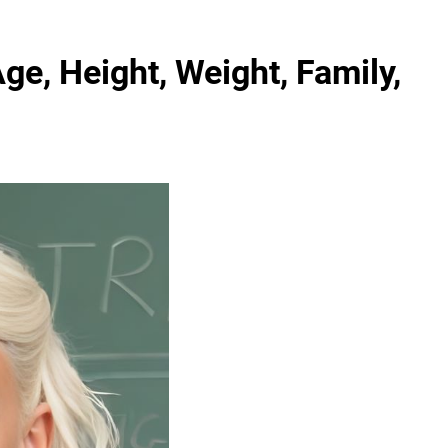
ge, Height, Weight, Family,