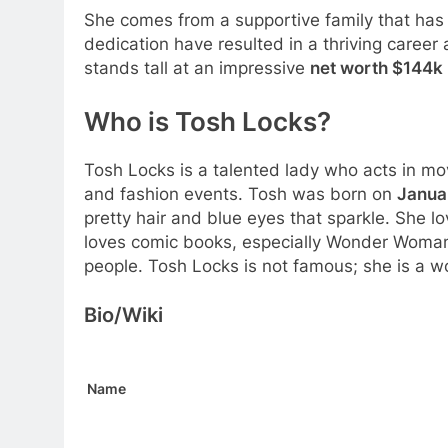
She comes from a supportive family that has
dedication have resulted in a thriving career 
stands tall at an impressive
net worth $144k
Who is Tosh Locks?
Tosh Locks is a talented lady who acts in m
and fashion events. Tosh was born on
Januar
pretty hair and blue eyes that sparkle. She lo
loves comic books, especially Wonder Woman.
people. Tosh Locks is not famous; she is a w
Bio/Wiki
Name