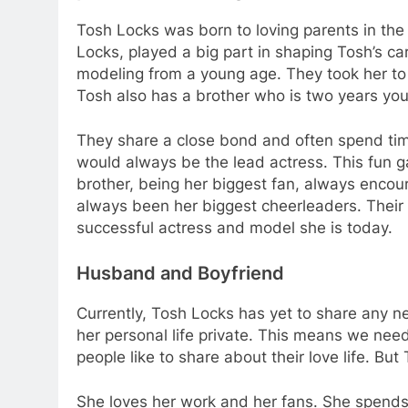
Tosh Locks was born to loving parents in the 
Locks, played a big part in shaping Tosh’s ca
modeling from a young age. They took her to
Tosh also has a brother who is two years you
They share a close bond and often spend tim
would always be the lead actress. This fun g
brother, being her biggest fan, always encou
always been her biggest cheerleaders. Their
successful actress and model she is today.
Husband and Boyfriend
Currently, Tosh Locks has yet to share any 
her personal life private. This means we nee
people like to share about their love life. But
She loves her work and her fans. She spends 