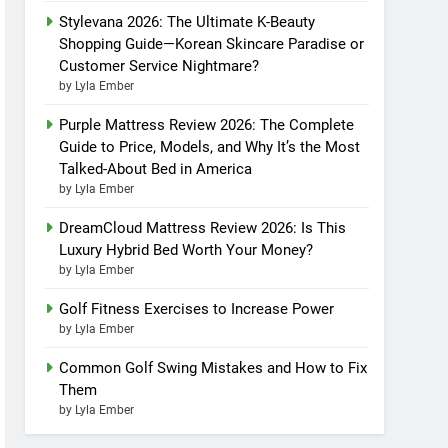
Stylevana 2026: The Ultimate K-Beauty
Shopping Guide—Korean Skincare Paradise or
Customer Service Nightmare?
by Lyla Ember
Purple Mattress Review 2026: The Complete
Guide to Price, Models, and Why It’s the Most
Talked-About Bed in America
by Lyla Ember
DreamCloud Mattress Review 2026: Is This
Luxury Hybrid Bed Worth Your Money?
by Lyla Ember
Golf Fitness Exercises to Increase Power
by Lyla Ember
Common Golf Swing Mistakes and How to Fix
Them
by Lyla Ember