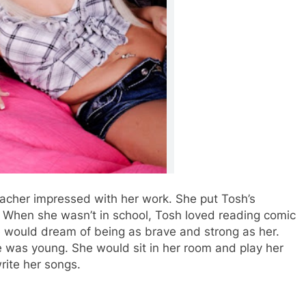
eacher impressed with her work. She put Tosh’s
e. When she wasn’t in school, Tosh loved reading comic
would dream of being as brave and strong as her.
e was young. She would sit in her room and play her
rite her songs.