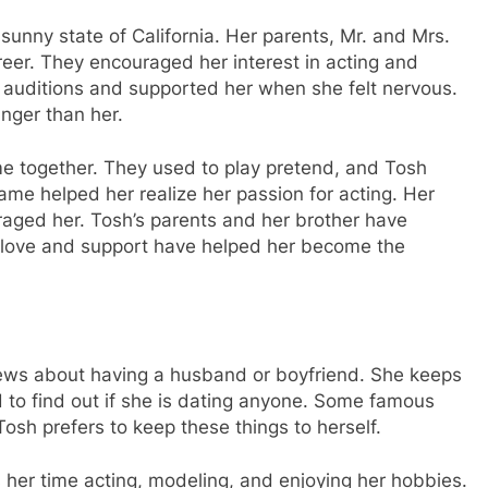
sunny state of California. Her parents, Mr. and Mrs.
reer. They encouraged her interest in acting and
 auditions and supported her when she felt nervous.
nger than her.
e together. They used to play pretend, and Tosh
ame helped her realize her passion for acting. Her
raged her. Tosh’s parents and her brother have
 love and support have helped her become the
news about having a husband or boyfriend. She keeps
d to find out if she is dating anyone. Some famous
 Tosh prefers to keep these things to herself.
her time acting, modeling, and enjoying her hobbies.