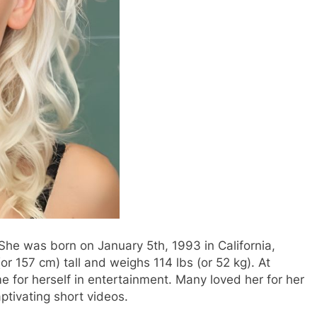
She was born on January 5th, 1993 in California,
or 157 cm) tall and weighs 114 lbs (or 52 kg). At
e for herself in entertainment. Many loved her for her
ptivating short videos.