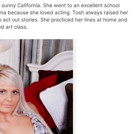
n sunny California. She went to an excellent school
ama because she loved acting. Tosh always raised her
act out stories. She practiced her lines at home and
d art class.