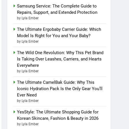
Samsung Service: The Complete Guide to
Repairs, Support, and Extended Protection
by Lyla Ember
The Ultimate Ergobaby Carrier Guide: Which
Model Is Right for You and Your Baby?
by Lyla Ember
The Wild One Revolution: Why This Pet Brand
Is Taking Over Leashes, Carriers, and Hearts
Everywhere
by Lyla Ember
The Ultimate CamelBak Guide: Why This
Iconic Hydration Pack Is the Only Gear You’ll
Ever Need
by Lyla Ember
YesStyle: The Ultimate Shopping Guide for
Korean Skincare, Fashion & Beauty in 2026
by Lyla Ember