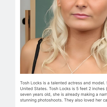
Tosh Locks is a talented actress and model. 
United States. Tosh Locks is 5 feet 2 inches (
seven years old, she is already making a nam
stunning photoshoots. They also loved her ca