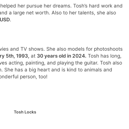
 helped her pursue her dreams. Tosh’s hard work and
and a large net worth. Also to her talents, she also
 USD
.
ovies and TV shows. She also models for photoshoots
y 5th, 1993,
at
30 years old in 2024.
Tosh has long,
ves acting, painting, and playing the guitar. Tosh also
 She has a big heart and is kind to animals and
onderful person, too!
Tosh Locks