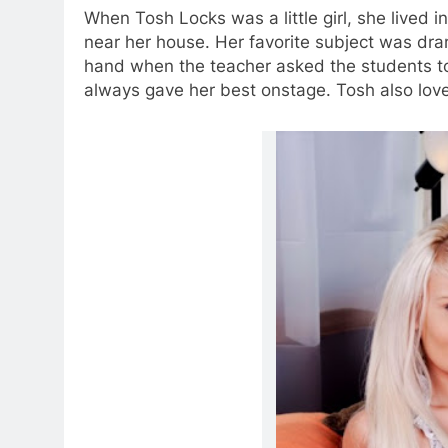
When Tosh Locks was a little girl, she lived i
near her house. Her favorite subject was dr
hand when the teacher asked the students to 
always gave her best onstage. Tosh also love