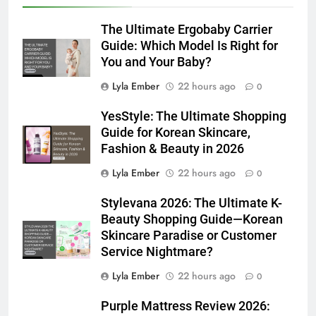
The Ultimate Ergobaby Carrier
Guide: Which Model Is Right for
You and Your Baby?
Lyla Ember
22 hours ago
0
YesStyle: The Ultimate Shopping
Guide for Korean Skincare,
Fashion & Beauty in 2026
Lyla Ember
22 hours ago
0
Stylevana 2026: The Ultimate K-
Beauty Shopping Guide—Korean
Skincare Paradise or Customer
Service Nightmare?
Lyla Ember
22 hours ago
0
Purple Mattress Review 2026: