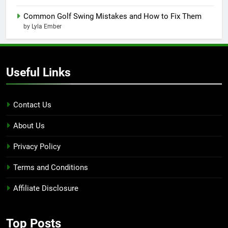
Common Golf Swing Mistakes and How to Fix Them
by Lyla Ember
Useful Links
Contact Us
About Us
Privacy Policy
Terms and Conditions
Affiliate Disclosure
Top Posts