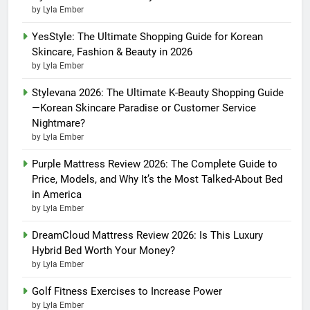
by Lyla Ember
YesStyle: The Ultimate Shopping Guide for Korean
Skincare, Fashion & Beauty in 2026
by Lyla Ember
Stylevana 2026: The Ultimate K-Beauty Shopping Guide
—Korean Skincare Paradise or Customer Service
Nightmare?
by Lyla Ember
Purple Mattress Review 2026: The Complete Guide to
Price, Models, and Why It’s the Most Talked-About Bed
in America
by Lyla Ember
DreamCloud Mattress Review 2026: Is This Luxury
Hybrid Bed Worth Your Money?
by Lyla Ember
Golf Fitness Exercises to Increase Power
by Lyla Ember