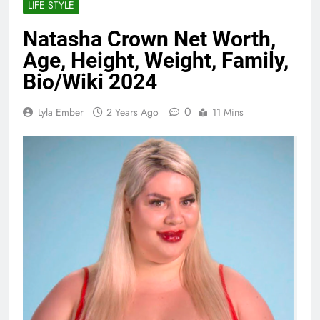
LIFE STYLE
Natasha Crown Net Worth,
Age, Height, Weight, Family,
Bio/Wiki 2024
0
Lyla Ember
2 Years Ago
11 Mins