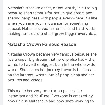
Natasha’s treasure chest, or net worth, is quite big
because she’s famous for her unique dream and
sharing happiness with people everywhere. It’s like
when you save your allowance for something
special; Natasha saved her smiles and hard work,
making her treasure chest grow bigger every day.
Natasha Crown Famous Reason
Natasha Crown became very famous because she
has a super big dream that no one else has – she
wants to have the biggest bum in the whole wide
world! She shares her journey towards this dream
on the internet, where lots of people can see her
pictures and videos.
This made her very popular on places like
Instagram and YouTube. Everyone is amazed by
how unique Natasha is and how she’s working to