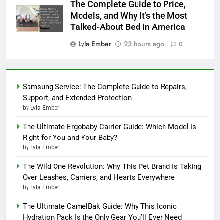
The Complete Guide to Price,
Models, and Why It’s the Most
Talked-About Bed in America
Lyla Ember
23 hours ago
0
Samsung Service: The Complete Guide to Repairs,
Support, and Extended Protection
by Lyla Ember
The Ultimate Ergobaby Carrier Guide: Which Model Is
Right for You and Your Baby?
by Lyla Ember
The Wild One Revolution: Why This Pet Brand Is Taking
Over Leashes, Carriers, and Hearts Everywhere
by Lyla Ember
The Ultimate CamelBak Guide: Why This Iconic
Hydration Pack Is the Only Gear You’ll Ever Need