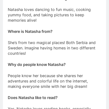
Natasha loves dancing to fun music, cooking
yummy food, and taking pictures to keep
memories alive!
Where is Natasha from?
She’s from two magical places! Both Serbia and
Sweden. Imagine having homes in two different
countries!
Why do people know Natasha?
People know her because she shares her
adventures and colorful life on the internet,
making everyone smile with her big dream!
Does Natasha like to read?
Yes, Natasha loves reading books, especially