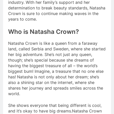
industry. With her family’s support and her
determination to break beauty standards, Natasha
Crown is sure to continue making waves in the
years to come.
Who is Natasha Crown?
Natasha Crown is like a queen from a faraway
land, called Serbia and Sweden, where she started
her big adventure. She’s not just any queen,
though; she’s special because she dreams of
having the biggest treasure of all – the world’s
biggest bum! Imagine, a treasure that no one else
has! Natasha is not only about her dream; she’s
also a shining star on the internet, where she
shares her journey and spreads smiles across the
world.
She shows everyone that being different is cool,
and it’s okay to have big dreams.Natasha Crown