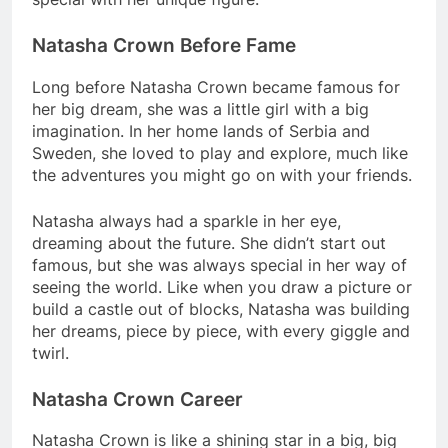
Natasha Crown Before Fame
Long before Natasha Crown became famous for
her big dream, she was a little girl with a big
imagination. In her home lands of Serbia and
Sweden, she loved to play and explore, much like
the adventures you might go on with your friends.
Natasha always had a sparkle in her eye,
dreaming about the future. She didn’t start out
famous, but she was always special in her way of
seeing the world. Like when you draw a picture or
build a castle out of blocks, Natasha was building
her dreams, piece by piece, with every giggle and
twirl.
Natasha Crown Career
Natasha Crown is like a shining star in a big, big