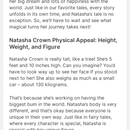
her big dream and lots of happiness with the
world. Just like in our favorite tales, every story
unfolds in its own time, and Natasha’s tale is no
exception. So, we’ll have to wait and see what
magical turns her journey takes next!
Natasha Crown Physical Appeal: Height,
Weight, and Figure
Natasha Crown is really tall, like a tree! She’s 5
feet and 10 inches high. Can you imagine? You’d
have to look way up to see her face if you stood
next to her! She also weighs as much as a small
car – about 130 kilograms.
That’s because she’s working on having the
biggest bum in the world. Natasha’s body is very
different, and that’s okay because everyone is
unique in their own way. Just like in fairy tales,
where every character is special, Natasha is
special with her unique figure.