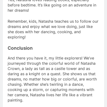
before bedtime. It’s like going on an adventure in
her dreams!
Remember, kids, Natasha teaches us to follow our
dreams and enjoy what we love doing, just like
she does with her dancing, cooking, and
exploring!
Conclusion
And there you have it, my little explorers! We’ve
journeyed through the colorful world of Natasha
Crown, a lady as tall as a castle tower and as
daring as a knight on a quest. She shows us that
dreams, no matter how big or colorful, are worth
chasing. Whether she’s twirling in a dance,
cooking up a storm, or capturing moments with
her camera, Natasha lives her life like a vibrant
painting.