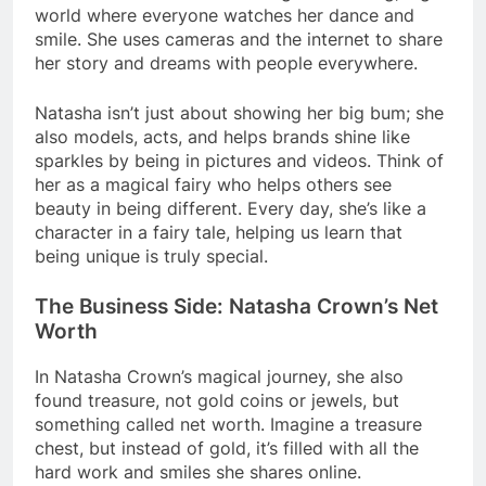
world where everyone watches her dance and
smile. She uses cameras and the internet to share
her story and dreams with people everywhere.
Natasha isn’t just about showing her big bum; she
also models, acts, and helps brands shine like
sparkles by being in pictures and videos. Think of
her as a magical fairy who helps others see
beauty in being different. Every day, she’s like a
character in a fairy tale, helping us learn that
being unique is truly special.
The Business Side: Natasha Crown’s Net
Worth
In Natasha Crown’s magical journey, she also
found treasure, not gold coins or jewels, but
something called net worth. Imagine a treasure
chest, but instead of gold, it’s filled with all the
hard work and smiles she shares online.