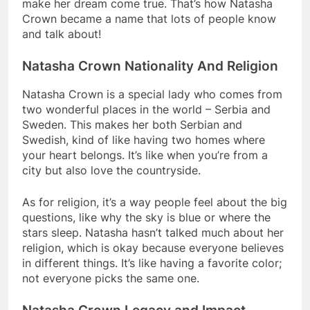
make her dream come true. That’s how Natasha
Crown became a name that lots of people know
and talk about!
Natasha Crown Nationality And Religion
Natasha Crown is a special lady who comes from
two wonderful places in the world – Serbia and
Sweden. This makes her both Serbian and
Swedish, kind of like having two homes where
your heart belongs. It’s like when you’re from a
city but also love the countryside.
As for religion, it’s a way people feel about the big
questions, like why the sky is blue or where the
stars sleep. Natasha hasn’t talked much about her
religion, which is okay because everyone believes
in different things. It’s like having a favorite color;
not everyone picks the same one.