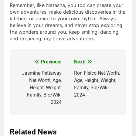
Remember, like Natasha, you too can create your
own adventures, make delicious discoveries in the
kitchen, or dance to your own rhythm. Always
believe in your dreams, and never stop exploring
the wonders around you. Keep smiling, dancing,
and dreaming, my brave adventurers!
Previous:
Next:
Post
navigation
Jasmine Pettaway
Ron Fisico Net Worth,
Net Worth, Age,
Age, Height, Weight,
Height, Weight,
Family, Bio/Wiki
Family, Bio/Wiki
2024
2024
Related News