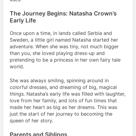
The Journey Begins: Natasha Crown’s
Early Life
Once upon a time, in lands called Serbia and
Sweden, a little girl named Natasha started her
adventure. When she was tiny, not much bigger
than you, she loved playing dress-up and
pretending to be a princess in her own fairy tale
world.
She was always smiling, spinning around in
colorful dresses, and dreaming of big, magical
things. Natasha’s early life was filled with laughter,
love from her family, and lots of fun times that
made her heart as big as her dreams. This was
just the start of her journey to becoming the
queen of her story.
Parents and Siblings