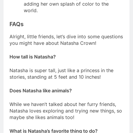
adding her own splash of color to the
world.
FAQs
Alright, little friends, let’s dive into some questions
you might have about Natasha Crown!
How tall is Natasha?
Natasha is super tall, just like a princess in the
stories, standing at 5 feet and 10 inches!
Does Natasha like animals?
While we haven’t talked about her furry friends,
Natasha loves exploring and trying new things, so
maybe she likes animals too!
What is Natasha’s favorite thing to do?