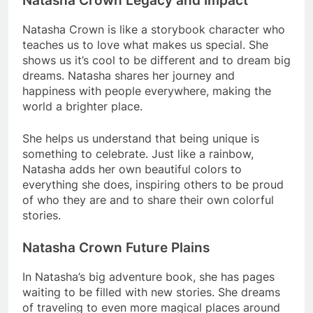
Natasha Crown Legacy and Impact
Natasha Crown is like a storybook character who
teaches us to love what makes us special. She
shows us it’s cool to be different and to dream big
dreams. Natasha shares her journey and
happiness with people everywhere, making the
world a brighter place.
She helps us understand that being unique is
something to celebrate. Just like a rainbow,
Natasha adds her own beautiful colors to
everything she does, inspiring others to be proud
of who they are and to share their own colorful
stories.
Natasha Crown Future Plains
In Natasha’s big adventure book, she has pages
waiting to be filled with new stories. She dreams
of traveling to even more magical places around