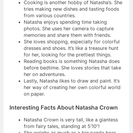
Cooking is another hobby of Natasha’s. She
tries making new dishes and tasting foods
from various countries.
Natasha enjoys spending time taking
photos. She uses her camera to capture
memories and share them with friends.
She loves shopping, especially for colorful
dresses and shoes. It’s like a treasure hunt
for her, looking for the prettiest things.
Reading books is something Natasha does
before bedtime. She loves stories that take
her on adventures.
Lastly, Natasha likes to draw and paint. It’s
her way of creating her own colorful world
on paper.
Interesting Facts About Natasha Crown
Natasha Crown is very tall, like a giantess
from fairy tales, standing at 5’10”!
She weighs as much as a big panda bear,