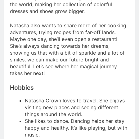
the world, making her collection of colorful
dresses and shoes grow bigger.
Natasha also wants to share more of her cooking
adventures, trying recipes from far-off lands.
Maybe one day, she’ll even open a restaurant!
She’s always dancing towards her dreams,
showing us that with a bit of sparkle and a lot of
smiles, we can make our future bright and
beautiful. Let’s see where her magical journey
takes her next!
Hobbies
Natasha Crown loves to travel. She enjoys
visiting new places and seeing different
things around the world.
She likes to dance. Dancing helps her stay
happy and healthy. It’s like playing, but with
music.