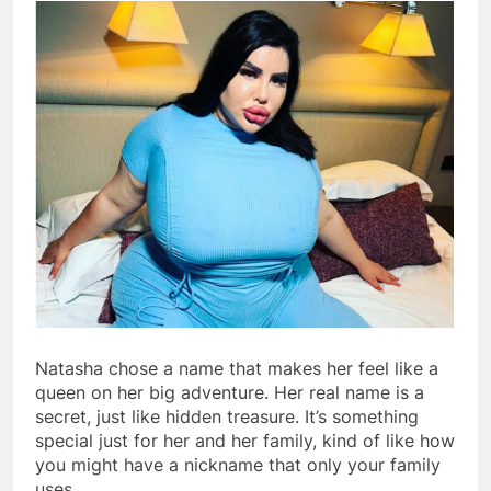
Natasha chose a name that makes her feel like a
queen on her big adventure. Her real name is a
secret, just like hidden treasure. It’s something
special just for her and her family, kind of like how
you might have a nickname that only your family
uses.