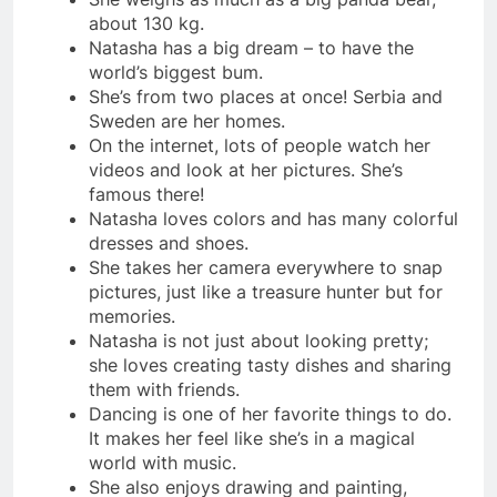
about 130 kg.
Natasha has a big dream – to have the
world’s biggest bum.
She’s from two places at once! Serbia and
Sweden are her homes.
On the internet, lots of people watch her
videos and look at her pictures. She’s
famous there!
Natasha loves colors and has many colorful
dresses and shoes.
She takes her camera everywhere to snap
pictures, just like a treasure hunter but for
memories.
Natasha is not just about looking pretty;
she loves creating tasty dishes and sharing
them with friends.
Dancing is one of her favorite things to do.
It makes her feel like she’s in a magical
world with music.
She also enjoys drawing and painting,