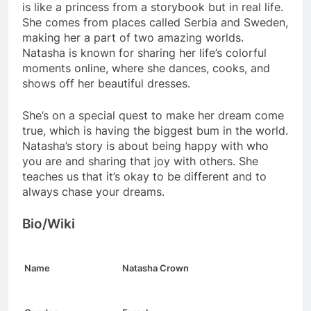
is like a princess from a storybook but in real life.
She comes from places called Serbia and Sweden,
making her a part of two amazing worlds.
Natasha is known for sharing her life’s colorful
moments online, where she dances, cooks, and
shows off her beautiful dresses.
She’s on a special quest to make her dream come
true, which is having the biggest bum in the world.
Natasha’s story is about being happy with who
you are and sharing that joy with others. She
teaches us that it’s okay to be different and to
always chase your dreams.
Bio/Wiki
Name
Natasha Crown