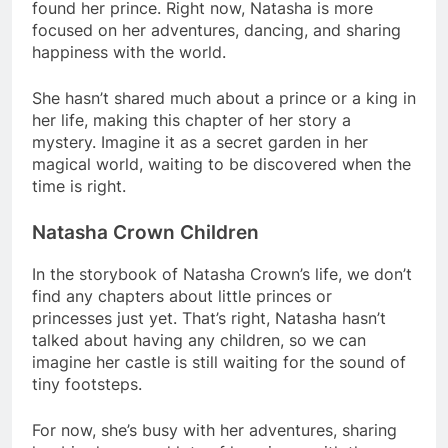
found her prince. Right now, Natasha is more
focused on her adventures, dancing, and sharing
happiness with the world.
She hasn’t shared much about a prince or a king in
her life, making this chapter of her story a
mystery. Imagine it as a secret garden in her
magical world, waiting to be discovered when the
time is right.
Natasha Crown Children
In the storybook of Natasha Crown’s life, we don’t
find any chapters about little princes or
princesses just yet. That’s right, Natasha hasn’t
talked about having any children, so we can
imagine her castle is still waiting for the sound of
tiny footsteps.
For now, she’s busy with her adventures, sharing