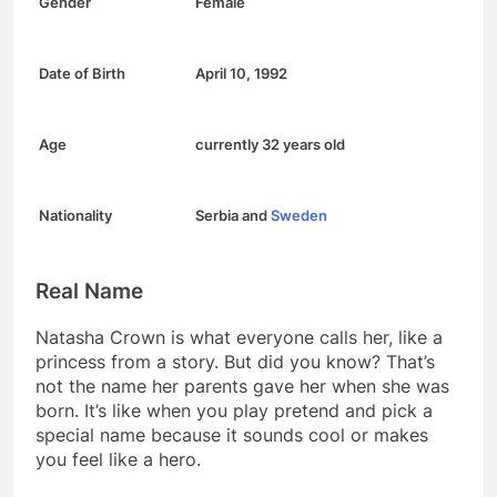
Gender
Female
Date of Birth
April 10, 1992
Age
currently 32 years old
Nationality
Serbia and
Sweden
Real Name
Natasha Crown is what everyone calls her, like a
princess from a story. But did you know? That’s
not the name her parents gave her when she was
born. It’s like when you play pretend and pick a
special name because it sounds cool or makes
you feel like a hero.