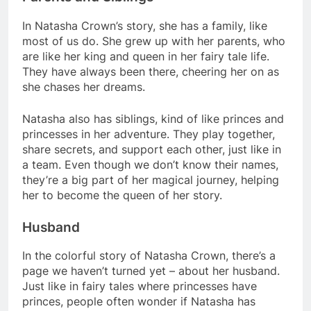
In Natasha Crown’s story, she has a family, like
most of us do. She grew up with her parents, who
are like her king and queen in her fairy tale life.
They have always been there, cheering her on as
she chases her dreams.
Natasha also has siblings, kind of like princes and
princesses in her adventure. They play together,
share secrets, and support each other, just like in
a team. Even though we don’t know their names,
they’re a big part of her magical journey, helping
her to become the queen of her story.
Husband
In the colorful story of Natasha Crown, there’s a
page we haven’t turned yet – about her husband.
Just like in fairy tales where princesses have
princes, people often wonder if Natasha has