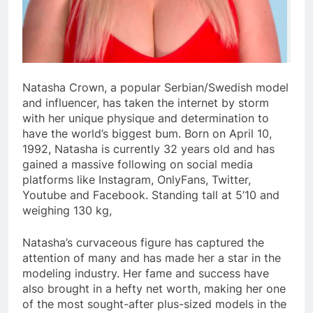
Natasha Crown, a popular Serbian/Swedish model
and influencer, has taken the internet by storm
with her unique physique and determination to
have the world’s biggest bum. Born on April 10,
1992, Natasha is currently 32 years old and has
gained a massive following on social media
platforms like Instagram, OnlyFans, Twitter,
Youtube and Facebook. Standing tall at 5’10 and
weighing 130 kg,
Natasha’s curvaceous figure has captured the
attention of many and has made her a star in the
modeling industry. Her fame and success have
also brought in a hefty net worth, making her one
of the most sought-after plus-sized models in the