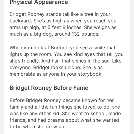
Physical Appearance
Bridget Rooney stands tall like a tree in your
backyard. She’s as high as when you reach your
arms up high, at 5 feet 8 inches! She weighs as
much as a big dog, around 132 pounds.
When you look at Bridget, you see a smile that
lights up the room. You see kind eyes that tell you
she’s friendly. And hair that shines in the sun. Like
everyone, Bridget looks unique. She is as
memorable as anyone in your storybook.
Bridget Rooney Before Fame
Before Bridget Rooney became known for her
family and all the fun things she loved to do, she
was like any other kid. She went to school, made
friends, and had dreams about what she wanted
to be when she grew up.