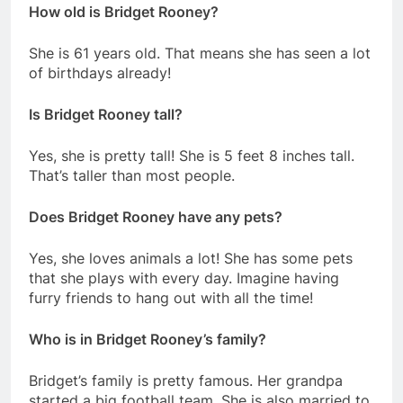
How old is Bridget Rooney?
She is 61 years old. That means she has seen a lot
of birthdays already!
Is Bridget Rooney tall?
Yes, she is pretty tall! She is 5 feet 8 inches tall.
That’s taller than most people.
Does Bridget Rooney have any pets?
Yes, she loves animals a lot! She has some pets
that she plays with every day. Imagine having
furry friends to hang out with all the time!
Who is in Bridget Rooney’s family?
Bridget’s family is pretty famous. Her grandpa
started a big football team. She is also married to