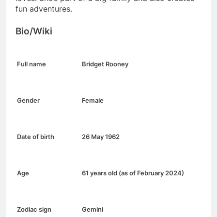
fun adventures.
Bio/Wiki
Full name
Bridget Rooney
Gender
Female
Date of birth
26 May 1962
Age
61 years old (as of February 2024)
Zodiac sign
Gemini