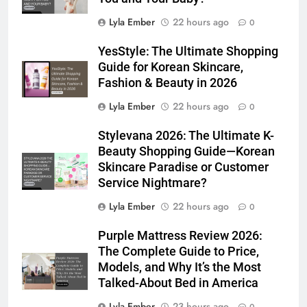
Lyla Ember
22 hours ago
0
YesStyle: The Ultimate Shopping
Guide for Korean Skincare,
Fashion & Beauty in 2026
Lyla Ember
22 hours ago
0
Stylevana 2026: The Ultimate K-
Beauty Shopping Guide—Korean
Skincare Paradise or Customer
Service Nightmare?
Lyla Ember
22 hours ago
0
Purple Mattress Review 2026:
The Complete Guide to Price,
Models, and Why It’s the Most
Talked-About Bed in America
Lyla Ember
23 hours ago