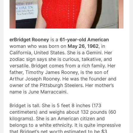
erBridget Rooney
is a
61-year-old American
woman who was born on
May 26, 1962
, in
California, United States. She is a Gemini. Her
zodiac sign says she is curious, talkative, and
versatile. Bridget comes from a rich family. Her
father, Timothy James Rooney, is the son of
Arthur Joseph Rooney. He was the founder and
owner of the Pittsburgh Steelers. Her mother’s
name is June Marraccaini.
Bridget is tall. She is 5 feet 8 inches (173
centimeters) and weighs about 132 pounds (60
kilograms). She is an American citizen and
belongs to a white ethnicity. It is quite impressive
that Bridget’s net worth estimated to be $3