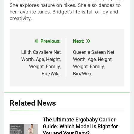
She explores nature on hikes. She also dances to
her favorite tunes. Bridget’s life is full of joy and
creativity.
Previous:
Next:
Post
navigation
Lilith Cavaliere Net
Queenie Sateen Net
Worth, Age, Height,
Worth, Age, Height,
Weight, Family,
Weight, Family,
Bio/Wiki.
Bio/Wiki.
Related News
The Ultimate Ergobaby Carrier
Guide: Which Model Is Right for
You and Your Baby?