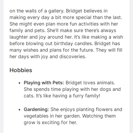
on the walls of a gallery. Bridget believes in
making every day a bit more special than the last.
She might even plan more fun activities with her
family and pets. She’ll make sure there’s always
laughter and joy around her. It’s like making a wish
before blowing out birthday candles. Bridget has
many wishes and plans for the future. They will fill
her days with joy and discoveries.
Hobbies
Playing with Pets:
Bridget loves animals.
She spends time playing with her dogs and
cats. It’s like having a furry family!
Gardening:
She enjoys planting flowers and
vegetables in her garden. Watching them
grow is exciting for her.