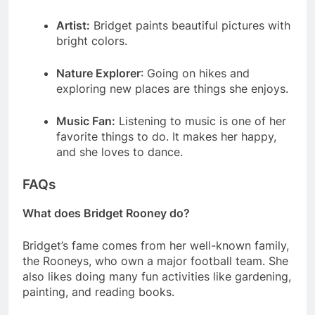
Artist:
Bridget paints beautiful pictures with
bright colors.
Nature Explorer
: Going on hikes and
exploring new places are things she enjoys.
Music Fan:
Listening to music is one of her
favorite things to do. It makes her happy,
and she loves to dance.
FAQs
What does Bridget Rooney do?
Bridget’s fame comes from her well-known family,
the Rooneys, who own a major football team. She
also likes doing many fun activities like gardening,
painting, and reading books.