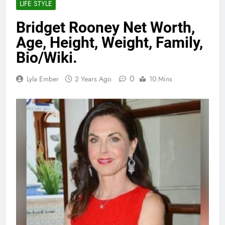
LIFE STYLE
Bridget Rooney Net Worth,
Age, Height, Weight, Family,
Bio/Wiki.
0
Lyla Ember
2 Years Ago
10 Mins