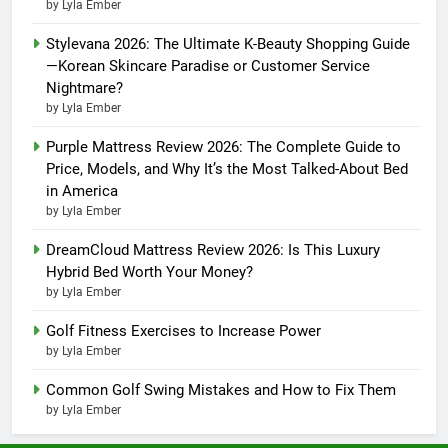
by Lyla Ember
Stylevana 2026: The Ultimate K-Beauty Shopping Guide
—Korean Skincare Paradise or Customer Service
Nightmare?
by Lyla Ember
Purple Mattress Review 2026: The Complete Guide to
Price, Models, and Why It’s the Most Talked-About Bed
in America
by Lyla Ember
DreamCloud Mattress Review 2026: Is This Luxury
Hybrid Bed Worth Your Money?
by Lyla Ember
Golf Fitness Exercises to Increase Power
by Lyla Ember
Common Golf Swing Mistakes and How to Fix Them
by Lyla Ember