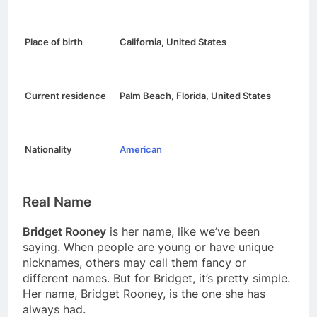
Place of birth
California, United States
Current residence
Palm Beach, Florida, United States
Nationality
American
Real Name
Bridget Rooney
is her name, like we’ve been
saying. When people are young or have unique
nicknames, others may call them fancy or
different names. But for Bridget, it’s pretty simple.
Her name, Bridget Rooney, is the one she has
always had.