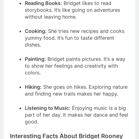
Reading Books:
Bridget likes to read
storybooks. It’s like going on adventures
without leaving home.
Cooking:
She tries new recipes and cooks
yummy food. It’s fun to taste different
dishes.
Painting:
Bridget paints pictures. It’s a way
to show her feelings and creativity with
colors.
Hiking:
She goes on hikes. Exploring nature
and finding new trails makes her happy.
Listening to Music:
Enjoying music is a big
part of her day. It makes her dance and feel
good.
Interesting Facts About Bridget Rooney