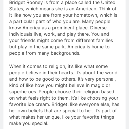
Bridget Rooney is from a place called the United
States, which means she is an American. Think of
it like how you are from your hometown, which is
a particular part of who you are. Many people
know America as a prominent place. Diverse
individuals live, work, and play there. You and
your friends might come from different families
but play in the same park. America is home to
people from many backgrounds.
When it comes to religion, it’s like what some
people believe in their hearts. It’s about the world
and how to be good to others. It’s very personal,
kind of like how you might believe in magic or
superheroes. People choose their religion based
on what feels right to them. It’s like choosing your
favorite ice cream. Bridget, like everyone else, has
her own beliefs that are special to her. It’s part of
what makes her unique, like your favorite things
make you special.