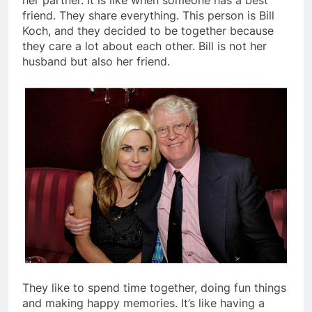
her partner. It is like when someone has a best
friend. They share everything. This person is Bill
Koch, and they decided to be together because
they care a lot about each other. Bill is not her
husband but also her friend.
They like to spend time together, doing fun things
and making happy memories. It’s like having a