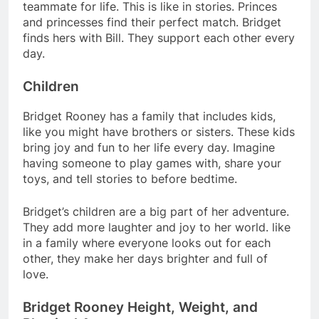
teammate for life. This is like in stories. Princes
and princesses find their perfect match. Bridget
finds hers with Bill. They support each other every
day.
Children
Bridget Rooney has a family that includes kids,
like you might have brothers or sisters. These kids
bring joy and fun to her life every day. Imagine
having someone to play games with, share your
toys, and tell stories to before bedtime.
Bridget’s children are a big part of her adventure.
They add more laughter and joy to her world. like
in a family where everyone looks out for each
other, they make her days brighter and full of
love.
Bridget Rooney Height, Weight, and