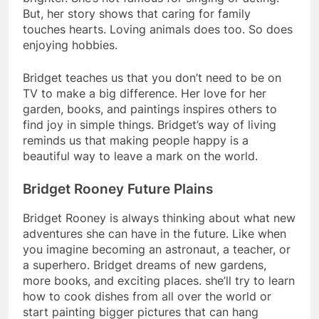
But, her story shows that caring for family
touches hearts. Loving animals does too. So does
enjoying hobbies.
Bridget teaches us that you don’t need to be on
TV to make a big difference. Her love for her
garden, books, and paintings inspires others to
find joy in simple things. Bridget’s way of living
reminds us that making people happy is a
beautiful way to leave a mark on the world.
Bridget Rooney Future Plains
Bridget Rooney is always thinking about what new
adventures she can have in the future. Like when
you imagine becoming an astronaut, a teacher, or
a superhero. Bridget dreams of new gardens,
more books, and exciting places. she’ll try to learn
how to cook dishes from all over the world or
start painting bigger pictures that can hang