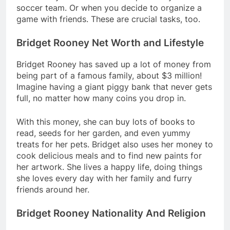
soccer team. Or when you decide to organize a
game with friends. These are crucial tasks, too.
Bridget Rooney Net Worth and Lifestyle
Bridget Rooney has saved up a lot of money from
being part of a famous family, about $3 million!
Imagine having a giant piggy bank that never gets
full, no matter how many coins you drop in.
With this money, she can buy lots of books to
read, seeds for her garden, and even yummy
treats for her pets. Bridget also uses her money to
cook delicious meals and to find new paints for
her artwork. She lives a happy life, doing things
she loves every day with her family and furry
friends around her.
Bridget Rooney Nationality And Religion