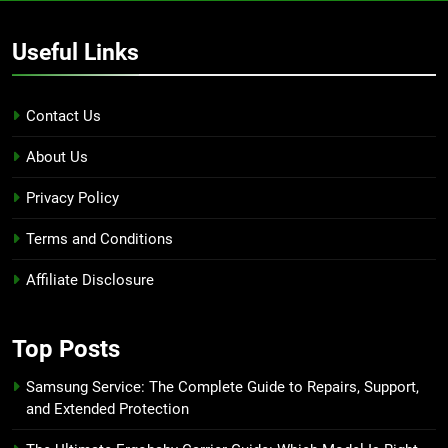
Useful Links
Contact Us
About Us
Privacy Policy
Terms and Conditions
Affiliate Disclosure
Top Posts
Samsung Service: The Complete Guide to Repairs, Support,
and Extended Protection