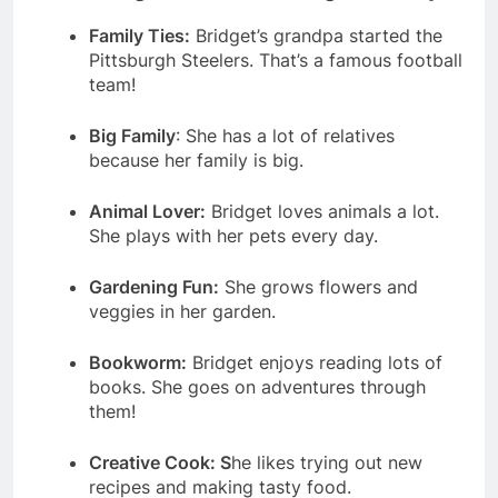
Family Ties:
Bridget’s grandpa started the
Pittsburgh Steelers. That’s a famous football
team!
Big Family
: She has a lot of relatives
because her family is big.
Animal Lover:
Bridget loves animals a lot.
She plays with her pets every day.
Gardening Fun:
She grows flowers and
veggies in her garden.
Bookworm:
Bridget enjoys reading lots of
books. She goes on adventures through
them!
Creative Cook: S
he likes trying out new
recipes and making tasty food.