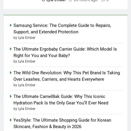
0
Samsung Service: The Complete Guide to Repairs,
Support, and Extended Protection
by Lyla Ember
The Ultimate Ergobaby Carrier Guide: Which Model Is
Right for You and Your Baby?
by Lyla Ember
The Wild One Revolution: Why This Pet Brand Is Taking
Over Leashes, Carriers, and Hearts Everywhere
by Lyla Ember
The Ultimate CamelBak Guide: Why This Iconic
Hydration Pack Is the Only Gear You’ll Ever Need
by Lyla Ember
YesStyle: The Ultimate Shopping Guide for Korean
Skincare, Fashion & Beauty in 2026