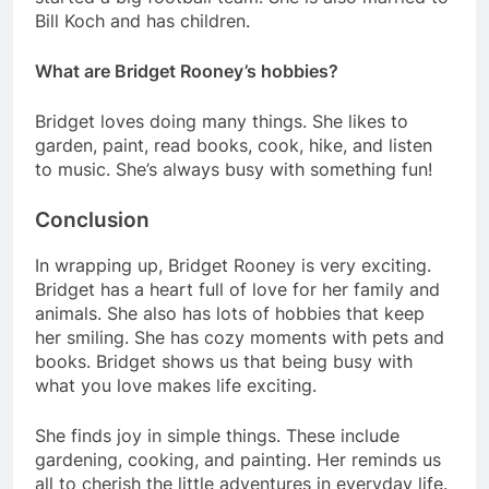
Bill Koch and has children.
What are Bridget Rooney’s hobbies?
Bridget loves doing many things. She likes to
garden, paint, read books, cook, hike, and listen
to music. She’s always busy with something fun!
Conclusion
In wrapping up, Bridget Rooney is very exciting.
Bridget has a heart full of love for her family and
animals. She also has lots of hobbies that keep
her smiling. She has cozy moments with pets and
books. Bridget shows us that being busy with
what you love makes life exciting.
She finds joy in simple things. These include
gardening, cooking, and painting. Her reminds us
all to cherish the little adventures in everyday life.