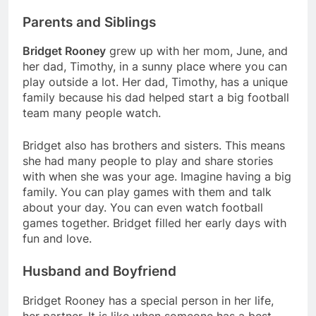
Parents and Siblings
Bridget Rooney
grew up with her mom, June, and
her dad, Timothy, in a sunny place where you can
play outside a lot. Her dad, Timothy, has a unique
family because his dad helped start a big football
team many people watch.
Bridget also has brothers and sisters. This means
she had many people to play and share stories
with when she was your age. Imagine having a big
family. You can play games with them and talk
about your day. You can even watch football
games together. Bridget filled her early days with
fun and love.
Husband and Boyfriend
Bridget Rooney has a special person in her life,