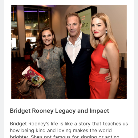
Bridget Rooney Legacy and Impact
Bridget Rooney’s life is like a story that teaches us
how being kind and loving makes the world
brighter. She’s not famous for singing or acting.