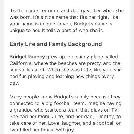
It’s the name her mom and dad gave her when she
was born. It’s a nice name that fits her right. like
your name is unique to you, Bridget’s name is
unique to her. It tells a part of who she is.
Early Life and Family Background
Bridget Rooney
grew up in a sunny place called
California, where the beaches are pretty, and the
sun smiles a lot. When she was little, like you, she
had fun playing and learning new things every
day.
Many people know Bridget’s family because they
connected to a big football team. Imagine having
a grandpa who started a team that plays on TV!
She had her mom, June, and her dad, Timothy, to
take care of her. Love, laughter, and a football or
two filled her house with joy.