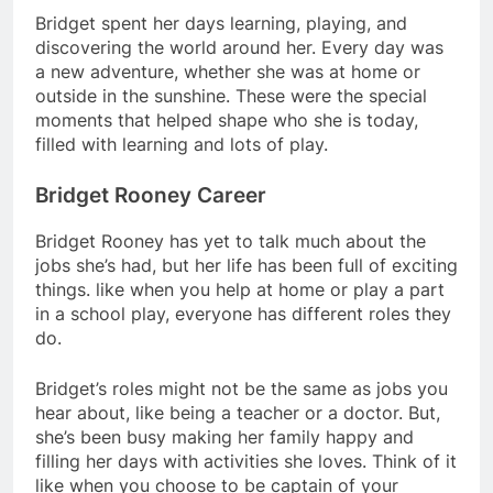
Bridget spent her days learning, playing, and
discovering the world around her. Every day was
a new adventure, whether she was at home or
outside in the sunshine. These were the special
moments that helped shape who she is today,
filled with learning and lots of play.
Bridget Rooney Career
Bridget Rooney has yet to talk much about the
jobs she’s had, but her life has been full of exciting
things. like when you help at home or play a part
in a school play, everyone has different roles they
do.
Bridget’s roles might not be the same as jobs you
hear about, like being a teacher or a doctor. But,
she’s been busy making her family happy and
filling her days with activities she loves. Think of it
like when you choose to be captain of your