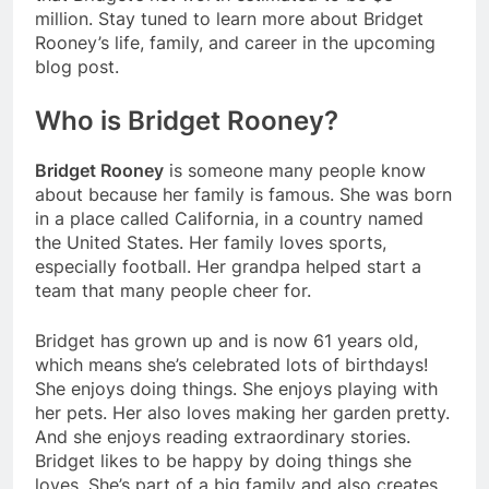
million. Stay tuned to learn more about Bridget
Rooney’s life, family, and career in the upcoming
blog post.
Who is Bridget Rooney?
Bridget Rooney
is someone many people know
about because her family is famous. She was born
in a place called California, in a country named
the United States. Her family loves sports,
especially football. Her grandpa helped start a
team that many people cheer for.
Bridget has grown up and is now 61 years old,
which means she’s celebrated lots of birthdays!
She enjoys doing things. She enjoys playing with
her pets. Her also loves making her garden pretty.
And she enjoys reading extraordinary stories.
Bridget likes to be happy by doing things she
loves. She’s part of a big family and also creates