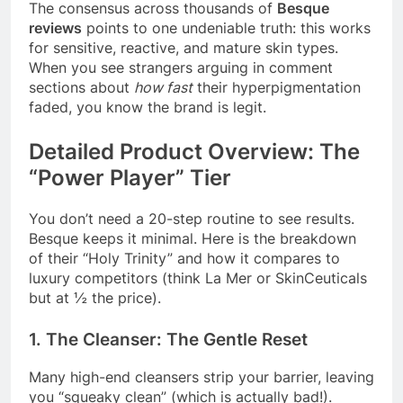
The consensus across thousands of
Besque
reviews
points to one undeniable truth: this works
for sensitive, reactive, and mature skin types.
When you see strangers arguing in comment
sections about
how fast
their hyperpigmentation
faded, you know the brand is legit.
Detailed Product Overview: The
“Power Player” Tier
You don’t need a 20-step routine to see results.
Besque keeps it minimal. Here is the breakdown
of their “Holy Trinity” and how it compares to
luxury competitors (think La Mer or SkinCeuticals
but at ½ the price).
1. The Cleanser: The Gentle Reset
Many high-end cleansers strip your barrier, leaving
you “squeaky clean” (which is actually bad!).