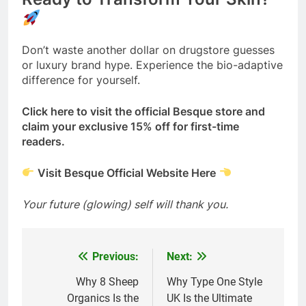
Don’t waste another dollar on drugstore guesses
or luxury brand hype. Experience the bio-adaptive
difference for yourself.
Click here to visit the official Besque store and
claim your exclusive 15% off for first-time
readers.
Visit Besque Official Website Here
Your future (glowing) self will thank you.
Previous:
Next:
Post
navigation
Why 8 Sheep
Why Type One Style
Organics Is the
UK Is the Ultimate