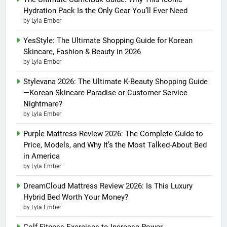
Hydration Pack Is the Only Gear You’ll Ever Need
by Lyla Ember
YesStyle: The Ultimate Shopping Guide for Korean
Skincare, Fashion & Beauty in 2026
by Lyla Ember
Stylevana 2026: The Ultimate K-Beauty Shopping Guide
—Korean Skincare Paradise or Customer Service
Nightmare?
by Lyla Ember
Purple Mattress Review 2026: The Complete Guide to
Price, Models, and Why It’s the Most Talked-About Bed
in America
by Lyla Ember
DreamCloud Mattress Review 2026: Is This Luxury
Hybrid Bed Worth Your Money?
by Lyla Ember
Golf Fitness Exercises to Increase Power