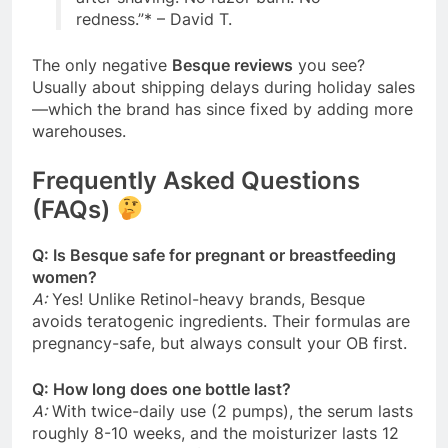
redness.”
*
– David T.
The only negative
Besque reviews
you see?
Usually about shipping delays during holiday sales
—which the brand has since fixed by adding more
warehouses.
Frequently Asked Questions
(FAQs)
Q: Is Besque safe for pregnant or breastfeeding
women?
A:
Yes! Unlike Retinol-heavy brands, Besque
avoids teratogenic ingredients. Their formulas are
pregnancy-safe, but always consult your OB first.
Q: How long does one bottle last?
A:
With twice-daily use (2 pumps), the serum lasts
roughly 8-10 weeks, and the moisturizer lasts 12