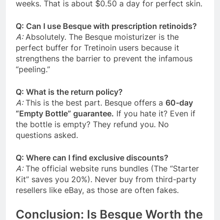
weeks. That is about $0.50 a day for perfect skin.
Q: Can I use Besque with prescription retinoids?
A:
Absolutely. The Besque moisturizer is the
perfect buffer for Tretinoin users because it
strengthens the barrier to prevent the infamous
“peeling.”
Q: What is the return policy?
A:
This is the best part. Besque offers a
60-day
“Empty Bottle” guarantee.
If you hate it? Even if
the bottle is empty? They refund you. No
questions asked.
Q: Where can I find exclusive discounts?
A:
The official website runs bundles (The “Starter
Kit” saves you 20%). Never buy from third-party
resellers like eBay, as those are often fakes.
Conclusion: Is Besque Worth the