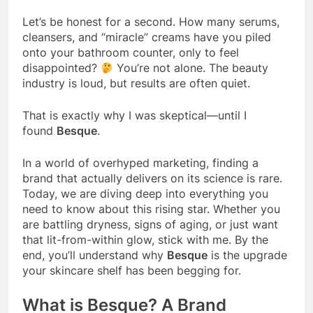
Let’s be honest for a second. How many serums,
cleansers, and “miracle” creams have you piled
onto your bathroom counter, only to feel
disappointed?
You’re not alone. The beauty
industry is loud, but results are often quiet.
That is exactly why I was skeptical—until I
found
Besque
.
In a world of overhyped marketing, finding a
brand that actually delivers on its science is rare.
Today, we are diving deep into everything you
need to know about this rising star. Whether you
are battling dryness, signs of aging, or just want
that lit-from-within glow, stick with me. By the
end, you’ll understand why
Besque
is the upgrade
your skincare shelf has been begging for.
What is Besque? A Brand