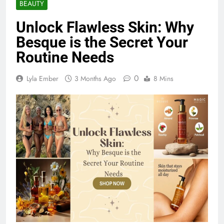
BEAUTY
Unlock Flawless Skin: Why
Besque is the Secret Your
Routine Needs
0
Lyla Ember
3 Months Ago
8 Mins