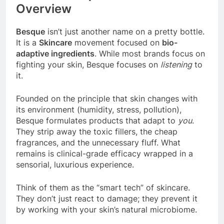
Overview
Besque
isn’t just another name on a pretty bottle.
It is a
Skincare
movement focused on
bio-
adaptive ingredients
. While most brands focus on
fighting your skin, Besque focuses on
listening
to
it.
Founded on the principle that skin changes with
its environment (humidity, stress, pollution),
Besque formulates products that adapt to
you
.
They strip away the toxic fillers, the cheap
fragrances, and the unnecessary fluff. What
remains is clinical-grade efficacy wrapped in a
sensorial, luxurious experience.
Think of them as the “smart tech” of skincare.
They don’t just react to damage; they prevent it
by working with your skin’s natural microbiome.