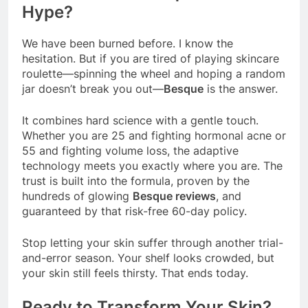
Hype?
We have been burned before. I know the
hesitation. But if you are tired of playing skincare
roulette—spinning the wheel and hoping a random
jar doesn’t break you out—
Besque
is the answer.
It combines hard science with a gentle touch.
Whether you are 25 and fighting hormonal acne or
55 and fighting volume loss, the adaptive
technology meets you exactly where you are. The
trust is built into the formula, proven by the
hundreds of glowing
Besque reviews
, and
guaranteed by that risk-free 60-day policy.
Stop letting your skin suffer through another trial-
and-error season. Your shelf looks crowded, but
your skin still feels thirsty. That ends today.
Ready to Transform Your Skin?