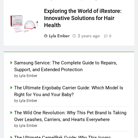
Exploring the World of iRestore:
Innovative Solutions for Hair
Health
Lyla Ember
2 years ago
0
Samsung Service: The Complete Guide to Repairs,
Support, and Extended Protection
by Lyla Ember
The Ultimate Ergobaby Carrier Guide: Which Model Is
Right for You and Your Baby?
by Lyla Ember
The Wild One Revolution: Why This Pet Brand Is Taking
Over Leashes, Carriers, and Hearts Everywhere
by Lyla Ember
The Ultimate CamelBak Guide: Why This Iconic