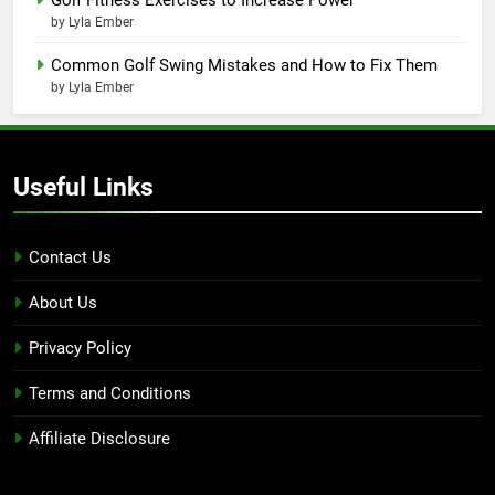
by Lyla Ember
Common Golf Swing Mistakes and How to Fix Them
by Lyla Ember
Useful Links
Contact Us
About Us
Privacy Policy
Terms and Conditions
Affiliate Disclosure