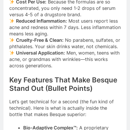
Cost Per Use:
Because the formulas are so
concentrated, you only need 1-2 drops of serum
versus 4-5 of a drugstore brand.
Reduced Inflammation:
Most users report less
acne and redness within 7 days. Less inflammation
means less aging.
Cruelty-Free & Clean:
No parabens, sulfates, or
phthalates. Your skin drinks water, not chemicals.
Universal Application:
Men, women, teens with
acne, or grandmas with wrinkles—this works
across generations.
Key Features That Make Besque
Stand Out (Bullet Points)
Let’s get technical for a second (the fun kind of
technical). Here is what is actually inside the
bottle that makes Besque superior:
Bio-Adaptive Complex™:
A proprietary