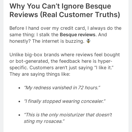
Why You Can’t Ignore Besque
Reviews (Real Customer Truths)
Before I hand over my credit card, I always do the
same thing: I stalk the
Besque reviews
. And
honestly? The internet is buzzing.
Unlike big-box brands where reviews feel bought
or bot-generated, the feedback here is hyper-
specific. Customers aren’t just saying “I like it.”
They are saying things like:
“My redness vanished in 72 hours.”
“I finally stopped wearing concealer.”
“This is the only moisturizer that doesn’t
sting my rosacea.”