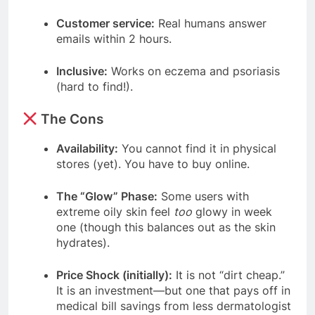
Customer service:
Real humans answer
emails within 2 hours.
Inclusive:
Works on eczema and psoriasis
(hard to find!).
The Cons
Availability:
You cannot find it in physical
stores (yet). You have to buy online.
The “Glow” Phase:
Some users with
extreme oily skin feel
too
glowy in week
one (though this balances out as the skin
hydrates).
Price Shock (initially):
It is not “dirt cheap.”
It is an investment—but one that pays off in
medical bill savings from less dermatologist