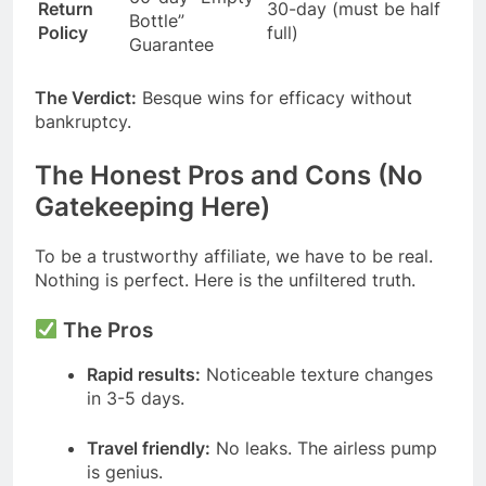
Return
30-day (must be half
Bottle”
Policy
full)
Guarantee
The Verdict:
Besque wins for efficacy without
bankruptcy.
The Honest Pros and Cons (No
Gatekeeping Here)
To be a trustworthy affiliate, we have to be real.
Nothing is perfect. Here is the unfiltered truth.
The Pros
Rapid results:
Noticeable texture changes
in 3-5 days.
Travel friendly:
No leaks. The airless pump
is genius.