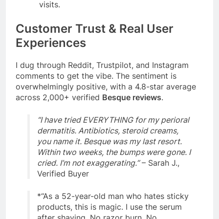
visits.
Customer Trust & Real User
Experiences
I dug through Reddit, Trustpilot, and Instagram
comments to get the vibe. The sentiment is
overwhelmingly positive, with a 4.8-star average
across 2,000+ verified
Besque reviews
.
“I have tried EVERYTHING for my perioral
dermatitis. Antibiotics, steroid creams,
you name it. Besque was my last resort.
Within two weeks, the bumps were gone. I
cried. I’m not exaggerating.”
– Sarah J.,
Verified Buyer
*
“As a 52-year-old man who hates sticky
products, this is magic. I use the serum
after shaving. No razor burn. No