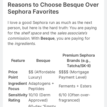
Reasons to Choose Besque Over
Sephora Favorites
I love a good Sephora run as much as the next
person, but here is the hard truth: You are paying
for the
shelf space
and the
sales associate’s
commission
. With
Besque
, you are paying for
the
ingredients
.
Premium Sephora
Feature
Besque
Brands (e.g.,
Tatcha/SK-II)
Price
$$ (Affordable
$$$$ (Mortgage
Point
Luxury)
Payment Level)
Ingredient
Adaptogens +
Ferments + Esters
Focus
Peptides
Sensitivity
10/10 (Derm
6/10 (Often over-
Rating
Approved)
fragranced)
60-day “Empty