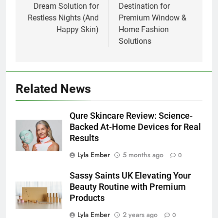
Dream Solution for
Destination for
Restless Nights (And
Premium Window &
Happy Skin)
Home Fashion
Solutions
Related News
Qure Skincare Review: Science-
Backed At-Home Devices for Real
Results
Lyla Ember
5 months ago
0
Sassy Saints UK Elevating Your
Beauty Routine with Premium
Products
Lyla Ember
2 years ago
0