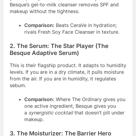
Besque’s gel-to-milk cleanser removes SPF and
makeup without the tightness.
Comparison:
Beats CeraVe in hydration;
rivals Fresh Soy Face Cleanser in texture.
2. The Serum: The Star Player (The
Besque Adaptive Serum)
This is their flagship product. It adapts to humidity
levels. If you are in a dry climate, it pulls moisture
from the air. If you are in humidity, it regulates
sebum.
Comparison:
Where The Ordinary gives you
one active ingredient, Besque gives you
a
synergistic cocktail
that doesn’t pill under
makeup.
3. The Moisturizer: The Barrier Hero