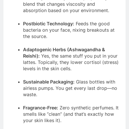
blend that changes viscosity and
absorption based on your environment.
Postbiotic Technology:
Feeds the good
bacteria on your face, nixing breakouts at
the source.
Adaptogenic Herbs (Ashwagandha &
Reishi):
Yes, the same stuff you put in your
lattes. Topically, they lower cortisol (stress)
levels in the skin cells.
Sustainable Packaging:
Glass bottles with
airless pumps. You get every last drop—no
waste.
Fragrance-Free:
Zero synthetic perfumes. It
smells like “clean” (and that’s exactly how
your skin likes it).