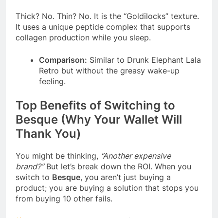
Thick? No. Thin? No. It is the “Goldilocks” texture.
It uses a unique peptide complex that supports
collagen production while you sleep.
Comparison:
Similar to Drunk Elephant Lala
Retro but without the greasy wake-up
feeling.
Top Benefits of Switching to
Besque (Why Your Wallet Will
Thank You)
You might be thinking,
“Another expensive
brand?”
But let’s break down the ROI. When you
switch to
Besque
, you aren’t just buying a
product; you are buying a solution that stops you
from buying 10 other fails.