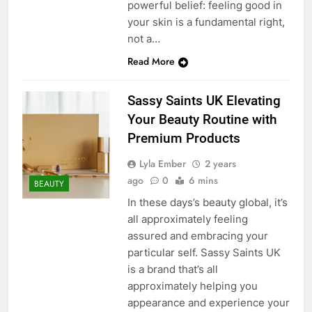
powerful belief: feeling good in
your skin is a fundamental right,
not a…
Read More
Sassy Saints UK Elevating
Your Beauty Routine with
Premium Products
Lyla Ember
2 years
ago
0
6 mins
BEAUTY
In these days’s beauty global, it’s
all approximately feeling
assured and embracing your
particular self. Sassy Saints UK
is a brand that’s all
approximately helping you
appearance and experience your