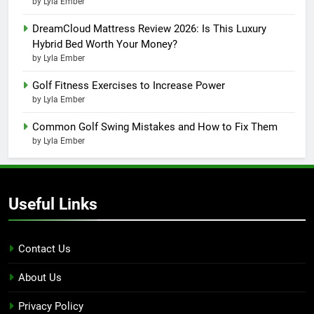
by Lyla Ember
DreamCloud Mattress Review 2026: Is This Luxury
Hybrid Bed Worth Your Money?
by Lyla Ember
Golf Fitness Exercises to Increase Power
by Lyla Ember
Common Golf Swing Mistakes and How to Fix Them
by Lyla Ember
Useful Links
Contact Us
About Us
Privacy Policy