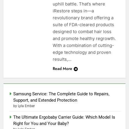
uphill battle. That’s where
iRestore steps in—a
revolutionary brand offering a
suite of FDA-cleared products
designed to combat hair loss
and promote healthy regrowth.
With a combination of cutting-
edge technology and proven
results,…
Read More
Samsung Service: The Complete Guide to Repairs,
Support, and Extended Protection
by Lyla Ember
The Ultimate Ergobaby Carrier Guide: Which Model Is
Right for You and Your Baby?