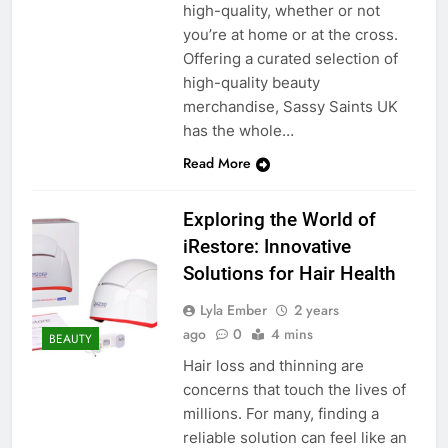
high-quality, whether or not
you’re at home or at the cross.
Offering a curated selection of
high-quality beauty
merchandise, Sassy Saints UK
has the whole…
Read More
Exploring the World of
iRestore: Innovative
Solutions for Hair Health
Lyla Ember
2 years
ago
0
4 mins
BEAUTY
Hair loss and thinning are
concerns that touch the lives of
millions. For many, finding a
reliable solution can feel like an