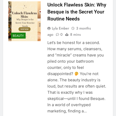
Unlock Flawless Skin: Why
Besque is the Secret Your
Routine Needs
Lyla Ember
3 months
ago
0
8 mins
BEAUTY
Let’s be honest for a second.
How many serums, cleansers,
and “miracle” creams have you
piled onto your bathroom
counter, only to feel
disappointed?
You’re not
alone. The beauty industry is
loud, but results are often quiet.
That is exactly why I was
skeptical—until I found Besque.
In a world of overhyped
marketing, finding a…