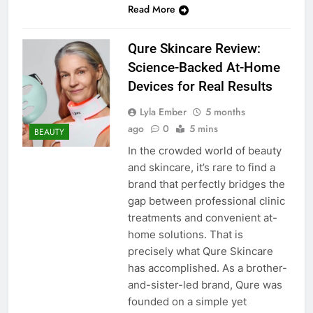
Read More
Qure Skincare Review:
Science-Backed At-Home
Devices for Real Results
Lyla Ember
5 months
ago
0
5 mins
BEAUTY
In the crowded world of beauty
and skincare, it’s rare to find a
brand that perfectly bridges the
gap between professional clinic
treatments and convenient at-
home solutions. That is
precisely what Qure Skincare
has accomplished. As a brother-
and-sister-led brand, Qure was
founded on a simple yet