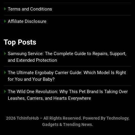
Terms and Conditions
Affiliate Disclosure
Top Posts
Samsung Service: The Complete Guide to Repairs, Support,
and Extended Protection
The Ultimate Ergobaby Carrier Guide: Which Model Is Right
for You and Your Baby?
The Wild One Revolution: Why This Pet Brand Is Taking Over
Leashes, Carriers, and Hearts Everywhere
2026 TchInfoHub – All Rights Reserved. Powered By Technology,
Gadgets & Trending News.