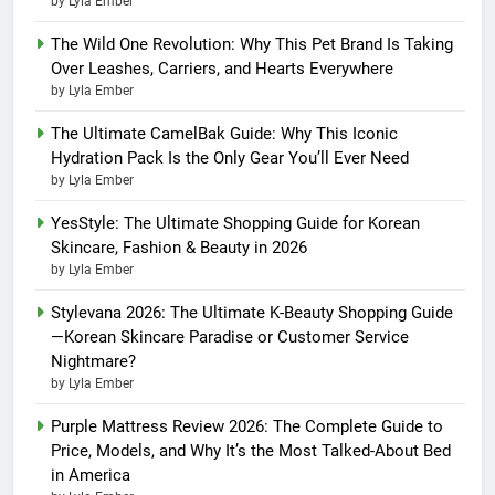
by Lyla Ember
The Wild One Revolution: Why This Pet Brand Is Taking
Over Leashes, Carriers, and Hearts Everywhere
by Lyla Ember
The Ultimate CamelBak Guide: Why This Iconic
Hydration Pack Is the Only Gear You’ll Ever Need
by Lyla Ember
YesStyle: The Ultimate Shopping Guide for Korean
Skincare, Fashion & Beauty in 2026
by Lyla Ember
Stylevana 2026: The Ultimate K-Beauty Shopping Guide
—Korean Skincare Paradise or Customer Service
Nightmare?
by Lyla Ember
Purple Mattress Review 2026: The Complete Guide to
Price, Models, and Why It’s the Most Talked-About Bed
in America