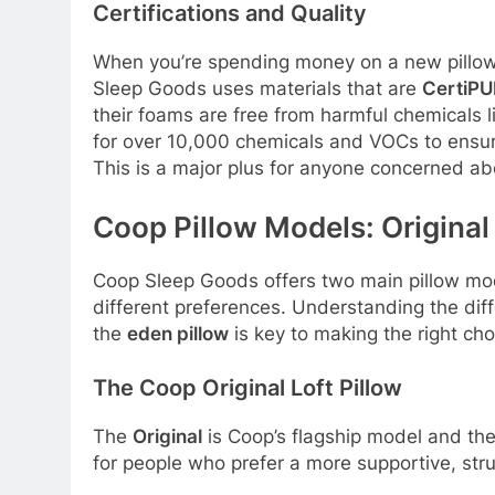
Certifications and Quality
When you’re spending money on a new pillow,
Sleep Goods uses materials that are
CertiP
their foams are free from harmful chemicals
for over 10,000 chemicals and VOCs to ensure
This is a major plus for anyone concerned abo
Coop Pillow Models: Original
Coop Sleep Goods offers two main pillow model
different preferences. Understanding the di
the
eden pillow
is key to making the right ch
The Coop Original Loft Pillow
The
Original
is Coop’s flagship model and the
for people who prefer a more supportive, stru