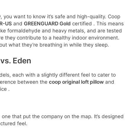
 you want to know it’s safe and high-quality. Coop
UR-US
and
GREENGUARD Gold
certified
. This means
 like formaldehyde and heavy metals, and are tested
 they contribute to a healthy indoor environment.
ut what they’re breathing in while they sleep.
 vs. Eden
s, each with a slightly different feel to cater to
fference between the
coop original loft pillow
and
oice
.
 one that put the company on the map. It’s designed
ctured feel.