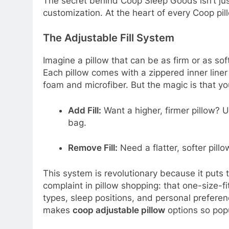
The secret behind Coop Sleep Goods isn’t jus
customization. At the heart of every Coop pi
The Adjustable Fill System
Imagine a pillow that can be as firm or as sof
Each pillow comes with a zippered inner lin
foam and microfiber. But the magic is that yo
Add Fill:
Want a higher, firmer pillow? U
bag.
Remove Fill:
Need a flatter, softer pill
This system is revolutionary because it puts 
complaint in pillow shopping: that one-size-f
types, sleep positions, and personal preference
makes
coop adjustable pillow
options so pop