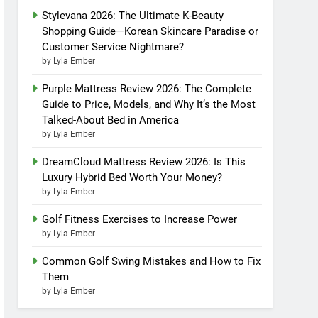
Stylevana 2026: The Ultimate K-Beauty
Shopping Guide—Korean Skincare Paradise or
Customer Service Nightmare?
by Lyla Ember
Purple Mattress Review 2026: The Complete
Guide to Price, Models, and Why It’s the Most
Talked-About Bed in America
by Lyla Ember
DreamCloud Mattress Review 2026: Is This
Luxury Hybrid Bed Worth Your Money?
by Lyla Ember
Golf Fitness Exercises to Increase Power
by Lyla Ember
Common Golf Swing Mistakes and How to Fix
Them
by Lyla Ember