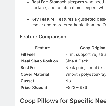
Best For:
Stomach sleepers
who need a 
surface, and combination sleepers who
Key Feature:
Features a gusseted desi
cooler and more breathable than the Ori
Feature Comparison
Feature
Coop Original
Fill Feel
Firm, supportive, str
Ideal Sleep Position
Side & Back
Best For
Neck pain, shoulder 
Cover Material
Smooth polyester-ra
Gusset
No
Price (Queen)
~$72 – $89
Coop Pillows for Specific Ne