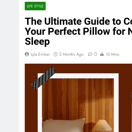
LIFE STYLE
The Ultimate Guide to C
Your Perfect Pillow for 
Sleep
0
Lyla Ember
2 Months Ago
10 Mins