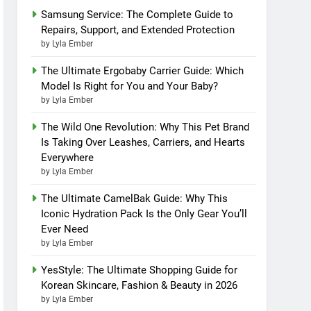
Samsung Service: The Complete Guide to
Repairs, Support, and Extended Protection
by Lyla Ember
The Ultimate Ergobaby Carrier Guide: Which
Model Is Right for You and Your Baby?
by Lyla Ember
The Wild One Revolution: Why This Pet Brand
Is Taking Over Leashes, Carriers, and Hearts
Everywhere
by Lyla Ember
The Ultimate CamelBak Guide: Why This
Iconic Hydration Pack Is the Only Gear You’ll
Ever Need
by Lyla Ember
YesStyle: The Ultimate Shopping Guide for
Korean Skincare, Fashion & Beauty in 2026
by Lyla Ember