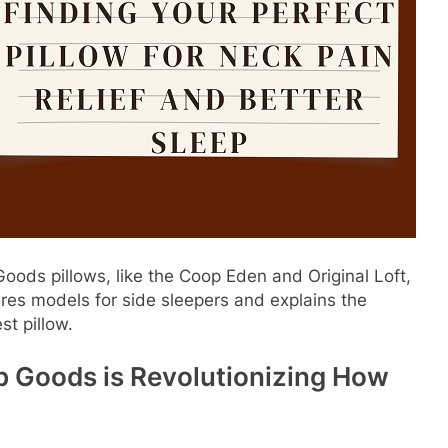
ods pillows, like the Coop Eden and Original Loft,
res models for side sleepers and explains the
st pillow.
p Goods is Revolutionizing How