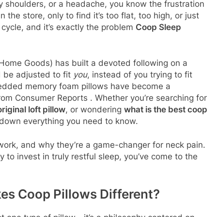
hy shoulders, or a headache, you know the frustration
the store, only to find it’s too flat, too high, or just
g cycle, and it’s exactly the problem
Coop Sleep
ome Goods) has built a devoted following on a
d be adjusted to fit
you
, instead of you trying to fit
shredded memory foam pillows have become a
from Consumer Reports
. Whether you’re searching for
ginal loft pillow
, or wondering
what is the best coop
ak down everything you need to know.
 work, and why they’re a game-changer for neck pain.
y to invest in truly restful sleep, you’ve come to the
s Coop Pillows Different?