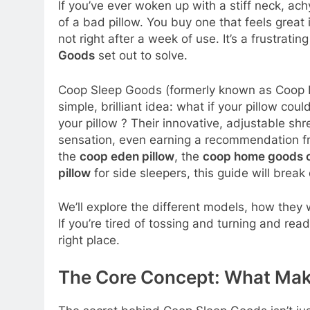
If you’ve ever woken up with a stiff neck, ac
of a bad pillow. You buy one that feels great in 
not right after a week of use. It’s a frustratin
Goods
set out to solve.
Coop Sleep Goods (formerly known as Coop H
simple, brilliant idea: what if your pillow coul
your pillow
? Their innovative, adjustable 
sensation, even earning a recommendation 
the
coop eden pillow
, the
coop home goods ori
pillow
for side sleepers, this guide will bre
We’ll explore the different models, how they
If you’re tired of tossing and turning and read
right place.
The Core Concept: What Make