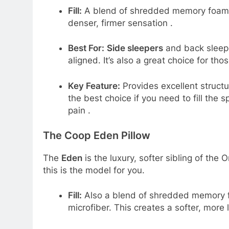
Fill:
A blend of shredded memory foam an
denser, firmer sensation
.
Best For:
Side sleepers
and back sleepe
aligned. It’s also a great choice for th
Key Feature:
Provides excellent structur
the best choice if you need to fill the
pain
.
The Coop Eden Pillow
The
Eden
is the luxury, softer sibling of the Or
this is the model for you.
Fill:
Also a blend of shredded memory fo
microfiber. This creates a softer, more 