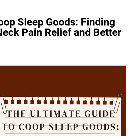
oop Sleep Goods: Finding
Neck Pain Relief and Better