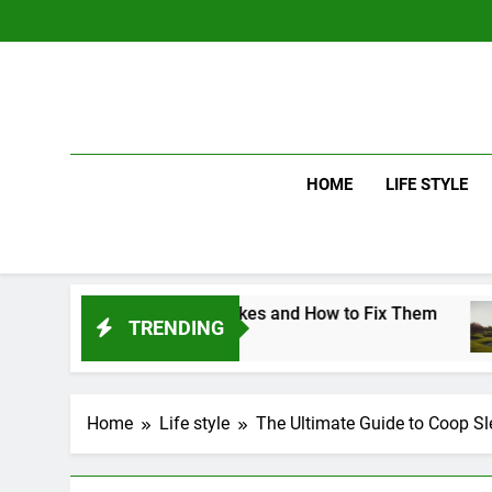
Skip
to
content
HOME
LIFE STYLE
f Swing Mistakes and How to Fix Them
Driv
TRENDING
3 Day
Home
Life style
The Ultimate Guide to Coop Sle