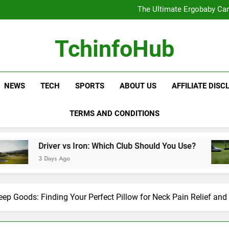
The Ultimate Ergobaby Carr
The Wild One Revolution:
The Ultimate CamelBak Guide:
Samsung Service: The Comple
The Ultimate Ergobaby Carr
TchinfoHub
The Wild One Revolution:
The Ultimate CamelBak Guide:
NEWS
TECH
SPORTS
ABOUT US
AFFILIATE DISC
TERMS AND CONDITIONS
er vs Iron: Which Club Should You Use?
Golf T
s Ago
3 Days A
ep Goods: Finding Your Perfect Pillow for Neck Pain Relief and 