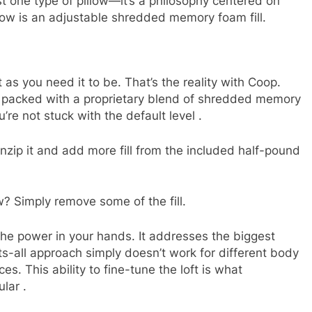
t one type of pillow—it’s a philosophy centered on
llow is an adjustable shredded memory foam fill.
t as you need it to be. That’s the reality with Coop.
er packed with a proprietary blend of shredded memory
u’re not stuck with the default level
.
nzip it and add more fill from the included half-pound
ow? Simply remove some of the fill.
the power in your hands. It addresses the biggest
its-all approach simply doesn’t work for different body
s. This ability to fine-tune the loft is what
ular
.