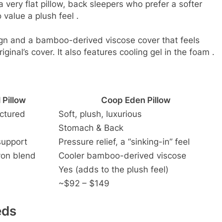
very flat pillow, back sleepers who prefer a softer
 value a plush feel
.
gn and a bamboo-derived viscose cover that feels
ginal’s cover. It also features cooling gel in the foam
.
 Pillow
Coop Eden Pillow
uctured
Soft, plush, luxurious
Stomach & Back
support
Pressure relief, a “sinking-in” feel
yon blend
Cooler bamboo-derived viscose
Yes (adds to the plush feel)
~$92 – $149
eds