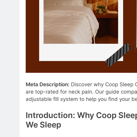
Meta Description:
Discover why Coop Sleep Go
are top-rated for neck pain. Our guide compa
adjustable fill system to help you find your be
Introduction: Why Coop Slee
We Sleep