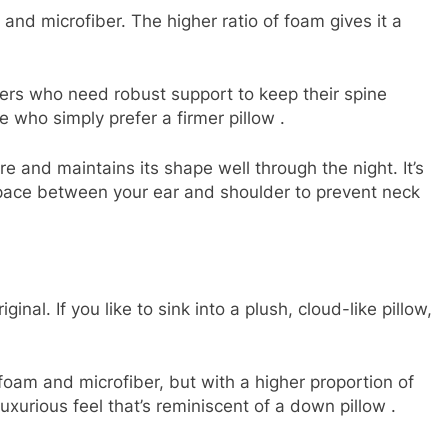
d microfiber. The higher ratio of foam gives it a
rs who need robust support to keep their spine
ose who simply prefer a firmer pillow
.
e and maintains its shape well through the night. It’s
 space between your ear and shoulder to prevent neck
iginal. If you like to sink into a plush, cloud-like pillow,
am and microfiber, but with a higher proportion of
luxurious feel that’s reminiscent of a down pillow
.