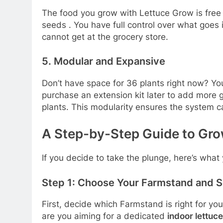
The food you grow with Lettuce Grow is fre
seeds
. You have full control over what goes
cannot get at the grocery store.
5. Modular and Expansive
Don’t have space for 36 plants right now? Y
purchase an extension kit later to add more 
plants. This modularity ensures the system 
A Step-by-Step Guide to Gro
If you decide to take the plunge, here’s what
Step 1: Choose Your Farmstand and S
First, decide which Farmstand is right for yo
are you aiming for a dedicated
indoor lettuc