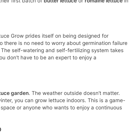
eir first batch of
butter lettuce
or
romaine lettuce
in
uce Grow prides itself on being designed for
o there is no need to worry about germination failure
. The self-watering and self-fertilizing system takes
ou don’t have to be an expert to enjoy a
ttuce garden
. The weather outside doesn’t matter.
inter, you can grow lettuce indoors. This is a game-
 space or anyone who wants to enjoy a continuous
O