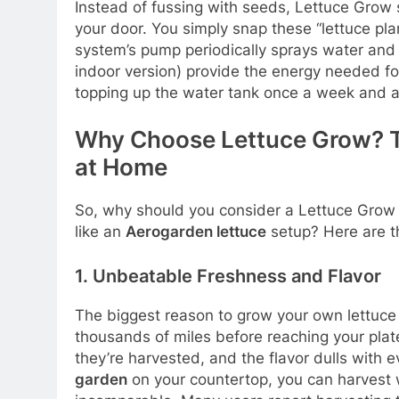
Instead of fussing with seeds, Lettuce Gro
your door. You simply snap these “lettuce pl
system’s pump periodically sprays water and n
indoor version) provide the energy needed fo
topping up the water tank once a week and ad
Why Choose Lettuce Grow? T
at Home
So, why should you consider a Lettuce Grow 
like an
Aerogarden lettuce
setup? Here are t
1. Unbeatable Freshness and Flavor
The biggest reason to grow your own lettuce 
thousands of miles before reaching your plat
they’re harvested, and the flavor dulls with 
garden
on your countertop, you can harvest 