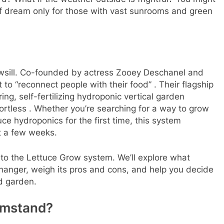
off dream only for those with vast sunrooms and green
dowsill. Co-founded by actress Zooey Deschanel and
 to “reconnect people with their food”
. Their flagship
ing, self-fertilizing hydroponic vertical garden
ortless
. Whether you’re searching for a way to grow
uce hydroponics for the first time, this system
st a few weeks.
nto the Lettuce Grow system. We’ll explore what
anger, weigh its pros and cons, and help you decide
ad garden.
rmstand?