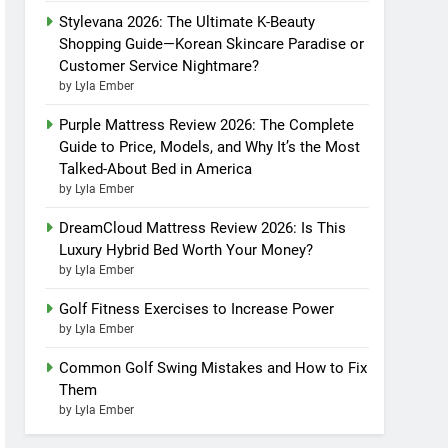
Stylevana 2026: The Ultimate K-Beauty
Shopping Guide—Korean Skincare Paradise or
Customer Service Nightmare?
by Lyla Ember
Purple Mattress Review 2026: The Complete
Guide to Price, Models, and Why It’s the Most
Talked-About Bed in America
by Lyla Ember
DreamCloud Mattress Review 2026: Is This
Luxury Hybrid Bed Worth Your Money?
by Lyla Ember
Golf Fitness Exercises to Increase Power
by Lyla Ember
Common Golf Swing Mistakes and How to Fix
Them
by Lyla Ember