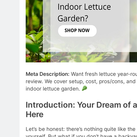
Meta Description:
Want fresh lettuce year-r
review. We cover setup, cost, pros/cons, an
indoor lettuce garden.
Introduction: Your Dream of 
Here
Let’s be honest: there’s nothing quite like the
yourself. But what if you don’t have a backya