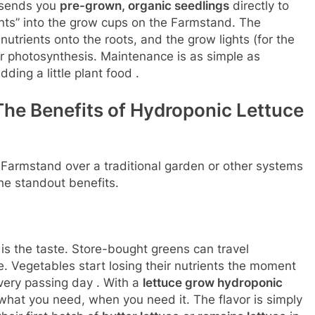
w sends you
pre-grown, organic seedlings
directly to
ants” into the grow cups on the Farmstand. The
utrients onto the roots, and the grow lights (for the
r photosynthesis. Maintenance is as simple as
ding a little plant food
.
he Benefits of Hydroponic Lettuce
Farmstand over a traditional garden or other systems
he standout benefits.
is the taste. Store-bought greens can travel
e. Vegetables start losing their nutrients the moment
every passing day
. With a
lettuce grow hydroponic
what you need, when you need it. The flavor is simply