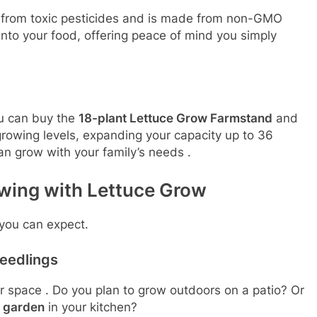
e from toxic pesticides and is made from non-GMO
 into your food, offering peace of mind you simply
ou can buy the
18-plant Lettuce Grow Farmstand
and
growing levels, expanding your capacity up to 36
can grow with your family’s needs
.
wing with Lettuce Grow
 you can expect.
eedlings
ur space
. Do you plan to grow outdoors on a patio? Or
e garden
in your kitchen?