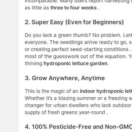
incomparable. Many users report harvesting th
as little as
three to four weeks
.
2. Super Easy (Even for Beginners)
Do you lack a green thumb? No problem. Lett
everyone. The seedlings arrive ready to go, s
or creating perfect seed-starting conditions
most of the guesswork out of the equation. Y
thriving
hydroponic lettuce garden
.
3. Grow Anywhere, Anytime
This is the magic of an
indoor hydroponic le
Whether it’s a blazing summer or a freezing w
changer for urban dwellers who lack outdoor
supply of fresh greens year-round
.
4. 100% Pesticide-Free and Non-GM