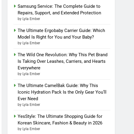
Samsung Service: The Complete Guide to
Repairs, Support, and Extended Protection
by Lyla Ember
The Ultimate Ergobaby Carrier Guide: Which
Model Is Right for You and Your Baby?
by Lyla Ember
The Wild One Revolution: Why This Pet Brand
Is Taking Over Leashes, Carriers, and Hearts
Everywhere
by Lyla Ember
The Ultimate CamelBak Guide: Why This
Iconic Hydration Pack Is the Only Gear You’ll
Ever Need
by Lyla Ember
YesStyle: The Ultimate Shopping Guide for
Korean Skincare, Fashion & Beauty in 2026
by Lyla Ember