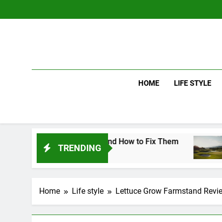
Skip
to
content
HOME
LIFE STYLE
 Mistakes and How to Fix Them
Driver vs Ir
TRENDING
2 Days Ago
Home
Life style
Lettuce Grow Farmstand Revie