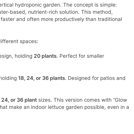
rtical hydroponic garden. The concept is simple:
ater-based, nutrient-rich solution. This method,
faster and often more productively than traditional
ifferent spaces:
sign, holding
20 plants
. Perfect for smaller
 holding
18, 24, or 36 plants
. Designed for patios and
 24, or 36 plant
sizes. This version comes with “Glow
that make an indoor lettuce garden possible, even in a