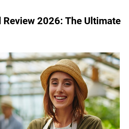
 Review 2026: The Ultimate