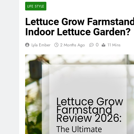
LIFE STYLE
Lettuce Grow Farmstand
Indoor Lettuce Garden?
0
Lyla Ember
2 Months Ago
11 Mins