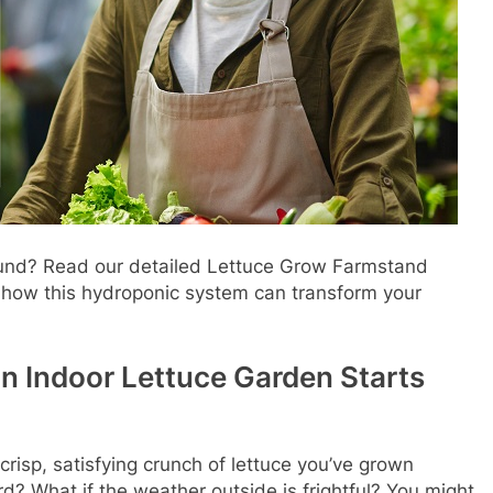
ound? Read our detailed Lettuce Grow Farmstand
d how this hydroponic system can transform your
an Indoor Lettuce Garden Starts
 crisp, satisfying crunch of lettuce you’ve grown
rd? What if the weather outside is frightful? You might