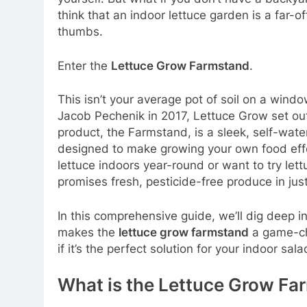
think that an indoor lettuce garden is a far-
thumbs.
Enter the
Lettuce Grow Farmstand
.
This isn’t your average pot of soil on a win
Jacob Pechenik in 2017, Lettuce Grow set out
product, the Farmstand, is a sleek, self-water
designed to make growing your own food eff
lettuce indoors year-round or want to try lett
promises fresh, pesticide-free produce in ju
In this comprehensive guide, we’ll dig deep i
makes the
lettuce grow farmstand
a game-ch
if it’s the perfect solution for your indoor sal
What is the Lettuce Grow Fa