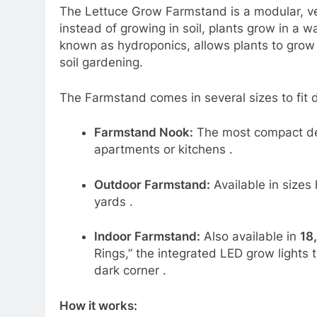
The Lettuce Grow Farmstand is a modular, ve
instead of growing in soil, plants grow in a w
known as hydroponics, allows plants to grow 
soil gardening.
The Farmstand comes in several sizes to fit d
Farmstand Nook:
The most compact de
apartments or kitchens
.
Outdoor Farmstand:
Available in sizes
yards
.
Indoor Farmstand:
Also available in
18,
Rings,” the integrated LED grow lights 
dark corner
.
How it works: