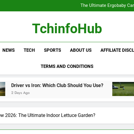
The Ultimate Ergobaby Carr
The Wild One Revolution:
The Ultimate CamelBak Guide:
Samsung Service: The Comple
The Ultimate Ergobaby Carr
TchinfoHub
The Wild One Revolution:
The Ultimate CamelBak Guide:
NEWS
TECH
SPORTS
ABOUT US
AFFILIATE DISC
TERMS AND CONDITIONS
on: Which Club Should You Use?
Golf Training 
2 Days Ago
w 2026: The Ultimate Indoor Lettuce Garden?