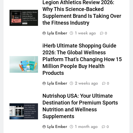
Legion Athletics Review 2026:
Why This Science-Backed
Supplement Brand Is Taking Over
the Fitness Industry
Lyla Ember
1 week ago
0
iHerb Ultimate Shopping Guide
2026: The Global Wellness
Platform That’s Changing How 15
Million People Buy Health
Products
Lyla Ember
2 weeks ago
0
Nutrishop USA: Your Ultimate
Destination for Premium Sports
Nutrition and Wellness
Supplements
Lyla Ember
1 month ago
0