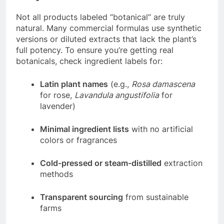
Not all products labeled “botanical” are truly
natural. Many commercial formulas use synthetic
versions or diluted extracts that lack the plant’s
full potency. To ensure you’re getting real
botanicals, check ingredient labels for:
Latin plant names
(e.g.,
Rosa damascena
for rose,
Lavandula angustifolia
for
lavender)
Minimal ingredient lists
with no artificial
colors or fragrances
Cold-pressed or steam-distilled
extraction
methods
Transparent sourcing
from sustainable
farms