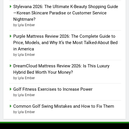
Stylevana 2026: The Ultimate K-Beauty Shopping Guide
—Korean Skincare Paradise or Customer Service
Nightmare?
by Lyla Ember
Purple Mattress Review 2026: The Complete Guide to
Price, Models, and Why It’s the Most Talked-About Bed
in America
by Lyla Ember
DreamCloud Mattress Review 2026: Is This Luxury
Hybrid Bed Worth Your Money?
by Lyla Ember
Golf Fitness Exercises to Increase Power
by Lyla Ember
Common Golf Swing Mistakes and How to Fix Them
by Lyla Ember