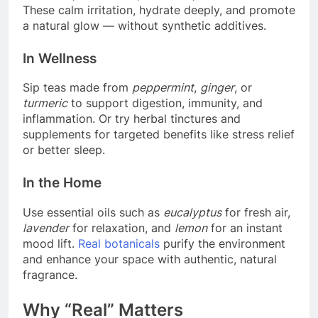
These calm irritation, hydrate deeply, and promote
a natural glow — without synthetic additives.
In Wellness
Sip teas made from
peppermint
,
ginger
, or
turmeric
to support digestion, immunity, and
inflammation. Or try herbal tinctures and
supplements for targeted benefits like stress relief
or better sleep.
In the Home
Use essential oils such as
eucalyptus
for fresh air,
lavender
for relaxation, and
lemon
for an instant
mood lift.
Real botanicals
purify the environment
and enhance your space with authentic, natural
fragrance.
Why “Real” Matters