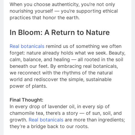
When you choose authenticity, you’re not only
nourishing yourself — you’re supporting ethical
practices that honor the earth.
In Bloom: A Return to Nature
Real botanicals
remind us of something we often
forget: nature already holds what we seek. Beauty,
calm, balance, and healing — all rooted in the soil
beneath our feet. By embracing real botanicals,
we reconnect with the rhythms of the natural
world and rediscover the simple, sustainable
power of plants.
Final Thought:
In every drop of lavender oil, in every sip of
chamomile tea, there’s a story — of sun, soil, and
growth.
Real botanicals
are more than ingredients;
they’re a bridge back to our roots.