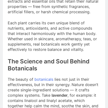
extracts and essential oils that retain their natural
properties — free from synthetic fragrances,
artificial fillers, or harsh chemical processing.
Each plant carries its own unique blend of
nutrients, antioxidants, and active compounds
that interact harmoniously with the human body.
Whether used in skincare, aromatherapy, teas, or
supplements, real botanicals work gently yet
effectively to restore balance and vitality.
The Science and Soul Behind
Botanicals
The beauty of
botanicals
lies not just in their
effectiveness, but in their synergy. Nature doesn’t
create single-ingredient solutions — it crafts
complex systems. Take
lavender
, for example: it
contains linalool and linalyl acetate, which
together help calm the mind, soothe the skin, and