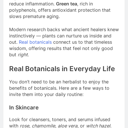
reduce inflammation.
Green tea
, rich in
polyphenols, offers antioxidant protection that
slows premature aging.
Modern research backs what ancient healers knew
instinctively — plants can nurture us inside and
out.
Real botanicals
connect us to that timeless
wisdom, offering results that feel not only good
but
right
.
Real Botanicals in Everyday Life
You don’t need to be an herbalist to enjoy the
benefits of botanicals. Here are a few ways to
invite them into your daily routine:
In Skincare
Look for cleansers, toners, and serums infused
with
rose
,
chamomile
,
aloe vera
, or
witch hazel
.