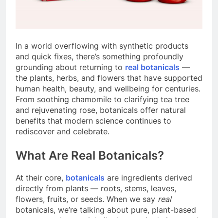
In a world overflowing with synthetic products
and quick fixes, there’s something profoundly
grounding about returning to
real botanicals
—
the plants, herbs, and flowers that have supported
human health, beauty, and wellbeing for centuries.
From soothing chamomile to clarifying tea tree
and rejuvenating rose, botanicals offer natural
benefits that modern science continues to
rediscover and celebrate.
What Are Real Botanicals?
At their core,
botanicals
are ingredients derived
directly from plants — roots, stems, leaves,
flowers, fruits, or seeds. When we say
real
botanicals, we’re talking about pure, plant-based