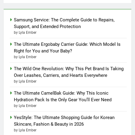
Samsung Service: The Complete Guide to Repairs,
Support, and Extended Protection
by Lyla Ember
The Ultimate Ergobaby Carrier Guide: Which Model Is
Right for You and Your Baby?
by Lyla Ember
The Wild One Revolution: Why This Pet Brand Is Taking
Over Leashes, Carriers, and Hearts Everywhere
by Lyla Ember
The Ultimate CamelBak Guide: Why This Iconic
Hydration Pack Is the Only Gear You’ll Ever Need
by Lyla Ember
YesStyle: The Ultimate Shopping Guide for Korean
Skincare, Fashion & Beauty in 2026
by Lyla Ember