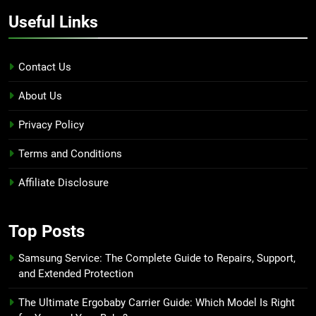
Useful Links
Contact Us
About Us
Privacy Policy
Terms and Conditions
Affiliate Disclosure
Top Posts
Samsung Service: The Complete Guide to Repairs, Support,
and Extended Protection
The Ultimate Ergobaby Carrier Guide: Which Model Is Right