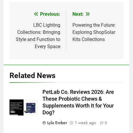
Previous:
Next:
Post
navigation
LBC Lighting
Powering the Future:
Collections: Bringing
Exploring ShopSolar
Style and Function to
Kits Collections
Every Space
Related News
PetLab Co. Reviews 2026: Are
These Probiotic Chews &
Supplements Worth It for Your
Dog?
Lyla Ember
1 week ago
0