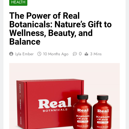
HEALTH
The Power of Real
Botanicals: Nature’s Gift to
Wellness, Beauty, and
Balance
0
Lyla Ember
10 Months Ago
3 Mins