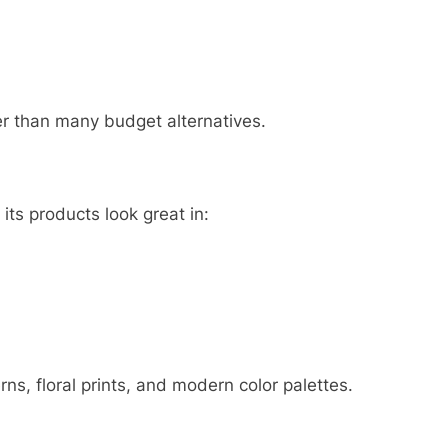
er than many budget alternatives.
s products look great in:
rns, floral prints, and modern color palettes.