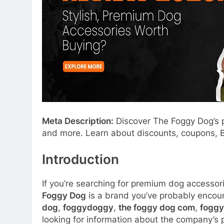
Meta Description:
Discover The Foggy Dog’s p
and more. Learn about discounts, coupons, Bl
Introduction
If you’re searching for premium dog accessori
Foggy Dog
is a brand you’ve probably encou
dog
,
foggydoggy
,
the foggy dog com
,
foggy
looking for information about the company’s p