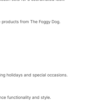
 products from The Foggy Dog.
ing holidays and special occasions.
e functionality and style.