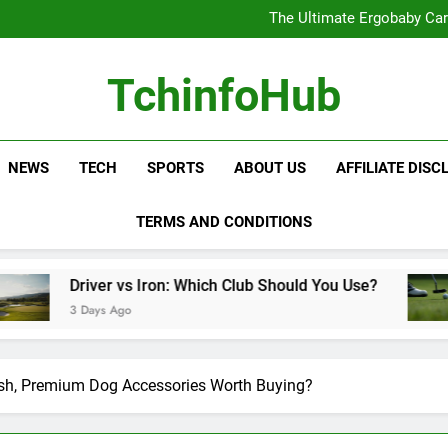
The Ultimate Ergobaby Carr
The Wild One Revolution:
The Ultimate CamelBak Guide:
Samsung Service: The Comple
The Ultimate Ergobaby Carr
TchinfoHub
The Wild One Revolution:
The Ultimate CamelBak Guide:
NEWS
TECH
SPORTS
ABOUT US
AFFILIATE DISC
TERMS AND CONDITIONS
 vs Iron: Which Club Should You Use?
Golf Tra
Ago
3 Days Ag
ish, Premium Dog Accessories Worth Buying?