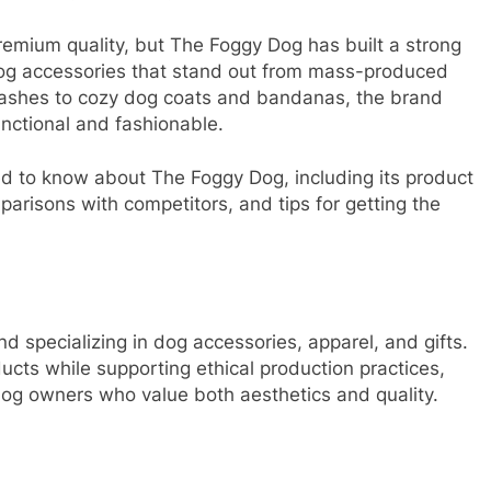
premium quality, but The Foggy Dog has built a strong
 dog accessories that stand out from mass-produced
leashes to cozy dog coats and bandanas, the brand
unctional and fashionable.
eed to know about The Foggy Dog, including its product
parisons with competitors, and tips for getting the
nd specializing in dog accessories, apparel, and gifts.
ucts while supporting ethical production practices,
g owners who value both aesthetics and quality.