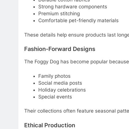
Strong hardware components
Premium stitching
Comfortable pet-friendly materials
These details help ensure products last long
Fashion-Forward Designs
The Foggy Dog has become popular because it
Family photos
Social media posts
Holiday celebrations
Special events
Their collections often feature seasonal patte
Ethical Production