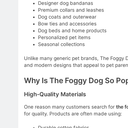
Designer dog bandanas
Premium collars and leashes
Dog coats and outerwear
Bow ties and accessories
Dog beds and home products
Personalized pet items
Seasonal collections
Unlike many generic pet brands, The Foggy 
and modern designs that appeal to pet paren
Why Is The Foggy Dog So Po
High-Quality Materials
One reason many customers search for
the 
for quality. Products are often made using:
Durable cotton fabrics