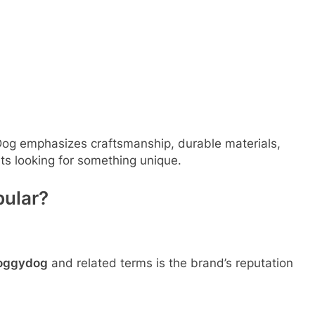
Dog emphasizes craftsmanship, durable materials,
ts looking for something unique.
pular?
foggydog
and related terms is the brand’s reputation