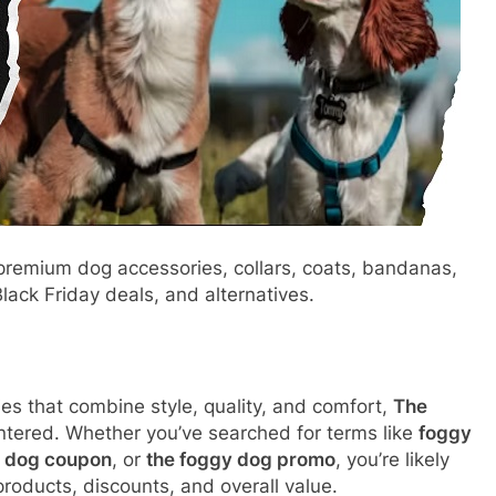
remium dog accessories, collars, coats, bandanas,
ack Friday deals, and alternatives.
es that combine style, quality, and comfort,
The
ntered. Whether you’ve searched for terms like
foggy
 dog coupon
, or
the foggy dog promo
, you’re likely
roducts, discounts, and overall value.