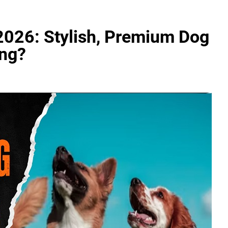
026: Stylish, Premium Dog
ing?