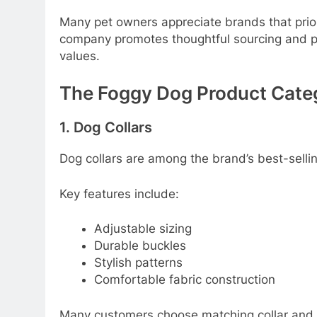
Many pet owners appreciate brands that prior
company promotes thoughtful sourcing and p
values.
The Foggy Dog Product Cate
1. Dog Collars
Dog collars are among the brand’s best-selli
Key features include:
Adjustable sizing
Durable buckles
Stylish patterns
Comfortable fabric construction
Many customers choose matching collar and l