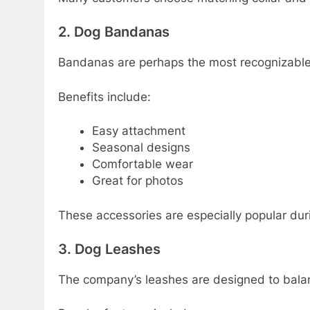
2. Dog Bandanas
Bandanas are perhaps the most recognizable
Benefits include:
Easy attachment
Seasonal designs
Comfortable wear
Great for photos
These accessories are especially popular dur
3. Dog Leashes
The company’s leashes are designed to balanc