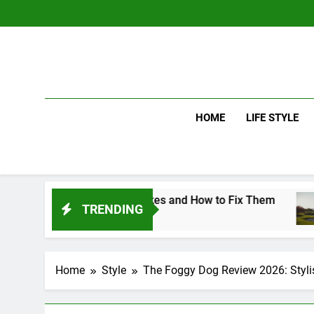
Skip
to
content
HOME
LIFE STYLE
 Swing Mistakes and How to Fix Them
Driver
TRENDING
3 Days 
Home
Style
The Foggy Dog Review 2026: Styl