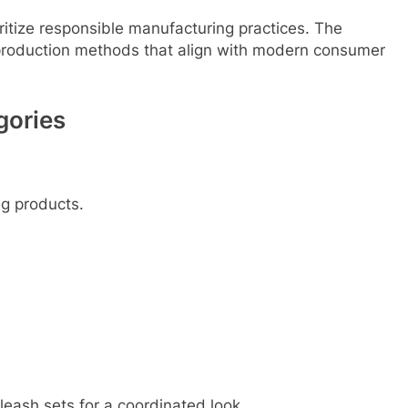
itize responsible manufacturing practices. The
roduction methods that align with modern consumer
gories
ng products.
eash sets for a coordinated look.