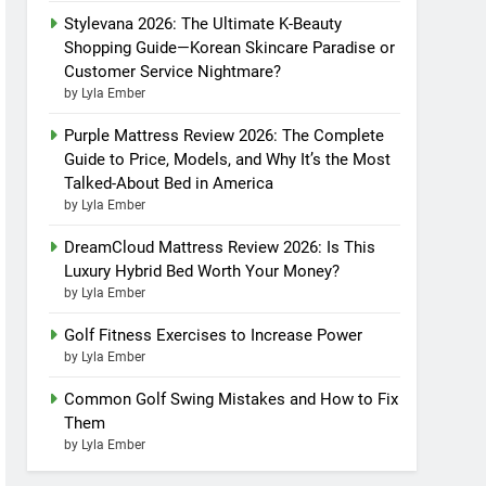
Stylevana 2026: The Ultimate K-Beauty
Shopping Guide—Korean Skincare Paradise or
Customer Service Nightmare?
by Lyla Ember
Purple Mattress Review 2026: The Complete
Guide to Price, Models, and Why It’s the Most
Talked-About Bed in America
by Lyla Ember
DreamCloud Mattress Review 2026: Is This
Luxury Hybrid Bed Worth Your Money?
by Lyla Ember
Golf Fitness Exercises to Increase Power
by Lyla Ember
Common Golf Swing Mistakes and How to Fix
Them
by Lyla Ember