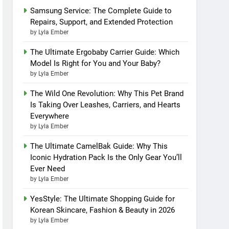
Samsung Service: The Complete Guide to
Repairs, Support, and Extended Protection
by Lyla Ember
The Ultimate Ergobaby Carrier Guide: Which
Model Is Right for You and Your Baby?
by Lyla Ember
The Wild One Revolution: Why This Pet Brand
Is Taking Over Leashes, Carriers, and Hearts
Everywhere
by Lyla Ember
The Ultimate CamelBak Guide: Why This
Iconic Hydration Pack Is the Only Gear You’ll
Ever Need
by Lyla Ember
YesStyle: The Ultimate Shopping Guide for
Korean Skincare, Fashion & Beauty in 2026
by Lyla Ember