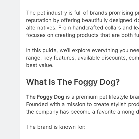
The pet industry is full of brands promising 
reputation by offering beautifully designed
alternatives. From handcrafted collars and 
focuses on creating products that are both f
In this guide, we’ll explore everything you n
range, key features, available discounts, com
best value.
What Is The Foggy Dog?
The Foggy Dog
is a premium pet lifestyle bra
Founded with a mission to create stylish prod
the company has become a favorite among do
The brand is known for: