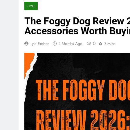
STYLE
The Foggy Dog Review 2
Accessories Worth Buy
0
Lyla Ember
2 Months Ago
7 Mins