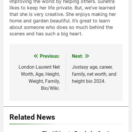
improving the world by helping others. Sunetra
likes to keep her life private. But, we’ve learned
that she is very creative. She enjoys making her
home and garden beautiful. It’s great to learn
about someone who does so much behind the
scenes and has such a big heart.
Previous:
Next:
Post
navigation
London Laurent Net
Jostasy age, career,
Worth, Age, Height,
family, net worth, and
Weight, Family,
height bio 2024.
Bio/Wiki.
Related News