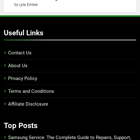
by Lyla Ember
Useful Links
Contact Us
About Us
Privacy Policy
Terms and Conditions
Affiliate Disclosure
Top Posts
Samsung Service: The Complete Guide to Repairs, Support,