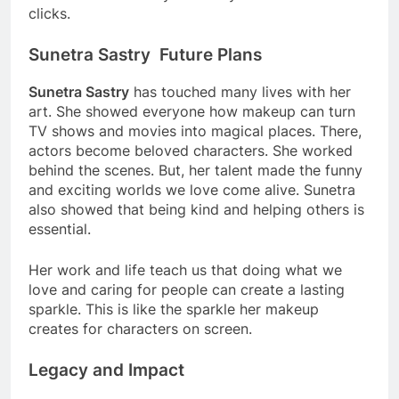
clicks.
Sunetra Sastry Future Plans
Sunetra Sastry
has touched many lives with her
art. She showed everyone how makeup can turn
TV shows and movies into magical places. There,
actors become beloved characters. She worked
behind the scenes. But, her talent made the funny
and exciting worlds we love come alive. Sunetra
also showed that being kind and helping others is
essential.
Her work and life teach us that doing what we
love and caring for people can create a lasting
sparkle. This is like the sparkle her makeup
creates for characters on screen.
Legacy and Impact