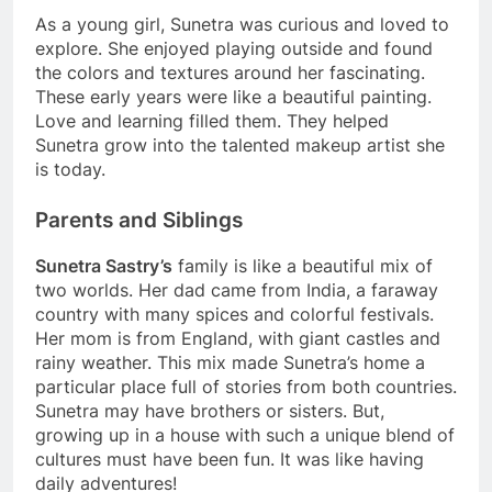
As a young girl, Sunetra was curious and loved to
explore. She enjoyed playing outside and found
the colors and textures around her fascinating.
These early years were like a beautiful painting.
Love and learning filled them. They helped
Sunetra grow into the talented makeup artist she
is today.
Parents and Siblings
Sunetra Sastry’s
family is like a beautiful mix of
two worlds. Her dad came from India, a faraway
country with many spices and colorful festivals.
Her mom is from England, with giant castles and
rainy weather. This mix made Sunetra’s home a
particular place full of stories from both countries.
Sunetra may have brothers or sisters. But,
growing up in a house with such a unique blend of
cultures must have been fun. It was like having
daily adventures!