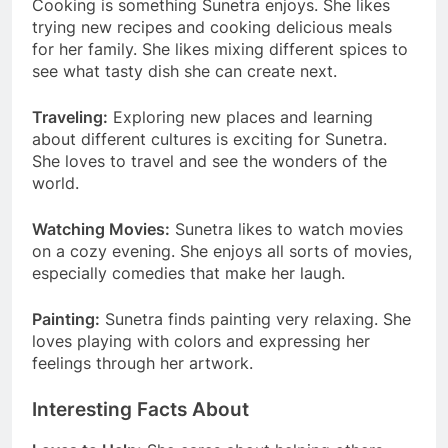
Cooking is something Sunetra enjoys. She likes
trying new recipes and cooking delicious meals
for her family. She likes mixing different spices to
see what tasty dish she can create next.
Traveling:
Exploring new places and learning
about different cultures is exciting for Sunetra.
She loves to travel and see the wonders of the
world.
Watching Movies:
Sunetra likes to watch movies
on a cozy evening. She enjoys all sorts of movies,
especially comedies that make her laugh.
Painting:
Sunetra finds painting very relaxing. She
loves playing with colors and expressing her
feelings through her artwork.
Interesting Facts About