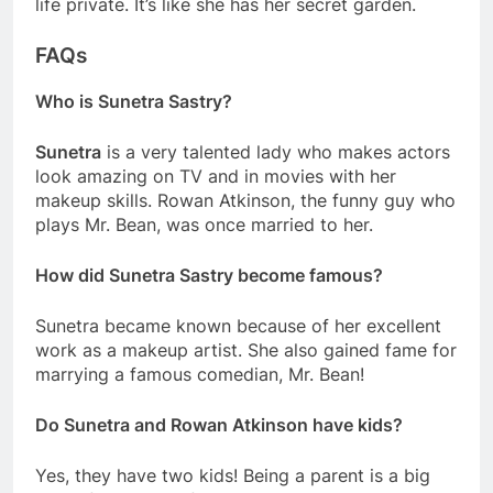
life private. It’s like she has her secret garden.
FAQs
Who is Sunetra Sastry?
Sunetra
is a very talented lady who makes actors
look amazing on TV and in movies with her
makeup skills. Rowan Atkinson, the funny guy who
plays Mr. Bean, was once married to her.
How did Sunetra Sastry become famous?
Sunetra became known because of her excellent
work as a makeup artist. She also gained fame for
marrying a famous comedian, Mr. Bean!
Do Sunetra and Rowan Atkinson have kids?
Yes, they have two kids! Being a parent is a big