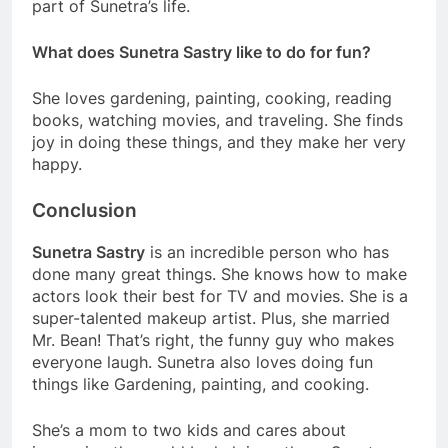
part of Sunetra’s life.
What does Sunetra Sastry like to do for fun?
She loves gardening, painting, cooking, reading
books, watching movies, and traveling. She finds
joy in doing these things, and they make her very
happy.
Conclusion
Sunetra Sastry
is an incredible person who has
done many great things. She knows how to make
actors look their best for TV and movies. She is a
super-talented makeup artist. Plus, she married
Mr. Bean! That’s right, the funny guy who makes
everyone laugh. Sunetra also loves doing fun
things like Gardening, painting, and cooking.
She’s a mom to two kids and cares about