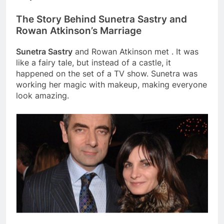
The Story Behind Sunetra Sastry and
Rowan Atkinson’s Marriage
Sunetra Sastry
and Rowan Atkinson met . It was
like a fairy tale, but instead of a castle, it
happened on the set of a TV show. Sunetra was
working her magic with makeup, making everyone
look amazing.