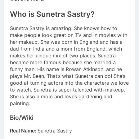
Who is Sunetra Sastry?
Sunetra Sastry is amazing. She knows how to
make people look great on TV and in movies with
her makeup. She was born in England and has a
dad from India and a mom from England, which
makes her unique mix of two places. Sunetra
became more famous because she married a
funny man. His name is Rowan Atkinson, and he
plays Mr. Bean. That’s what Sunetra can do! She’s
good at turning actors into the characters we love
to watch. Sunetra is super talented with makeup.
She is also a mom and loves gardening and
painting.
Bio/Wiki
Real Name:
Sunetra Sastry