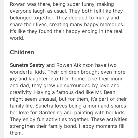
Rowan was there, being super funny, making
everyone laugh as usual. They both felt like they
belonged together. They decided to marry and
share their lives, creating many happy memories.
It’s like they found their happy ending in the real
world.
Children
Sunetra Sastry
and Rowan Atkinson have two
wonderful kids. Their children brought even more
joy and laughter into their home. Like their mom
and dad, they grew up surrounded by love and
creativity. Having a famous dad like Mr. Bean
might seem unusual, but for them, it’s part of their
family life. Sunetra loves being a mom and shares
her love for Gardening and painting with her kids.
They enjoy fun activities together. These activities
strengthen their family bond. Happy moments fill
them.