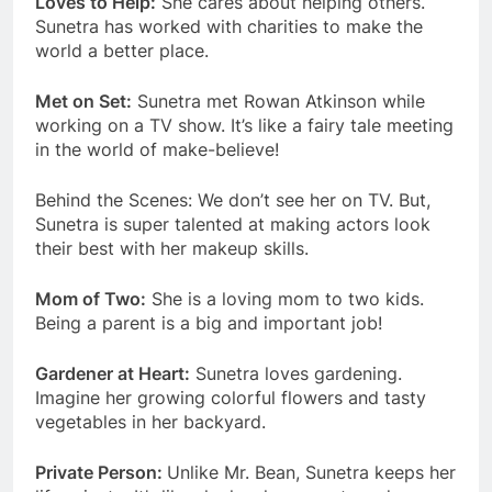
Loves to Help:
She cares about helping others.
Sunetra has worked with charities to make the
world a better place.
Met on Set:
Sunetra met Rowan Atkinson while
working on a TV show. It’s like a fairy tale meeting
in the world of make-believe!
Behind the Scenes: We don’t see her on TV. But,
Sunetra is super talented at making actors look
their best with her makeup skills.
Mom of Two:
She is a loving mom to two kids.
Being a parent is a big and important job!
Gardener at Heart:
Sunetra loves gardening.
Imagine her growing colorful flowers and tasty
vegetables in her backyard.
Private Person:
Unlike Mr. Bean, Sunetra keeps her