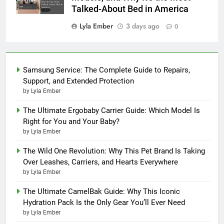
Talked-About Bed in America
Lyla Ember
3 days ago
0
Samsung Service: The Complete Guide to Repairs,
Support, and Extended Protection
by Lyla Ember
The Ultimate Ergobaby Carrier Guide: Which Model Is
Right for You and Your Baby?
by Lyla Ember
The Wild One Revolution: Why This Pet Brand Is Taking
Over Leashes, Carriers, and Hearts Everywhere
by Lyla Ember
The Ultimate CamelBak Guide: Why This Iconic
Hydration Pack Is the Only Gear You’ll Ever Need
by Lyla Ember