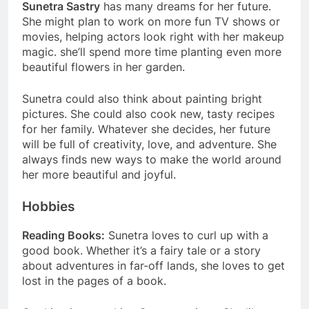
Sunetra Sastry
has many dreams for her future.
She might plan to work on more fun TV shows or
movies, helping actors look right with her makeup
magic. she’ll spend more time planting even more
beautiful flowers in her garden.
Sunetra could also think about painting bright
pictures. She could also cook new, tasty recipes
for her family. Whatever she decides, her future
will be full of creativity, love, and adventure. She
always finds new ways to make the world around
her more beautiful and joyful.
Hobbies
Reading Books:
Sunetra loves to curl up with a
good book. Whether it’s a fairy tale or a story
about adventures in far-off lands, she loves to get
lost in the pages of a book.