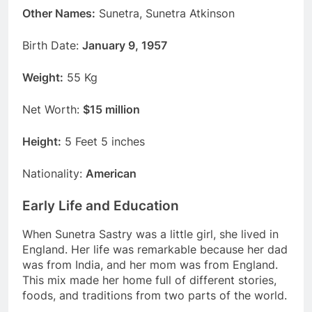
Other Names:
Sunetra, Sunetra Atkinson
Birth Date:
January 9, 1957
Weight:
55 Kg
Net Worth:
$15 million
Height:
5 Feet 5 inches
Nationality:
American
Early Life and Education
When Sunetra Sastry was a little girl, she lived in
England. Her life was remarkable because her dad
was from India, and her mom was from England.
This mix made her home full of different stories,
foods, and traditions from two parts of the world.