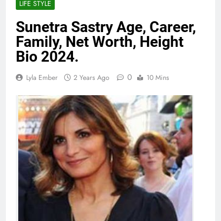
LIFE STYLE
Sunetra Sastry Age, Career,
Family, Net Worth, Height
Bio 2024.
0
Lyla Ember
2 Years Ago
10 Mins