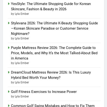
YesStyle: The Ultimate Shopping Guide for Korean
Skincare, Fashion & Beauty in 2026
by Lyla Ember
Stylevana 2026: The Ultimate K-Beauty Shopping Guide
—Korean Skincare Paradise or Customer Service
Nightmare?
by Lyla Ember
Purple Mattress Review 2026: The Complete Guide to
Price, Models, and Why It’s the Most Talked-About Bed
in America
by Lyla Ember
DreamCloud Mattress Review 2026: Is This Luxury
Hybrid Bed Worth Your Money?
by Lyla Ember
Golf Fitness Exercises to Increase Power
by Lyla Ember
Common Golf Swing Mistakes and How to Fix Them