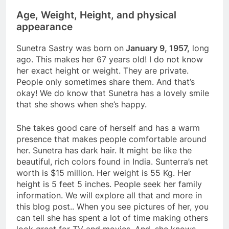
Age, Weight, Height, and physical
appearance
Sunetra Sastry was born on
January 9, 1957,
long
ago. This makes her 67 years old! I do not know
her exact height or weight. They are private.
People only sometimes share them. And that’s
okay! We do know that Sunetra has a lovely smile
that she shows when she’s happy.
She takes good care of herself and has a warm
presence that makes people comfortable around
her. Sunetra has dark hair. It might be like the
beautiful, rich colors found in India. Sunterra’s net
worth is $15 million. Her weight is 55 Kg. Her
height is 5 feet 5 inches. People seek her family
information. We will explore all that and more in
this blog post.. When you see pictures of her, you
can tell she has spent a lot of time making others
look great for TV and movies. And, she knows