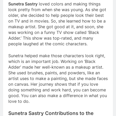
Sunetra Sastry
loved colors and making things
look pretty from when she was young. As she got
older, she decided to help people look their best
on TV and in movies. So, she learned how to be a
makeup artist. She got good at it, and soon, she
was working on a funny TV show called ‘Black
Adder.’ This show was top-rated, and many
people laughed at the comic characters.
Sunetra helped make those characters look right,
which is an important job. Working on ‘Black
Adder’ made her well-known as a makeup artist.
She used brushes, paints, and powders, like an
artist uses to make a painting, but she made faces
on canvas. Her journey shows that if you love
doing something and work hard, you can become
good. You can also make a difference in what you
love to do.
Sunetra Sastry Contributions to the