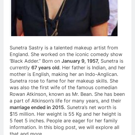
Sunetra Sastry is a talented makeup artist from
England. She worked on the iconic comedy show
‘Black Adder.” Born on
January 9, 1957,
Sunetra is
currently
67 years old
. Her father is Indian, and her
mother is English, making her an Indo-Anglican.
Sunetra rose to fame for her makeup skills. She
was also the first wife of the famous comedian
Rowan Atkinson, known as Mr. Bean. She has been
a part of Atkinson’s life for many years, and their
marriage ended in 2015.
Sunetra’s net worth is
$15 million. Her weight is 55 Kg and her height is
5 feet 5 inches. People are eager for her family
information. In this blog post, we will explore all
that and more.