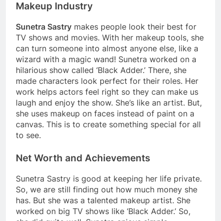
Makeup Industry
Sunetra Sastry
makes people look their best for
TV shows and movies. With her makeup tools, she
can turn someone into almost anyone else, like a
wizard with a magic wand! Sunetra worked on a
hilarious show called ‘Black Adder.’ There, she
made characters look perfect for their roles. Her
work helps actors feel right so they can make us
laugh and enjoy the show. She’s like an artist. But,
she uses makeup on faces instead of paint on a
canvas. This is to create something special for all
to see.
Net Worth and Achievements
Sunetra Sastry is good at keeping her life private.
So, we are still finding out how much money she
has. But she was a talented makeup artist. She
worked on big TV shows like ‘Black Adder.’ So,