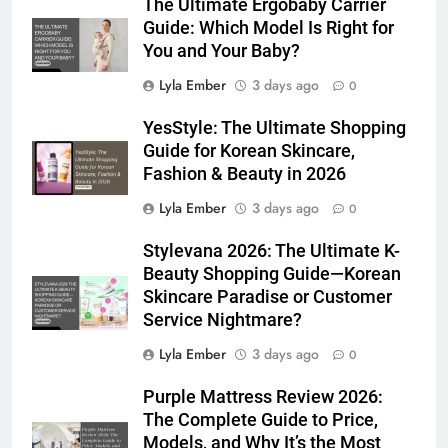
The Ultimate Ergobaby Carrier
Guide: Which Model Is Right for
You and Your Baby?
Lyla Ember
3 days ago
0
YesStyle: The Ultimate Shopping
Guide for Korean Skincare,
Fashion & Beauty in 2026
Lyla Ember
3 days ago
0
Stylevana 2026: The Ultimate K-
Beauty Shopping Guide—Korean
Skincare Paradise or Customer
Service Nightmare?
Lyla Ember
3 days ago
0
Purple Mattress Review 2026:
The Complete Guide to Price,
Models, and Why It’s the Most