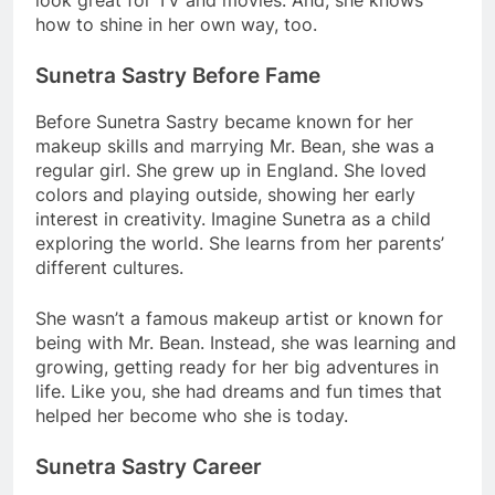
how to shine in her own way, too.
Sunetra Sastry Before Fame
Before Sunetra Sastry became known for her
makeup skills and marrying Mr. Bean, she was a
regular girl. She grew up in England. She loved
colors and playing outside, showing her early
interest in creativity. Imagine Sunetra as a child
exploring the world. She learns from her parents’
different cultures.
She wasn’t a famous makeup artist or known for
being with Mr. Bean. Instead, she was learning and
growing, getting ready for her big adventures in
life. Like you, she had dreams and fun times that
helped her become who she is today.
Sunetra Sastry Career