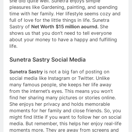
she did quite well. Sunetra enjoys simple
pleasures like Gardening, painting, and spending
time with her family. Her lifestyle seems cozy and
full of love for the little things in life. Sunetra
Sastry of
Net Worth
$15 million aournd.
She
shows us that you don’t need to tell everyone
about your money to have a happy and fulfilling
life.
Sunetra Sastry Social Media
Sunetra Sastry
is not a big fan of posting on
social media like Instagram or Twitter. Unlike
many famous people, she keeps her life away
from the internet’s eyes. This means you won’t
find her sharing many pictures or stories online.
She enjoys her privacy and holds memorable
moments for her family and close friends. So, you
might find little if you want to follow her on social
media. But remember, this helps her enjoy real-life
moments more. They are away from screens and