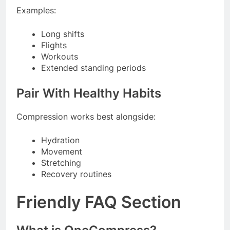
Examples:
Long shifts
Flights
Workouts
Extended standing periods
Pair With Healthy Habits
Compression works best alongside:
Hydration
Movement
Stretching
Recovery routines
Friendly FAQ Section