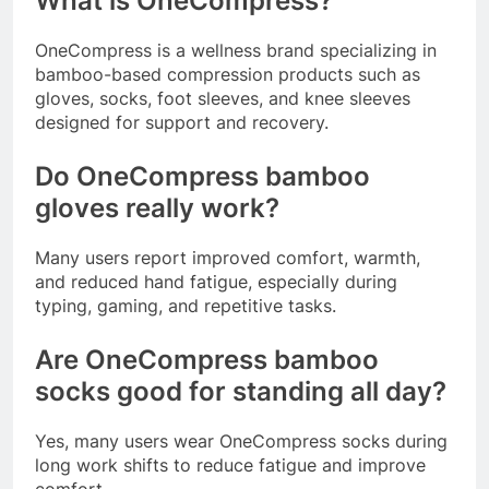
What is OneCompress?
OneCompress is a wellness brand specializing in
bamboo-based compression products such as
gloves, socks, foot sleeves, and knee sleeves
designed for support and recovery.
Do OneCompress bamboo
gloves really work?
Many users report improved comfort, warmth,
and reduced hand fatigue, especially during
typing, gaming, and repetitive tasks.
Are OneCompress bamboo
socks good for standing all day?
Yes, many users wear OneCompress socks during
long work shifts to reduce fatigue and improve