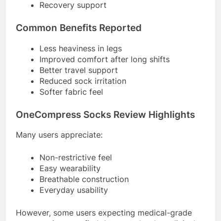
Recovery support
Common Benefits Reported
Less heaviness in legs
Improved comfort after long shifts
Better travel support
Reduced sock irritation
Softer fabric feel
OneCompress Socks Review Highlights
Many users appreciate:
Non-restrictive feel
Easy wearability
Breathable construction
Everyday usability
However, some users expecting medical-grade