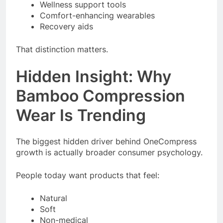
Wellness support tools
Comfort-enhancing wearables
Recovery aids
That distinction matters.
Hidden Insight: Why
Bamboo Compression
Wear Is Trending
The biggest hidden driver behind OneCompress
growth is actually broader consumer psychology.
People today want products that feel:
Natural
Soft
Non-medical