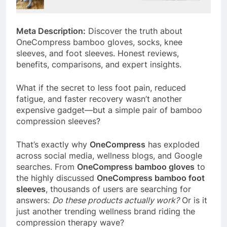
Meta Description:
Discover the truth about
OneCompress bamboo gloves, socks, knee
sleeves, and foot sleeves. Honest reviews,
benefits, comparisons, and expert insights.
What if the secret to less foot pain, reduced
fatigue, and faster recovery wasn’t another
expensive gadget—but a simple pair of bamboo
compression sleeves?
That’s exactly why
OneCompress
has exploded
across social media, wellness blogs, and Google
searches. From
OneCompress bamboo gloves
to
the highly discussed
OneCompress bamboo foot
sleeves
, thousands of users are searching for
answers:
Do these products actually work?
Or is it
just another trending wellness brand riding the
compression therapy wave?