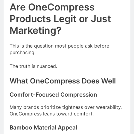
Are OneCompress
Products Legit or Just
Marketing?
This is the question most people ask before
purchasing.
The truth is nuanced.
What OneCompress Does Well
Comfort-Focused Compression
Many brands prioritize tightness over wearability.
OneCompress leans toward comfort.
Bamboo Material Appeal