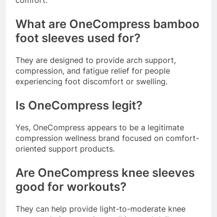
comfort.
What are OneCompress bamboo
foot sleeves used for?
They are designed to provide arch support,
compression, and fatigue relief for people
experiencing foot discomfort or swelling.
Is OneCompress legit?
Yes, OneCompress appears to be a legitimate
compression wellness brand focused on comfort-
oriented support products.
Are OneCompress knee sleeves
good for workouts?
They can help provide light-to-moderate knee