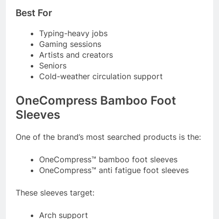
Best For
Typing-heavy jobs
Gaming sessions
Artists and creators
Seniors
Cold-weather circulation support
OneCompress Bamboo Foot
Sleeves
One of the brand’s most searched products is the:
OneCompress™ bamboo foot sleeves
OneCompress™ anti fatigue foot sleeves
These sleeves target:
Arch support