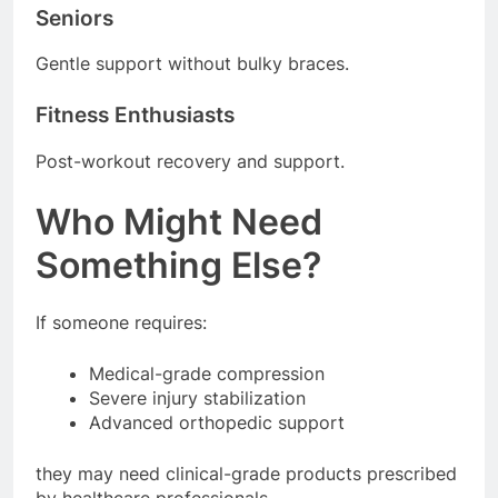
Seniors
Gentle support without bulky braces.
Fitness Enthusiasts
Post-workout recovery and support.
Who Might Need
Something Else?
If someone requires:
Medical-grade compression
Severe injury stabilization
Advanced orthopedic support
they may need clinical-grade products prescribed