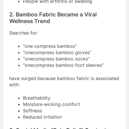
People with arthritis or swelling
2. Bamboo Fabric Became a Viral
Wellness Trend
Searches for:
“one compress bamboo”
“onecompress bamboo gloves”
“onecompress bamboo socks”
“onecompress bamboo foot sleeves”
have surged because bamboo fabric is associated
with:
Breathability
Moisture-wicking comfort
Softness
Reduced irritation