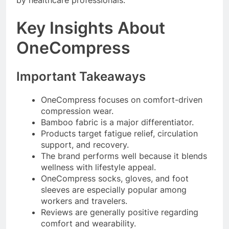
by healthcare professionals.
Key Insights About
OneCompress
Important Takeaways
OneCompress focuses on comfort-driven
compression wear.
Bamboo fabric is a major differentiator.
Products target fatigue relief, circulation
support, and recovery.
The brand performs well because it blends
wellness with lifestyle appeal.
OneCompress socks, gloves, and foot
sleeves are especially popular among
workers and travelers.
Reviews are generally positive regarding
comfort and wearability.