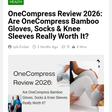
HEALTH
OneCompress Review 2026:
Are OneCompress Bamboo
Gloves, Socks & Knee
Sleeves Really Worth It?
0
Lyla Ember
3 Months Ago
8 Mins