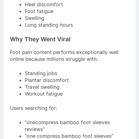
Heel discomfort
Foot fatigue
Swelling
Long standing hours
Why They Went Viral
Foot pain content performs exceptionally well
online because millions struggle with:
Standing jobs
Plantar discomfort
Travel swelling
Workout fatigue
Users searching for:
“onecompress bamboo foot sleeves
reviews”
“one compress bamboo foot sleeves”