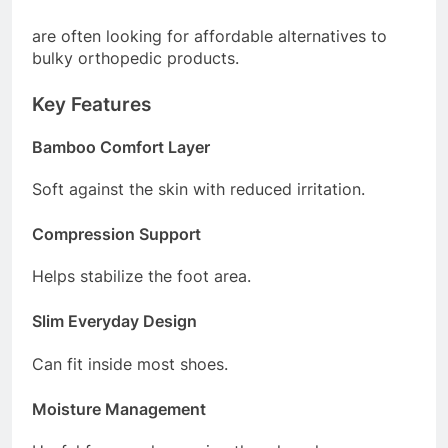
are often looking for affordable alternatives to
bulky orthopedic products.
Key Features
Bamboo Comfort Layer
Soft against the skin with reduced irritation.
Compression Support
Helps stabilize the foot area.
Slim Everyday Design
Can fit inside most shoes.
Moisture Management