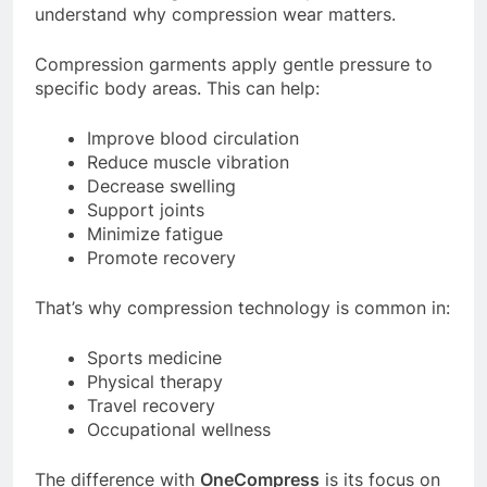
understand why compression wear matters.
Compression garments apply gentle pressure to
specific body areas. This can help:
Improve blood circulation
Reduce muscle vibration
Decrease swelling
Support joints
Minimize fatigue
Promote recovery
That’s why compression technology is common in:
Sports medicine
Physical therapy
Travel recovery
Occupational wellness
The difference with
OneCompress
is its focus on