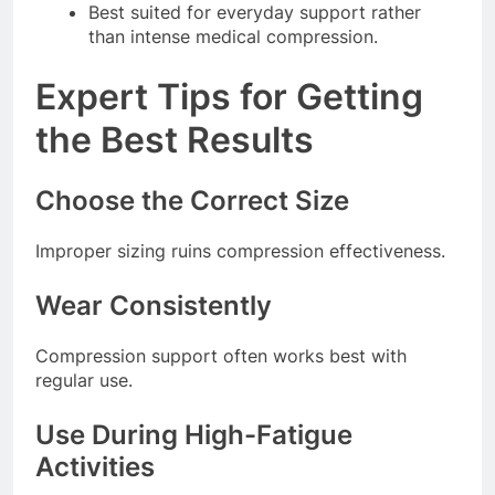
Best suited for everyday support rather
than intense medical compression.
Expert Tips for Getting
the Best Results
Choose the Correct Size
Improper sizing ruins compression effectiveness.
Wear Consistently
Compression support often works best with
regular use.
Use During High-Fatigue
Activities