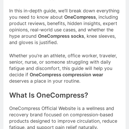
In this in-depth guide, we’ll break down everything
you need to know about
OneCompress
, including
product reviews, benefits, hidden insights, expert
opinions, real-world use cases, and whether the
hype around
OneCompress socks
, knee sleeves,
and gloves is justified.
Whether you’re an athlete, office worker, traveler,
senior, nurse, or someone struggling with daily
fatigue and discomfort, this guide will help you
decide if
OneCompress compression wear
deserves a place in your routine.
What Is OneCompress?
OneCompress Official Website
is a wellness and
recovery brand focused on compression-based
products designed to improve circulation, reduce
fatigue, and support pain relief naturally.