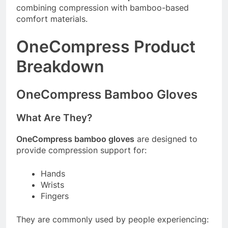
combining compression with bamboo-based
comfort materials.
OneCompress Product
Breakdown
OneCompress Bamboo Gloves
What Are They?
OneCompress bamboo gloves
are designed to
provide compression support for:
Hands
Wrists
Fingers
They are commonly used by people experiencing: