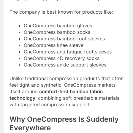
The company is best known for products like:
OneCompress bamboo gloves
OneCompress bamboo socks
OneCompress bamboo foot sleeves
OneCompress knee sleeve
OneCompress anti fatigue foot sleeves
OneCompress 4D recovery socks
OneCompress ankle support sleeves
Unlike traditional compression products that often
feel tight and synthetic, OneCompress markets
itself around
comfort-first bamboo fabric
technology
, combining soft breathable materials
with targeted compression support.
Why OneCompress Is Suddenly
Everywhere