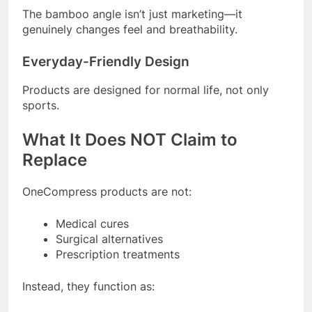
The bamboo angle isn’t just marketing—it
genuinely changes feel and breathability.
Everyday-Friendly Design
Products are designed for normal life, not only
sports.
What It Does NOT Claim to
Replace
OneCompress products are not:
Medical cures
Surgical alternatives
Prescription treatments
Instead, they function as: