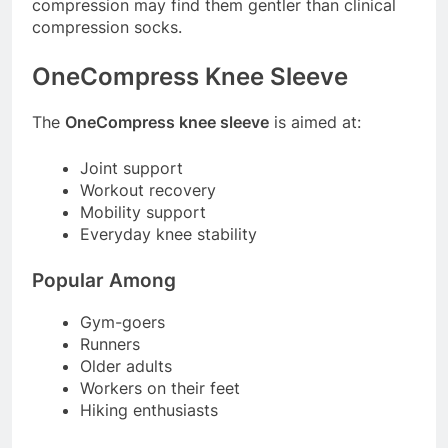
compression may find them gentler than clinical
compression socks.
OneCompress Knee Sleeve
The
OneCompress knee sleeve
is aimed at:
Joint support
Workout recovery
Mobility support
Everyday knee stability
Popular Among
Gym-goers
Runners
Older adults
Workers on their feet
Hiking enthusiasts