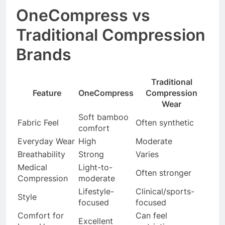
OneCompress vs
Traditional Compression
Brands
Traditional
Feature
OneCompress
Compression
Wear
Soft bamboo
Fabric Feel
Often synthetic
comfort
Everyday Wear
High
Moderate
Breathability
Strong
Varies
Medical
Light-to-
Often stronger
Compression
moderate
Lifestyle-
Clinical/sports-
Style
focused
focused
Comfort for
Can feel
Excellent