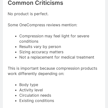
Common Criticisms
No product is perfect.
Some OneCompress reviews mention:
Compression may feel light for severe
conditions
Results vary by person
Sizing accuracy matters
Not a replacement for medical treatment
This is important because compression products
work differently depending on:
Body type
Activity level
Circulation needs
Existing conditions