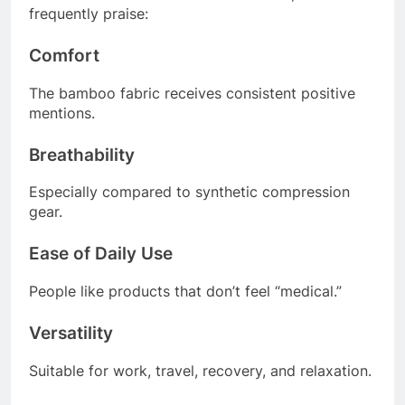
frequently praise:
Comfort
The bamboo fabric receives consistent positive
mentions.
Breathability
Especially compared to synthetic compression
gear.
Ease of Daily Use
People like products that don’t feel “medical.”
Versatility
Suitable for work, travel, recovery, and relaxation.