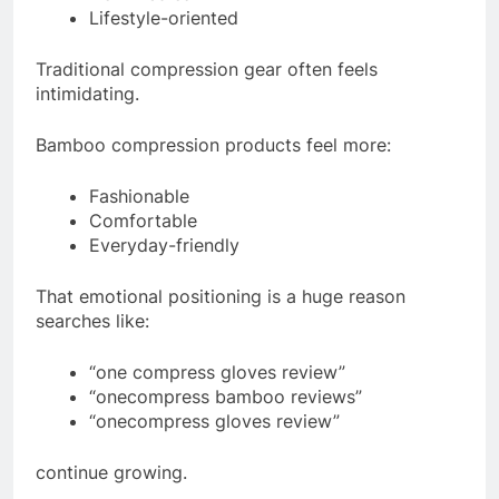
Lifestyle-oriented
Traditional compression gear often feels
intimidating.
Bamboo compression products feel more:
Fashionable
Comfortable
Everyday-friendly
That emotional positioning is a huge reason
searches like:
“one compress gloves review”
“onecompress bamboo reviews”
“onecompress gloves review”
continue growing.