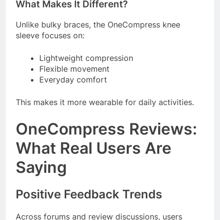
What Makes It Different?
Unlike bulky braces, the OneCompress knee
sleeve focuses on:
Lightweight compression
Flexible movement
Everyday comfort
This makes it more wearable for daily activities.
OneCompress Reviews:
What Real Users Are
Saying
Positive Feedback Trends
Across forums and review discussions, users