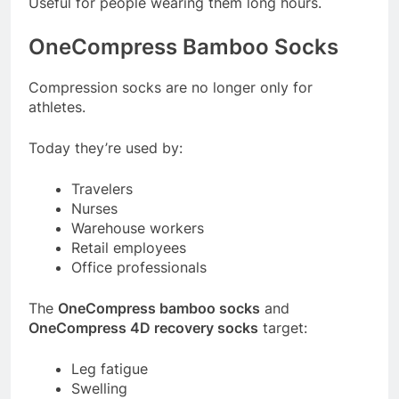
Useful for people wearing them long hours.
OneCompress Bamboo Socks
Compression socks are no longer only for
athletes.
Today they’re used by:
Travelers
Nurses
Warehouse workers
Retail employees
Office professionals
The
OneCompress bamboo socks
and
OneCompress 4D recovery socks
target:
Leg fatigue
Swelling