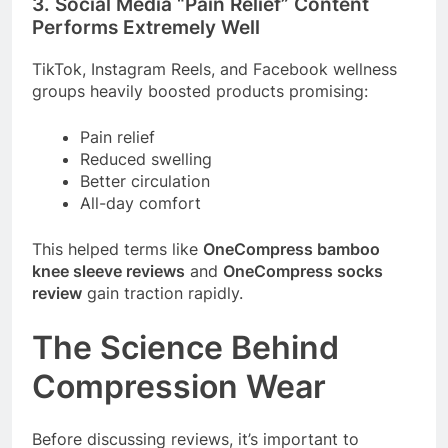
3. Social Media “Pain Relief” Content
Performs Extremely Well
TikTok, Instagram Reels, and Facebook wellness
groups heavily boosted products promising:
Pain relief
Reduced swelling
Better circulation
All-day comfort
This helped terms like
OneCompress bamboo
knee sleeve reviews
and
OneCompress socks
review
gain traction rapidly.
The Science Behind
Compression Wear
Before discussing reviews, it’s important to