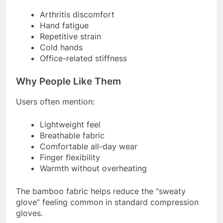
Arthritis discomfort
Hand fatigue
Repetitive strain
Cold hands
Office-related stiffness
Why People Like Them
Users often mention:
Lightweight feel
Breathable fabric
Comfortable all-day wear
Finger flexibility
Warmth without overheating
The bamboo fabric helps reduce the “sweaty
glove” feeling common in standard compression
gloves.