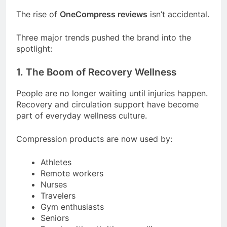
The rise of
OneCompress reviews
isn’t accidental.
Three major trends pushed the brand into the
spotlight:
1. The Boom of Recovery Wellness
People are no longer waiting until injuries happen.
Recovery and circulation support have become
part of everyday wellness culture.
Compression products are now used by:
Athletes
Remote workers
Nurses
Travelers
Gym enthusiasts
Seniors