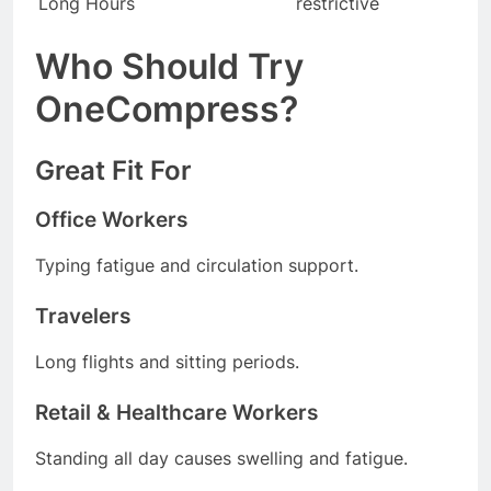
Long Hours
restrictive
Who Should Try
OneCompress?
Great Fit For
Office Workers
Typing fatigue and circulation support.
Travelers
Long flights and sitting periods.
Retail & Healthcare Workers
Standing all day causes swelling and fatigue.