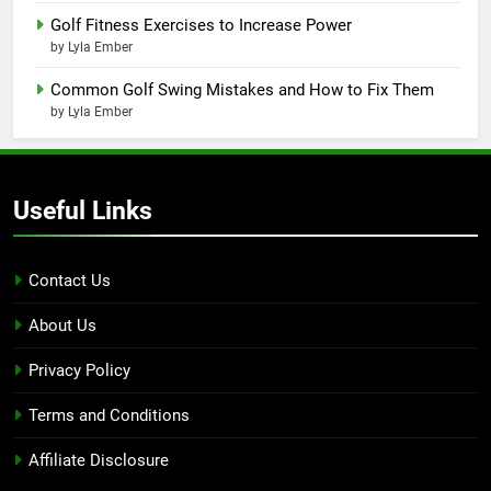
Golf Fitness Exercises to Increase Power
by Lyla Ember
Common Golf Swing Mistakes and How to Fix Them
by Lyla Ember
Useful Links
Contact Us
About Us
Privacy Policy
Terms and Conditions
Affiliate Disclosure