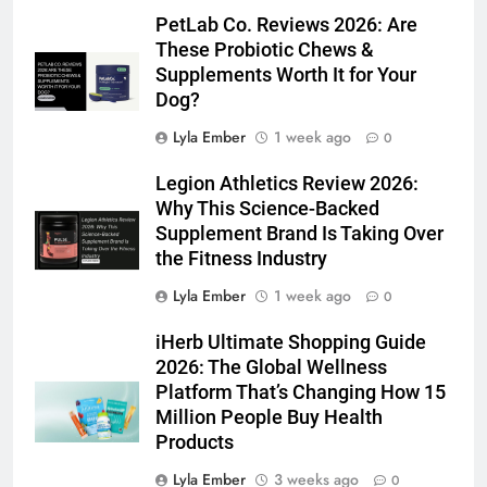
PetLab Co. Reviews 2026: Are
These Probiotic Chews &
Supplements Worth It for Your
Dog?
Lyla Ember
1 week ago
0
Legion Athletics Review 2026:
Why This Science-Backed
Supplement Brand Is Taking Over
the Fitness Industry
Lyla Ember
1 week ago
0
iHerb Ultimate Shopping Guide
2026: The Global Wellness
Platform That’s Changing How 15
Million People Buy Health
Products
Lyla Ember
3 weeks ago
0