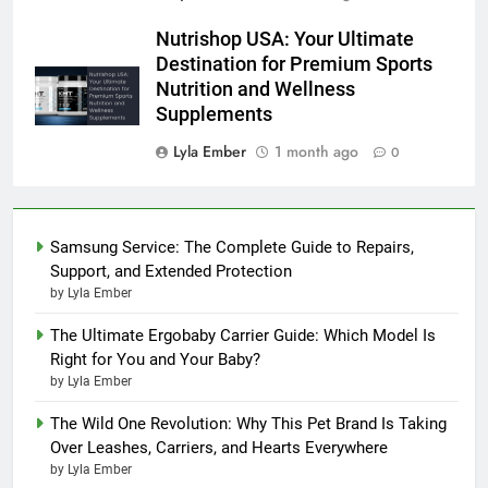
Nutrishop USA: Your Ultimate
Destination for Premium Sports
Nutrition and Wellness
Supplements
Lyla Ember
1 month ago
0
Samsung Service: The Complete Guide to Repairs,
Support, and Extended Protection
by Lyla Ember
The Ultimate Ergobaby Carrier Guide: Which Model Is
Right for You and Your Baby?
by Lyla Ember
The Wild One Revolution: Why This Pet Brand Is Taking
Over Leashes, Carriers, and Hearts Everywhere
by Lyla Ember