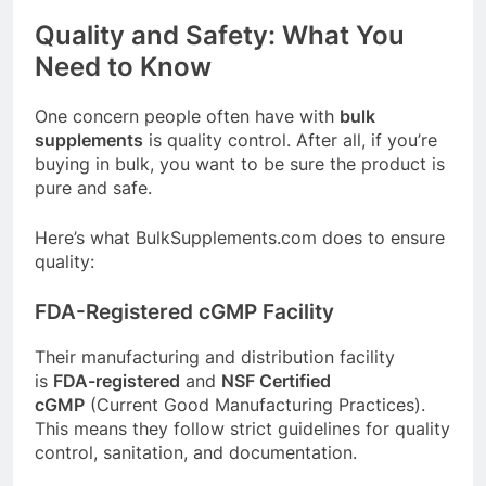
Quality and Safety: What You
Need to Know
One concern people often have with
bulk
supplements
is quality control. After all, if you’re
buying in bulk, you want to be sure the product is
pure and safe.
Here’s what
BulkSupplements.com
does to ensure
quality:
FDA-Registered cGMP Facility
Their manufacturing and distribution facility
is
FDA-registered
and
NSF Certified
cGMP
(Current Good Manufacturing Practices)
.
This means they follow strict guidelines for quality
control, sanitation, and documentation.