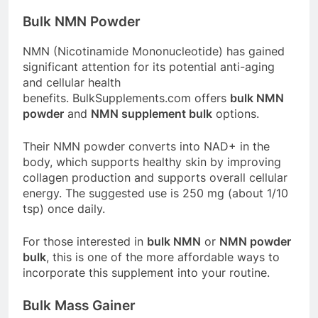
Bulk NMN Powder
NMN (Nicotinamide Mononucleotide) has gained
significant attention for its potential anti-aging
and cellular health
benefits.
BulkSupplements.com
offers
bulk NMN
powder
and
NMN supplement bulk
options.
Their NMN powder converts into NAD+ in the
body, which supports healthy skin by improving
collagen production and supports overall cellular
energy
. The suggested use is 250 mg (about 1/10
tsp) once daily
.
For those interested in
bulk NMN
or
NMN powder
bulk
, this is one of the more affordable ways to
incorporate this supplement into your routine.
Bulk Mass Gainer