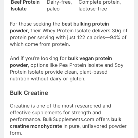
Beef Protein
Dairy-free,
Complete protein,
Isolate
paleo
lactose-free
For those seeking the
best bulking protein
powder
, their Whey Protein Isolate delivers 30g of
protein per serving with just 122 calories—94% of
which come from protein
.
And if you’re looking for
bulk vegan protein
powder
, options like Pea Protein Isolate and Soy
Protein Isolate provide clean, plant-based
nutrition without dairy or gluten
.
Bulk Creatine
Creatine is one of the most researched and
effective supplements for strength and
performance.
BulkSupplements.com
offers
bulk
creatine monohydrate
in pure, unflavored powder
form.