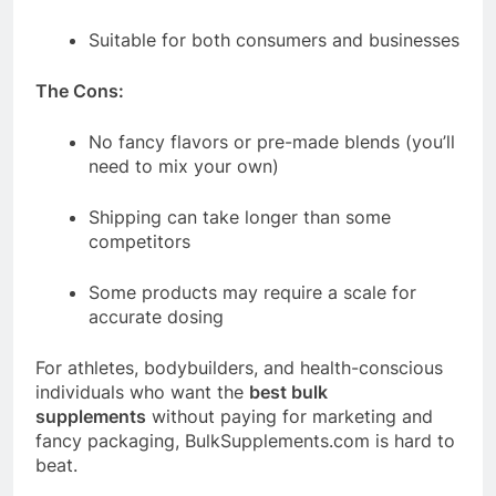
Suitable for both consumers and businesses
The Cons:
No fancy flavors or pre-made blends (you’ll
need to mix your own)
Shipping can take longer than some
competitors
Some products may require a scale for
accurate dosing
For athletes, bodybuilders, and health-conscious
individuals who want the
best bulk
supplements
without paying for marketing and
fancy packaging,
BulkSupplements.com
is hard to
beat.