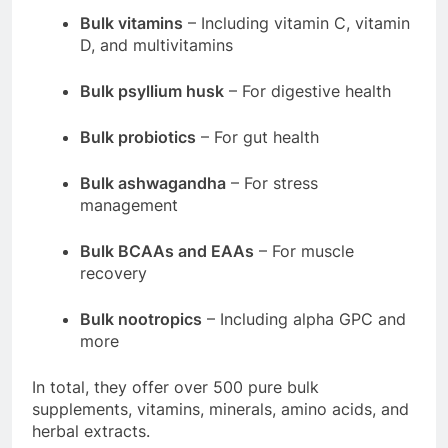
Bulk vitamins
– Including vitamin C, vitamin
D, and multivitamins
Bulk psyllium husk
– For digestive health
Bulk probiotics
– For gut health
Bulk ashwagandha
– For stress
management
Bulk BCAAs and EAAs
– For muscle
recovery
Bulk nootropics
– Including alpha GPC and
more
In total, they offer over 500 pure bulk
supplements, vitamins, minerals, amino acids, and
herbal extracts
.