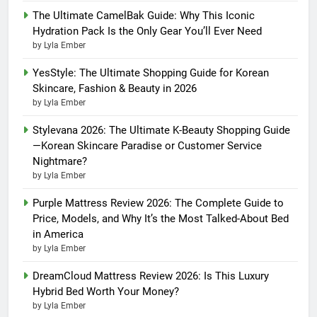
The Ultimate CamelBak Guide: Why This Iconic
Hydration Pack Is the Only Gear You’ll Ever Need
by Lyla Ember
YesStyle: The Ultimate Shopping Guide for Korean
Skincare, Fashion & Beauty in 2026
by Lyla Ember
Stylevana 2026: The Ultimate K-Beauty Shopping Guide
—Korean Skincare Paradise or Customer Service
Nightmare?
by Lyla Ember
Purple Mattress Review 2026: The Complete Guide to
Price, Models, and Why It’s the Most Talked-About Bed
in America
by Lyla Ember
DreamCloud Mattress Review 2026: Is This Luxury
Hybrid Bed Worth Your Money?
by Lyla Ember