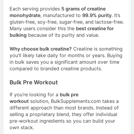
Each serving provides
5 grams of creatine
monohydrate
, manufactured to
99.9% purity
. It’s
gluten-free, soy-free, sugar-free, and lactose-free
.
Many users consider this the
best creatine for
bulking
because of its purity and value
.
Why choose bulk creatine?
Creatine is something
you’ll likely take daily for months or years. Buying
in bulk saves you a significant amount over time
compared to branded creatine products.
Bulk Pre Workout
If you’re looking for a
bulk pre
workout
solution,
BulkSupplements.com
takes a
different approach than most brands. Instead of
selling a proprietary blend, they offer individual
pre-workout ingredients so you can build your
own stack.