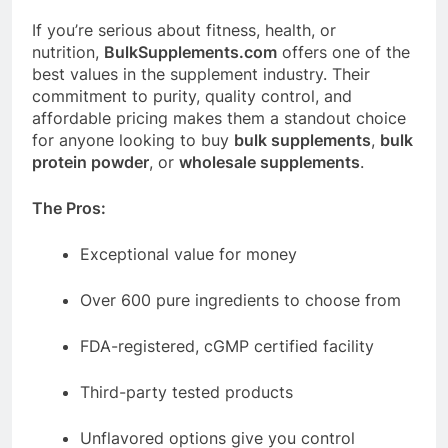
If you’re serious about fitness, health, or
nutrition,
BulkSupplements.com
offers one of the
best values in the supplement industry. Their
commitment to purity, quality control, and
affordable pricing makes them a standout choice
for anyone looking to buy
bulk supplements
,
bulk
protein powder
, or
wholesale supplements
.
The Pros:
Exceptional value for money
Over 600 pure ingredients to choose from
FDA-registered, cGMP certified facility
Third-party tested products
Unflavored options give you control