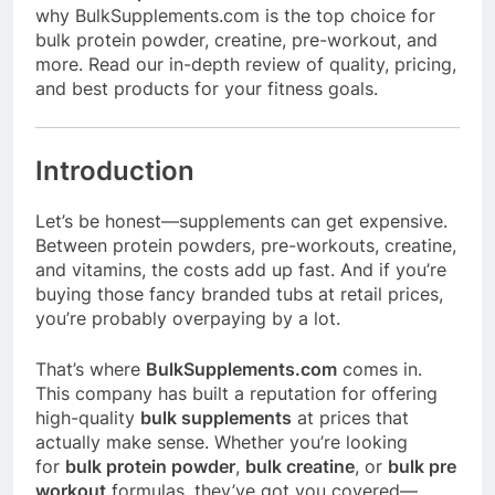
why
BulkSupplements.com
is the top choice for
bulk protein powder, creatine, pre-workout, and
more. Read our in-depth review of quality, pricing,
and best products for your fitness goals.
Introduction
Let’s be honest—supplements can get expensive.
Between protein powders, pre-workouts, creatine,
and vitamins, the costs add up fast. And if you’re
buying those fancy branded tubs at retail prices,
you’re probably overpaying by a lot.
That’s where
BulkSupplements.com
comes in.
This company has built a reputation for offering
high-quality
bulk supplements
at prices that
actually make sense. Whether you’re looking
for
bulk protein powder
,
bulk creatine
, or
bulk pre
workout
formulas, they’ve got you covered—