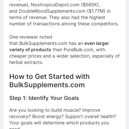
revenue),
NootropicsDepot.com
($565K),
and
DoubleWoodSupplements.com
($1.77M) in
terms of revenue
. They also had the highest
number of transactions among these competitors
.
One reviewer noted
that
BulkSupplements.com
has an
even larger
variety of products
than
PureBulk.com
,
with
cheaper prices and a wider selection, especially of
herbal extracts
.
How to Get Started with
BulkSupplements.com
Step 1: Identify Your Goals
Are you looking to build muscle? Improve
recovery? Boost energy? Support overall health?
Your goals will determine which products you
need.