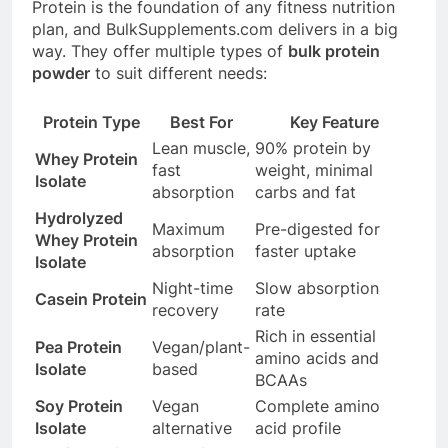
Protein is the foundation of any fitness nutrition
plan, and
BulkSupplements.com
delivers in a big
way. They offer multiple types of
bulk protein
powder
to suit different needs:
Protein Type
Best For
Key Feature
Lean muscle,
90% protein by
Whey Protein
fast
weight, minimal
Isolate
absorption
carbs and fat
Hydrolyzed
Maximum
Pre-digested for
Whey Protein
absorption
faster uptake
Isolate
Night-time
Slow absorption
Casein Protein
recovery
rate
Rich in essential
Pea Protein
Vegan/plant-
amino acids and
Isolate
based
BCAAs
Soy Protein
Vegan
Complete amino
Isolate
alternative
acid profile