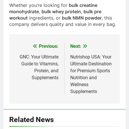
Whether you’re looking for
bulk creatine
monohydrate
,
bulk whey protein
,
bulk pre
workout
ingredients, or
bulk NMN powder
, this
company delivers quality and value in every bag.
Previous:
Next:
Post
navigation
GNC: Your Ultimate
Nutrishop USA: Your
Guide to Vitamins,
Ultimate Destination
Protein, and
for Premium Sports
Supplements
Nutrition and
Wellness
Supplements
Related News