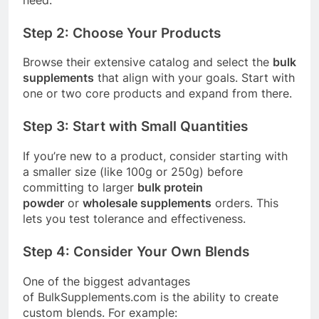
Step 2: Choose Your Products
Browse their extensive catalog and select the
bulk
supplements
that align with your goals. Start with
one or two core products and expand from there.
Step 3: Start with Small Quantities
If you’re new to a product, consider starting with
a smaller size (like 100g or 250g) before
committing to larger
bulk protein
powder
or
wholesale supplements
orders. This
lets you test tolerance and effectiveness.
Step 4: Consider Your Own Blends
One of the biggest advantages
of
BulkSupplements.com
is the ability to create
custom blends. For example: