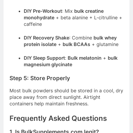
DIY Pre-Workout
: Mix
bulk creatine
monohydrate
+ beta alanine + L-citrulline +
caffeine
DIY Recovery Shake
: Combine
bulk whey
protein isolate
+
bulk BCAAs
+ glutamine
DIY Sleep Support
:
Bulk melatonin
+
bulk
magnesium glycinate
Step 5: Store Properly
Most bulk powders should be stored in a cool, dry
place away from direct sunlight. Airtight
containers help maintain freshness.
Frequently Asked Questions
1. Is
BulkSupplements.com
legit?