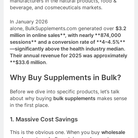
manufacturers in the natural products, food &
beverage, and cosmeceuticals markets
.
In January 2026
alone,
BulkSupplements.com
generated over
$3.2
million in online sales**, with nearly **874,000
sessions** and a conversion rate of **4–4.5%**
—significantly above the health industry median
.
Their annual revenue for 2025 was approximately
**$33.6 million
.
Why Buy Supplements in Bulk?
Before we dive into specific products, let’s talk
about why buying
bulk supplements
makes sense
in the first place.
1. Massive Cost Savings
This is the obvious one. When you buy
wholesale