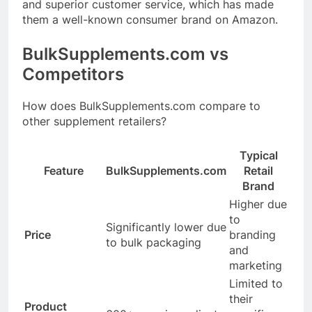
and superior customer service, which has made
them a well-known consumer brand on Amazon
.
BulkSupplements.com
vs
Competitors
How does
BulkSupplements.com
compare to
other supplement retailers?
Typical
Feature
BulkSupplements.com
Retail
Brand
Higher due
to
Significantly lower due
Price
branding
to bulk packaging
and
marketing
Limited to
their
Product