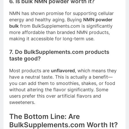
6. Is bulk NMN powder worth it?
NMN has shown promise for supporting cellular
energy and healthy aging
. Buying
NMN powder
bulk
from
BulkSupplements.com
is significantly
more affordable than branded NMN products,
making it accessible for long-term use.
7. Do
BulkSupplements.com
products
taste good?
Most products are
unflavored
, which means they
have a neutral taste. This is actually a benefit—
you can add them to smoothies, shakes, or food
without altering the flavor significantly. Some
users prefer this over artificial flavors and
sweeteners
.
The Bottom Line: Are
BulkSupplements.com
Worth It?