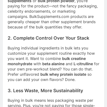
supplements
or
bulk protein powder
, you’re
paying for the product—not the fancy packaging,
celebrity endorsements, or marketing
campaigns.
BulkSupplements.com
products are
generally cheaper than other supplement brands
because of the bulk quantities they offer
.
2. Complete Control Over Your Stack
Buying individual ingredients in bulk lets you
customize your supplement routine exactly how
you want it. Want to combine
bulk creatine
monohydrate
with
beta alanine
and
L-citrulline
for
your own pre-workout blend? You can do that.
Prefer unflavored
bulk whey protein isolate
so
you can add your own flavors? Done.
3. Less Waste, More Sustainability
Buying in bulk means less packaging waste per
serving. Plus, you’re not paying for those single-