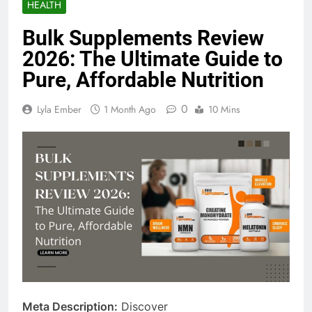
HEALTH
Bulk Supplements Review
2026: The Ultimate Guide to
Pure, Affordable Nutrition
0
Lyla Ember
1 Month Ago
10 Mins
Meta Description:
Discover