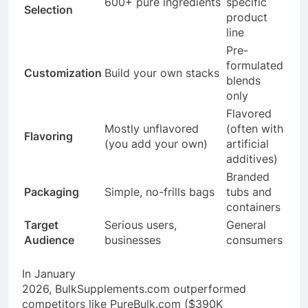
600+ pure ingredients
specific
Selection
product
line
Pre-
formulated
Customization
Build your own stacks
blends
only
Flavored
Mostly unflavored
(often with
Flavoring
(you add your own)
artificial
additives)
Branded
Packaging
Simple, no-frills bags
tubs and
containers
Target
Serious users,
General
Audience
businesses
consumers
In January
2026,
BulkSupplements.com
outperformed
competitors like
PureBulk.com
($390K