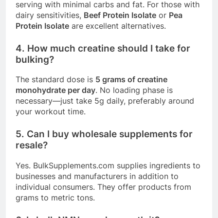
serving with minimal carbs and fat
. For those with
dairy sensitivities,
Beef Protein Isolate
or
Pea
Protein Isolate
are excellent alternatives
.
4. How much creatine should I take for
bulking?
The standard dose is
5 grams of creatine
monohydrate per day
. No loading phase is
necessary—just take 5g daily, preferably around
your workout time.
5. Can I buy wholesale supplements for
resale?
Yes.
BulkSupplements.com
supplies ingredients to
businesses and manufacturers in addition to
individual consumers
. They offer products from
grams to metric tons
.