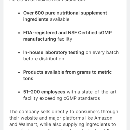
Over 600 pure nutritional supplement
ingredients
available
FDA-registered and NSF Certified cGMP
manufacturing
facility
In-house laboratory testing
on every batch
before distribution
Products available from grams to metric
tons
51–200 employees
with a state-of-the-art
facility exceeding cGMP standards
The company sells directly to consumers through
their website and major platforms like Amazon
and Walmart, while also supplying ingredients to