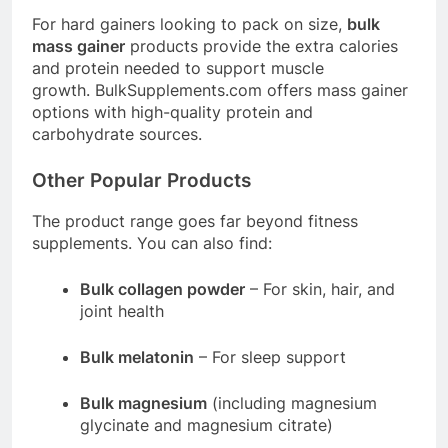
For hard gainers looking to pack on size,
bulk
mass gainer
products provide the extra calories
and protein needed to support muscle
growth.
BulkSupplements.com
offers mass gainer
options with high-quality protein and
carbohydrate sources
.
Other Popular Products
The product range goes far beyond fitness
supplements. You can also find:
Bulk collagen powder
– For skin, hair, and
joint health
Bulk melatonin
– For sleep support
Bulk magnesium
(including magnesium
glycinate and magnesium citrate)