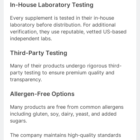
In-House Laboratory Testing
Every supplement is tested in their in-house
laboratory before distribution
. For additional
verification, they use reputable, vetted US-based
independent labs
.
Third-Party Testing
Many of their products undergo rigorous third-
party testing to ensure premium quality and
transparency
.
Allergen-Free Options
Many products are free from common allergens
including gluten, soy, dairy, yeast, and added
sugars
.
The company maintains high-quality standards