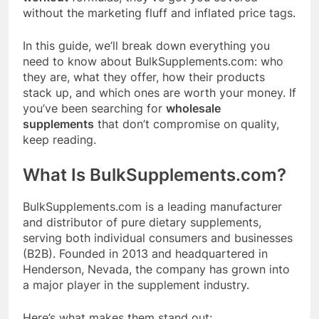
without the marketing fluff and inflated price tags.
In this guide, we’ll break down everything you
need to know about
BulkSupplements.com
:
who
they are, what they offer, how their products
stack up, and which ones are worth your money. If
you’ve been searching for
wholesale
supplements
that don’t compromise on quality,
keep reading.
What Is
BulkSupplements.com
?
BulkSupplements.com
is a leading manufacturer
and distributor of pure dietary supplements,
serving both individual consumers and businesses
(B2B)
. Founded in 2013 and headquartered in
Henderson, Nevada, the company has grown into
a major player in the supplement industry
.
Here’s what makes them stand out: