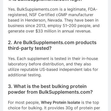
Yes.
BulkSupplements.com
is a legitimate, FDA-
registered, NSF Certified cGMP manufacturer
based in Henderson, Nevada
. They have been in
business since 2013, employ 51–200 people, and
generate over $33 million in annual revenue
.
2. Are
BulkSupplements.com
products
third-party tested?
Yes. Each supplement is tested in their in-house
laboratory before distribution, and they also
utilize reputable US-based independent labs for
additional testing
.
3. What is the best bulking protein
powder from
BulkSupplements.com
?
For most people,
Whey Protein Isolate
is the top
choice for bulking. It provides 30g of protein per