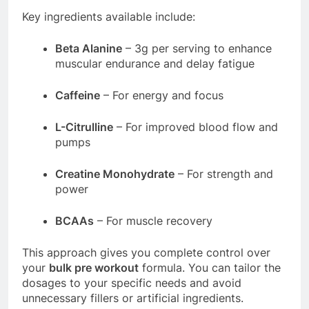
Key ingredients available include:
Beta Alanine
– 3g per serving to enhance
muscular endurance and delay fatigue
Caffeine
– For energy and focus
L-Citrulline
– For improved blood flow and
pumps
Creatine Monohydrate
– For strength and
power
BCAAs
– For muscle recovery
This approach gives you complete control over
your
bulk pre workout
formula. You can tailor the
dosages to your specific needs and avoid
unnecessary fillers or artificial ingredients.