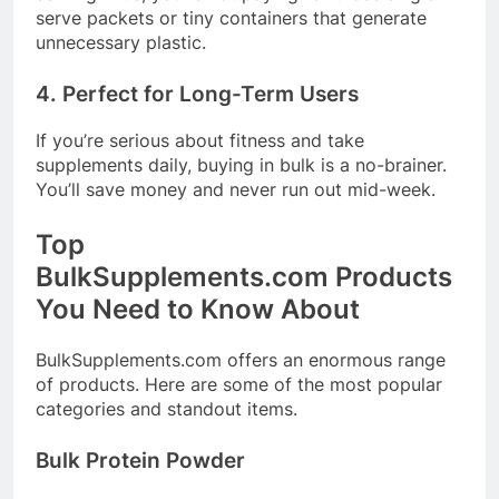
serve packets or tiny containers that generate
unnecessary plastic.
4. Perfect for Long-Term Users
If you’re serious about fitness and take
supplements daily, buying in bulk is a no-brainer.
You’ll save money and never run out mid-week.
Top
BulkSupplements.com
Products
You Need to Know About
BulkSupplements.com
offers an enormous range
of products. Here are some of the most popular
categories and standout items.
Bulk Protein Powder