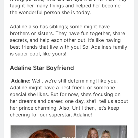
taught her many things and helped her become
the wonderful person she is today.
Adaline also has siblings; some might have
brothers or sisters. They have fun together, share
secrets, and help each other out. It’s like having
best friends that live with you! So, Adaline’s family
is super cool, like yours!
Adaline Star Boyfriend
Adaline:
Well, we’re still determining! like you,
Adaline might have a best friend or someone
special she likes. But for now, she’s focusing on
her dreams and career. one day, she’ll tell us about
her prince charming. Also, Until then, let’s keep
cheering for our superstar, Adaline!