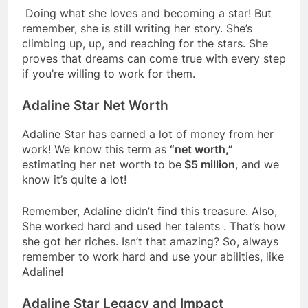
Doing what she loves and becoming a star! But
remember, she is still writing her story. She’s
climbing up, up, and reaching for the stars. She
proves that dreams can come true with every step
if you’re willing to work for them.
Adaline Star Net Worth
Adaline Star has earned a lot of money from her
work! We know this term as
“net worth,”
estimating her net worth to be
$5 million
, and we
know it’s quite a lot!
Remember, Adaline didn’t find this treasure. Also,
She worked hard and used her talents . That’s how
she got her riches. Isn’t that amazing? So, always
remember to work hard and use your abilities, like
Adaline!
Adaline Star Legacy and Impact