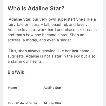
Who is Adaline Star?
Adaline Star, our very own superstar! She’s like a
fairy tale princess – tall, beautiful, and lovely!
Adaline loves to work hard and chase her dreams,
and that’s how she became a star! She’s an
actress, a model, and even a singer.
Plus, she’s always glowing, like her last name
suggests. Adaline is not a star in the sky but also
a star in our hearts.
Bio/Wiki
Name
Adaline Star
Born (Date of Birth)
14 July 1997