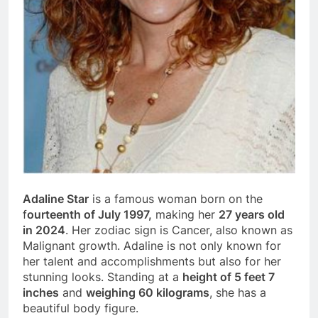
Adaline Star
is a famous woman born on the
f
ourteenth of July 1997,
making her
27 years old
in 2024
. Her zodiac sign is Cancer, also known as
Malignant growth. Adaline is not only known for
her talent and accomplishments but also for her
stunning looks. Standing at a
height of 5 feet 7
inches
and
weighing 60 kilograms
, she has a
beautiful body figure.