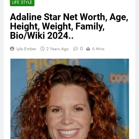
LIFE STYLE
Adaline Star Net Worth, Age,
Height, Weight, Family,
Bio/Wiki 2024..
0
Lyla Ember
2 Years Ago
6 Mins