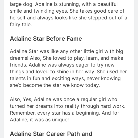
large dog. Adaline is stunning, with a beautiful
smile and twinkling eyes. She takes good care of
herself and always looks like she stepped out of a
fairy tale.
Adaline Star Before Fame
Adaline Star was like any other little girl with big
dreams! Also, She loved to play, learn, and make
friends. Adaline was always eager to try new
things and loved to shine in her way. She used her
talents in fun and exciting ways, never knowing
she’d become the star we know today.
Also, Yes, Adaline was once a regular girl who
turned her dreams into reality through hard work.
Remember, every star has a beginning. And for
Adaline, it was as unique!
Adaline Star Career Path and