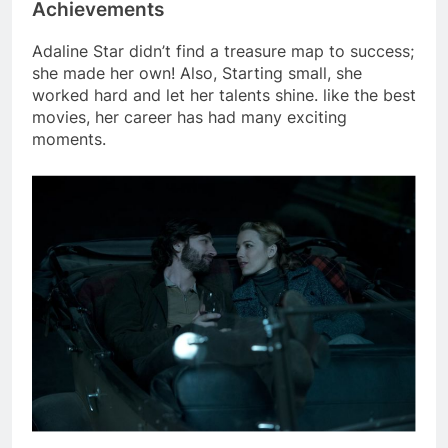
Achievements
Adaline Star didn’t find a treasure map to success;
she made her own! Also, Starting small, she
worked hard and let her talents shine. like the best
movies, her career has had many exciting
moments.