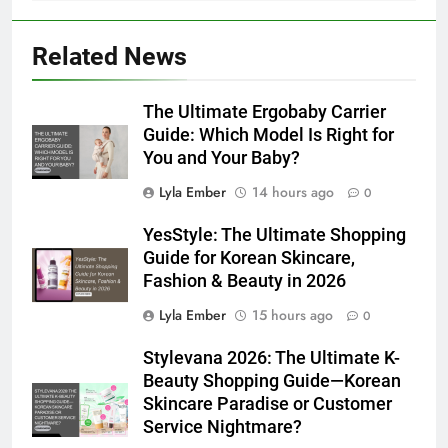
Related News
The Ultimate Ergobaby Carrier
Guide: Which Model Is Right for
You and Your Baby?
Lyla Ember
14 hours ago
0
YesStyle: The Ultimate Shopping
Guide for Korean Skincare,
Fashion & Beauty in 2026
Lyla Ember
15 hours ago
0
Stylevana 2026: The Ultimate K-
Beauty Shopping Guide—Korean
Skincare Paradise or Customer
Service Nightmare?