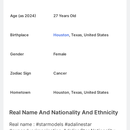
Age (as 2024)
27 Years Old
Birthplace
Houston
, Texas, United States
Gender
Female
Zodiac Sign
Cancer
Hometown
Houston, Texas, United States
Real Name And Nationality And Ethnicity
Real name : #starmodels #adalinestar