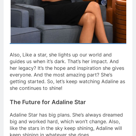
Also, Like a star, she lights up our world and
guides us when it’s dark. That’s her impact. And
her legacy? It’s the hope and inspiration she gives
everyone. And the most amazing part? She’s
getting started. So, let’s keep watching Adaline as
she continues to shine!
The Future for Adaline Star
Adaline Star has big plans. She’s always dreamed
big and worked hard, which won’t change. Also,
like the stars in the sky keep shining, Adaline will
keep shining in whatever she does.