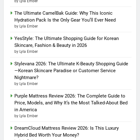
by Lyla Ember
The Ultimate CamelBak Guide: Why This Iconic
Hydration Pack Is the Only Gear You’ll Ever Need
by Lyla Ember
YesStyle: The Ultimate Shopping Guide for Korean
Skincare, Fashion & Beauty in 2026
by Lyla Ember
Stylevana 2026: The Ultimate K-Beauty Shopping Guide
—Korean Skincare Paradise or Customer Service
Nightmare?
by Lyla Ember
Purple Mattress Review 2026: The Complete Guide to
Price, Models, and Why It’s the Most Talked-About Bed
in America
by Lyla Ember
DreamCloud Mattress Review 2026: Is This Luxury
Hybrid Bed Worth Your Money?