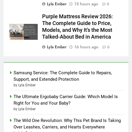
Lyla Ember
15 hours ago
0
Purple Mattress Review 2026:
The Complete Guide to Price,
Models, and Why It’s the Most
Talked-About Bed in America
Lyla Ember
16 hours ago
0
Samsung Service: The Complete Guide to Repairs,
Support, and Extended Protection
by Lyla Ember
The Ultimate Ergobaby Carrier Guide: Which Model Is
Right for You and Your Baby?
by Lyla Ember
The Wild One Revolution: Why This Pet Brand Is Taking
Over Leashes, Carriers, and Hearts Everywhere