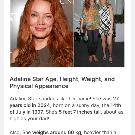
Adaline Star Age, Height, Weight, and
Physical Appearance
Adaline Star sparkles like her name! She was
27
years old in 2024
, born on a sunny day, the
14th
of July in 1997
. She’s
5 feet 7 inches tall
, about as
high as your dad!
Also, She
weighs around 60 kg,
heavier than a