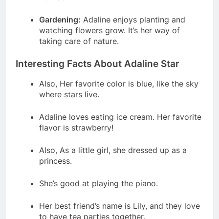
Gardening:
Adaline enjoys planting and
watching flowers grow. It’s her way of
taking care of nature.
Interesting Facts About Adaline Star
Also, Her favorite color is blue, like the sky
where stars live.
Adaline loves eating ice cream. Her favorite
flavor is strawberry!
Also, As a little girl, she dressed up as a
princess.
She’s good at playing the piano.
Her best friend’s name is Lily, and they love
to have tea parties together.