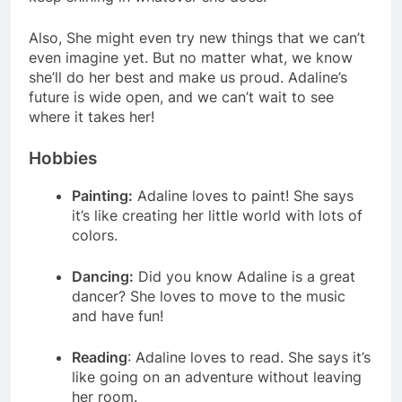
Also, She might even try new things that we can’t
even imagine yet. But no matter what, we know
she’ll do her best and make us proud. Adaline’s
future is wide open, and we can’t wait to see
where it takes her!
Hobbies
Painting:
Adaline loves to paint! She says
it’s like creating her little world with lots of
colors.
Dancing:
Did you know Adaline is a great
dancer? She loves to move to the music
and have fun!
Reading
: Adaline loves to read. She says it’s
like going on an adventure without leaving
her room.