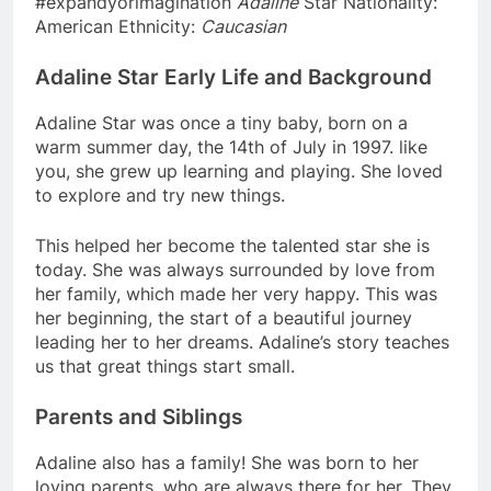
#expandyorimagination
Adaline
Star Nationality:
American Ethnicity:
Caucasian
Adaline Star Early Life and Background
Adaline Star was once a tiny baby, born on a
warm summer day, the 14th of July in 1997. like
you, she grew up learning and playing. She loved
to explore and try new things.
This helped her become the talented star she is
today. She was always surrounded by love from
her family, which made her very happy. This was
her beginning, the start of a beautiful journey
leading her to her dreams. Adaline’s story teaches
us that great things start small.
Parents and Siblings
Adaline also has a family! She was born to her
loving parents, who are always there for her. They