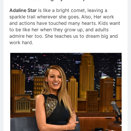
Adaline Star
is like a bright comet, leaving a
sparkle trail wherever she goes. Also, Her work
and actions have touched many hearts. Kids want
to be like her when they grow up, and adults
admire her too. She teaches us to dream big and
work hard.