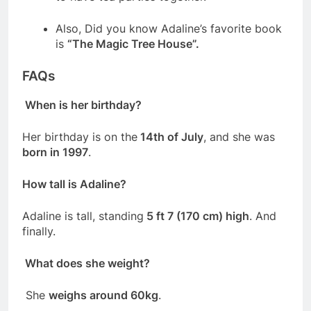
Also, Did you know Adaline’s favorite book
is
“The Magic Tree House”.
FAQs
When is her birthday?
Her birthday is on the
14th of July
, and she was
born in 1997
.
How tall is Adaline?
Adaline is tall, standing
5 ft 7 (170 cm) high
. And
finally.
What does she weight?
She
weighs around 60kg
.