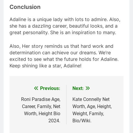
Conclusion
Adaline is a unique lady with lots to admire. Also,
she has a dazzling career, beautiful looks, and a
great personality. She is an inspiration to many.
Also, Her story reminds us that hard work and
determination can achieve our dreams. We’re
excited to see what the future holds for Adaline.
Keep shining like a star, Adaline!
Previous:
Next:
Post
navigation
Roni Paradise Age,
Kate Connelly Net
Career, Family, Net
Worth, Age, Height,
Worth, Height Bio
Weight, Family,
2024.
Bio/Wiki.