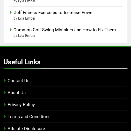
by Lyla Ember
Golf Fitness Exercises to Increase Power
by Lyla Ember
Common Golf Swing Mistakes and How to Fix Them
by Lyla Ember
Useful Links
Contact Us
About Us
Privacy Policy
Terms and Conditions
Affiliate Disclosure