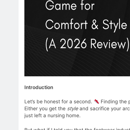
Introduction
Let’s be honest for a second.
Finding the p
Either you get the
style
and sacrifice your arc
just left a nursing home.
But what if I told you that the footwear indus