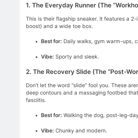
1. The Everyday Runner (The “Workh
This is their flagship sneaker. It features a 2
boost) and a wide toe box.
Best for:
Daily walks, gym warm-ups, ca
Vibe:
Sporty and sleek.
2. The Recovery Slide (The “Post-W
Don’t let the word “slide” fool you. These are
deep contours and a massaging footbed that o
fasciitis.
Best for:
Walking the dog, post-leg-day 
Vibe:
Chunky and modern.