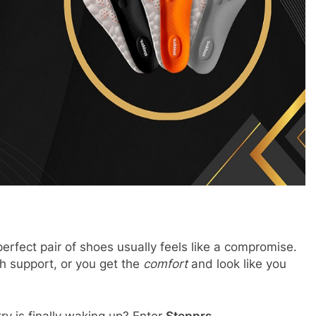
erfect pair of shoes usually feels like a compromise.
h support, or you get the
comfort
and look like you
try is finally waking up? Enter
Stepprs
.