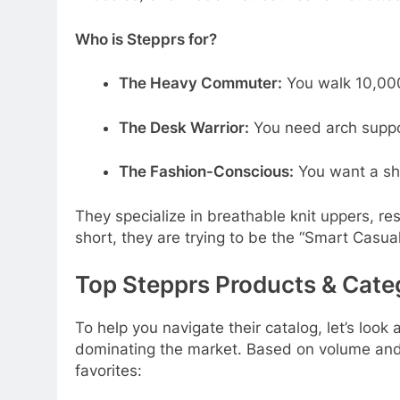
Who is Stepprs for?
The Heavy Commuter:
You walk 10,000
The Desk Warrior:
You need arch suppor
The Fashion-Conscious:
You want a sh
They specialize in breathable knit uppers, r
short, they are trying to be the “Smart Casua
Top Stepprs Products & Cate
To help you navigate their catalog, let’s look 
dominating the market. Based on volume and
favorites: