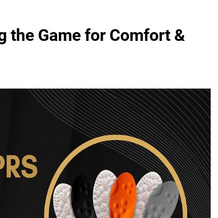
g the Game for Comfort &