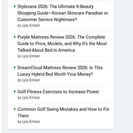
Stylevana 2026: The Ultimate K-Beauty
Shopping Guide—Korean Skincare Paradise or
Customer Service Nightmare?
by Lyla Ember
Purple Mattress Review 2026: The Complete
Guide to Price, Models, and Why It’s the Most
Talked-About Bed in America
by Lyla Ember
DreamCloud Mattress Review 2026: Is This
Luxury Hybrid Bed Worth Your Money?
by Lyla Ember
Golf Fitness Exercises to Increase Power
by Lyla Ember
Common Golf Swing Mistakes and How to Fix
Them
by Lyla Ember