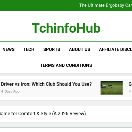
The Ultimate Ergobaby Carr
The Wild One Revolution:
The Ultimate CamelBak Guide:
Samsung Service: The Comple
The Ultimate Ergobaby Carr
TchinfoHub
The Wild One Revolution:
The Ultimate CamelBak Guide:
NEWS
TECH
SPORTS
ABOUT US
AFFILIATE DISC
TERMS AND CONDITIONS
Which Club Should You Use?
Golf Training Aids 
4 Days Ago
Game for Comfort & Style (A 2026 Review)