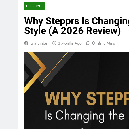
LIFE STYLE
Why Stepprs Is Changin
Style (A 2026 Review)
0
Lyla Ember
3 Months Ago
8 Mins