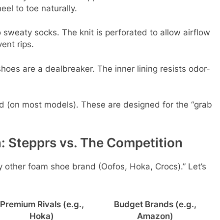
eel to toe naturally.
sweaty socks. The knit is perforated to allow airflow
ent rips.
oes are a dealbreaker. The inner lining resists odor-
d (on most models). These are designed for the “grab
: Stepprs vs. The Competition
y other foam shoe brand (Oofos, Hoka, Crocs).” Let’s
Premium Rivals (e.g.,
Budget Brands (e.g.,
Hoka)
Amazon)