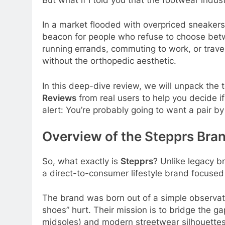
In a market flooded with overpriced sneakers 
beacon for people who refuse to choose bet
running errands, commuting to work, or trave
without the orthopedic aesthetic.
In this deep-dive review, we will unpack the
Reviews
from real users to help you decide i
alert: You’re probably going to want a pair by
Overview of the Stepprs Bra
So, what exactly is
Stepprs
? Unlike legacy b
a direct-to-consumer lifestyle brand focuse
The brand was born out of a simple observati
shoes” hurt. Their mission is to bridge the g
midsoles) and modern streetwear silhouettes