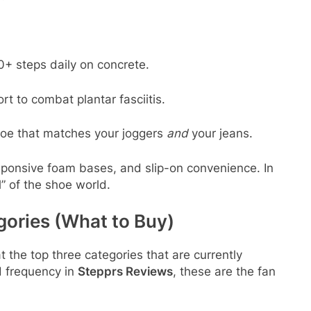
+ steps daily on concrete.
t to combat plantar fasciitis.
oe that matches your joggers
and
your jeans.
esponsive foam bases, and slip-on convenience. In
l” of the shoe world.
gories (What to Buy)
at the top three categories that are currently
 frequency in
Stepprs Reviews
, these are the fan