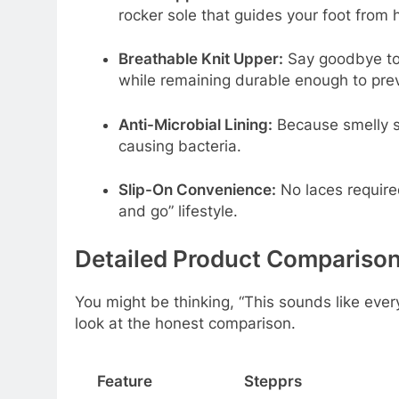
rocker sole that guides your foot from h
Breathable Knit Upper:
Say goodbye to 
while remaining durable enough to prev
Anti-Microbial Lining:
Because smelly sh
causing bacteria.
Slip-On Convenience:
No laces require
and go” lifestyle.
Detailed Product Comparison
You might be thinking, “This sounds like ever
look at the honest comparison.
Feature
Stepprs