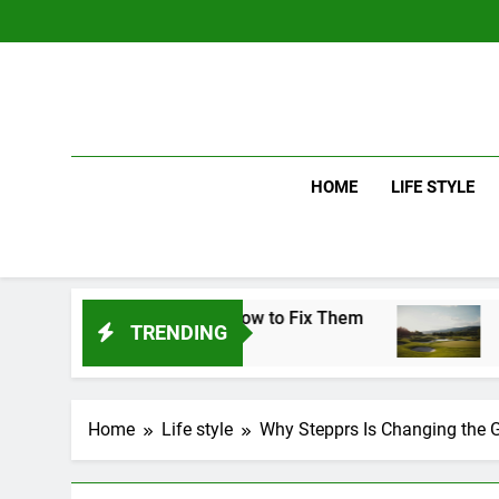
Skip
to
content
HOME
LIFE STYLE
takes and How to Fix Them
Driver vs Iron: 
TRENDING
4 Days Ago
Home
Life style
Why Stepprs Is Changing the 