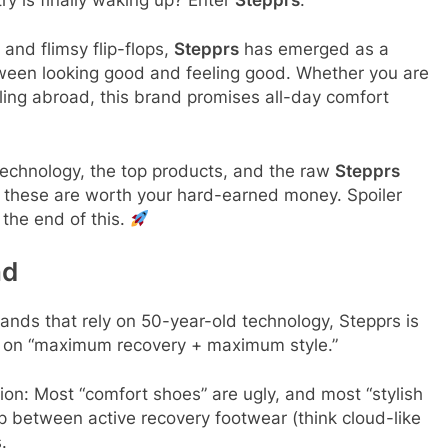
and flimsy flip-flops,
Stepprs
has emerged as a
ween looking good and feeling good. Whether you are
ling abroad, this brand promises all-day comfort
 technology, the top products, and the raw
Stepprs
f these are worth your hard-earned money. Spoiler
 the end of this.
nd
rands that rely on 50-year-old technology, Stepprs is
d on “maximum recovery + maximum style.”
on: Most “comfort shoes” are ugly, and most “stylish
ap between active recovery footwear (think cloud-like
.