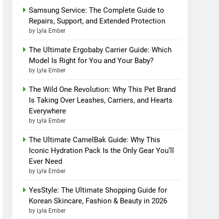
Samsung Service: The Complete Guide to
Repairs, Support, and Extended Protection
by Lyla Ember
The Ultimate Ergobaby Carrier Guide: Which
Model Is Right for You and Your Baby?
by Lyla Ember
The Wild One Revolution: Why This Pet Brand
Is Taking Over Leashes, Carriers, and Hearts
Everywhere
by Lyla Ember
The Ultimate CamelBak Guide: Why This
Iconic Hydration Pack Is the Only Gear You’ll
Ever Need
by Lyla Ember
YesStyle: The Ultimate Shopping Guide for
Korean Skincare, Fashion & Beauty in 2026
by Lyla Ember