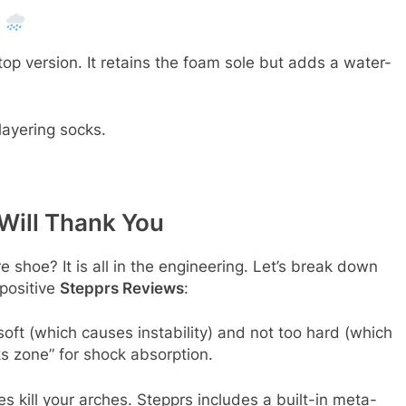
)
op version. It retains the foam sole but adds a water-
layering socks.
Will Thank You
 shoe? It is all in the engineering. Let’s break down
 positive
Stepprs Reviews
:
oft (which causes instability) and not too hard (which
cks zone” for shock absorption.
s kill your arches. Stepprs includes a built-in meta-