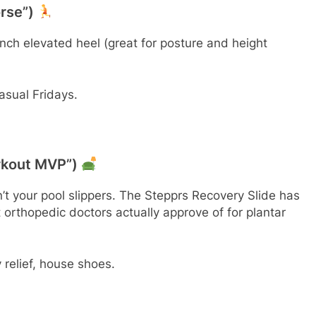
orse”)
-inch elevated heel (great for posture and height
sual Fridays.
orkout MVP”)
n’t your pool slippers. The Stepprs Recovery Slide has
rthopedic doctors actually approve of for plantar
relief, house shoes.