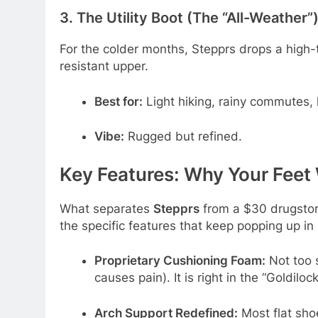
3. The Utility Boot (The “All-Weather”
For the colder months, Stepprs drops a high-t
resistant upper.
Best for:
Light hiking, rainy commutes, 
Vibe:
Rugged but refined.
Key Features: Why Your Feet 
What separates
Stepprs
from a $30 drugstore
the specific features that keep popping up in
Proprietary Cushioning Foam:
Not too s
causes pain). It is right in the “Goldilo
Arch Support Redefined:
Most flat shoe