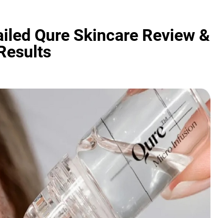
ailed Qure Skincare Review &
Results