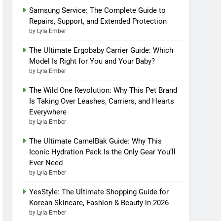
Samsung Service: The Complete Guide to
Repairs, Support, and Extended Protection
by Lyla Ember
The Ultimate Ergobaby Carrier Guide: Which
Model Is Right for You and Your Baby?
by Lyla Ember
The Wild One Revolution: Why This Pet Brand
Is Taking Over Leashes, Carriers, and Hearts
Everywhere
by Lyla Ember
The Ultimate CamelBak Guide: Why This
Iconic Hydration Pack Is the Only Gear You’ll
Ever Need
by Lyla Ember
YesStyle: The Ultimate Shopping Guide for
Korean Skincare, Fashion & Beauty in 2026
by Lyla Ember