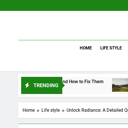
Skip
to
content
HOME
LIFE STYLE
g Mistakes and How to Fix Them
Driver vs 
TRENDING
5 Days Ago
Home
Life style
Unlock Radiance: A Detailed Q