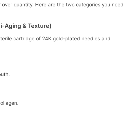
ty over quantity. Here are the two categories you need
ti-Aging & Texture)
 sterile cartridge of 24K gold-plated needles and
uth.
ollagen.