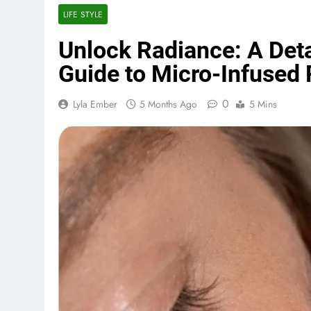
LIFE STYLE
Unlock Radiance: A Det
Guide to Micro-Infused 
0
Lyla Ember
5 Months Ago
5 Mins