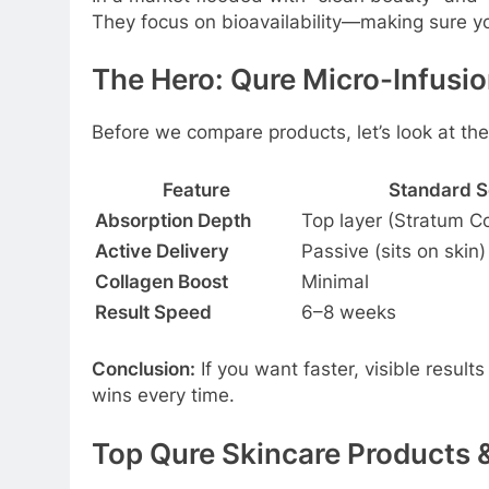
They focus on bioavailability—making sure you
The Hero: Qure Micro-Infusi
Before we compare products, let’s look at th
Feature
Standard 
Absorption Depth
Top layer (Stratum 
Active Delivery
Passive (sits on skin)
Collagen Boost
Minimal
Result Speed
6–8 weeks
Conclusion:
If you want faster, visible result
wins every time.
Top Qure Skincare Products &