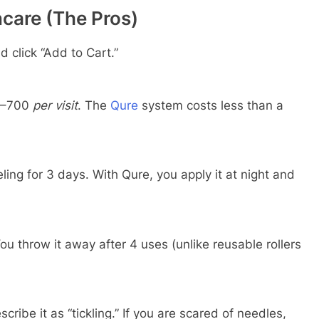
care (The Pros)
d click “Add to Cart.”
–
700
per visit
. The
Qure
system costs less than a
ling for 3 days. With Qure, you apply it at night and
ou throw it away after 4 uses (unlike reusable rollers
ribe it as “tickling.” If you are scared of needles,