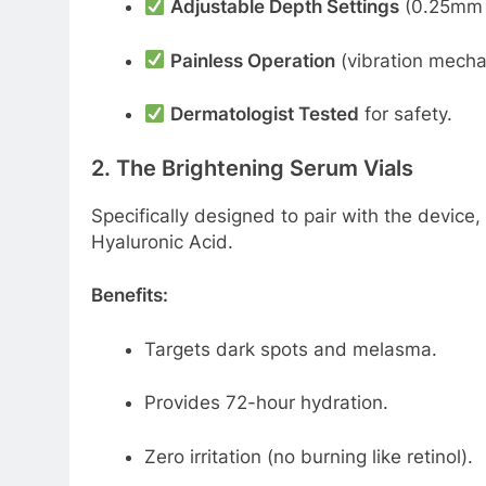
Adjustable Depth Settings
(0.25mm f
Painless Operation
(vibration mecha
Dermatologist Tested
for safety.
2. The Brightening Serum Vials
Specifically designed to pair with the device,
Hyaluronic Acid.
Benefits:
Targets dark spots and melasma.
Provides 72-hour hydration.
Zero irritation (no burning like retinol).