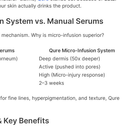
r skin actually drinks the product.
on System vs. Manual Serums
e mechanism. Why is micro-infusion superior?
Serums
Qure Micro-Infusion System
Corneum)
Deep dermis (50x deeper)
Active (pushed into pores)
High (Micro-injury response)
2–3 weeks
s for fine lines, hyperpigmentation, and texture, Qure
 Key Benefits