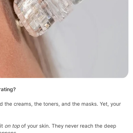
rating?
ed the creams, the toners, and the masks. Yet, your
it
on top
of your skin. They never reach the deep
happens.