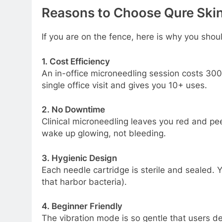
Reasons to Choose Qure Skin
If you are on the fence, here is why you shoul
1. Cost Efficiency
An in-office microneedling session costs
300
single office visit and gives you 10+ uses.
2. No Downtime
Clinical microneedling leaves you red and pee
wake up glowing, not bleeding.
3. Hygienic Design
Each needle cartridge is sterile and sealed. Y
that harbor bacteria).
4. Beginner Friendly
The vibration mode is so gentle that users desc