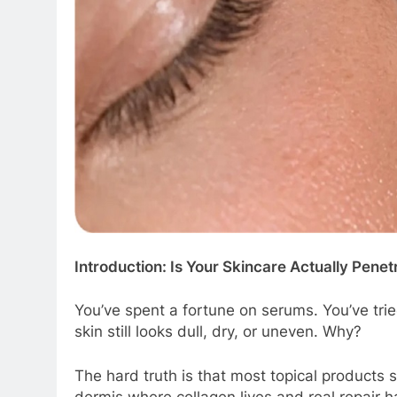
Introduction: Is Your Skincare Actually Penet
You’ve spent a fortune on serums. You’ve tri
skin still looks dull, dry, or uneven. Why?
The hard truth is that most topical products s
dermis where collagen lives and real repair 