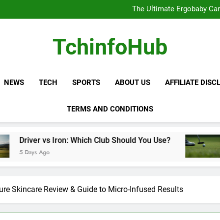
The Ultimate Ergobaby Carr
The Wild One Revolution:
The Ultimate CamelBak Guide:
Samsung Service: The Comple
The Ultimate Ergobaby Carr
TchinfoHub
The Wild One Revolution:
The Ultimate CamelBak Guide:
NEWS
TECH
SPORTS
ABOUT US
AFFILIATE DISC
TERMS AND CONDITIONS
Iron: Which Club Should You Use?
Golf Training
5 Days Ago
ure Skincare Review & Guide to Micro-Infused Results