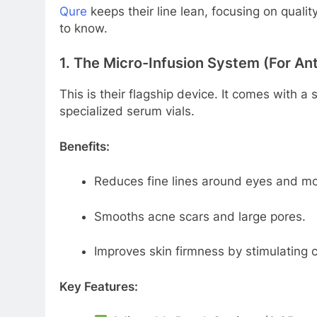
Qure
keeps their line lean, focusing on quali
to know.
1. The Micro-Infusion System (For An
This is their flagship device. It comes with a
specialized serum vials.
Benefits:
Reduces fine lines around eyes and mo
Smooths acne scars and large pores.
Improves skin firmness by stimulating c
Key Features: