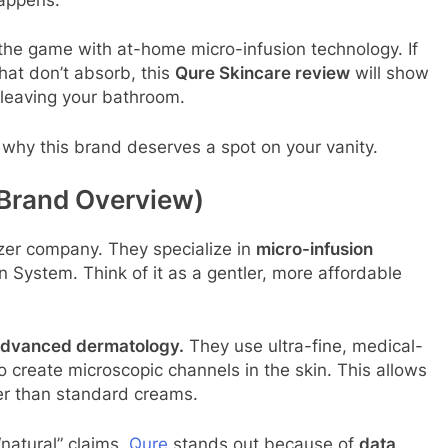
 the game with at-home micro-infusion technology. If
hat don’t absorb, this
Qure Skincare review
will show
t leaving your bathroom.
d why this brand deserves a spot on your vanity.
 Brand Overview)
izer company. They specialize in
micro-infusion
n System. Think of it as a gentler, more affordable
advanced dermatology.
They use ultra-fine, medical-
o create microscopic channels in the skin. This allows
er than standard creams.
natural” claims,
Qure
stands out because of
data
.