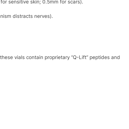
or sensitive skin; 0.5mm for scars).
nism distracts nerves).
 these vials contain proprietary “Q-Lift” peptides and