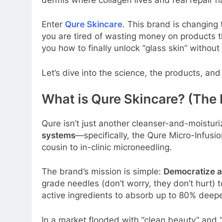
Enter
Qure Skincare
. This brand is changing
you are tired of wasting money on products t
you how to finally unlock “glass skin” withou
Let’s dive into the science, the products, an
What is Qure Skincare? (The
Qure isn’t just another cleanser-and-moistur
systems
—specifically, the Qure Micro-Infusio
cousin to in-clinic microneedling.
The brand’s mission is simple:
Democratize 
grade needles (don’t worry, they don’t hurt) t
active ingredients to absorb up to 80% deep
In a market flooded with “clean beauty” and “