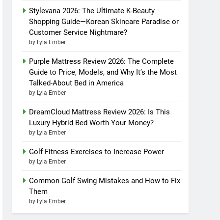
Stylevana 2026: The Ultimate K-Beauty
Shopping Guide—Korean Skincare Paradise or
Customer Service Nightmare?
by Lyla Ember
Purple Mattress Review 2026: The Complete
Guide to Price, Models, and Why It’s the Most
Talked-About Bed in America
by Lyla Ember
DreamCloud Mattress Review 2026: Is This
Luxury Hybrid Bed Worth Your Money?
by Lyla Ember
Golf Fitness Exercises to Increase Power
by Lyla Ember
Common Golf Swing Mistakes and How to Fix
Them
by Lyla Ember