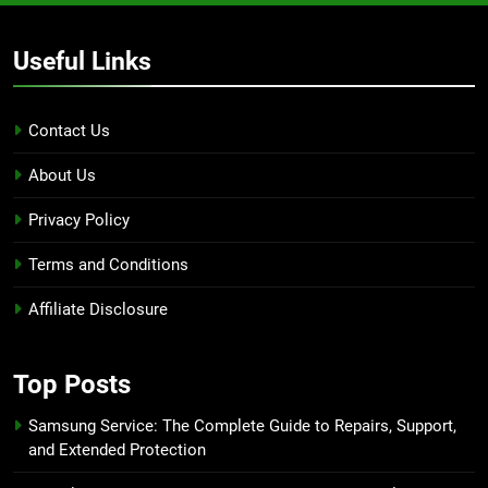
Useful Links
Contact Us
About Us
Privacy Policy
Terms and Conditions
Affiliate Disclosure
Top Posts
Samsung Service: The Complete Guide to Repairs, Support,
and Extended Protection