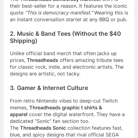
their best-seller for a reason. It features the iconic
quote
“This is democracy manifest.”
Wearing this is
an instant conversation starter at any BBQ or pub.
2. Music & Band Tees (Without the $40
Shipping)
Unlike official band merch that often jacks up
prices,
Threadheads
offers amazing tribute tees
for classic rock, indie, and electronic artists. The
designs are artistic, not tacky.
3. Gamer & Internet Culture
From retro Nintendo vibes to deep-cut Twitch
memes,
Threadheads graphic t shirts &
apparel
cover the digital waterfront. They have a
dedicated “Sonic” fan section too.
The
Threadheads Sonic
collection features fast,
blue, and spicy designs that rival official SEGA