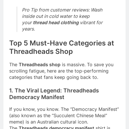
Pro Tip from customer reviews: Wash
inside out in cold water to keep
your
thread head clothing
vibrant for
years.
Top 5 Must-Have Categories at
Threadheads Shop
The
Threadheads shop
is massive. To save you
scrolling fatigue, here are the top-performing
categories that fans keep going back to.
1. The Viral Legend: Threadheads
Democracy Manifest
If you know, you know. The “Democracy Manifest”
(also known as the “Succulent Chinese Meal”
meme) is an Australian cultural icon.
The
Threadheads democracy manifest
shirt is