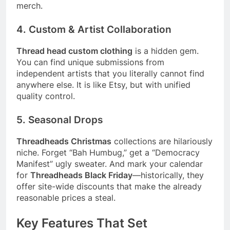
merch.
4. Custom & Artist Collaboration
Thread head custom clothing
is a hidden gem.
You can find unique submissions from
independent artists that you literally cannot find
anywhere else. It is like Etsy, but with unified
quality control.
5. Seasonal Drops
Threadheads Christmas
collections are hilariously
niche. Forget “Bah Humbug,” get a “Democracy
Manifest” ugly sweater. And mark your calendar
for
Threadheads Black Friday
—historically, they
offer site-wide discounts that make the already
reasonable prices a steal.
Key Features That Set