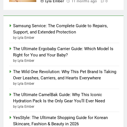
Lyla Ember
11 months ago
0
Samsung Service: The Complete Guide to Repairs,
Support, and Extended Protection
by Lyla Ember
The Ultimate Ergobaby Carrier Guide: Which Model Is
Right for You and Your Baby?
by Lyla Ember
The Wild One Revolution: Why This Pet Brand Is Taking
Over Leashes, Carriers, and Hearts Everywhere
by Lyla Ember
The Ultimate CamelBak Guide: Why This Iconic
Hydration Pack Is the Only Gear You’ll Ever Need
by Lyla Ember
YesStyle: The Ultimate Shopping Guide for Korean
Skincare, Fashion & Beauty in 2026