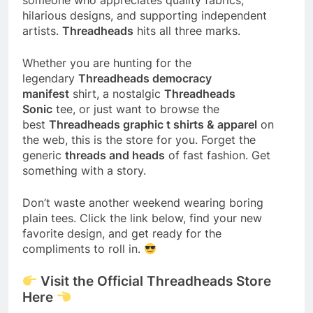
hilarious designs, and supporting independent
artists.
Threadheads
hits all three marks.
Whether you are hunting for the
legendary
Threadheads democracy
manifest
shirt, a nostalgic
Threadheads
Sonic
tee, or just want to browse the
best
Threadheads graphic t shirts & apparel
on
the web, this is the store for you. Forget the
generic
threads and heads
of fast fashion. Get
something with a story.
Don’t waste another weekend wearing boring
plain tees. Click the link below, find your new
favorite design, and get ready for the
compliments to roll in.
Visit the Official Threadheads Store
Here