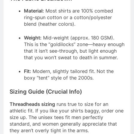
Material:
Most shirts are 100% combed
ring-spun cotton or a cotton/polyester
blend (heather colors).
Weight:
Mid-weight (approx. 180 GSM).
This is the “goldilocks” zone—heavy enough
that it isn’t see-through, but light enough
that you won’t sweat to death in summer.
Fit:
Modern, slightly tailored fit. Not the
boxy “tent” style of the 2000s.
Sizing Guide (Crucial Info)
Threadheads sizing
runs true to size for an
athletic fit. If you like your shirts baggy, order one
size up. The unisex tees fit men perfectly
standard, and women generally appreciate that
they aren’t overly tight in the arms.