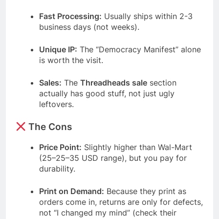
Fast Processing:
Usually ships within 2-3
business days (not weeks).
Unique IP:
The “Democracy Manifest” alone
is worth the visit.
Sales:
The
Threadheads sale
section
actually has good stuff, not just ugly
leftovers.
The Cons
Price Point:
Slightly higher than Wal-Mart
(
25–
25–
35 USD range), but you pay for
durability.
Print on Demand:
Because they print as
orders come in, returns are only for defects,
not “I changed my mind” (check their