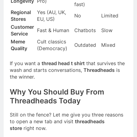
Longevity
Pro)
fast)
Regional
Yes (AU, UK,
No
Limited
Stores
EU, US)
Customer
Fast & Human
Chatbots
Slow
Service
Meme
Cult classics
Outdated
Mixed
Quality
(Democracy)
If you want a
thread head t shirt
that survives the
wash and starts conversations,
Threadheads
is
the winner.
Why You Should Buy From
Threadheads Today
Still on the fence? Let me give you three reasons
to open a new tab and visit
threadheads
store
right now.