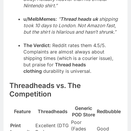
Nintendo shirt.”
u/MelbMemes:
“
Thread heads uk
shipping
took 10 days to London. Not Amazon fast,
but the shirt is hilarious and hasn’t shrunk.”
The Verdict:
Reddit rates them 4.5/5.
Complaints are almost always about
shipping times (which is a courier issue),
but praise for
Thread heads
clothing
durability is universal.
Threadheads vs. The
Competition
Generic
Feature
Threadheads
Redbubble
POD Store
Poor
Print
Excellent (DTG
(Fades
Good