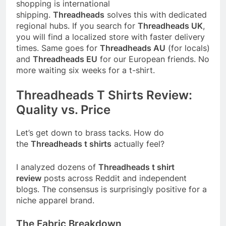
shopping is international
shipping.
Threadheads
solves this with dedicated
regional hubs. If you search for
Threadheads UK
,
you will find a localized store with faster delivery
times. Same goes for
Threadheads AU
(for locals)
and
Threadheads EU
for our European friends. No
more waiting six weeks for a t-shirt.
Threadheads T Shirts Review:
Quality vs. Price
Let’s get down to brass tacks. How do
the
Threadheads t shirts
actually feel?
I analyzed dozens of
Threadheads t shirt
review
posts across Reddit and independent
blogs. The consensus is surprisingly positive for a
niche apparel brand.
The Fabric Breakdown