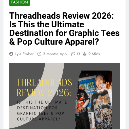
FASHION
Threadheads Review 2026:
Is This the Ultimate
Destination for Graphic Tees
& Pop Culture Apparel?
0
Lyla Ember
3 Months Ago
9 Mins