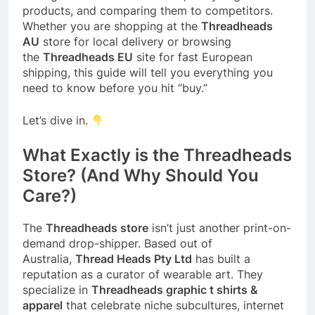
products, and comparing them to competitors.
Whether you are shopping at the
Threadheads
AU
store for local delivery or browsing
the
Threadheads EU
site for fast European
shipping, this guide will tell you everything you
need to know before you hit “buy.”
Let’s dive in.
What Exactly is the Threadheads
Store? (And Why Should You
Care?)
The
Threadheads store
isn’t just another print-on-
demand drop-shipper. Based out of
Australia,
Thread Heads Pty Ltd
has built a
reputation as a curator of wearable art. They
specialize in
Threadheads graphic t shirts &
apparel
that celebrate niche subcultures, internet