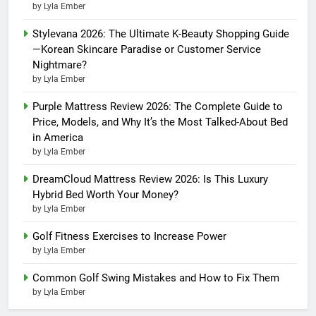
by Lyla Ember
Stylevana 2026: The Ultimate K-Beauty Shopping Guide
—Korean Skincare Paradise or Customer Service
Nightmare?
by Lyla Ember
Purple Mattress Review 2026: The Complete Guide to
Price, Models, and Why It’s the Most Talked-About Bed
in America
by Lyla Ember
DreamCloud Mattress Review 2026: Is This Luxury
Hybrid Bed Worth Your Money?
by Lyla Ember
Golf Fitness Exercises to Increase Power
by Lyla Ember
Common Golf Swing Mistakes and How to Fix Them
by Lyla Ember