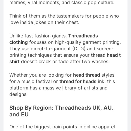
memes, viral moments, and classic pop culture.
Think of them as the tastemakers for people who
love inside jokes on their chest.
Unlike fast fashion giants,
Threadheads
clothing
focuses on high-quality garment printing.
They use direct-to-garment (DTG) and screen-
printing techniques that ensure your
thread head t
shirt
doesn’t crack or fade after two washes.
Whether you are looking for
head thread
styles
for a music festival or
thread for heads
ink, this
platform has a massive library of artists and
designs.
Shop By Region: Threadheads UK, AU,
and EU
One of the biggest pain points in online apparel