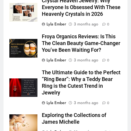
Crystal Heaven Jewelry: Why
Everyone Is Obsessed With These
Heavenly Crystals in 2026
Lyla Ember
3 months ago
0
Froya Organics Reviews: Is This
The Clean Beauty Game-Changer
You’ve Been Waiting For?
Lyla Ember
3 months ago
0
The Ultimate Guide to the Perfect
“Ring Bear”: Why a Teddy Bear
Ring is the Cutest Trend in
Jewelry
Lyla Ember
3 months ago
0
Exploring the Collections of
James Michelle