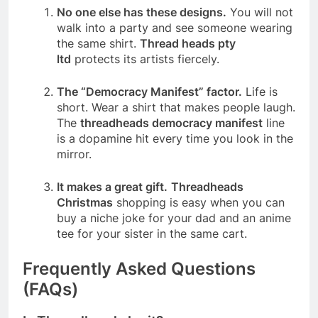
No one else has these designs.
You will not
walk into a party and see someone wearing
the same shirt.
Thread heads pty
ltd
protects its artists fiercely.
The “Democracy Manifest” factor.
Life is
short. Wear a shirt that makes people laugh.
The
threadheads democracy manifest
line
is a dopamine hit every time you look in the
mirror.
It makes a great gift.
Threadheads
Christmas
shopping is easy when you can
buy a niche joke for your dad and an anime
tee for your sister in the same cart.
Frequently Asked Questions
(FAQs)