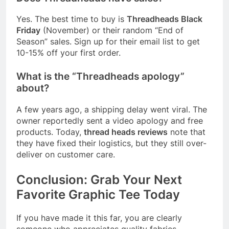
Yes. The best time to buy is
Threadheads Black
Friday
(November) or their random “End of
Season” sales. Sign up for their email list to get
10-15% off your first order.
What is the “Threadheads apology”
about?
A few years ago, a shipping delay went viral. The
owner reportedly sent a video apology and free
products. Today,
thread heads reviews
note that
they have fixed their logistics, but they still over-
deliver on customer care.
Conclusion: Grab Your Next
Favorite Graphic Tee Today
If you have made it this far, you are clearly
someone who appreciates quality fabrics,