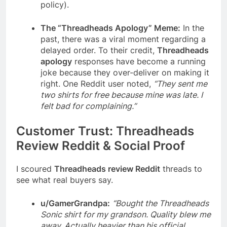
policy).
The “Threadheads Apology” Meme:
In the
past, there was a viral moment regarding a
delayed order. To their credit,
Threadheads
apology
responses have become a running
joke because they over-deliver on making it
right. One Reddit user noted,
“They sent me
two shirts for free because mine was late. I
felt bad for complaining.”
Customer Trust: Threadheads
Review Reddit & Social Proof
I scoured
Threadheads review Reddit
threads to
see what real buyers say.
u/GamerGrandpa:
“Bought the Threadheads
Sonic shirt for my grandson. Quality blew me
away. Actually heavier than his official