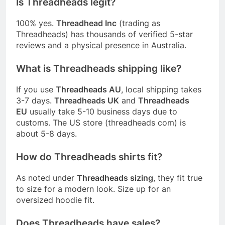
Is Threadheads legit?
100% yes.
Threadhead Inc
(trading as
Threadheads) has thousands of verified 5-star
reviews and a physical presence in Australia.
What is Threadheads shipping like?
If you use
Threadheads AU
, local shipping takes
3-7 days.
Threadheads UK
and
Threadheads
EU
usually take 5-10 business days due to
customs. The US store (threadheads com) is
about 5-8 days.
How do Threadheads shirts fit?
As noted under
Threadheads sizing
, they fit true
to size for a modern look. Size up for an
oversized hoodie fit.
Does Threadheads have sales?