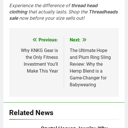
Experience the difference of
thread head
clothing
that actually lasts. Shop the
Threadheads
sale
now before your size sells out!
Previous:
Next:
Post
navigation
Why KNKG Gear is
The Ultimate Hope
the Only Fitness
and Plum Ring Sling
Investment You’ll
Review: Why the
Make This Year
Hemp Blend is a
Game-Changer for
Babywearing
Related News