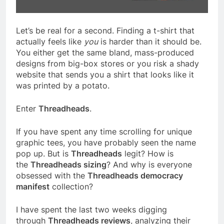
Let’s be real for a second. Finding a t-shirt that
actually feels like
you
is harder than it should be.
You either get the same bland, mass-produced
designs from big-box stores or you risk a shady
website that sends you a shirt that looks like it
was printed by a potato.
Enter
Threadheads
.
If you have spent any time scrolling for unique
graphic tees, you have probably seen the name
pop up. But is
Threadheads
legit? How is
the
Threadheads sizing
? And why is everyone
obsessed with the
Threadheads democracy
manifest
collection?
I have spent the last two weeks digging
through
Threadheads reviews
, analyzing their