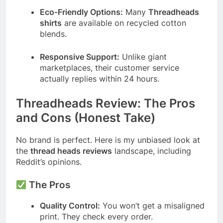
Eco-Friendly Options:
Many
Threadheads
shirts
are available on recycled cotton
blends.
Responsive Support:
Unlike giant
marketplaces, their customer service
actually replies within 24 hours.
Threadheads Review: The Pros
and Cons (Honest Take)
No brand is perfect. Here is my unbiased look at
the
thread heads reviews
landscape, including
Reddit’s opinions.
The Pros
Quality Control:
You won’t get a misaligned
print. They check every order.