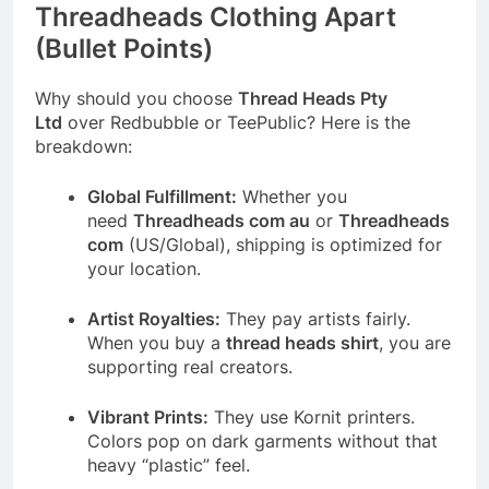
Threadheads Clothing Apart
(Bullet Points)
Why should you choose
Thread Heads Pty
Ltd
over Redbubble or TeePublic? Here is the
breakdown:
Global Fulfillment:
Whether you
need
Threadheads com au
or
Threadheads
com
(US/Global), shipping is optimized for
your location.
Artist Royalties:
They pay artists fairly.
When you buy a
thread heads shirt
, you are
supporting real creators.
Vibrant Prints:
They use Kornit printers.
Colors pop on dark garments without that
heavy “plastic” feel.