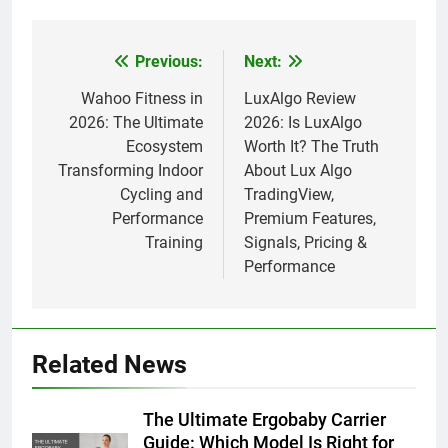
Previous:
Next:
Post
navigation
Wahoo Fitness in
LuxAlgo Review
2026: The Ultimate
2026: Is LuxAlgo
Ecosystem
Worth It? The Truth
Transforming Indoor
About Lux Algo
Cycling and
TradingView,
Performance
Premium Features,
Training
Signals, Pricing &
Performance
Related News
The Ultimate Ergobaby Carrier
Guide: Which Model Is Right for