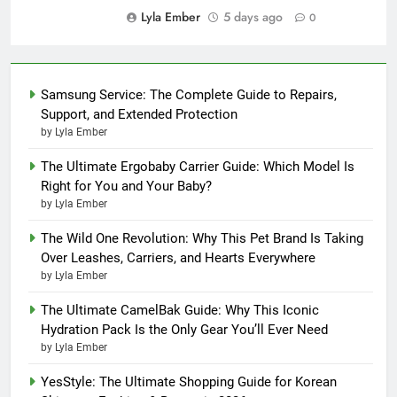
Lyla Ember
5 days ago
0
Samsung Service: The Complete Guide to Repairs,
Support, and Extended Protection
by Lyla Ember
The Ultimate Ergobaby Carrier Guide: Which Model Is
Right for You and Your Baby?
by Lyla Ember
The Wild One Revolution: Why This Pet Brand Is Taking
Over Leashes, Carriers, and Hearts Everywhere
by Lyla Ember
The Ultimate CamelBak Guide: Why This Iconic
Hydration Pack Is the Only Gear You’ll Ever Need
by Lyla Ember
YesStyle: The Ultimate Shopping Guide for Korean