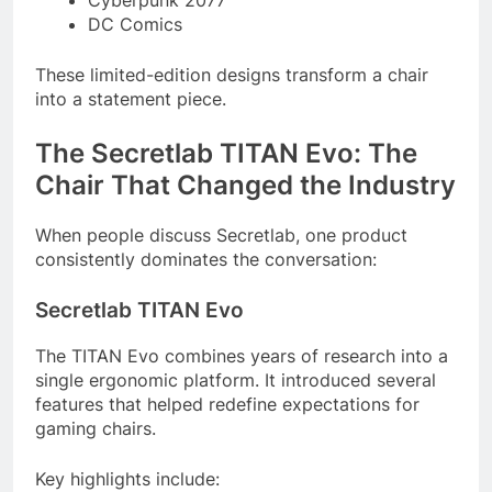
DC Comics
These limited-edition designs transform a chair
into a statement piece.
The Secretlab TITAN Evo: The
Chair That Changed the Industry
When people discuss Secretlab, one product
consistently dominates the conversation:
Secretlab TITAN Evo
The TITAN Evo combines years of research into a
single ergonomic platform. It introduced several
features that helped redefine expectations for
gaming chairs.
Key highlights include: