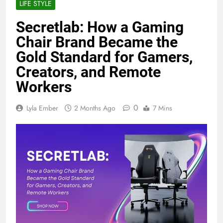
LIFE STYLE
Secretlab: How a Gaming
Chair Brand Became the
Gold Standard for Gamers,
Creators, and Remote
Workers
0
Lyla Ember
2 Months Ago
7 Mins