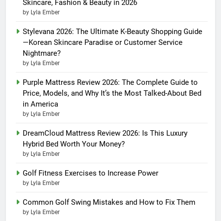
Skincare, Fashion & Beauty in 2026
by Lyla Ember
Stylevana 2026: The Ultimate K-Beauty Shopping Guide
—Korean Skincare Paradise or Customer Service
Nightmare?
by Lyla Ember
Purple Mattress Review 2026: The Complete Guide to
Price, Models, and Why It’s the Most Talked-About Bed
in America
by Lyla Ember
DreamCloud Mattress Review 2026: Is This Luxury
Hybrid Bed Worth Your Money?
by Lyla Ember
Golf Fitness Exercises to Increase Power
by Lyla Ember
Common Golf Swing Mistakes and How to Fix Them
by Lyla Ember