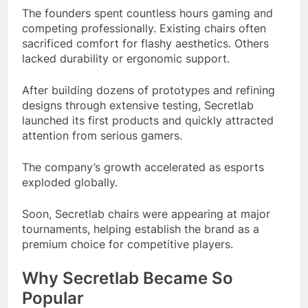
The founders spent countless hours gaming and
competing professionally. Existing chairs often
sacrificed comfort for flashy aesthetics. Others
lacked durability or ergonomic support.
After building dozens of prototypes and refining
designs through extensive testing, Secretlab
launched its first products and quickly attracted
attention from serious gamers.
The company’s growth accelerated as esports
exploded globally.
Soon, Secretlab chairs were appearing at major
tournaments, helping establish the brand as a
premium choice for competitive players.
Why Secretlab Became So
Popular