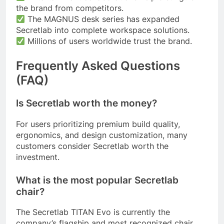
the brand from competitors.
The MAGNUS desk series has expanded
Secretlab into complete workspace solutions.
Millions of users worldwide trust the brand.
Frequently Asked Questions
(FAQ)
Is Secretlab worth the money?
For users prioritizing premium build quality,
ergonomics, and design customization, many
customers consider Secretlab worth the
investment.
What is the most popular Secretlab
chair?
The Secretlab TITAN Evo is currently the
company’s flagship and most recognized chair