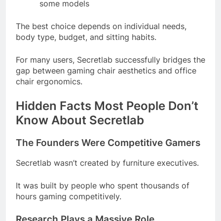
some models
The best choice depends on individual needs,
body type, budget, and sitting habits.
For many users, Secretlab successfully bridges the
gap between gaming chair aesthetics and office
chair ergonomics.
Hidden Facts Most People Don’t
Know About Secretlab
The Founders Were Competitive Gamers
Secretlab wasn’t created by furniture executives.
It was built by people who spent thousands of
hours gaming competitively.
Research Plays a Massive Role