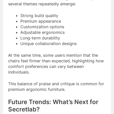
several themes repeatedly emerge:
Strong build quality
Premium appearance
Customization options
Adjustable ergonomics
Long-term durability
Unique collaboration designs
At the same time, some users mention that the
chairs feel firmer than expected, highlighting how
comfort preferences can vary between
individuals.
This balance of praise and critique is common for
premium ergonomic furniture.
Future Trends: What’s Next for
Secretlab?