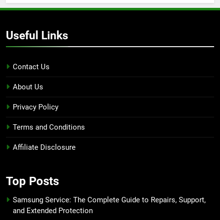
Useful Links
Contact Us
About Us
Privacy Policy
Terms and Conditions
Affiliate Disclosure
Top Posts
Samsung Service: The Complete Guide to Repairs, Support,
and Extended Protection