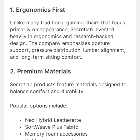
1. Ergonomics First
Unlike many traditional gaming chairs that focus
primarily on appearance, Secretlab invested
heavily in ergonomics and research-backed
design. The company emphasizes posture
support, pressure distribution, lumbar alignment,
and long-term sitting comfort.
2. Premium Materials
Secretlab products feature materials designed to
balance comfort and durability.
Popular options include:
Neo Hybrid Leatherette
SoftWeave Plus Fabric
Memory foam accessories