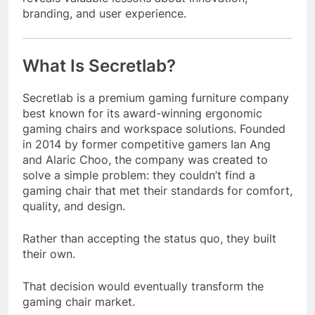
branding, and user experience.
What Is Secretlab?
Secretlab is a premium gaming furniture company
best known for its award-winning ergonomic
gaming chairs and workspace solutions. Founded
in 2014 by former competitive gamers Ian Ang
and Alaric Choo, the company was created to
solve a simple problem: they couldn’t find a
gaming chair that met their standards for comfort,
quality, and design.
Rather than accepting the status quo, they built
their own.
That decision would eventually transform the
gaming chair market.