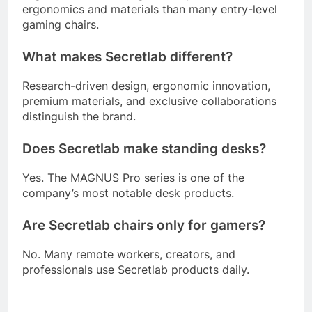
ergonomics and materials than many entry-level
gaming chairs.
What makes Secretlab different?
Research-driven design, ergonomic innovation,
premium materials, and exclusive collaborations
distinguish the brand.
Does Secretlab make standing desks?
Yes. The MAGNUS Pro series is one of the
company’s most notable desk products.
Are Secretlab chairs only for gamers?
No. Many remote workers, creators, and
professionals use Secretlab products daily.