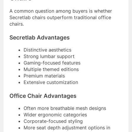
A common question among buyers is whether
Secretlab chairs outperform traditional office
chairs.
Secretlab Advantages
Distinctive aesthetics
Strong lumbar support
Gaming-focused features
Multiple themed editions
Premium materials
Extensive customization
Office Chair Advantages
Often more breathable mesh designs
Wider ergonomic categories
Corporate-focused styling
More seat depth adjustment options in