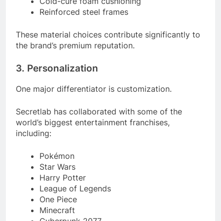
Cold-cure foam cushioning
Reinforced steel frames
These material choices contribute significantly to
the brand’s premium reputation.
3. Personalization
One major differentiator is customization.
Secretlab has collaborated with some of the
world’s biggest entertainment franchises,
including:
Pokémon
Star Wars
Harry Potter
League of Legends
One Piece
Minecraft
Cyberpunk 2077