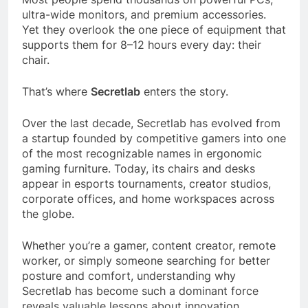
ultra-wide monitors, and premium accessories.
Yet they overlook the one piece of equipment that
supports them for 8–12 hours every day: their
chair.
That’s where
Secretlab
enters the story.
Over the last decade, Secretlab has evolved from
a startup founded by competitive gamers into one
of the most recognizable names in ergonomic
gaming furniture. Today, its chairs and desks
appear in esports tournaments, creator studios,
corporate offices, and home workspaces across
the globe.
Whether you’re a gamer, content creator, remote
worker, or simply someone searching for better
posture and comfort, understanding why
Secretlab has become such a dominant force
reveals valuable lessons about innovation,