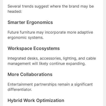
Several trends suggest where the brand may be
headed:
Smarter Ergonomics
Future furniture may incorporate more adaptive
ergonomic systems.
Workspace Ecosystems
Integrated desks, accessories, lighting, and cable
management will likely continue expanding.
More Collaborations
Entertainment partnerships remain a significant
differentiator.
Hybrid Work Optimization