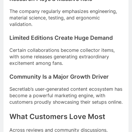
The company regularly emphasizes engineering,
material science, testing, and ergonomic
validation.
Limited Editions Create Huge Demand
Certain collaborations become collector items,
with some releases generating extraordinary
excitement among fans.
Community Is a Major Growth Driver
Secretlab’s user-generated content ecosystem has
become a powerful marketing engine, with
customers proudly showcasing their setups online.
What Customers Love Most
Across reviews and community discussions,