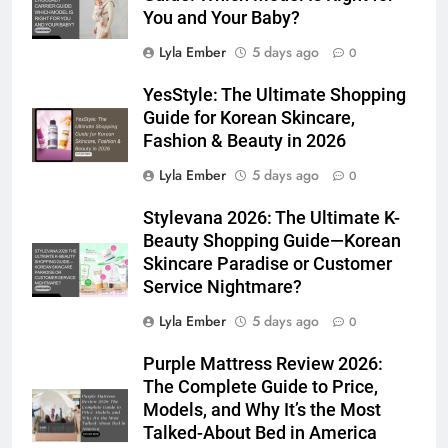
You and Your Baby?
Lyla Ember
5 days ago
0
YesStyle: The Ultimate Shopping
Guide for Korean Skincare,
Fashion & Beauty in 2026
Lyla Ember
5 days ago
0
Stylevana 2026: The Ultimate K-
Beauty Shopping Guide—Korean
Skincare Paradise or Customer
Service Nightmare?
Lyla Ember
5 days ago
0
Purple Mattress Review 2026:
The Complete Guide to Price,
Models, and Why It’s the Most
Talked-About Bed in America