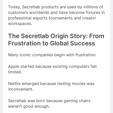
Today, Secretlab products are used by millions of
customers worldwide and have become fixtures in
professional esports tournaments and creator
workspaces.
The Secretlab Origin Story: From
Frustration to Global Success
Many iconic companies begin with frustration.
Apple started because existing computers felt
limited.
Netflix emerged because renting movies was
inconvenient.
Secretlab was born because gaming chairs
weren’t good enough.