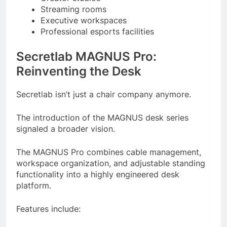
Streaming rooms
Executive workspaces
Professional esports facilities
Secretlab MAGNUS Pro:
Reinventing the Desk
Secretlab isn’t just a chair company anymore.
The introduction of the MAGNUS desk series
signaled a broader vision.
The MAGNUS Pro combines cable management,
workspace organization, and adjustable standing
functionality into a highly engineered desk
platform.
Features include: