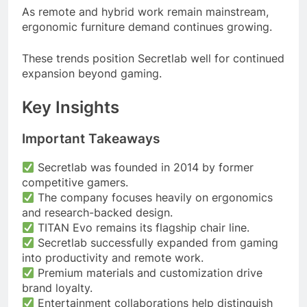
As remote and hybrid work remain mainstream,
ergonomic furniture demand continues growing.
These trends position Secretlab well for continued
expansion beyond gaming.
Key Insights
Important Takeaways
Secretlab was founded in 2014 by former
competitive gamers.
The company focuses heavily on ergonomics
and research-backed design.
TITAN Evo remains its flagship chair line.
Secretlab successfully expanded from gaming
into productivity and remote work.
Premium materials and customization drive
brand loyalty.
Entertainment collaborations help distinguish