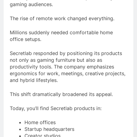
gaming audiences.
The rise of remote work changed everything.
Millions suddenly needed comfortable home
office setups.
Secretlab responded by positioning its products
not only as gaming furniture but also as
productivity tools. The company emphasizes
ergonomics for work, meetings, creative projects,
and hybrid lifestyles.
This shift dramatically broadened its appeal.
Today, you’ll find Secretlab products in:
Home offices
Startup headquarters
Creator studios