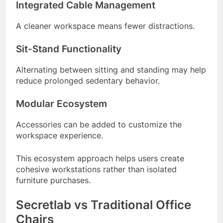
Integrated Cable Management
A cleaner workspace means fewer distractions.
Sit-Stand Functionality
Alternating between sitting and standing may help
reduce prolonged sedentary behavior.
Modular Ecosystem
Accessories can be added to customize the
workspace experience.
This ecosystem approach helps users create
cohesive workstations rather than isolated
furniture purchases.
Secretlab vs Traditional Office
Chairs