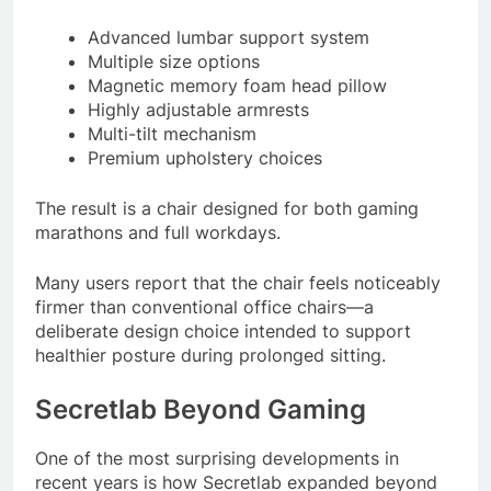
Advanced lumbar support system
Multiple size options
Magnetic memory foam head pillow
Highly adjustable armrests
Multi-tilt mechanism
Premium upholstery choices
The result is a chair designed for both gaming
marathons and full workdays.
Many users report that the chair feels noticeably
firmer than conventional office chairs—a
deliberate design choice intended to support
healthier posture during prolonged sitting.
Secretlab Beyond Gaming
One of the most surprising developments in
recent years is how Secretlab expanded beyond