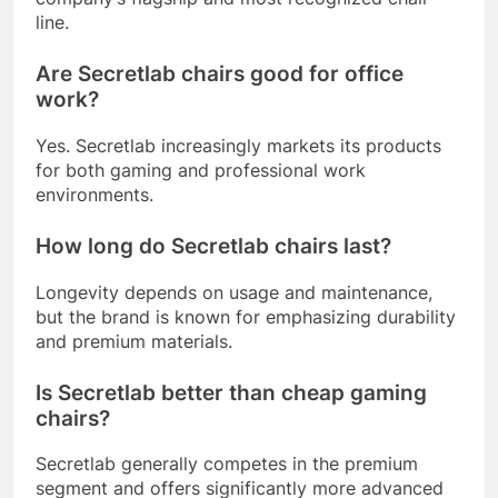
line.
Are Secretlab chairs good for office
work?
Yes. Secretlab increasingly markets its products
for both gaming and professional work
environments.
How long do Secretlab chairs last?
Longevity depends on usage and maintenance,
but the brand is known for emphasizing durability
and premium materials.
Is Secretlab better than cheap gaming
chairs?
Secretlab generally competes in the premium
segment and offers significantly more advanced