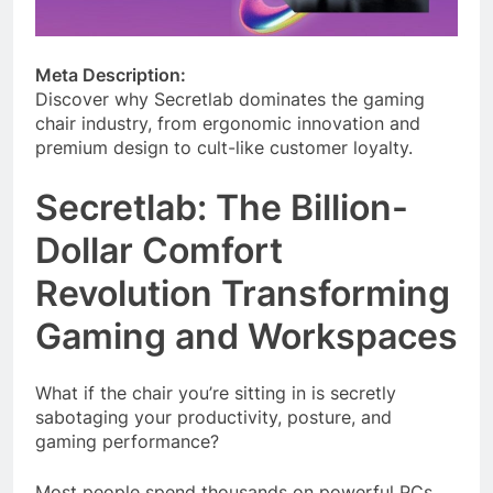
Meta Description:
Discover why Secretlab dominates the gaming
chair industry, from ergonomic innovation and
premium design to cult-like customer loyalty.
Secretlab: The Billion-
Dollar Comfort
Revolution Transforming
Gaming and Workspaces
What if the chair you’re sitting in is secretly
sabotaging your productivity, posture, and
gaming performance?
Most people spend thousands on powerful PCs,