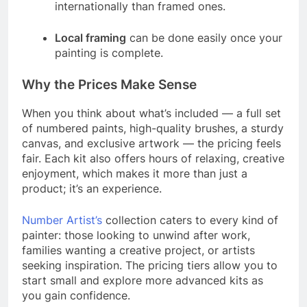
internationally than framed ones.
Local framing
can be done easily once your
painting is complete.
Why the Prices Make Sense
When you think about what’s included — a full set
of numbered paints, high-quality brushes, a sturdy
canvas, and exclusive artwork — the pricing feels
fair. Each kit also offers hours of relaxing, creative
enjoyment, which makes it more than just a
product; it’s an experience.
Number Artist’s
collection caters to every kind of
painter: those looking to unwind after work,
families wanting a creative project, or artists
seeking inspiration. The pricing tiers allow you to
start small and explore more advanced kits as
you gain confidence.