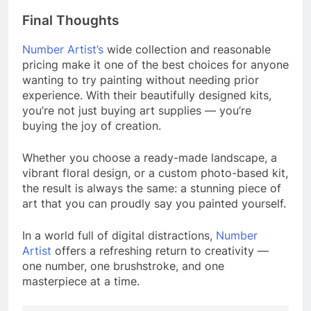
Final Thoughts
Number Artist’s
wide collection and reasonable
pricing make it one of the best choices for anyone
wanting to try painting without needing prior
experience. With their beautifully designed kits,
you’re not just buying art supplies — you’re
buying the joy of creation.
Whether you choose a ready-made landscape, a
vibrant floral design, or a custom photo-based kit,
the result is always the same: a stunning piece of
art that you can proudly say you painted yourself.
In a world full of digital distractions,
Number
Artist
offers a refreshing return to creativity —
one number, one brushstroke, and one
masterpiece at a time.