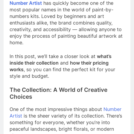
Number Artist
has quickly become one of the
most popular names in the world of paint-by-
numbers kits. Loved by beginners and art
enthusiasts alike, the brand combines quality,
creativity, and accessibility — allowing anyone to
enjoy the process of painting beautiful artwork at
home.
In this post, we’ll take a closer look at
what’s
inside their collection
and
how their pricing
works
, so you can find the perfect kit for your
style and budget.
The Collection: A World of Creative
Choices
One of the most impressive things about
Number
Artist
is the sheer variety of its collection. There’s
something for everyone, whether you’re into
peaceful landscapes, bright florals, or modern