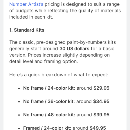
Number Artist’s
pricing is designed to suit a range
of budgets while reflecting the quality of materials
included in each kit.
1.
Standard Kits
The classic, pre-designed paint-by-numbers kits
generally start around
30 US dollars
for a basic
version. Prices increase slightly depending on
detail level and framing option.
Here’s a quick breakdown of what to expect:
No frame / 24-color kit:
around
$29.95
No frame / 36-color kit:
around
$34.95
No frame / 48-color kit:
around
$39.95
Framed / 24-color kit:
around
$49.95