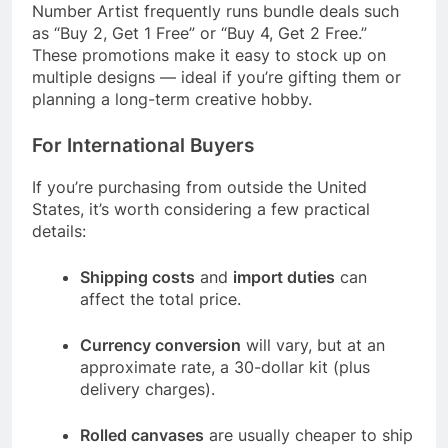
Number Artist frequently runs bundle deals such
as “Buy 2, Get 1 Free” or “Buy 4, Get 2 Free.”
These promotions make it easy to stock up on
multiple designs — ideal if you’re gifting them or
planning a long-term creative hobby.
For International Buyers
If you’re purchasing from outside the United
States, it’s worth considering a few practical
details:
Shipping costs
and
import duties
can
affect the total price.
Currency conversion
will vary, but at an
approximate rate, a 30-dollar kit (plus
delivery charges).
Rolled canvases
are usually cheaper to ship