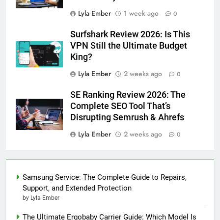
Lyla Ember
1 week ago
0
Surfshark Review 2026: Is This
VPN Still the Ultimate Budget
King?
Lyla Ember
2 weeks ago
0
SE Ranking Review 2026: The
Complete SEO Tool That’s
Disrupting Semrush & Ahrefs
Lyla Ember
2 weeks ago
0
Samsung Service: The Complete Guide to Repairs,
Support, and Extended Protection
by Lyla Ember
The Ultimate Ergobaby Carrier Guide: Which Model Is