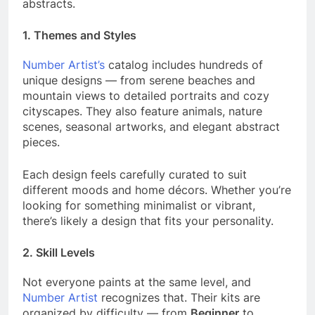
abstracts.
1.
Themes and Styles
Number Artist’s
catalog includes hundreds of
unique designs — from serene beaches and
mountain views to detailed portraits and cozy
cityscapes. They also feature animals, nature
scenes, seasonal artworks, and elegant abstract
pieces.
Each design feels carefully curated to suit
different moods and home décors. Whether you’re
looking for something minimalist or vibrant,
there’s likely a design that fits your personality.
2.
Skill Levels
Not everyone paints at the same level, and
Number Artist
recognizes that. Their kits are
organized by difficulty — from
Beginner
to