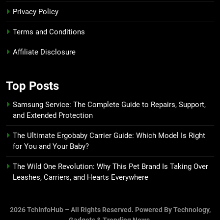
Privacy Policy
Terms and Conditions
Affiliate Disclosure
Top Posts
Samsung Service: The Complete Guide to Repairs, Support,
and Extended Protection
The Ultimate Ergobaby Carrier Guide: Which Model Is Right
for You and Your Baby?
The Wild One Revolution: Why This Pet Brand Is Taking Over
Leashes, Carriers, and Hearts Everywhere
2026 TchInfoHub – All Rights Reserved. Powered By Technology,