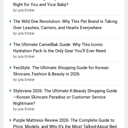
Right for You and Your Baby?
by Lyla Ember
The Wild One Revolution: Why This Pet Brand Is Taking
Over Leashes, Carriers, and Hearts Everywhere
by Lyla Ember
The Ultimate CamelBak Guide: Why This Iconic
Hydration Pack Is the Only Gear You’ll Ever Need
by Lyla Ember
YesStyle: The Ultimate Shopping Guide for Korean
Skincare, Fashion & Beauty in 2026
by Lyla Ember
Stylevana 2026: The Ultimate K-Beauty Shopping Guide
—Korean Skincare Paradise or Customer Service
Nightmare?
by Lyla Ember
Purple Mattress Review 2026: The Complete Guide to
Price, Models, and Why It’s the Most Talked-About Bed