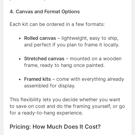
4.
Canvas and Format Options
Each kit can be ordered in a few formats:
Rolled canvas
– lightweight, easy to ship,
and perfect if you plan to frame it locally.
Stretched canvas
– mounted on a wooden
frame, ready to hang once painted.
Framed kits
– come with everything already
assembled for display.
This flexibility lets you decide whether you want
to save on cost and do the framing yourself, or go
for a ready-to-hang experience.
Pricing: How Much Does It Cost?