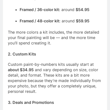
Framed / 36-color kit:
around
$54.95
Framed / 48-color kit:
around
$59.95
The more colors a kit includes, the more detailed
your final painting will be — and the more time
you’ll spend creating it.
2.
Custom Kits
Custom paint-by-numbers kits usually start at
about $34.95
and vary depending on size, color
detail, and format. These kits are a bit more
expensive because they’re made individually from
your photo, but they offer a completely unique,
personal result.
3.
Deals and Promotions