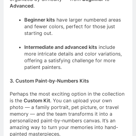
Advanced
.
Beginner kits
have larger numbered areas
and fewer colors, perfect for those just
starting out.
Intermediate and advanced kits
include
more intricate details and color variations,
offering a satisfying challenge for more
patient painters.
3.
Custom Paint-by-Numbers Kits
Perhaps the most exciting option in the collection
is the
Custom Kit
. You can upload your own
photo — a family portrait, pet picture, or travel
memory — and the team transforms it into a
personalized paint-by-numbers canvas. It’s an
amazing way to turn your memories into hand-
painted masterpieces.