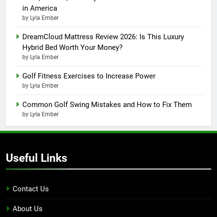
in America
by Lyla Ember
DreamCloud Mattress Review 2026: Is This Luxury
Hybrid Bed Worth Your Money?
by Lyla Ember
Golf Fitness Exercises to Increase Power
by Lyla Ember
Common Golf Swing Mistakes and How to Fix Them
by Lyla Ember
Useful Links
Contact Us
About Us