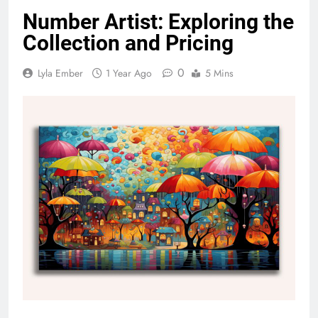
Number Artist: Exploring the
Collection and Pricing
0
Lyla Ember
1 Year Ago
5 Mins