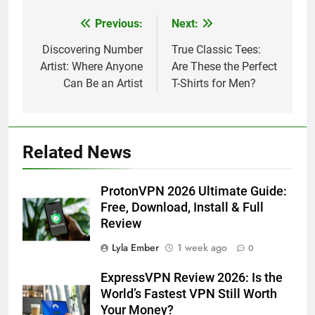
Previous:
Next:
Post
navigation
Discovering Number
True Classic Tees:
Artist: Where Anyone
Are These the Perfect
Can Be an Artist
T-Shirts for Men?
Related News
ProtonVPN 2026 Ultimate Guide:
Free, Download, Install & Full
Review
Lyla Ember
1 week ago
0
ExpressVPN Review 2026: Is the
World’s Fastest VPN Still Worth
Your Money?