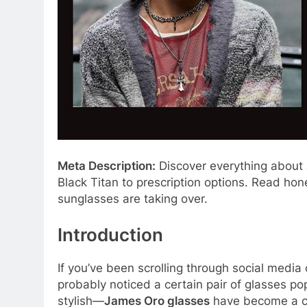
Meta Description:
Discover everything about 
Black Titan to prescription options. Read ho
sunglasses are taking over.
Introduction
If you’ve been scrolling through social media
probably noticed a certain pair of glasses p
stylish—
James Oro glasses
have become a cu