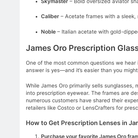
Skymaster
– Bold oversized aviator sh
Caliber
– Acetate frames with a sleek, 
Noble
– Italian acetate with gold-dipp
James Oro Prescription Glass
One of the most common questions we hear 
answer is yes—and it’s easier than you might 
While James Oro primarily sells sunglasses, 
into prescription eyewear. The frames are d
numerous customers have shared their experi
retailers like Costco or LensCrafters for prescr
How to Get Prescription Lenses in J
Purchase your favorite James Oro fra