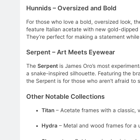
Hunnids – Oversized and Bold
For those who love a bold, oversized look, t
feature Italian acetate with new gold-dipped 
They’re perfect for making a statement while
Serpent – Art Meets Eyewear
The
Serpent
is James Oro’s most experimenta
a snake-inspired silhouette
. Featuring the b
the Serpent is for those who aren’t afraid to 
Other Notable Collections
Titan
– Acetate frames with a classic, v
Hydra
– Metal and wood frames for a u