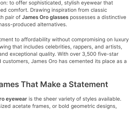
n: to offer sophisticated, stylish eyewear that
led comfort
. Drawing inspiration from classic
ch pair of
James Oro glasses
possesses a distinctive
 mass-produced alternatives
.
tment to affordability without compromising on luxury
wing that includes celebrities, rappers, and artists,
and exceptional quality
. With over 3,500 five-star
 customers, James Oro has cemented its place as a
rames That Make a Statement
ro eyewear
is the sheer variety of styles available.
ized acetate frames, or bold geometric designs,