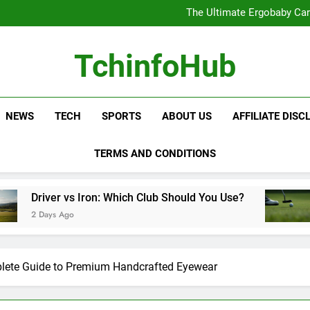
The Ultimate Ergobaby Carr
The Wild One Revolution:
The Ultimate CamelBak Guide:
Samsung Service: The Comple
The Ultimate Ergobaby Carr
TchinfoHub
The Wild One Revolution:
The Ultimate CamelBak Guide:
NEWS
TECH
SPORTS
ABOUT US
AFFILIATE DISC
TERMS AND CONDITIONS
s Iron: Which Club Should You Use?
Golf Traini
2 Days Ago
lete Guide to Premium Handcrafted Eyewear