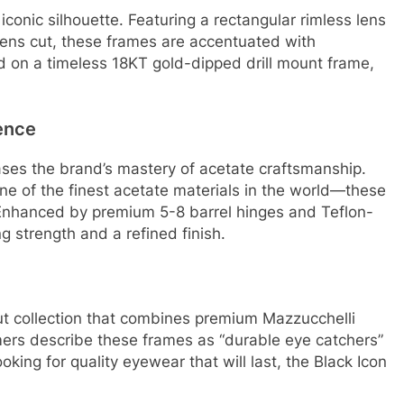
iconic silhouette. Featuring a rectangular rimless lens
lens cut, these frames are accentuated with
d on a timeless 18KT gold-dipped drill mount frame,
ence
ses the brand’s mastery of acetate craftsmanship.
e of the finest acetate materials in the world—these
Enhanced by premium 5-8 barrel hinges and Teflon-
g strength and a refined finish.
t collection that combines premium Mazzucchelli
ers describe these frames as “durable eye catchers”
looking for quality eyewear that will last, the Black Icon