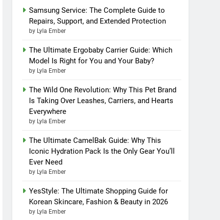
Samsung Service: The Complete Guide to
Repairs, Support, and Extended Protection
by Lyla Ember
The Ultimate Ergobaby Carrier Guide: Which
Model Is Right for You and Your Baby?
by Lyla Ember
The Wild One Revolution: Why This Pet Brand
Is Taking Over Leashes, Carriers, and Hearts
Everywhere
by Lyla Ember
The Ultimate CamelBak Guide: Why This
Iconic Hydration Pack Is the Only Gear You’ll
Ever Need
by Lyla Ember
YesStyle: The Ultimate Shopping Guide for
Korean Skincare, Fashion & Beauty in 2026
by Lyla Ember