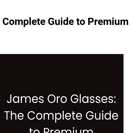
e Complete Guide to Premium