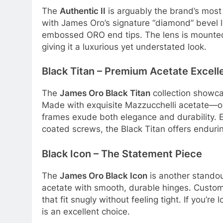
The
Authentic II
is arguably the brand’s most 
with James Oro’s signature “diamond” bevel 
embossed ORO end tips
. The lens is mounte
giving it a luxurious yet understated look
.
Black Titan – Premium Acetate Excell
The
James Oro Black Titan
collection showca
Made with exquisite Mazzucchelli acetate—on
frames exude both elegance and durability
. 
coated screws, the Black Titan offers endurin
Black Icon – The Statement Piece
The
James Oro Black Icon
is another standou
acetate with smooth, durable hinges
. Custom
that fit snugly without feeling tight
. If you’re 
is an excellent choice.