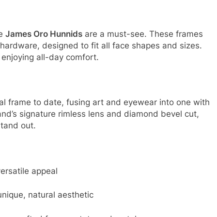
he
James Oro Hunnids
are a must-see. These frames
hardware, designed to fit all face shapes and sizes
.
 enjoying all-day comfort.
l frame to date, fusing art and eyewear into one with
rand’s signature rimless lens and diamond bevel cut,
stand out.
ersatile appeal
nique, natural aesthetic