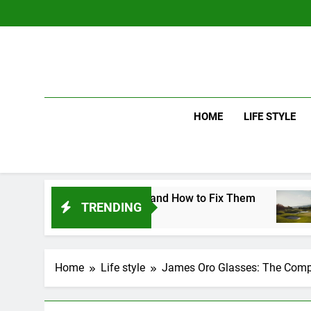
Skip
to
content
HOME
LIFE STYLE
ing Mistakes and How to Fix Them
Driver v
TRENDING
2 Days Ago
Home
Life style
James Oro Glasses: The Comp