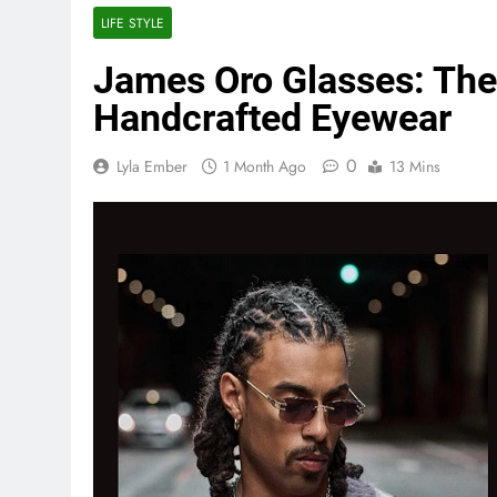
LIFE STYLE
James Oro Glasses: Th
Handcrafted Eyewear
0
Lyla Ember
1 Month Ago
13 Mins