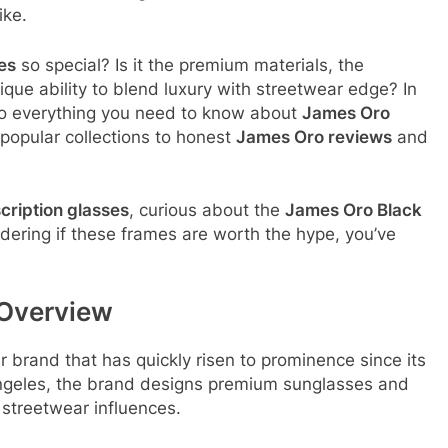
ike.
es
so special? Is it the premium materials, the
que ability to blend luxury with streetwear edge? In
nto everything you need to know about
James Oro
popular collections to honest
James Oro reviews
and
cription glasses
, curious about the
James Oro Black
ndering if these frames are worth the hype, you’ve
 Overview
brand that has quickly risen to prominence since its
geles, the brand designs premium sunglasses and
 streetwear influences
.