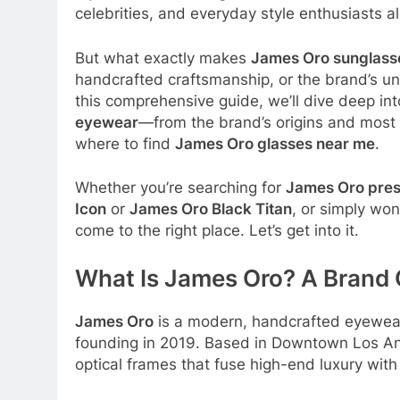
celebrities, and everyday style enthusiasts al
But what exactly makes
James Oro sunglass
handcrafted craftsmanship, or the brand’s uni
this comprehensive guide, we’ll dive deep i
eyewear
—from the brand’s origins and most 
where to find
James Oro glasses near me
.
Whether you’re searching for
James Oro pres
Icon
or
James Oro Black Titan
, or simply wo
come to the right place. Let’s get into it.
What Is James Oro? A Brand
James Oro
is a modern, handcrafted eyewear 
founding in 2019
. Based in Downtown Los An
optical frames that fuse high-end luxury with