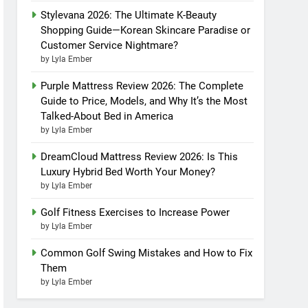
Stylevana 2026: The Ultimate K-Beauty
Shopping Guide—Korean Skincare Paradise or
Customer Service Nightmare?
by Lyla Ember
Purple Mattress Review 2026: The Complete
Guide to Price, Models, and Why It’s the Most
Talked-About Bed in America
by Lyla Ember
DreamCloud Mattress Review 2026: Is This
Luxury Hybrid Bed Worth Your Money?
by Lyla Ember
Golf Fitness Exercises to Increase Power
by Lyla Ember
Common Golf Swing Mistakes and How to Fix
Them
by Lyla Ember