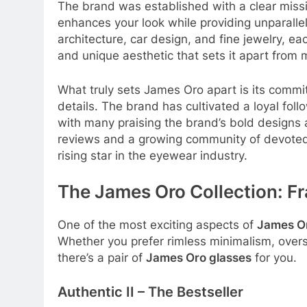
The brand was established with a clear missio
enhances your look while providing unparalle
architecture, car design, and fine jewelry, ea
and unique aesthetic that sets it apart from
What truly sets James Oro apart is its commi
details
. The brand has cultivated a loyal follo
with many praising the brand’s bold designs 
reviews and a growing community of devoted
rising star in the eyewear industry
.
The James Oro Collection: F
One of the most exciting aspects of
James O
Whether you prefer rimless minimalism, overs
there’s a pair of
James Oro glasses
for you.
Authentic II – The Bestseller