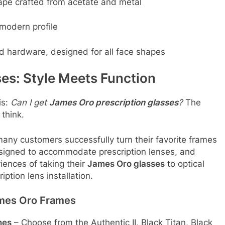
ape crafted from acetate and metal
modern profile
ed hardware, designed for all face shapes
es: Style Meets Function
is:
Can I get
James Oro prescription glasses
?
The
think.
many customers successfully turn their favorite frames
esigned to accommodate prescription lenses, and
ences of taking their
James Oro glasses
to optical
iption lens installation
.
ames Oro Frames
mes
– Choose from the Authentic II, Black Titan, Black