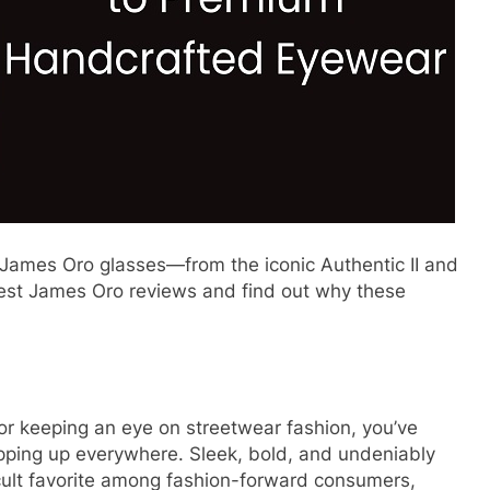
James Oro glasses—from the iconic Authentic II and
nest James Oro reviews and find out why these
 or keeping an eye on streetwear fashion, you’ve
opping up everywhere. Sleek, bold, and undeniably
lt favorite among fashion-forward consumers,