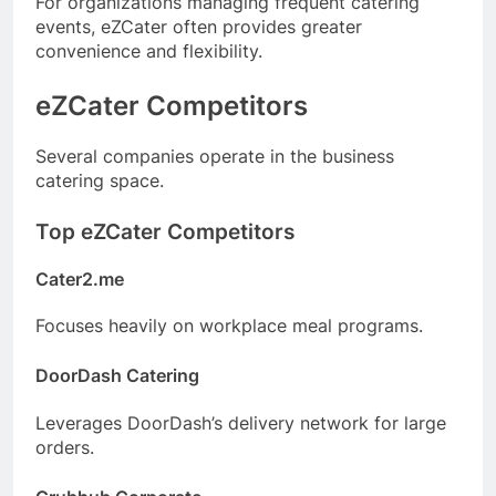
For organizations managing frequent catering
events, eZCater often provides greater
convenience and flexibility.
eZCater Competitors
Several companies operate in the business
catering space.
Top eZCater Competitors
Cater2.me
Focuses heavily on workplace meal programs.
DoorDash Catering
Leverages DoorDash’s delivery network for large
orders.