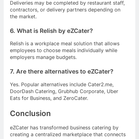
Deliveries may be completed by restaurant staff,
contractors, or delivery partners depending on
the market.
6. What is Relish by eZCater?
Relish is a workplace meal solution that allows
employees to choose meals individually while
employers manage budgets.
7. Are there alternatives to eZCater?
Yes. Popular alternatives include Cater2.me,
DoorDash Catering, Grubhub Corporate, Uber
Eats for Business, and ZeroCater.
Conclusion
eZCater has transformed business catering by
creating a centralized marketplace that connects