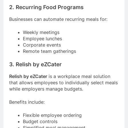
2. Recurring Food Programs
Businesses can automate recurring meals for:
Weekly meetings
Employee lunches
Corporate events
Remote team gatherings
3. Relish by eZCater
Relish by eZCater
is a workplace meal solution
that allows employees to individually select meals
while employers manage budgets.
Benefits include:
Flexible employee ordering
Budget controls
Simplified meal management