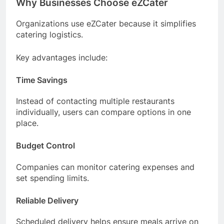
Why Businesses Choose eZCater
Organizations use eZCater because it simplifies
catering logistics.
Key advantages include:
Time Savings
Instead of contacting multiple restaurants
individually, users can compare options in one
place.
Budget Control
Companies can monitor catering expenses and
set spending limits.
Reliable Delivery
Scheduled delivery helps ensure meals arrive on