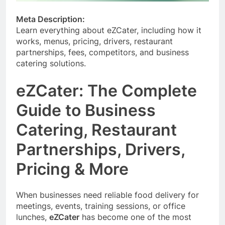
Meta Description:
Learn everything about eZCater, including how it
works, menus, pricing, drivers, restaurant
partnerships, fees, competitors, and business
catering solutions.
eZCater: The Complete
Guide to Business
Catering, Restaurant
Partnerships, Drivers,
Pricing & More
When businesses need reliable food delivery for
meetings, events, training sessions, or office
lunches,
eZCater
has become one of the most