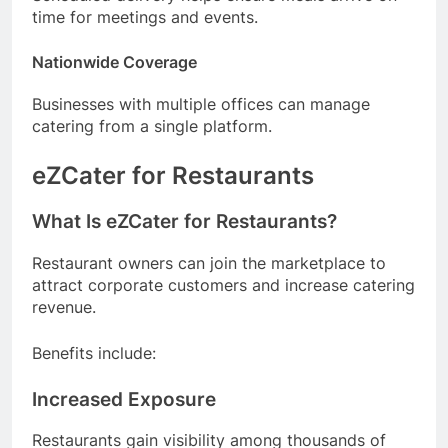
time for meetings and events.
Nationwide Coverage
Businesses with multiple offices can manage
catering from a single platform.
eZCater for Restaurants
What Is eZCater for Restaurants?
Restaurant owners can join the marketplace to
attract corporate customers and increase catering
revenue.
Benefits include:
Increased Exposure
Restaurants gain visibility among thousands of