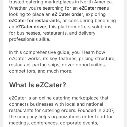
trusted catering marketplaces in North America.
Whether you’re searching for an
eZCater menu
,
looking to place an
eZ Cater order
, exploring
eZCater for restaurants
, or considering becoming
an
eZCater driver
, this platform offers solutions
for businesses, restaurants, and delivery
professionals alike.
In this comprehensive guide, you’ll learn how
eZCater works, its key features, pricing structure,
restaurant partnerships, driver opportunities,
competitors, and much more.
What Is eZCater?
eZCater is an online catering marketplace that
connects businesses with local and national
restaurants for catering orders. Founded in 2007,
the company helps organizations order food for
meetings, conferences, corporate events,