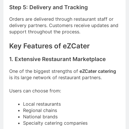
Step 5: Delivery and Tracking
Orders are delivered through restaurant staff or
delivery partners. Customers receive updates and
support throughout the process.
Key Features of eZCater
1. Extensive Restaurant Marketplace
One of the biggest strengths of
eZCater catering
is its large network of restaurant partners.
Users can choose from:
Local restaurants
Regional chains
National brands
Specialty catering companies