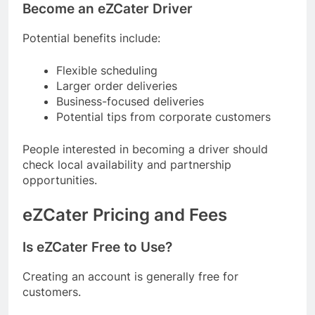
Become an eZCater Driver
Potential benefits include:
Flexible scheduling
Larger order deliveries
Business-focused deliveries
Potential tips from corporate customers
People interested in becoming a driver should
check local availability and partnership
opportunities.
eZCater Pricing and Fees
Is eZCater Free to Use?
Creating an account is generally free for
customers.