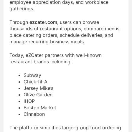
employee appreciation days, and workplace
gatherings.
Through
ezcater.com
, users can browse
thousands of restaurant options, compare menus,
place catering orders, schedule deliveries, and
manage recurring business meals.
Today, eZCater partners with well-known
restaurant brands including:
Subway
Chick-fil-A
Jersey Mike’s
Olive Garden
IHOP
Boston Market
Cinnabon
The platform simplifies large-group food ordering