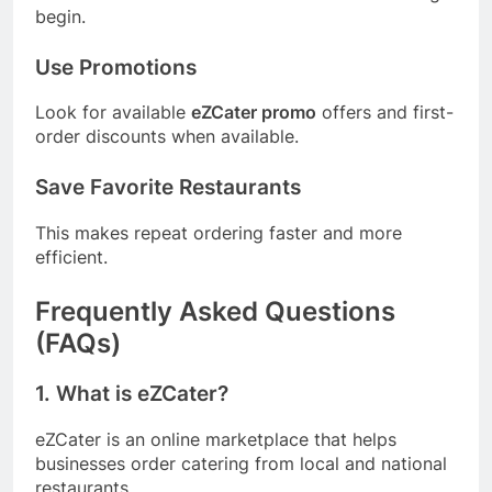
begin.
Use Promotions
Look for available
eZCater promo
offers and first-
order discounts when available.
Save Favorite Restaurants
This makes repeat ordering faster and more
efficient.
Frequently Asked Questions
(FAQs)
1. What is eZCater?
eZCater is an online marketplace that helps
businesses order catering from local and national
restaurants.