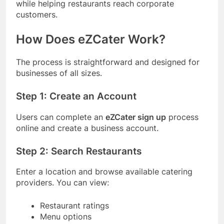
while helping restaurants reach corporate
customers.
How Does eZCater Work?
The process is straightforward and designed for
businesses of all sizes.
Step 1: Create an Account
Users can complete an
eZCater sign up
process
online and create a business account.
Step 2: Search Restaurants
Enter a location and browse available catering
providers. You can view:
Restaurant ratings
Menu options