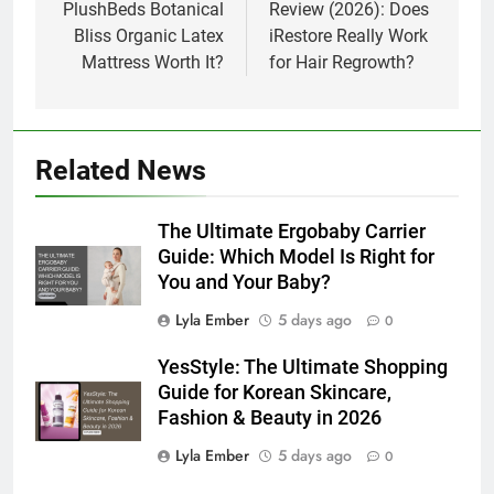
PlushBeds Botanical
Review (2026): Does
Bliss Organic Latex
iRestore Really Work
Mattress Worth It?
for Hair Regrowth?
Related News
The Ultimate Ergobaby Carrier
Guide: Which Model Is Right for
You and Your Baby?
Lyla Ember
5 days ago
0
YesStyle: The Ultimate Shopping
Guide for Korean Skincare,
Fashion & Beauty in 2026
Lyla Ember
5 days ago
0