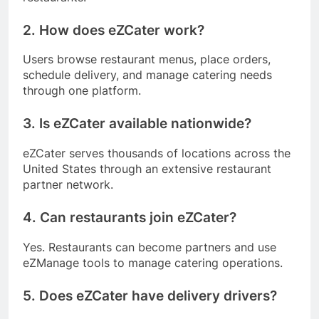
2. How does eZCater work?
Users browse restaurant menus, place orders,
schedule delivery, and manage catering needs
through one platform.
3. Is eZCater available nationwide?
eZCater serves thousands of locations across the
United States through an extensive restaurant
partner network.
4. Can restaurants join eZCater?
Yes. Restaurants can become partners and use
eZManage tools to manage catering operations.
5. Does eZCater have delivery drivers?