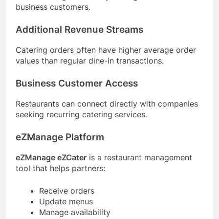
business customers.
Additional Revenue Streams
Catering orders often have higher average order
values than regular dine-in transactions.
Business Customer Access
Restaurants can connect directly with companies
seeking recurring catering services.
eZManage Platform
eZManage eZCater
is a restaurant management
tool that helps partners:
Receive orders
Update menus
Manage availability