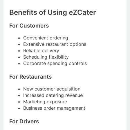
Benefits of Using eZCater
For Customers
Convenient ordering
Extensive restaurant options
Reliable delivery
Scheduling flexibility
Corporate spending controls
For Restaurants
New customer acquisition
Increased catering revenue
Marketing exposure
Business order management
For Drivers