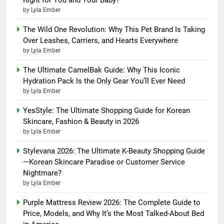
by Lyla Ember
The Wild One Revolution: Why This Pet Brand Is Taking
Over Leashes, Carriers, and Hearts Everywhere
by Lyla Ember
The Ultimate CamelBak Guide: Why This Iconic
Hydration Pack Is the Only Gear You’ll Ever Need
by Lyla Ember
YesStyle: The Ultimate Shopping Guide for Korean
Skincare, Fashion & Beauty in 2026
by Lyla Ember
Stylevana 2026: The Ultimate K-Beauty Shopping Guide
—Korean Skincare Paradise or Customer Service
Nightmare?
by Lyla Ember
Purple Mattress Review 2026: The Complete Guide to
Price, Models, and Why It’s the Most Talked-About Bed