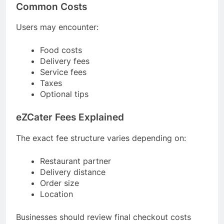
Common Costs
Users may encounter:
Food costs
Delivery fees
Service fees
Taxes
Optional tips
eZCater Fees Explained
The exact fee structure varies depending on:
Restaurant partner
Delivery distance
Order size
Location
Businesses should review final checkout costs