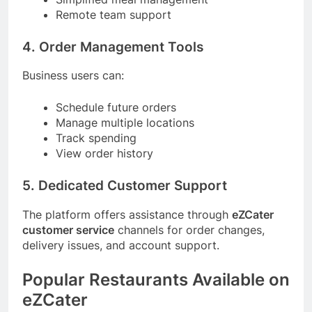
Remote team support
4. Order Management Tools
Business users can:
Schedule future orders
Manage multiple locations
Track spending
View order history
5. Dedicated Customer Support
The platform offers assistance through
eZCater
customer service
channels for order changes,
delivery issues, and account support.
Popular Restaurants Available on
eZCater