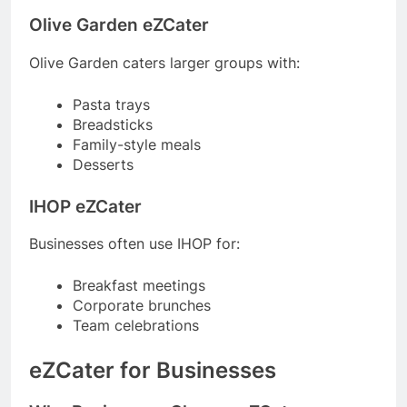
Olive Garden eZCater
Olive Garden caters larger groups with:
Pasta trays
Breadsticks
Family-style meals
Desserts
IHOP eZCater
Businesses often use IHOP for:
Breakfast meetings
Corporate brunches
Team celebrations
eZCater for Businesses