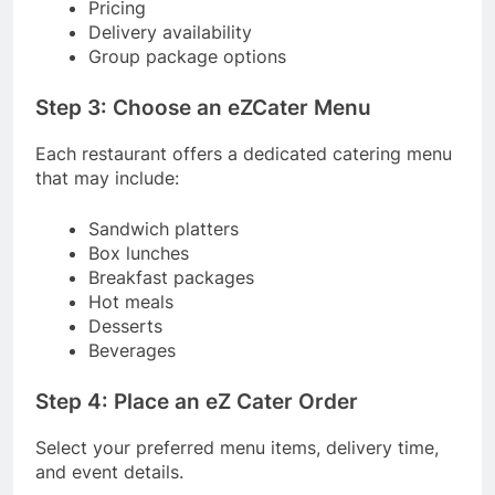
Pricing
Delivery availability
Group package options
Step 3: Choose an eZCater Menu
Each restaurant offers a dedicated catering menu
that may include:
Sandwich platters
Box lunches
Breakfast packages
Hot meals
Desserts
Beverages
Step 4: Place an eZ Cater Order
Select your preferred menu items, delivery time,
and event details.