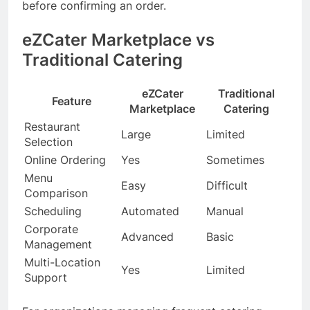
before confirming an order.
eZCater Marketplace vs
Traditional Catering
eZCater
Traditional
Feature
Marketplace
Catering
Restaurant
Large
Limited
Selection
Online Ordering
Yes
Sometimes
Menu
Easy
Difficult
Comparison
Scheduling
Automated
Manual
Corporate
Advanced
Basic
Management
Multi-Location
Yes
Limited
Support