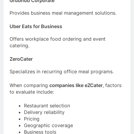
Grubhub Corporate
Provides business meal management solutions.
Uber Eats for Business
Offers workplace food ordering and event
catering.
ZeroCater
Specializes in recurring office meal programs.
When comparing
companies like eZCater
, factors
to evaluate include:
Restaurant selection
Delivery reliability
Pricing
Geographic coverage
Business tools