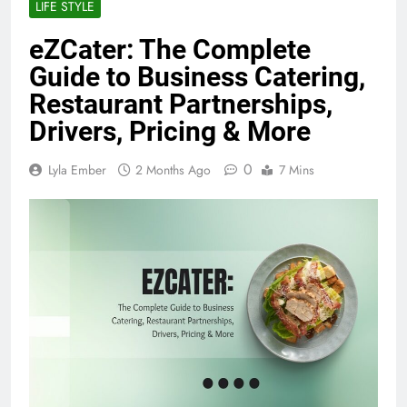
LIFE STYLE
eZCater: The Complete
Guide to Business Catering,
Restaurant Partnerships,
Drivers, Pricing & More
0
Lyla Ember
2 Months Ago
7 Mins