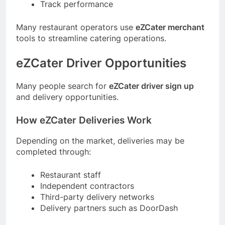
Track performance
Many restaurant operators use
eZCater merchant
tools to streamline catering operations.
eZCater Driver Opportunities
Many people search for
eZCater driver sign up
and delivery opportunities.
How eZCater Deliveries Work
Depending on the market, deliveries may be
completed through:
Restaurant staff
Independent contractors
Third-party delivery networks
Delivery partners such as DoorDash