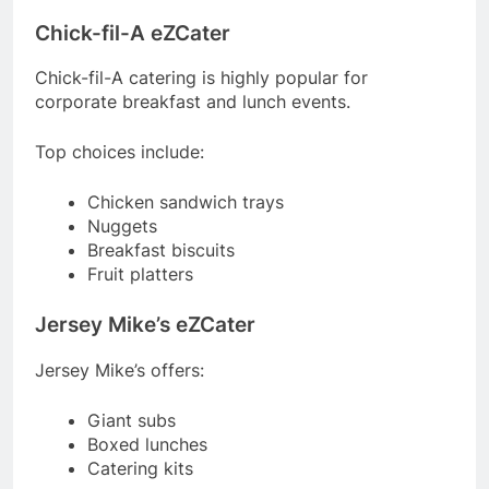
Chick-fil-A eZCater
Chick-fil-A catering is highly popular for
corporate breakfast and lunch events.
Top choices include:
Chicken sandwich trays
Nuggets
Breakfast biscuits
Fruit platters
Jersey Mike’s eZCater
Jersey Mike’s offers:
Giant subs
Boxed lunches
Catering kits