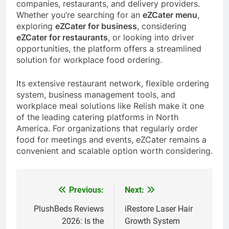
companies, restaurants, and delivery providers.
Whether you’re searching for an
eZCater menu
,
exploring
eZCater for business
, considering
eZCater for restaurants
, or looking into driver
opportunities, the platform offers a streamlined
solution for workplace food ordering.
Its extensive restaurant network, flexible ordering
system, business management tools, and
workplace meal solutions like Relish make it one
of the leading catering platforms in North
America. For organizations that regularly order
food for meetings and events, eZCater remains a
convenient and scalable option worth considering.
Previous:
Next:
Post
navigation
PlushBeds Reviews
iRestore Laser Hair
2026: Is the
Growth System