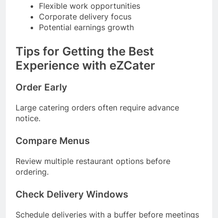
Flexible work opportunities
Corporate delivery focus
Potential earnings growth
Tips for Getting the Best
Experience with eZCater
Order Early
Large catering orders often require advance
notice.
Compare Menus
Review multiple restaurant options before
ordering.
Check Delivery Windows
Schedule deliveries with a buffer before meetings