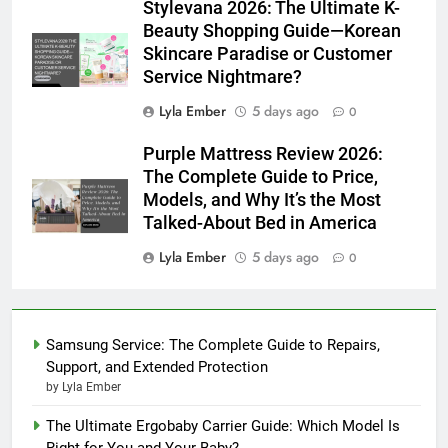
Stylevana 2026: The Ultimate K-
Beauty Shopping Guide—Korean
Skincare Paradise or Customer
Service Nightmare?
Lyla Ember
5 days ago
0
Purple Mattress Review 2026:
The Complete Guide to Price,
Models, and Why It’s the Most
Talked-About Bed in America
Lyla Ember
5 days ago
0
Samsung Service: The Complete Guide to Repairs,
Support, and Extended Protection
by Lyla Ember
The Ultimate Ergobaby Carrier Guide: Which Model Is
Right for You and Your Baby?