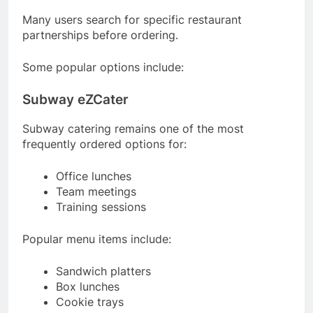
Many users search for specific restaurant
partnerships before ordering.
Some popular options include:
Subway eZCater
Subway catering remains one of the most
frequently ordered options for:
Office lunches
Team meetings
Training sessions
Popular menu items include:
Sandwich platters
Box lunches
Cookie trays