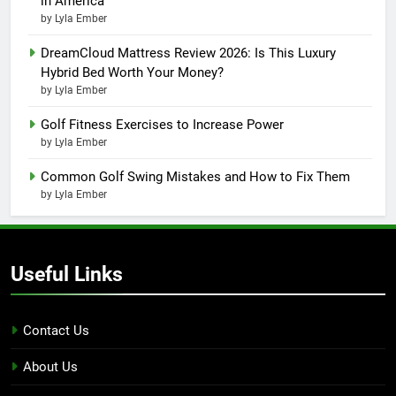
in America
by Lyla Ember
DreamCloud Mattress Review 2026: Is This Luxury
Hybrid Bed Worth Your Money?
by Lyla Ember
Golf Fitness Exercises to Increase Power
by Lyla Ember
Common Golf Swing Mistakes and How to Fix Them
by Lyla Ember
Useful Links
Contact Us
About Us